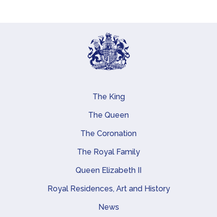
The King
Main navigation
The Queen
The Coronation
The Royal Family
Queen Elizabeth II
Royal Residences, Art and History
News