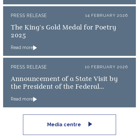
PRESS RELEASE
14 FEBRUARY 2026
The King’s Gold Medal for Poetry
2025
Read more
PRESS RELEASE
10 FEBRUARY 2026
Announcement of a State Visit by
the President of the Federal
Republic of Nigeria
Read more
Media centre