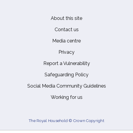
About this site
Footer
Contact us
Media centre
Privacy
Report a Vulnerability
Safeguarding Policy
Social Media Community Guidelines
Working for us
The Royal Household © Crown Copyright