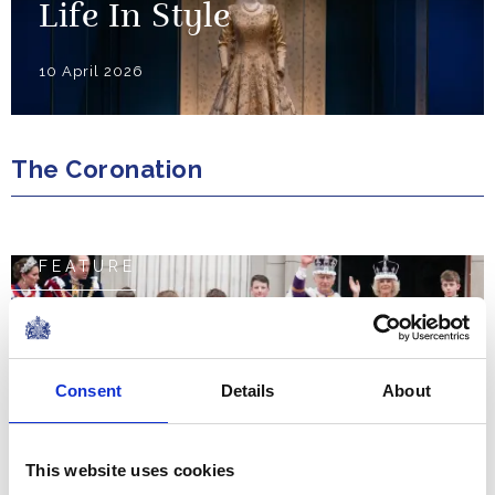
Life In Style
10 April 2026
The Coronation
FEATURE
The Coronation Weekend
NEWS
Consent
Details
About
The Coronation Regalia
This website uses cookies