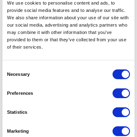
09 April 2023
We use cookies to personalise content and ads, to
provide social media features and to analyse our traffic.
We also share information about your use of our site with
NEWS
our social media, advertising and analytics partners who
may combine it with other information that you’ve
The Coronation
provided to them or that they’ve collected from your use
Procession
of their services.
17 April 2023
Consent
Necessary
Selection
FEATURE
Preferences
100 Coronation Facts
Statistics
NEWS
Historic chairs to be
Marketing