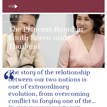
Visit
NEWS
The Princess Royal in
South Korea and
Thailand
14 July 2026
The story of the relationship
between our two nations is
one of extraordinary
evolution, from overcoming
conflict to forging one of the