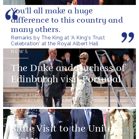
You'll all make a huge
difference to this country and
many others.
Remarks by The King at 'A King's Trust
Celebration' at the Royal Albert Hall
NEWS
The Duke and Duchess of
Edinburgh visit Portugal
02 June 2026
NEWS
State Visit to the United