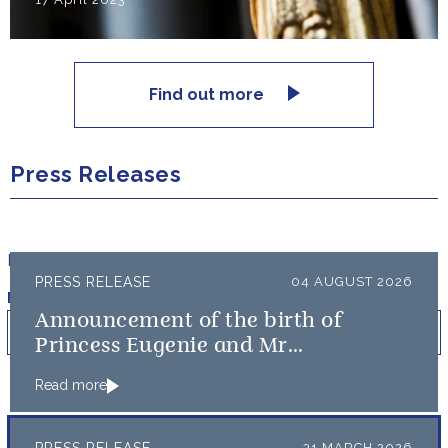
Find out more
Press Releases
Filter results by:
PRESS RELEASE
04 AUGUST 2026
Published on
Min
Max
Announcement of the birth of
Princess Eugenie and Mr
Brooksbank’s baby
Read more
31 MARCH 2026