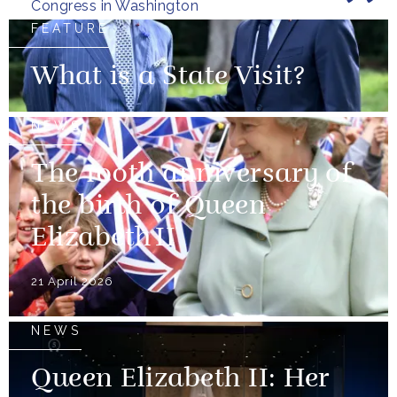
Congress in Washington
FEATURE
What is a State Visit?
NEWS
The 100th anniversary of
the birth of Queen
Elizabeth II
21 April 2026
NEWS
Queen Elizabeth II: Her