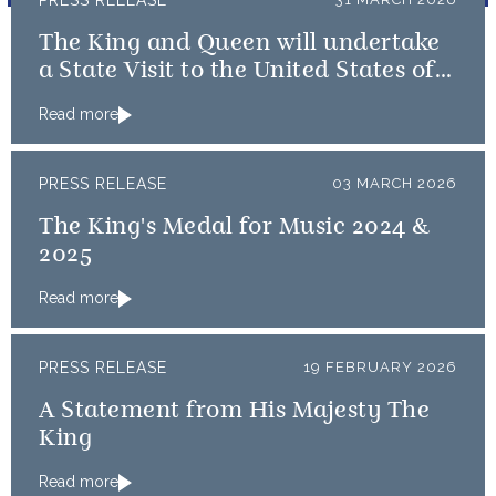
PRESS RELEASE
The King and Queen will undertake
a State Visit to the United States of
America followed by a Royal Visit by
Read more
The King to Bermuda
PRESS RELEASE
03 MARCH 2026
The King's Medal for Music 2024 &
2025
Read more
PRESS RELEASE
19 FEBRUARY 2026
A Statement from His Majesty The
King
Read more