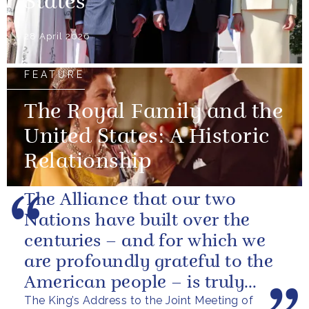
States
28 April 2026
FEATURE
The Royal Family and the
United States: A Historic
Relationship
The Alliance that our two
Nations have built over the
centuries – and for which we
are profoundly grateful to the
American people – is truly
The King’s Address to the Joint Meeting of
unique.