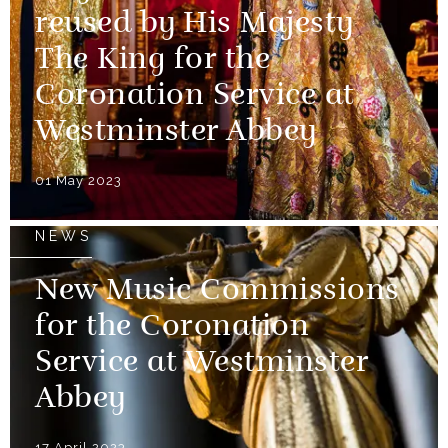
reused by His Majesty
The King for the
Coronation Service at
Westminster Abbey
01 May 2023
NEWS
New Music Commissions
for the Coronation
Service at Westminster
Abbey
17 April 2023