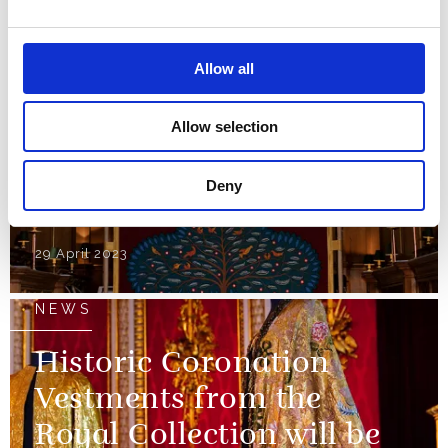
reused for the
Coronation
Allow all
01 May 2023
Allow selection
NEWS
Deny
The Anointing Screen
29 April 2023
NEWS
Historic Coronation
Vestments from the
Royal Collection will be