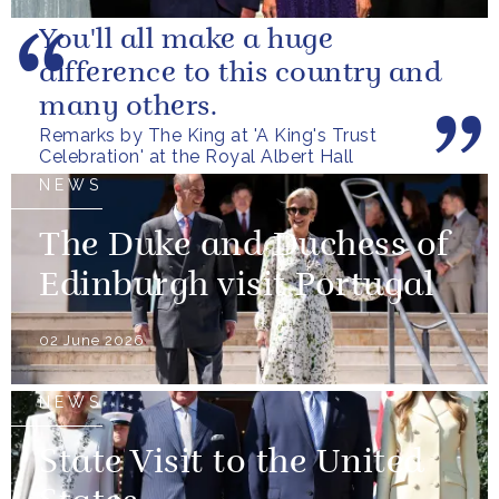
You'll all make a huge
difference to this country and
many others.
Remarks by The King at 'A King's Trust
Celebration' at the Royal Albert Hall
NEWS
The Duke and Duchess of
Edinburgh visit Portugal
02 June 2026
NEWS
State Visit to the United