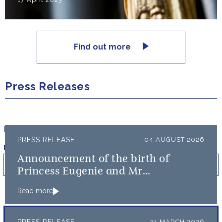
Find out more
Press Releases
Filter results by:
PRESS RELEASE
04 AUGUST 2026
Published on
Min
Max
Announcement of the birth of
Princess Eugenie and Mr
Brooksbank’s baby
Read more
31 MARCH 2026