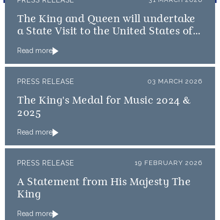
PRESS RELEASE
The King and Queen will undertake
a State Visit to the United States of
America followed by a Royal Visit by
Read more
The King to Bermuda
PRESS RELEASE
03 MARCH 2026
The King's Medal for Music 2024 &
2025
Read more
PRESS RELEASE
19 FEBRUARY 2026
A Statement from His Majesty The
King
Read more