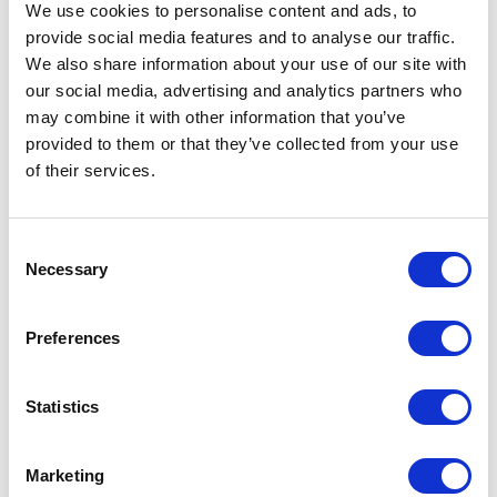
09 April 2023
We use cookies to personalise content and ads, to
provide social media features and to analyse our traffic.
We also share information about your use of our site with
NEWS
our social media, advertising and analytics partners who
may combine it with other information that you’ve
The Coronation
provided to them or that they’ve collected from your use
Procession
of their services.
17 April 2023
Consent
Necessary
Selection
FEATURE
Preferences
100 Coronation Facts
Statistics
NEWS
Historic chairs to be
Marketing