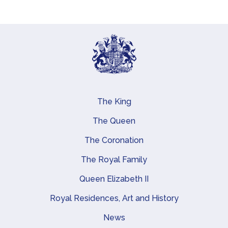
The King
Main navigation
The Queen
The Coronation
The Royal Family
Queen Elizabeth II
Royal Residences, Art and History
News