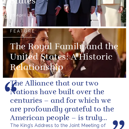
States
28 April 2026
FEATURE
The Royal Family and the
United States: A Historic
Relationship
The Alliance that our two
Nations have built over the
centuries – and for which we
are profoundly grateful to the
American people – is truly
The King’s Address to the Joint Meeting of
unique.