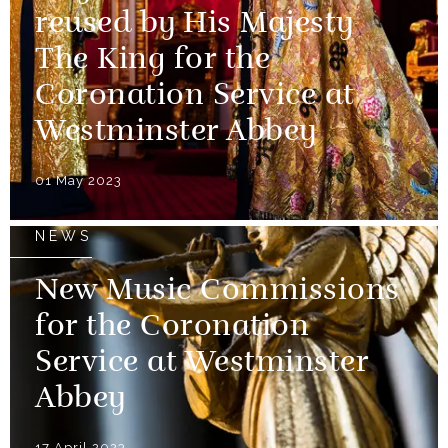
reused by His Majesty
The King for the
Coronation Service at
Westminster Abbey
01 May 2023
NEWS
New Music Commissions
for the Coronation
Service at Westminster
Abbey
17 April 2023