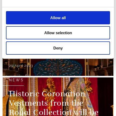
reused for the
Coronation
Allow all
01 May 2023
Allow selection
NEWS
Deny
The Anointing Screen
29 April 2023
NEWS
Historic Coronation
Vestments from the
Royal Collection will be