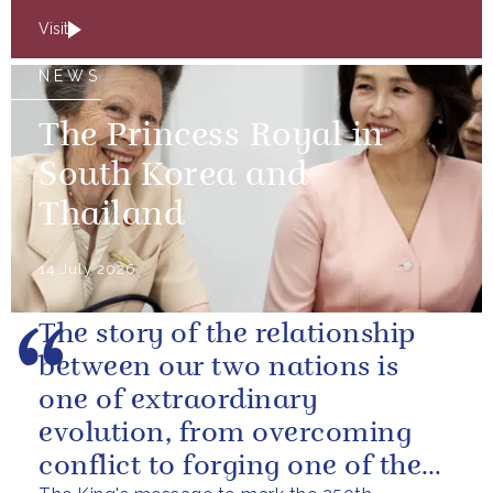
Visit
NEWS
The Princess Royal in
South Korea and
Thailand
14 July 2026
The story of the relationship
between our two nations is
one of extraordinary
evolution, from overcoming
conflict to forging one of the