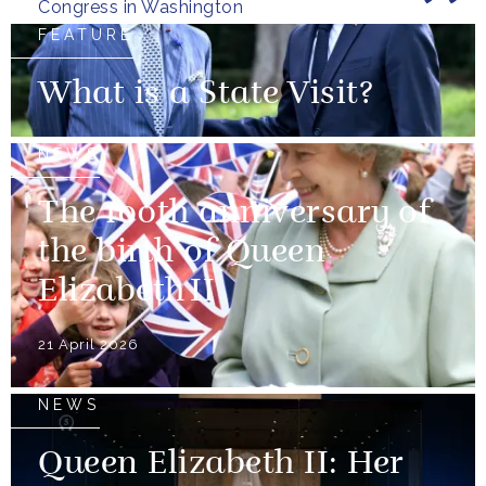
Congress in Washington
FEATURE
What is a State Visit?
NEWS
The 100th anniversary of
the birth of Queen
Elizabeth II
21 April 2026
NEWS
Queen Elizabeth II: Her