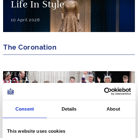
Life In Style
10 April 2026
The Coronation
FEATURE
The Coronation Weekend
NEWS
Consent
Details
About
The Coronation Regalia
This website uses cookies