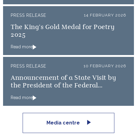
PRESS RELEASE
14 FEBRUARY 2026
The King’s Gold Medal for Poetry
2025
Read more
PRESS RELEASE
10 FEBRUARY 2026
Announcement of a State Visit by
the President of the Federal
Republic of Nigeria
Read more
Media centre