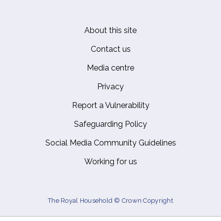
About this site
Footer
Contact us
Media centre
Privacy
Report a Vulnerability
Safeguarding Policy
Social Media Community Guidelines
Working for us
The Royal Household © Crown Copyright