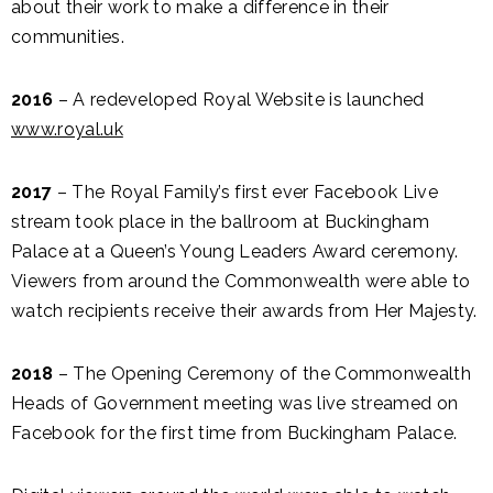
about their work to make a difference in their
communities.
2016
– A redeveloped Royal Website is launched
www.royal.uk
2017
– The Royal Family’s first ever Facebook Live
stream took place in the ballroom at Buckingham
Palace at a Queen’s Young Leaders Award ceremony.
Viewers from around the Commonwealth were able to
watch recipients receive their awards from Her Majesty.
2018
– The Opening Ceremony of the Commonwealth
Heads of Government meeting was live streamed on
Facebook for the first time from Buckingham Palace.