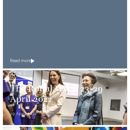
Read more
NEWS
The Royal Week 23-29
April 2022
29 April 2022
FEATURE