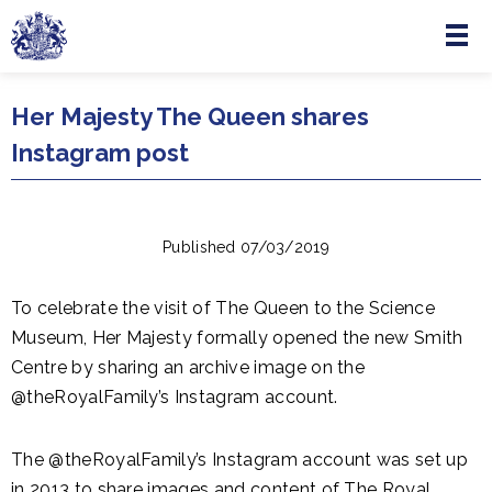
Menu
Skip to main content
Her Majesty The Queen shares
Instagram post
Published 07/03/2019
To celebrate the visit of The Queen to the Science
Museum, Her Majesty formally opened the new Smith
Centre by sharing an archive image on the
@theRoyalFamily’s Instagram account.
The @theRoyalFamily’s Instagram account was set up
in 2013 to share images and content of The Royal