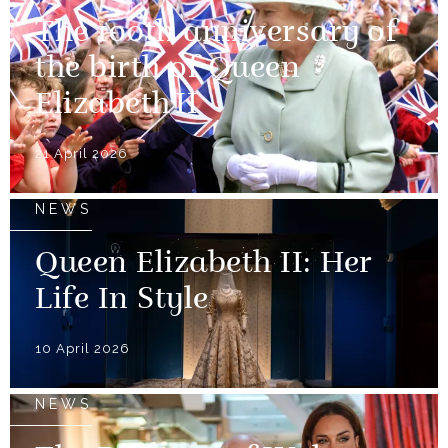
The 100th anniversary of
the birth of Queen
Elizabeth II
21 April 2026
NEWS
Queen Elizabeth II: Her
Life In Style
10 April 2026
NEWS