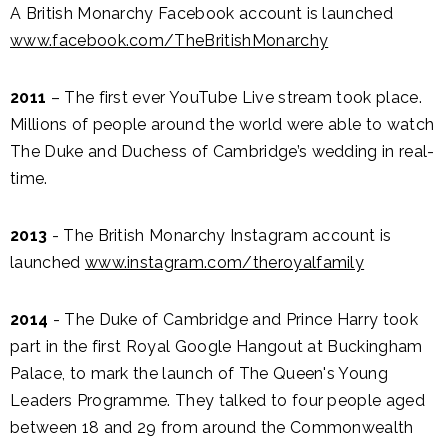
A British Monarchy Facebook account is launched
www.facebook.com/TheBritishMonarchy
2011
– The first ever YouTube Live stream took place.
Millions of people around the world were able to watch
The Duke and Duchess of Cambridge’s wedding in real-
time.
2013
- The British Monarchy Instagram account is
launched
www.instagram.com/theroyalfamily
2014
- The Duke of Cambridge and Prince Harry took
part in the first Royal Google Hangout at Buckingham
Palace, to mark the launch of The Queen's Young
Leaders Programme. They talked to four people aged
between 18 and 29 from around the Commonwealth