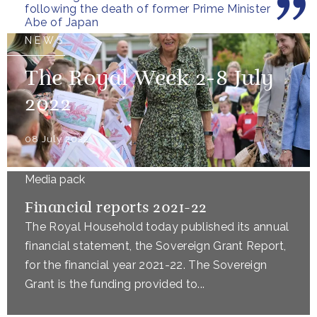
following the death of former Prime Minister
Abe of Japan
NEWS
The Royal Week 2-8 July
2022
08 July 2022
Media pack
Financial reports 2021-22
The Royal Household today published its annual
financial statement, the Sovereign Grant Report,
for the financial year 2021-22. The Sovereign
Grant is the funding provided to...