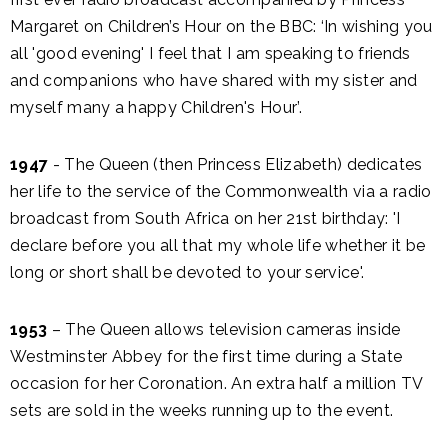
Margaret on Children’s Hour on the BBC: ‘In wishing you
all 'good evening' I feel that I am speaking to friends
and companions who have shared with my sister and
myself many a happy Children's Hour’.
1947
- The Queen (then Princess Elizabeth) dedicates
her life to the service of the Commonwealth via a radio
broadcast from South Africa on her 21st birthday: 'I
declare before you all that my whole life whether it be
long or short shall be devoted to your service'.
1953
– The Queen allows television cameras inside
Westminster Abbey for the first time during a State
occasion for her Coronation. An extra half a million TV
sets are sold in the weeks running up to the event.