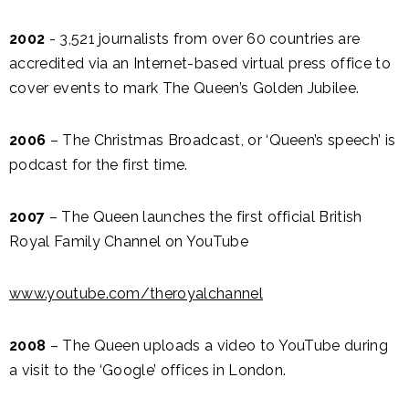
2002
- 3,521 journalists from over 60 countries are
accredited via an Internet-based virtual press office to
cover events to mark The Queen’s Golden Jubilee.
2006
– The Christmas Broadcast, or ‘Queen’s speech’ is
podcast for the first time.
2007
– The Queen launches the first official British
Royal Family Channel on YouTube
www.youtube.com/theroyalchannel
2008
– The Queen uploads a video to YouTube during
a visit to the ‘Google’ offices in London.