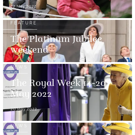
27 May 2022
FEATURE
The Platinum Jubilee
weekend
NEWS
The Royal Week 14-20
May 2022
20 May 2022
NEWS