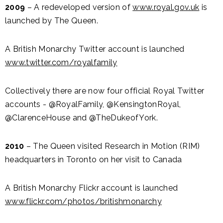
2009
– A redeveloped version of
www.royal.gov.uk
is
launched by The Queen.
A British Monarchy Twitter account is launched
www.twitter.com/royalfamily
Collectively there are now four official Royal Twitter
accounts - @RoyalFamily, @KensingtonRoyal,
@ClarenceHouse and @TheDukeofYork.
2010
– The Queen visited Research in Motion (RIM)
headquarters in Toronto on her visit to Canada
A British Monarchy Flickr account is launched
www.flickr.com/photos/britishmonarchy