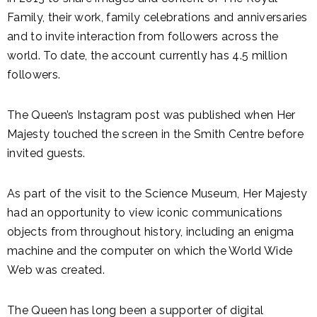
Family, their work, family celebrations and anniversaries
and to invite interaction from followers across the
world. To date, the account currently has 4.5 million
followers.
The Queen’s Instagram post was published when Her
Majesty touched the screen in the Smith Centre before
invited guests.
As part of the visit to the Science Museum, Her Majesty
had an opportunity to view iconic communications
objects from throughout history, including an enigma
machine and the computer on which the World Wide
Web was created.
The Queen has long been a supporter of digital