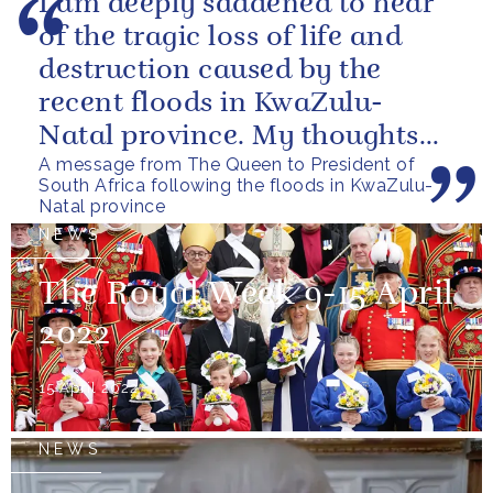
I am deeply saddened to hear
of the tragic loss of life and
destruction caused by the
recent floods in KwaZulu-
Natal province. My thoughts
A message from The Queen to President of
are with all those who have
South Africa following the floods in KwaZulu-
lost...
Natal province
NEWS
The Royal Week 9-15 April
2022
15 April 2022
NEWS