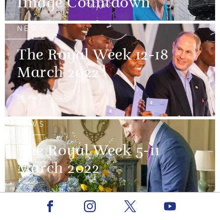
Image Countdown
NEWS
The Royal Week 12-18
March 2022
18 March 2022
NEWS
The Royal Week 5-11
March 2022
11 March 2022
Facebook
Youtube
Instagram
X