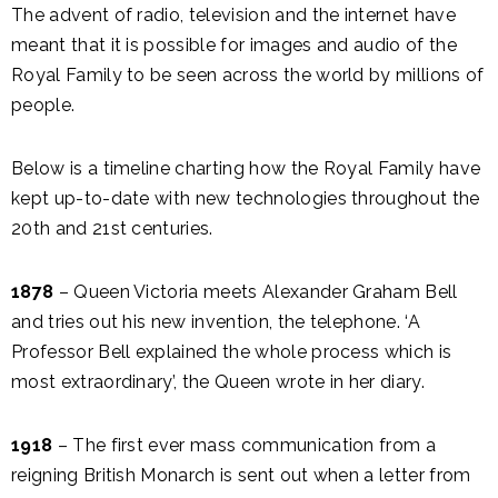
The advent of radio, television and the internet have
meant that it is possible for images and audio of the
Royal Family to be seen across the world by millions of
people.
Below is a timeline charting how the Royal Family have
kept up-to-date with new technologies throughout the
20th and 21st centuries.
1878
– Queen Victoria meets Alexander Graham Bell
and tries out his new invention, the telephone. ‘A
Professor Bell explained the whole process which is
most extraordinary’, the Queen wrote in her diary.
1918
– The first ever mass communication from a
reigning British Monarch is sent out when a letter from