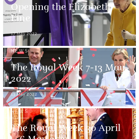
Opening the Elizabeth
Line
17 May 2022
NEWS
The Royal Week 7-13 May
2022
13 May 2022
NEWS
The Royal Week 30 April