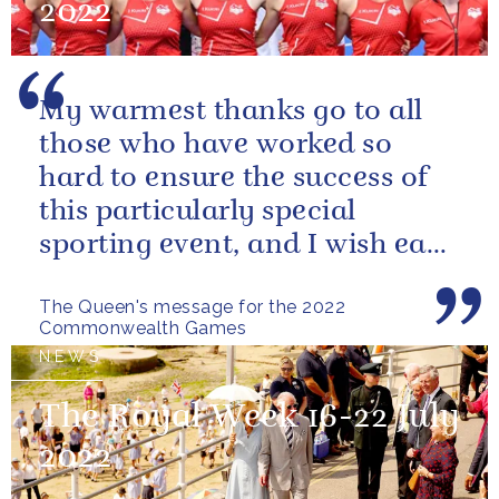
2022
My warmest thanks go to all
those who have worked so
hard to ensure the success of
this particularly special
sporting event, and I wish each
athlete and team every success
The Queen's message for the 2022
Commonwealth Games
NEWS
The Royal Week 16-22 July
2022