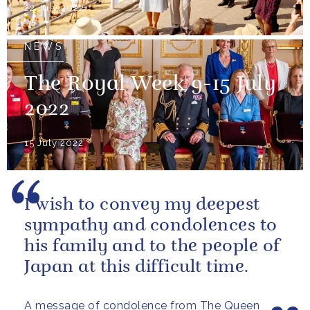
22 July 2022
NEWS
The Royal Week 9-15 July
2022
15 July 2022
I wish to convey my deepest
sympathy and condolences to
his family and to the people of
Japan at this difficult time.
A message of condolence from The Queen