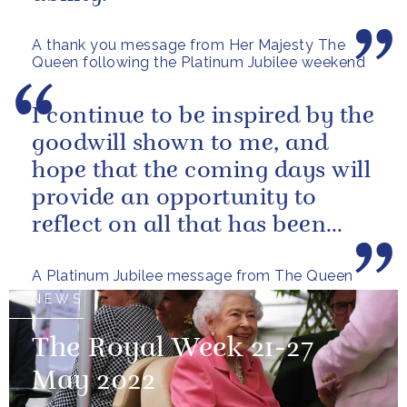
A thank you message from Her Majesty The
Queen following the Platinum Jubilee weekend
I continue to be inspired by the
goodwill shown to me, and
hope that the coming days will
provide an opportunity to
reflect on all that has been
achieved during the last...
A Platinum Jubilee message from The Queen
NEWS
The Royal Week 21-27
May 2022