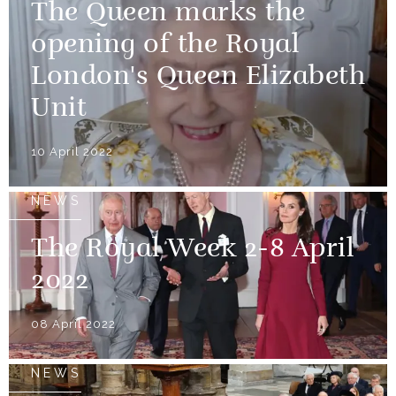
The Queen marks the
opening of the Royal
London's Queen Elizabeth
Unit
10 April 2022
NEWS
The Royal Week 2-8 April
2022
08 April 2022
NEWS