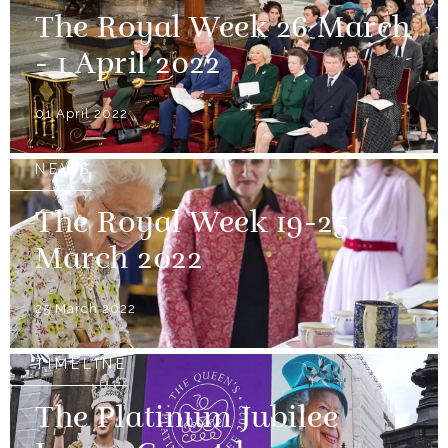
The Royal Week 26 March
- 1 April 2022
01 April 2022
NEWS
The Royal Week 19-25
March 2022
25 March 2022
TIMELINE
The Platinum Jubilee