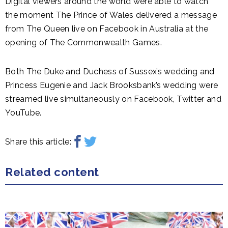
Digital viewers around the world were able to watch
the moment The Prince of Wales delivered a message
from The Queen live on Facebook in Australia at the
opening of The Commonwealth Games.
Both The Duke and Duchess of Sussex’s wedding and
Princess Eugenie and Jack Brooksbank’s wedding were
streamed live simultaneously on Facebook, Twitter and
YouTube.
Share this article:
Related content
NEWS