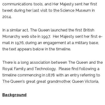
communications tools, and Her Majesty sent her first
tweet during her last visit to the Science Museum in
2014.
In a similar act, The Queen launched the first British
Monarchy web site in 1997. Her Majesty sent her first e-
mail in 1976, during an engagement at a military base,
the text appears below in the timeline.
There is a long association between The Queen and the
Royal Family and Technology. Please find following a
timeline commencing in 1878 with an entry referring to
The Queen's great great grandmother, Queen Victoria.
Background