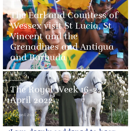
The Earl and Countess of
Wessex visit St Lucia, St
Vincent and the
Grenadines and Antigua
and Barbuda
NEWS
The Royal Week 16-22
April 2022
22 April 2022