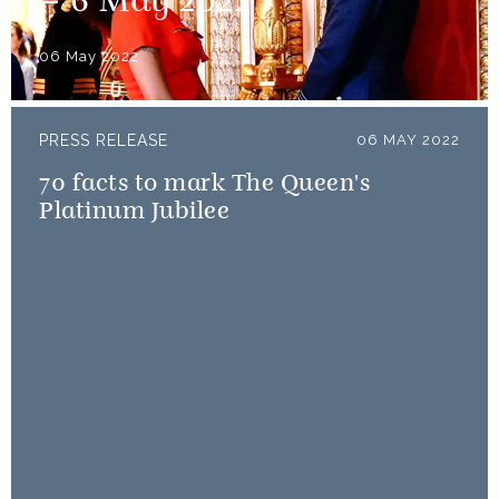
– 6 May 2022
06 May 2022
PRESS RELEASE
06 MAY 2022
70 facts to mark The Queen's
Platinum Jubilee