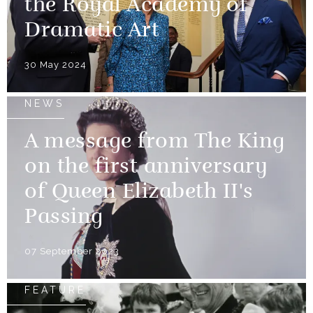
the Royal Academy of
Dramatic Art
30 May 2024
NEWS
A message from The King
on the first anniversary
of Queen Elizabeth II's
Passing
07 September 2023
FEATURE