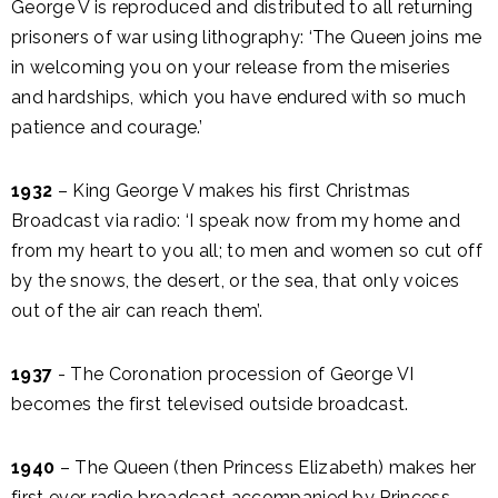
George V is reproduced and distributed to all returning
prisoners of war using lithography: ‘The Queen joins me
in welcoming you on your release from the miseries
and hardships, which you have endured with so much
patience and courage.’
1932
– King George V makes his first Christmas
Broadcast via radio: ‘I speak now from my home and
from my heart to you all; to men and women so cut off
by the snows, the desert, or the sea, that only voices
out of the air can reach them’.
1937
- The Coronation procession of George VI
becomes the first televised outside broadcast.
1940
– The Queen (then Princess Elizabeth) makes her
first ever radio broadcast accompanied by Princess