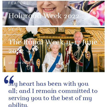
FEATURE
Holyrood Week 2022
NEWS
The Royal Week 11-17 June
2022
18 June 2022
My heart has been with you
all; and I remain committed to
serving you to the best of my
ability.