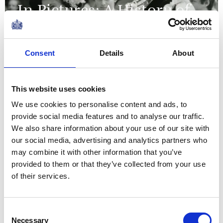
In Pictures: A History of
Garter Day
Consent
Details
About
FEATURE
The Queen's Green
This website uses cookies
Canopy
We use cookies to personalise content and ads, to
provide social media features and to analyse our traffic.
NEWS
We also share information about your use of our site with
our social media, advertising and analytics partners who
Historic chairs to be
may combine it with other information that you’ve
provided to them or that they’ve collected from your use
reused for the
of their services.
Coronation
Consent
01 May 2023
Necessary
Selection