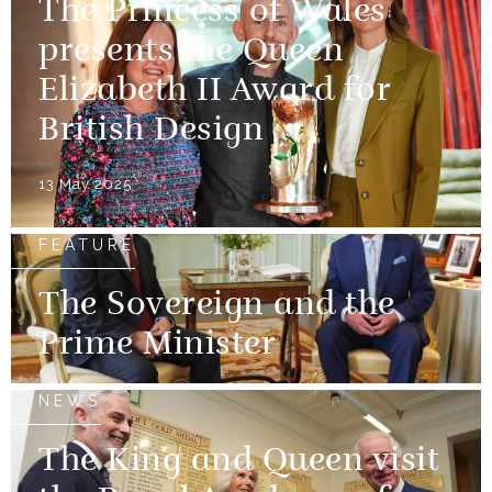
The Princess of Wales
presents the Queen
Elizabeth II Award for
British Design
13 May 2025
FEATURE
The Sovereign and the
Prime Minister
NEWS
The King and Queen visit