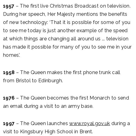
1957
– The first live Christmas Broadcast on television.
During her speech, Her Majesty mentions the benefits
of new technology: ‘That it is possible for some of you
to see me today is just another example of the speed
at which things are changing all around us ... television
has made it possible for many of you to see me in your
homes’.
1958
– The Queen makes the first phone trunk call
from Bristol to Edinburgh.
1976
– The Queen becomes the first Monarch to send
an email during a visit to an army base.
1997
– The Queen launches
www.royal.gov.uk
during a
visit to Kingsbury High School in Brent.