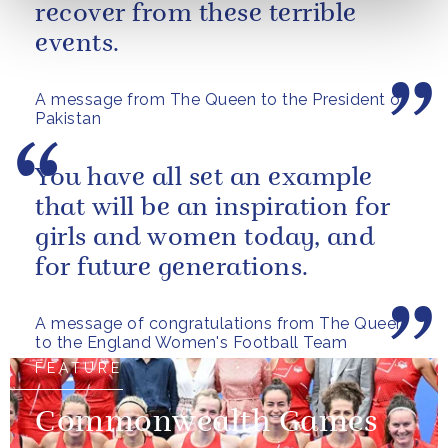
recover from these terrible
events.
A message from The Queen to the President of
Pakistan
You have all set an example
that will be an inspiration for
girls and women today, and
for future generations.
A message of congratulations from The Queen
to the England Women's Football Team
FEATURE
Commonwealth Games