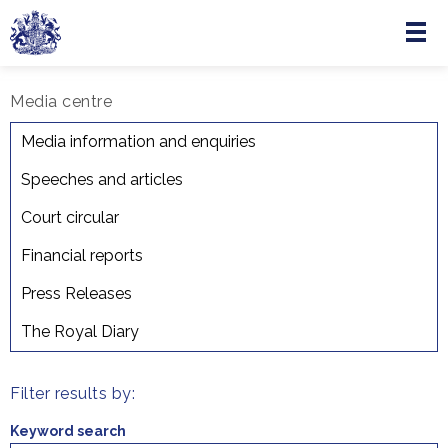
Menu
Skip to main content
Media centre
Court Circular
Media information and enquiries
Speeches and articles
Court circular
Financial reports
Press Releases
The Royal Diary
Filter results by:
Keyword search