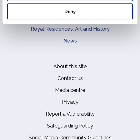
The Royal Family
Deny
Queen Elizabeth II
Royal Residences, Art and History
News
About this site
Footer
Contact us
Media centre
Privacy
Report a Vulnerability
Safeguarding Policy
Social Media Community Guidelines