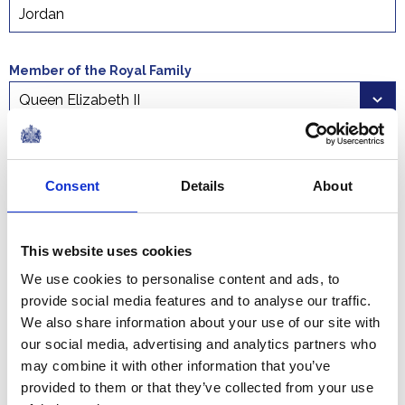
Member of the Royal Family
Select a time period
Start date
End date
Consent
Details
About
This website uses cookies
We use cookies to personalise content and ads, to
provide social media features and to analyse our traffic.
We also share information about your use of our site with
The Court Circular is the official record of past royal
our social media, advertising and analytics partners who
engagements . Search Court Circulars detailing
may combine it with other information that you’ve
engagements undertaken by all members of the Royal
provided to them or that they’ve collected from your use