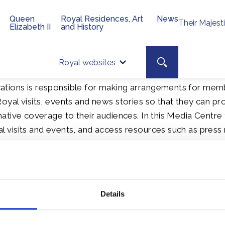
Queen
Royal Residences, Art
News
Their Majest
Elizabeth II
and History
Top 
Search toggle
Royal websites
Site searc
tions is responsible for making arrangements for mem
oyal visits, events and news stories so that they can pr
ative coverage to their audiences. In this Media Centre 
 visits and events, and access resources such as press 
 financial reports and media information packs.
ation
Details
Speeches
Cour