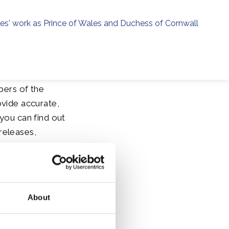
ies' work as Prince of Wales and Duchess of Cornwall
menu
h
bers of the
ovide accurate,
you can find out
releases,
About
t