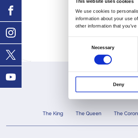
This website uses cookies
enquiri
Facebook
We use cookies to personalis
information about your use of
Financ
other information that you’ve
report
Consent
Instagram
Necessary
Selection
X
Youtube
Deny
The King
The Queen
The Coron
Main navigation