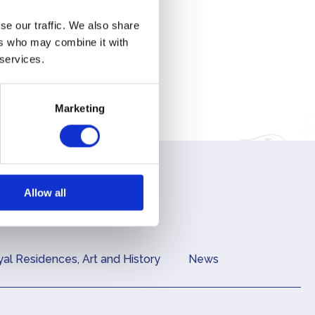
lar
se our traffic. We also share
ers who may combine it with
Royal
 services.
y
Marketing
Allow all
al Residences, Art and History
News