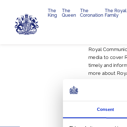
The
The
The
The Royal
Main navigation
King
Queen
Coronation
Family
Skip to main content
Royal Communica
media to cover R
timely and inform
more about Royal
speeches, annual
Media
inform
Consent
and