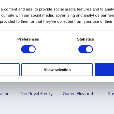
es
and articles
circu
e content and ads, to provide social media features and to analy
 our site with our social media, advertising and analytics partn
ial
Press
The 
 provided to them or that they’ve collected from your use of their
s
Releases
Diar
Preferences
Statistics
Allow selection
ation
The Royal Family
Queen Elizabeth II
Roy