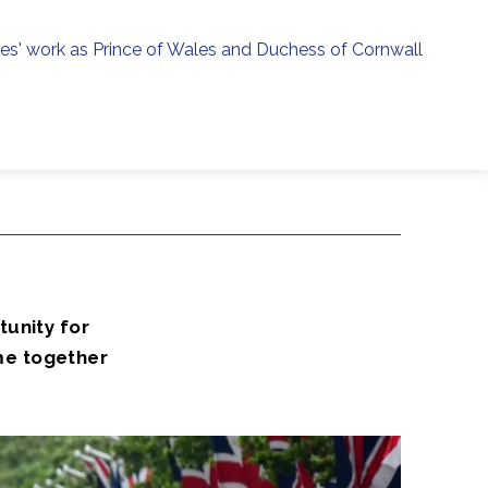
ies' work as Prince of Wales and Duchess of Cornwall
menu
h
2
tunity for
me together