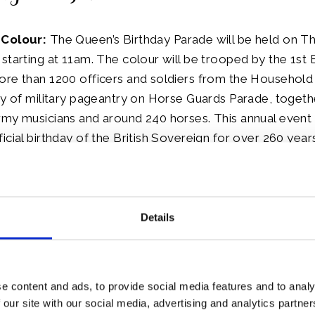
 Colour:
The Queen’s Birthday Parade will be held on T
starting at 11am. The colour will be trooped by the 1st Ba
re than 1200 officers and soldiers from the Household D
ay of military pageantry on Horse Guards Parade, togeth
rmy musicians and around 240 horses. This annual event
icial birthday of the British Sovereign for over 260 years
en’s birthday parade A Royal Gun Salute will be fired.
Details
eated viewing of Trooping at Horse Guards Parade are n
n opportunity for people to view the display as the troo
e Guards Parade as it passes on its journey between B
e parade ground.
e content and ads, to provide social media features and to analy
 our site with our social media, advertising and analytics partn