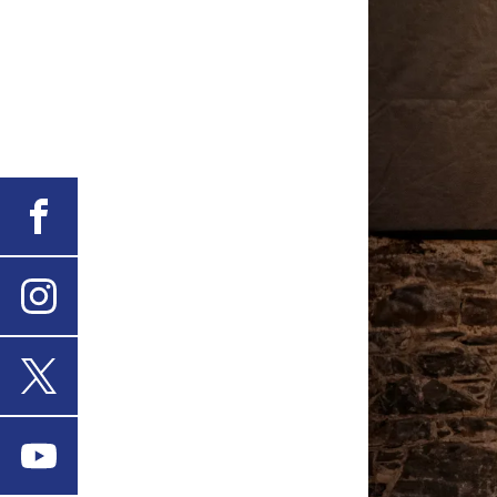
Facebook
Instagram
X
Youtube