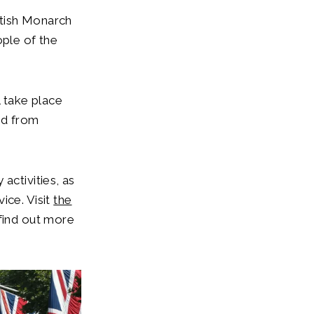
itish Monarch
ople of the
l take place
nd from
activities, as
ice. Visit
the
find out more