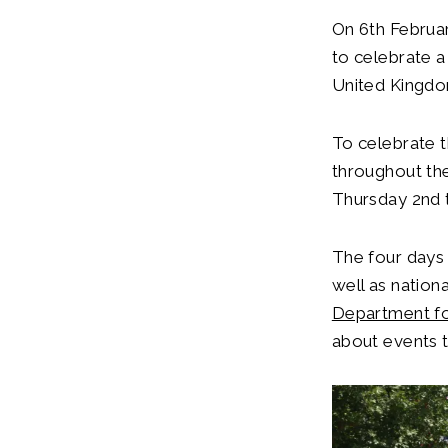
On 6th Februa
to celebrate a
United Kingd
To celebrate t
throughout the
Thursday 2nd 
The four days 
well as nation
Department for
about events 