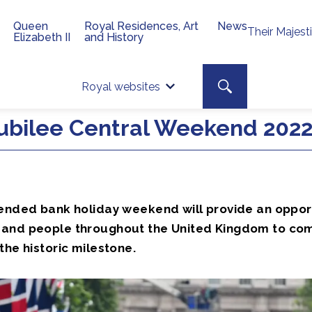
Queen
Royal Residences, Art
News
Their Majest
Elizabeth II
and History
Top 
Search toggle
Royal websites
Site searc
ubilee Central Weekend 202
tended bank holiday weekend will provide an oppor
and people throughout the United Kingdom to co
the historic milestone.