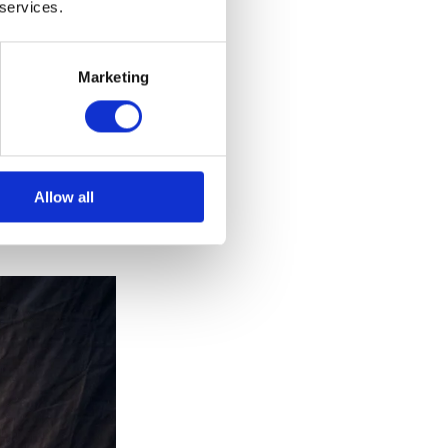
ia large
 services.
c will be able
UK but
Marketing
as returned to
 as in
Allow all
s balcony