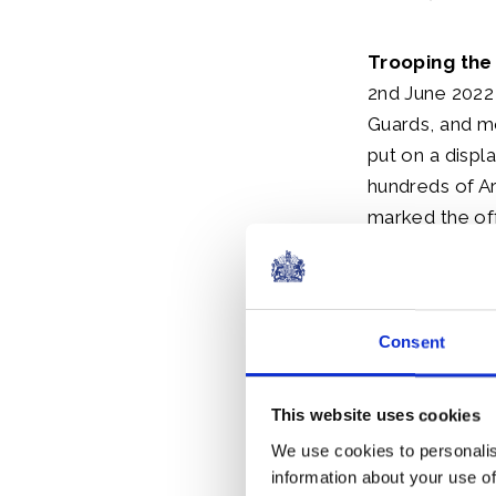
Trooping the
2nd June 2022 
Guards, and mo
put on a displ
hundreds of A
marked the off
During the Que
Consent
Tickets for s
but there is a
and from Hors
This website uses cookies
Palace and th
We use cookies to personalis
information about your use of