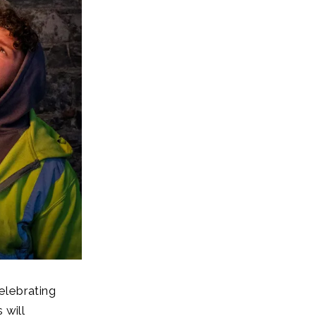
elebrating
 will