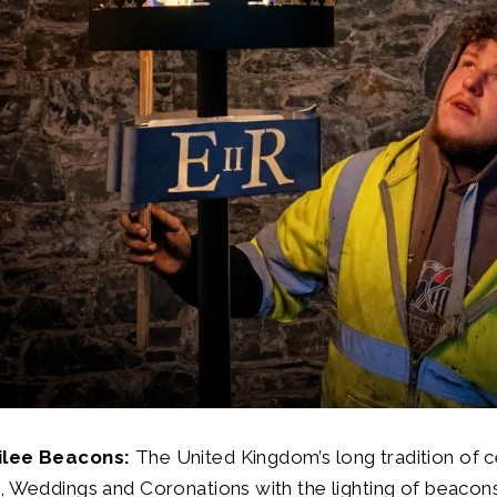
ilee Beacons:
The United Kingdom’s long tradition of c
, Weddings and Coronations with the lighting of beacons