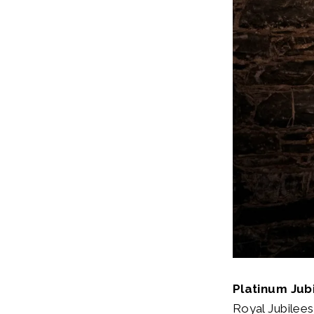
Platinum Jub
Royal Jubilees