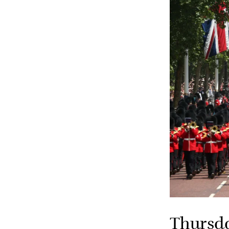
Thursd