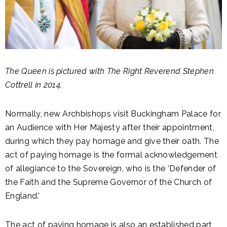
The Queen is pictured with The Right Reverend Stephen
Cottrell in 2014.
Normally, new Archbishops visit Buckingham Palace for
an Audience with Her Majesty after their appointment,
during which they pay homage and give their oath. The
act of paying homage is the formal acknowledgement
of allegiance to the Sovereign, who is the ‘Defender of
the Faith and the Supreme Governor of the Church of
England.’
The act of paying homage is also an established part