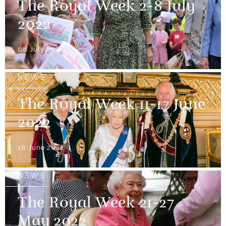
The Royal Week 2-8 July
2022
08 July 2022
NEWS
The Royal Week 11-17 June
2022
18 June 2022
NEWS
The Royal Week 21-27
May 2022