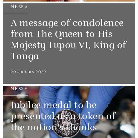
NEWS
A message of condolence
from The Queen to His
Majesty Tupou VI, King of
Tonga
20 January 2022
NEWS
Jubilee medal to be
presented as a token of
the nation’s thanks