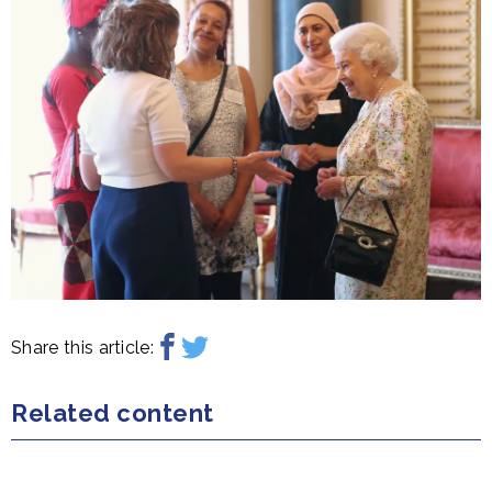
Share this article:
Related content