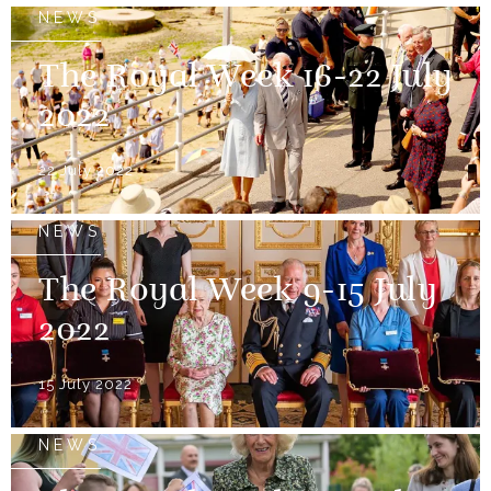
NEWS
The Royal Week 16-22 July
2022
22 July 2022
NEWS
The Royal Week 9-15 July
2022
15 July 2022
NEWS