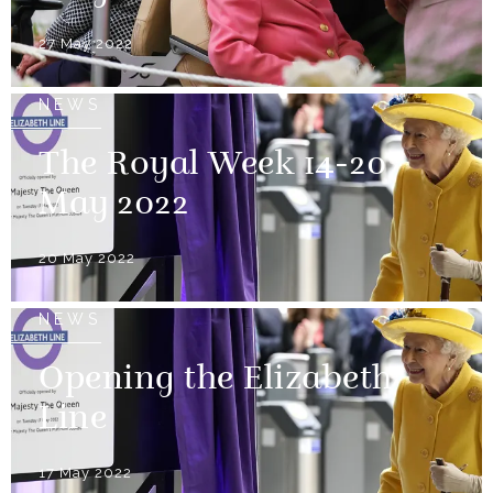
27 May 2022
NEWS
The Royal Week 14-20
May 2022
20 May 2022
NEWS
Opening the Elizabeth
Line
17 May 2022