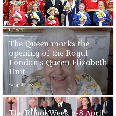
2022
15 April 2022
NEWS
The Queen marks the
opening of the Royal
London's Queen Elizabeth
Unit
10 April 2022
NEWS
The Royal Week 2-8 April