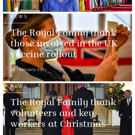
NEWS
The Royal Family thank
those involved in the UK
vaccine rollout
24 February 2021
NEWS
The Royal Family thank
volunteers and key
workers at Christmas