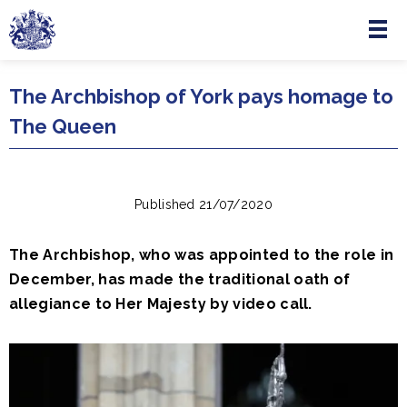
Menu
Skip to main content
The Archbishop of York pays homage to
The Queen
Published 21/07/2020
The Archbishop, who was appointed to the role in
December, has made the traditional oath of
allegiance to Her Majesty by video call.