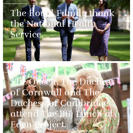
The Royal Family thank
the National Health
Service.
05 July 2021
NEWS
The Queen, The Duchess
of Cornwall and The
Duchess of Cambridge
attend The Big Lunch at
Eden Project.