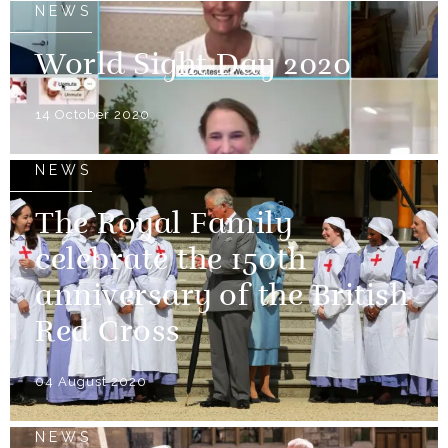
NEWS
World Sight Day 2020
14 October 2020
NEWS
The Royal Family
celebrate the 150th
anniversary of the British
Red Cross
04 August 2020
NEWS