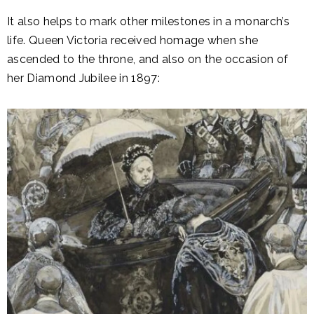
It also helps to mark other milestones in a monarch’s
life. Queen Victoria received homage when she
ascended to the throne, and also on the occasion of
her Diamond Jubilee in 1897: