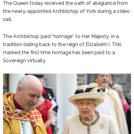
The Queen today received the oath of allegiance from
the newly-appointed Archbishop of York during a video
call.
The Archbishop paid “homage” to Her Majesty, in a
tradition dating back to the reign of Elizabeth I. This
marked the first time homage has been paid to a
Sovereign virtually.