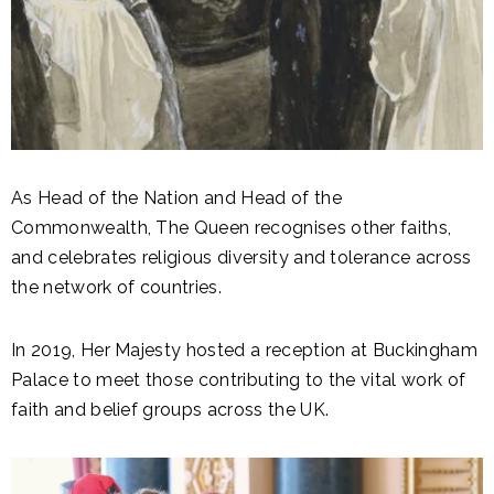
As Head of the Nation and Head of the
Commonwealth, The Queen recognises other faiths,
and celebrates religious diversity and tolerance across
the network of countries.
In 2019, Her Majesty hosted a reception at Buckingham
Palace to meet those contributing to the vital work of
faith and belief groups across the UK.