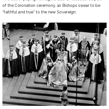
of the Coronation ceremony, as Bishops swear to be
“faithful and true” to the new Sovereign: