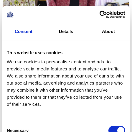
25 March 2022
NEWS
Consent
Details
About
The Royal Week 12-18
March 2022
This website uses cookies
We use cookies to personalise content and ads, to
18 March 2022
provide social media features and to analyse our traffic.
We also share information about your use of our site with
NEWS
our social media, advertising and analytics partners who
may combine it with other information that you’ve
The Royal Week 5-11
provided to them or that they’ve collected from your use
March 2022
of their services.
11 March 2022
Consent
Necessary
Selection