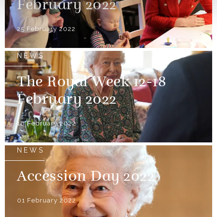
February 2022
25 February 2022
NEWS
The Royal Week 12-18
February 2022
18 February 2022
NEWS
Accession Day 2022
01 February 2022