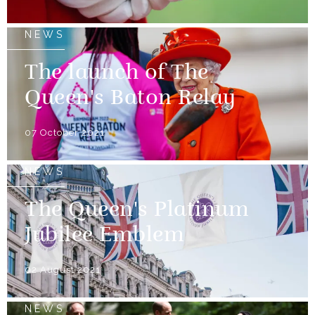
NEWS
The launch of The
Queen's Baton Relay
07 October 2021
NEWS
The Queen's Platinum
Jubilee Emblem
02 August 2021
NEWS