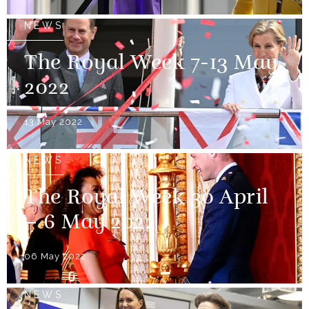
NEWS
The Royal Week 7-13 May
2022
13 May 2022
NEWS
The Royal Week 30 April
– 6 May 2022
06 May 2022
NEWS