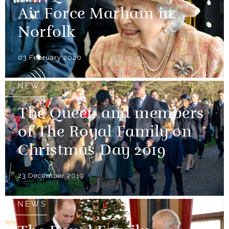
Air Force Marham in
Norfolk
03 February 2020
NEWS
The Queen and members
of The Royal Family on
Christmas Day 2019
23 December 2019
NEWS