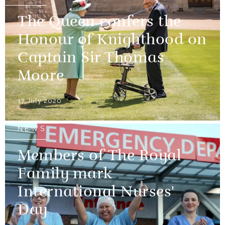
The Queen confers the
Honour of Knighthood on
Captain Sir Thomas
Moore
17 July 2020
NEWS
Members of The Royal
Family mark
International Nurses'
Day