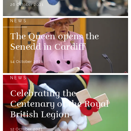
26 October 2021
NEWS
The Queen opens the
Senedd in Cardiff
14 October 2021
NEWS
Celebrating the
Centenary of the Royal
British Legion
12 October 2021