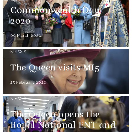
Commonwealth Day
2020
09 March 2020
NEWS
The Queen visits MI5
25 February 2020
NEWS
The Queen opens the
Royal National ENT and