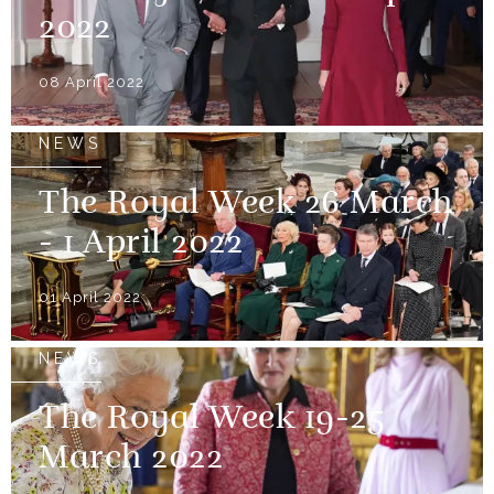
2022
08 April 2022
NEWS
The Royal Week 26 March
- 1 April 2022
01 April 2022
NEWS
The Royal Week 19-25
March 2022