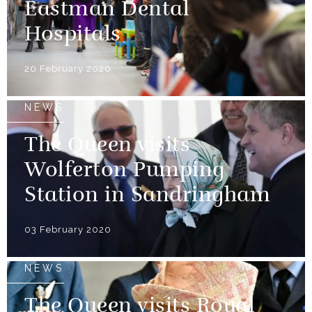
Eastman Dental
Hospitals
20 February 2020
NEWS
The Queen visits
Wolferton Pumping
Station in Sandringham
03 February 2020
NEWS
The Queen visits Royal