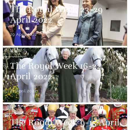
The Royal Week 23-29
April 2022
29 April 2022
NEWS
The Royal Week 16-22
April 2022
22 April 2022
NEWS
The Royal Week 9-15 April