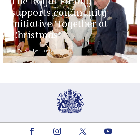
The Royal Family
supports community
initiative 'Together at
Christmas'
20 December 2019
The King
Facebook
Youtube
Instagram
X