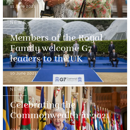
11 June 2021
NEWS
Members of the Royal
Family welcome G7
leaders to the UK
10 June 2021
NEWS
Celebrating the
Commonwealth in 2021
07 March 2021