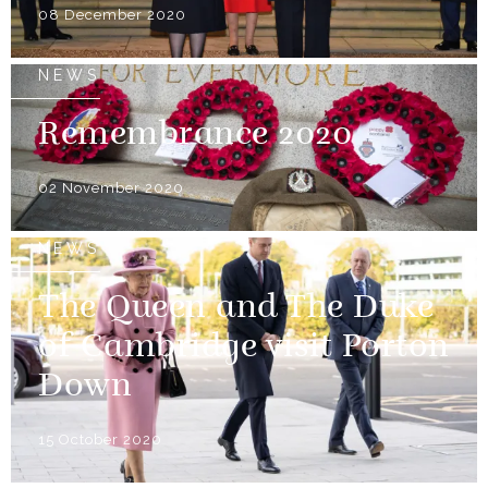
08 December 2020
NEWS
Remembrance 2020
02 November 2020
NEWS
The Queen and The Duke
of Cambridge visit Porton
Down
15 October 2020