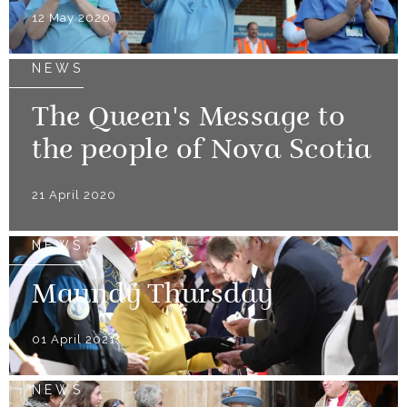
12 May 2020
NEWS
The Queen's Message to
the people of Nova Scotia
21 April 2020
NEWS
Maundy Thursday
01 April 2021
NEWS