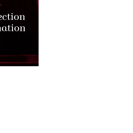
ection
nation