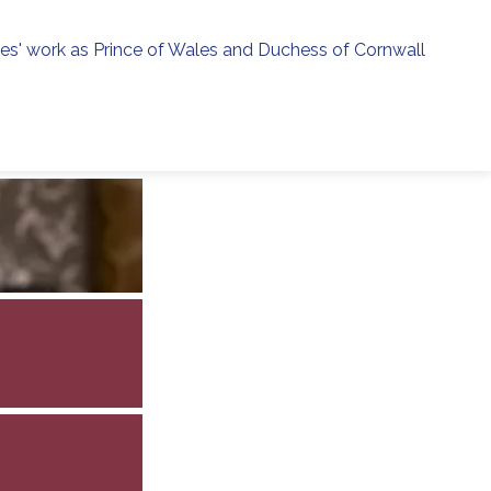
ies' work as Prince of Wales and Duchess of Cornwall
menu
h