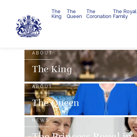
The
The
The
The Royal
Main navigation
King
Queen
Coronation
Family
Skip to main content
The official website of 
ABOUT
The King
ABOUT
The Queen
NEWS