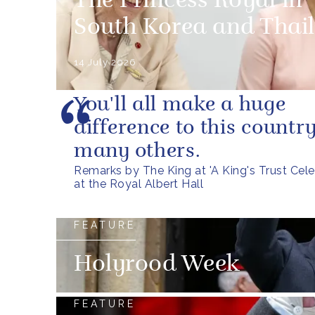
The Princess Royal in
South Korea and Thai
14 July 2026
You'll all make a huge
difference to this countr
many others.
Remarks by The King at 'A King's Trust Cele
at the Royal Albert Hall
FEATURE
Holyrood Week
FEATURE