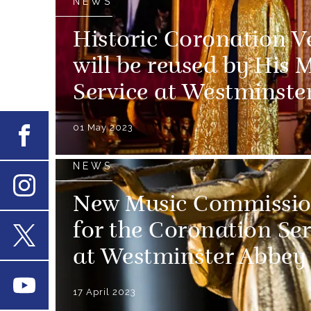
NEWS
Historic Coronation V
will be reused by His 
Service at Westminste
01 May 2023
Facebook
NEWS
New Music Commissio
Instagram
for the Coronation Ser
at Westminster Abbey
X
Youtube
17 April 2023