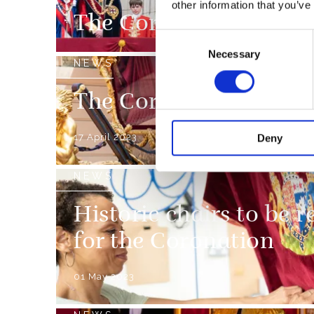
other information that you’ve
The Coronation Week
Consent
Necessary
Selection
NEWS
The Coronation Proce
17 April 2023
Deny
NEWS
Historic chairs to be r
for the Coronation
01 May 2023