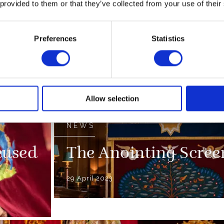
 provided to them or that they’ve collected from your use of their
end
The Coronation Reg
Preferences
Statistics
09 April 2023
ssion
FEATURE
100 Coronation Fact
Allow selection
NEWS
eused
The Anointing Scree
29 April 2023