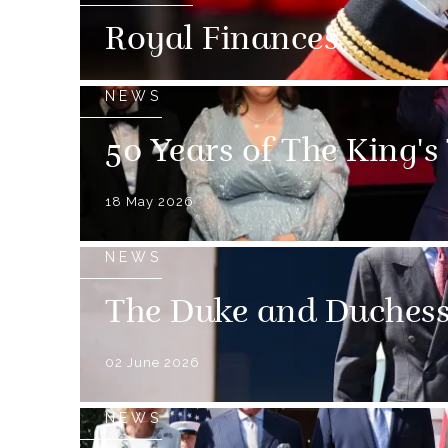
Royal Finances
NEWS
50 Years of The King's
18 May 2026
NEWS
The Duke and Duchess 
02 June 2026
NEWS