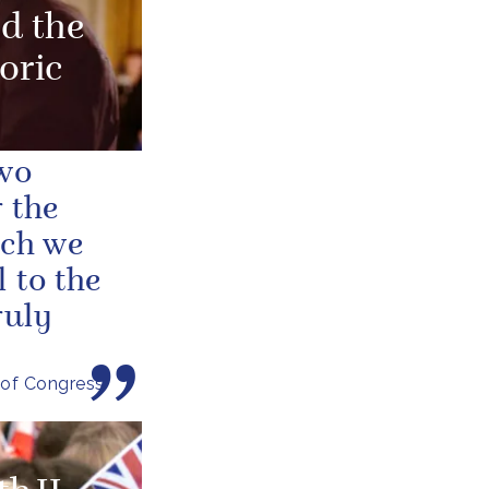
d the
oric
two
 the
ich we
 to the
ruly
 of Congress