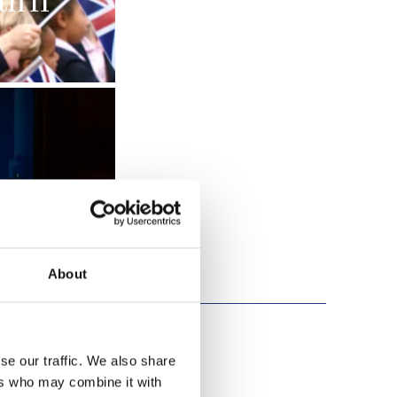
h II
About
se our traffic. We also share
ers who may combine it with