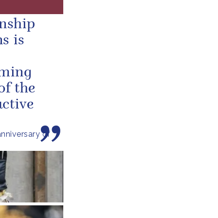
onship
s is
oming
of the
ctive
nniversary of