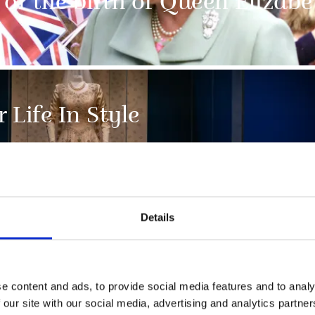
of the birth of Queen Elizabet
 Life In Style
Details
e content and ads, to provide social media features and to analy
NEWS
 our site with our social media, advertising and analytics partn