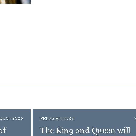
GUST 2026
PRESS RELEASE
of
The King and Queen will