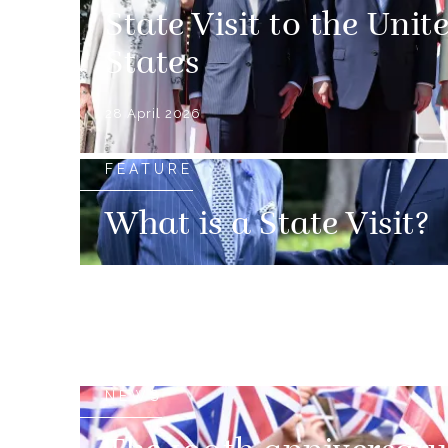
State Visit to the Unit
States
28 April 2026
FEATURE
What is a State Visit?
NEWS