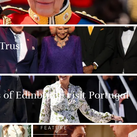
 Trust
of Edinburgh visit Portugal
FEATURE