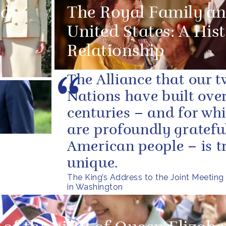
ed
The Royal Family an
United States: A Hist
Relationship
The Alliance that our 
Nations have built over
centuries – and for wh
are profoundly grateful
American people – is t
unique.
The King’s Address to the Joint Meeting
in Washington