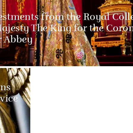
estments from the Royal Coll
Majesty The King for the Coro
r Abbey
ns
vice