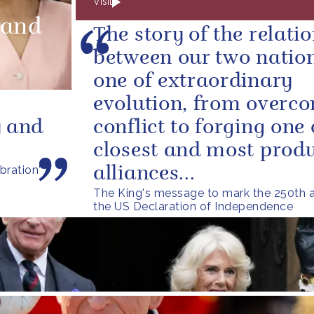
Visit
land
The story of the relati
between our two nation
one of extraordinary
evolution, from overc
y and
conflict to forging one 
closest and most produ
bration'
alliances...
The King's message to mark the 250th a
the US Declaration of Independence