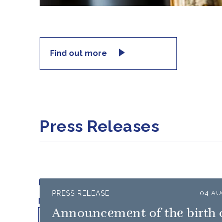
Find out more
Press Releases
Filter results by:
PRESS RELEASE
04 AU
Published on
Min
Max
Announcement of the birth 