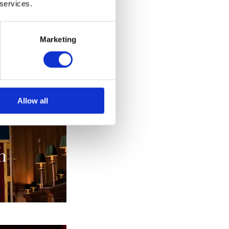
 services.
alia
Marketing
s
Allow all
n