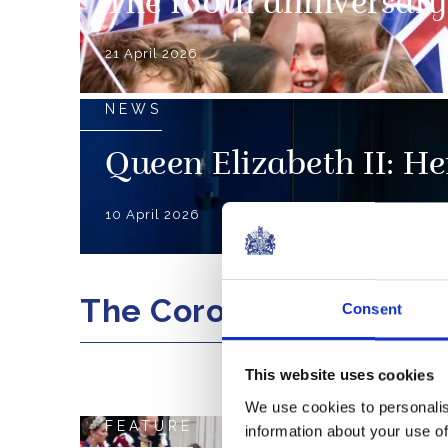
The 100th anniversary 
21 April 2026
NEWS
Queen Elizabeth II: Her
10 April 2026
The Coronation
Consent
This website uses cookies
We use cookies to personalis
FEATURE
information about your use of