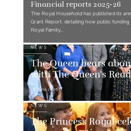
Financial reports 2025-26
The Royal Household has published its annu
Grant Report, detailing how public funding 
Royal Family...
NEWS
The Queen hears abou
with The Queen's Rea
10 June 2026
NEWS
The Princess Royal cel