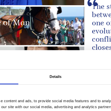
The s
betwe
le of Man
one o
evolu
confl
close
allian
 South Korea and
The King'
the US De
Details
To th
wife 
sadde
e content and ads, to provide social media features and to analy
devas
 our site with our social media, advertising and analytics partn