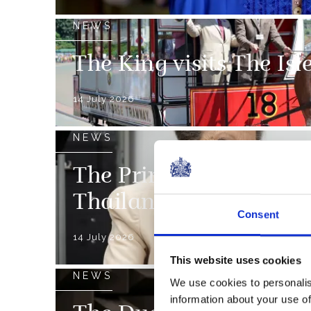
NEWS
The King visits The Is
14 July 2026
NEWS
The Princess Royal in
Thailand
Consent
14 July 2026
This website uses cookies
NEWS
We use cookies to personalis
information about your use of