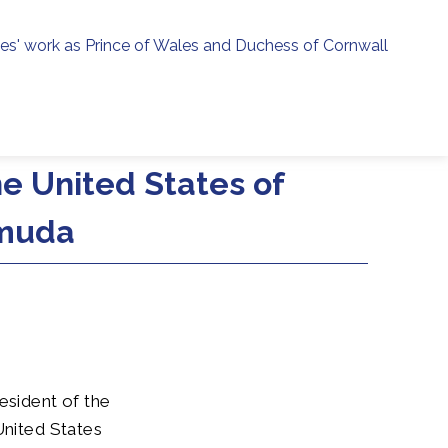
ies' work as Prince of Wales and Duchess of Cornwall
menu
h
he United States of
rmuda
esident of the
United States