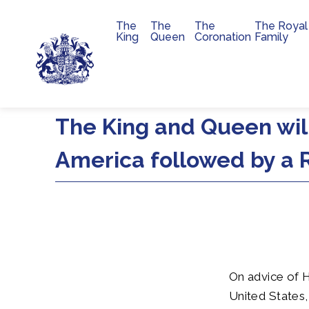
The
The
The
The Royal
Main navigation
King
Queen
Coronation
Family
Skip to main content
The King and Queen will
America followed by a R
On advice of H
United States,