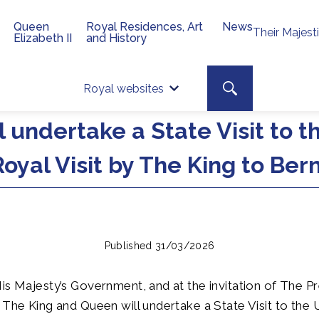
Queen
Royal Residences, Art
News
Their Majest
Elizabeth II
and History
Top 
Search toggle
Royal websites
Site searc
 undertake a State Visit to t
oyal Visit by The King to Be
Published 31/03/2026
is Majesty’s Government, and at the invitation of The Pr
 The King and Queen will undertake a State Visit to the 