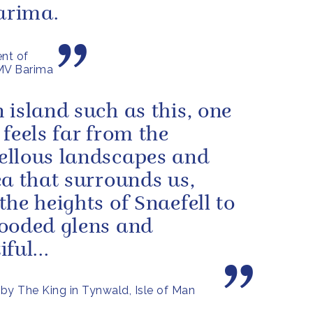
Barima.
nt of
 MV Barima
 island such as this, one
 feels far from the
llous landscapes and
ea that surrounds us,
the heights of Snaefell to
ooded glens and
ful...
by The King in Tynwald, Isle of Man