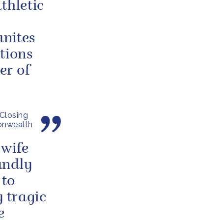
thletic
unites
tions
er of
Closing
onwealth
 wife
undly
 to
y tragic
e