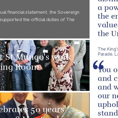
a pow
al financial statement, the Sovereign
the e
supported the official duties of The
value
the Un
The King'
Parade, La
t St Mungo's work
ding Room
You o
and 
and 
our n
uphol
ebrates 50 years
stand