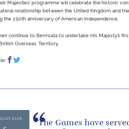
eir Majesties’ programme will celebrate the historic co
lateral relationship between the United Kingdom and th
ng the 250th anniversary of American Independence.
then continue to Bermuda to undertake His Majesty’s first
ritish Overseas Territory.
le:
GUST 2026
The Games have served