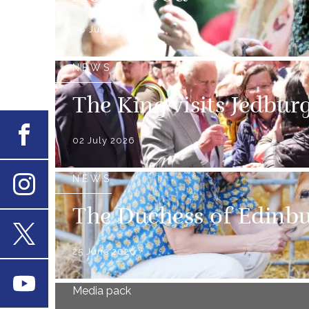
08 July 2026
NEWS
The King visits Jedbur
Facebook
02 July 2026
NEWS
Instagram
The Duchess of Edinbur
25 June 2026
X
Youtube
Media pack