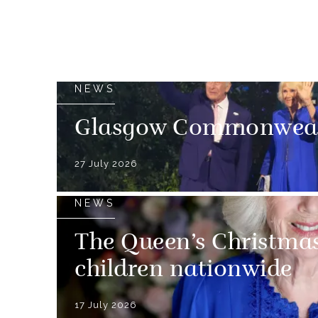
NEWS
Glasgow Commonweal
27 July 2026
NEWS
The Queen’s Christmas
children nationwide
17 July 2026