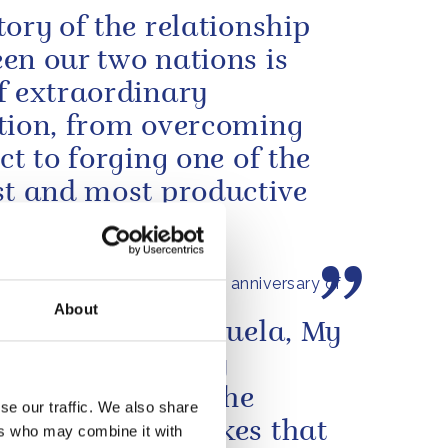
tory of the relationship
en our two nations is
f extraordinary
tion, from overcoming
ict to forging one of the
st and most productive
ces...
s message to mark the 250th anniversary of
claration of Independence
About
e people of Venezuela, My
and I were deeply
ned to learn of the
se our traffic. We also share
tating earthquakes that
ers who may combine it with