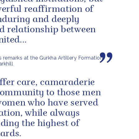
erful reaffirmation of
nduring and deeply
d relationship between
ited...
s remarks at the Gurkha Artillery Formation
rkhill
ffer care, camaraderie
community to those men
women who have served
ation, while always
ding the highest of
ards.