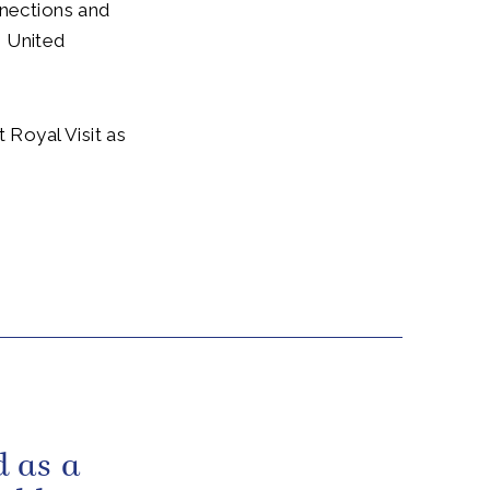
nnections and
e United
 Royal Visit as
 as a