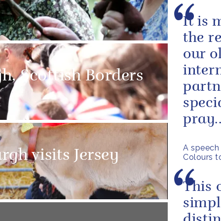
It is
the r
our o
inter
gh, Scottish Borders
partn
speci
pray..
A speech 
gh visits Jersey
Colours t
This 
simpl
disti