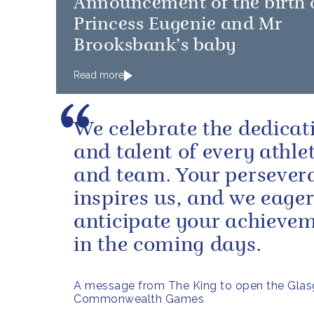
Announcement of the birth 
Princess Eugenie and Mr
Brooksbank’s baby
Read more
We celebrate the dedicat
and talent of every athle
and team. Your persever
inspires us, and we eager
anticipate your achieve
in the coming days.
A message from The King to open the Gla
Commonwealth Games