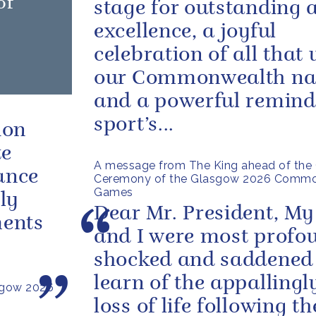
of
stage for outstanding a
excellence, a joyful
celebration of all that 
our Commonwealth na
and a powerful remind
sport’s...
ion
te
A message from The King ahead of the 
ance
Ceremony of the Glasgow 2026 Comm
Games
ly
Dear Mr. President, My
ments
and I were most profo
shocked and saddened
learn of the appallingl
sgow 2026
loss of life following th