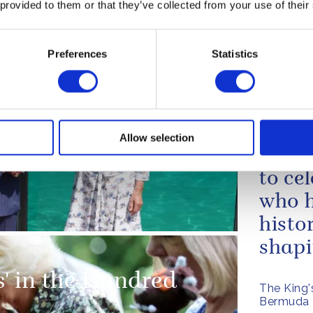
urgh makes a cameo
 provided to them or that they’ve collected from your use of their
have 
Archers'
of the
The King'
Preferences
Statistics
Venezuel
Retur
occas
Allow selection
lebrate 200 years of
parti
to ce
who h
histo
shapin
s' in the Hundred
The King'
Bermuda