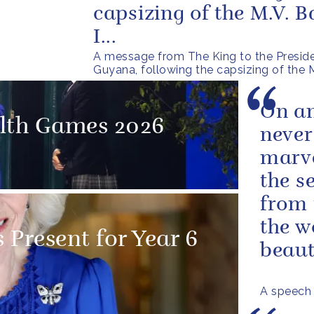
capsizing of the M.V. 
I...
A message from The King to the Preside
Guyana, following the capsizing of the
On an
th Games 2026
never
marve
the s
from 
the w
 Present for Year 6
beauti
A speech 