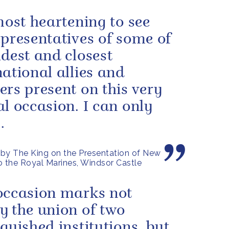
 most heartening to see
epresentatives of some of
ldest and closest
national allies and
ers present on this very
al occasion. I can only
.
by The King on the Presentation of New
o the Royal Marines, Windsor Castle
occasion marks not
y the union of two
nguished institutions, but