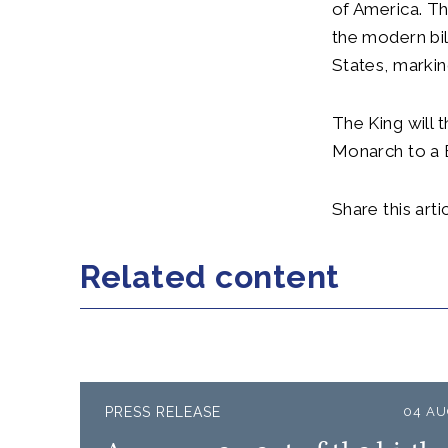
of America. Th
the modern bi
States, marki
The King will 
Monarch to a B
Share this artic
Related content
PRESS RELEASE
04 AU