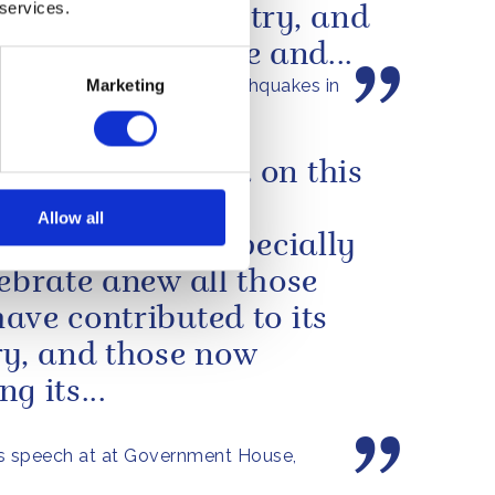
 services.
struck your country, and
 tragic loss of life and...
s message following the earthquakes in
Marketing
a
ning to Bermuda on this
ion has been a
Allow all
cular joy, and especially
lebrate anew all those
ave contributed to its
ry, and those now
g its...
s speech at at Government House,