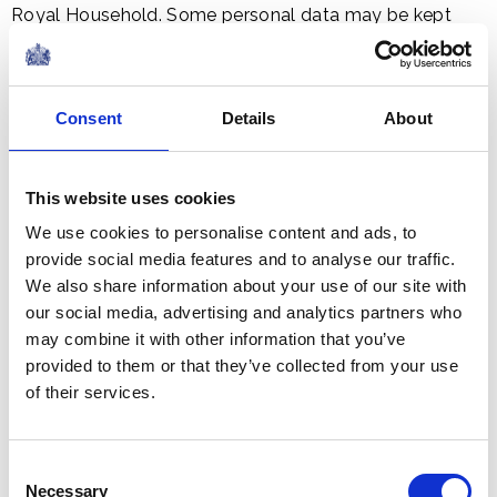
Royal Household. Some personal data may be kept
indefinitely as it is stored in the Royal Archives for
reasons of historic interest.
Consent
Details
About
The Royal Family website
The Royal Family web site, with the exception of the
subscription system, does not store or capture
This website uses cookies
personal information; it logs the user's IP address which
We use cookies to personalise content and ads, to
is automatically recognised by the web server.
provide social media features and to analyse our traffic.
We also share information about your use of our site with
our social media, advertising and analytics partners who
We do not use cookies for collecting user information
may combine it with other information that you’ve
and will not collect any information about you except
provided to them or that they’ve collected from your use
that required for system administration of our web
of their services.
server.
Google Analytics Cookies
Consent
Necessary
The Royal Family website uses the Google Analytics
Selection