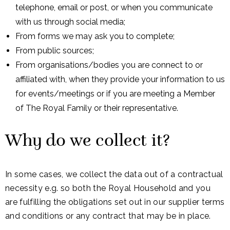
telephone, email or post, or when you communicate
with us through social media;
From forms we may ask you to complete;
From public sources;
From organisations/bodies you are connect to or
affiliated with, when they provide your information to us
for events/meetings or if you are meeting a Member
of The Royal Family or their representative.
Why do we collect it?
In some cases, we collect the data out of a contractual
necessity e.g. so both the Royal Household and you
are fulfilling the obligations set out in our supplier terms
and conditions or any contract that may be in place.