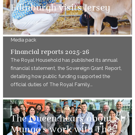
Edinburgh visits Jersey
25 June 2026
Media pack
Financial reports 2025-26
The Royal Household has published its annual
financial statement, the Sovereign Grant Report,
detailing how public funding supported the
official duties of The Royal Family...
NEWS
The Queen hears about St
Mungo's work with The