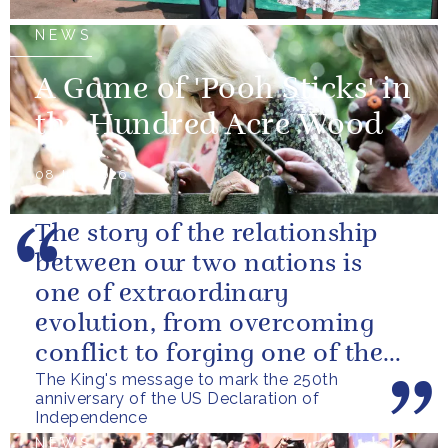
NEWS
A Game of 'Pooh Sticks' in
the Hundred Acre Wood
08 July 2026
The story of the relationship
between our two nations is
one of extraordinary
evolution, from overcoming
conflict to forging one of the
The King's message to mark the 250th
closest and most productive
anniversary of the US Declaration of
alliances...
Independence
NEWS