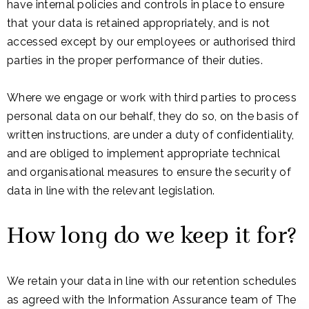
have internal policies and controls in place to ensure
that your data is retained appropriately, and is not
accessed except by our employees or authorised third
parties in the proper performance of their duties.
Where we engage or work with third parties to process
personal data on our behalf, they do so, on the basis of
written instructions, are under a duty of confidentiality,
and are obliged to implement appropriate technical
and organisational measures to ensure the security of
data in line with the relevant legislation.
How long do we keep it for?
We retain your data in line with our retention schedules
as agreed with the Information Assurance team of The