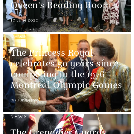
Queen's Reading Room
10 June 2026
NEWS
The Princess Royal
celebrates 50 years since
competing in the 1976
Montreal Olympic Games
09 June 2026
NEWS
The Grenadier Guards