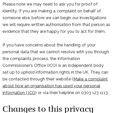
Please note we may need to ask you for proof of
identity. If you are making a complaint on behalf of
someone else, before we can begin our investigations
we will require written authorisation from that person as
evidence that they are happy for you to act for them.
If you have concerns about the handling of your
personal data that we cannot resolve with you through
the complaints process, the Information
Commissioner’s Office (ICO) is an independent body
set up to uphold information rights in the UK. They can
be contacted through their website (
Make a complaint
about how an organisation has used your personal
information | ICO
) or via their helpline on 0303 123 1113.
Changes to this privacy