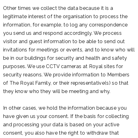
Other times we collect the data because it is a
legitimate interest of the organisation to process the
information, for example, to log any correspondence
you send us and respond accordingly. We process
visitor and guest information to be able to send out
invitations for meetings or events, and to know who will
be in our buildings for security and health and safety
purposes. We use CCTV cameras at Royal sites for
security reasons. We provide information to Members
of The Royal Family, or their representative(s) so that
they know who they will be meeting and why.
In other cases, we hold the information because you
have given us your consent. If the basis for collecting
and processing your data is based on your active
consent, you also have the right to withdraw that