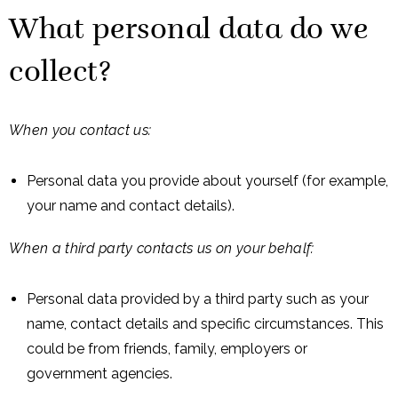
What personal data do we
collect?
When you contact us:
Personal data you provide about yourself (for example,
your name and contact details).
When a third party contacts us on your behalf:
Personal data provided by a third party such as your
name, contact details and specific circumstances. This
could be from friends, family, employers or
government agencies.