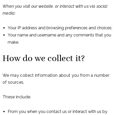
When you visit our website, or interact with us via social
media:
Your IP address and browsing preferences and choices;
Your name and username and any comments that you
make.
How do we collect it?
We may collect information about you from a number
of sources.
These include:
From you when you contact us or interact with us by