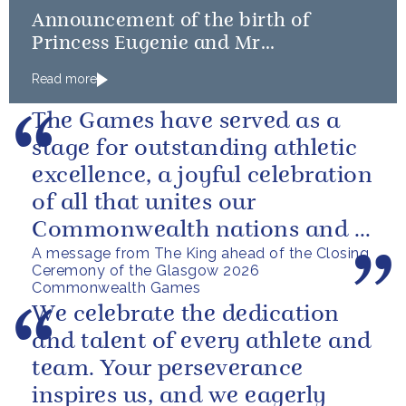
Announcement of the birth of
Princess Eugenie and Mr
Brooksbank’s baby
Read more
The Games have served as a
stage for outstanding athletic
excellence, a joyful celebration
of all that unites our
Commonwealth nations and a
A message from The King ahead of the Closing
powerful reminder of sport’s...
Ceremony of the Glasgow 2026
Commonwealth Games
We celebrate the dedication
and talent of every athlete and
team. Your perseverance
inspires us, and we eagerly