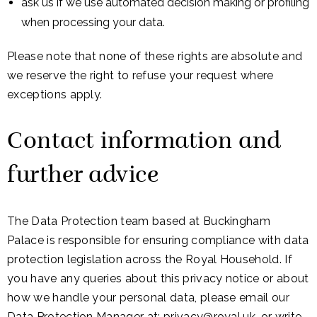
ask us if we use automated decision making or profiling
when processing your data.
Please note that none of these rights are absolute and
we reserve the right to refuse your request where
exceptions apply.
Contact information and
further advice
The Data Protection team based at Buckingham
Palace is responsible for ensuring compliance with data
protection legislation across the Royal Household. If
you have any queries about this privacy notice or about
how we handle your personal data, please email our
Data Protection Manager at:
privacy@royal.uk
, or write