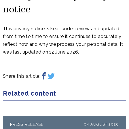
notice
This privacy notice is kept under review and updated
from time to time to ensure it continues to accurately
reflect how and why we process your personal data. It
was last updated on 12 June 2026.
Share this article:
Related content
PRESS RELEASE
04 AUGUST 2026