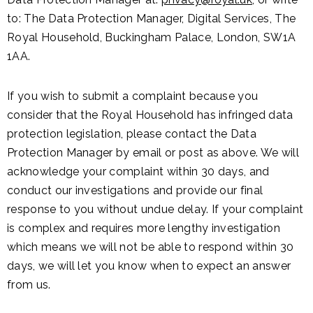
to: The Data Protection Manager, Digital Services, The
Royal Household, Buckingham Palace, London, SW1A
1AA.
If you wish to submit a complaint because you
consider that the Royal Household has infringed data
protection legislation, please contact the Data
Protection Manager by email or post as above. We will
acknowledge your complaint within 30 days, and
conduct our investigations and provide our final
response to you without undue delay. If your complaint
is complex and requires more lengthy investigation
which means we will not be able to respond within 30
days, we will let you know when to expect an answer
from us.