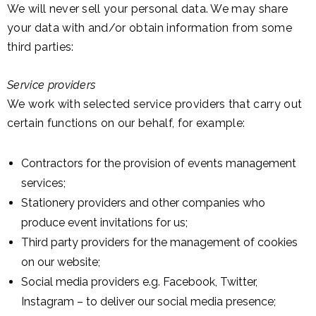
We will never sell your personal data. We may share
your data with and/or obtain information from some
third parties:
Service providers
We work with selected service providers that carry out
certain functions on our behalf, for example:
Contractors for the provision of events management
services;
Stationery providers and other companies who
produce event invitations for us;
Third party providers for the management of cookies
on our website;
Social media providers e.g. Facebook, Twitter,
Instagram – to deliver our social media presence;