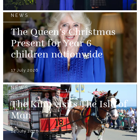
NEWS
The Queen’s Christmas
Present for Year 6
children nationwide
17 July 2026
NEWS
The King visits The Isle of
Man
14 July 2026