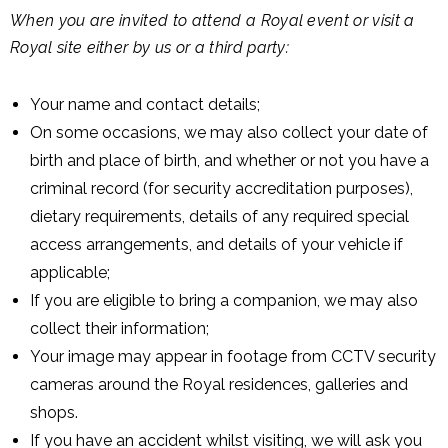
When you are invited to attend a Royal event or visit a
Royal site either by us or a third party:
Your name and contact details;
On some occasions, we may also collect your date of
birth and place of birth, and whether or not you have a
criminal record (for security accreditation purposes),
dietary requirements, details of any required special
access arrangements, and details of your vehicle if
applicable;
If you are eligible to bring a companion, we may also
collect their information;
Your image may appear in footage from CCTV security
cameras around the Royal residences, galleries and
shops.
If you have an accident whilst visiting, we will ask you