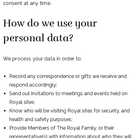
consent at any time.
How do we use your
personal data?
We process your data in order to:
Record any correspondence or gifts we receive and
respond accordingly;
Send out invitations to meetings and events held on
Royal sites;
Know who will be visiting Royal sites for security, and
health and safety purposes;
Provide Members of The Royal Family, or their
representative(s) with information about who they will