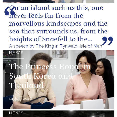
On an island such as this, one
never feels far from the
marvellous landscapes and the
sea that surrounds us, from the
heights of Snaefell to the
A speech by The King in Tynwald, Isle of Man
wooded glens and beautiful...
NEWS
The Princess Royal in
South Korea and
Thailand
14 July 2026
NEWS