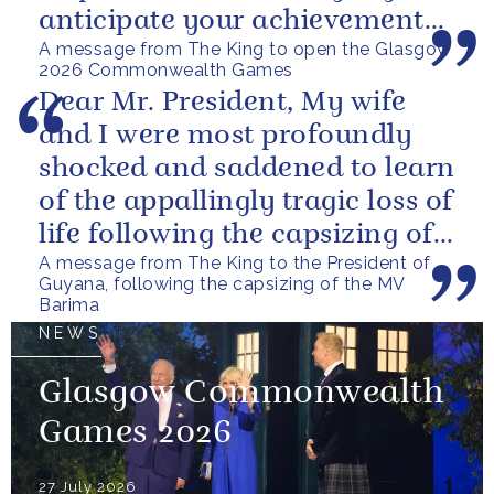
anticipate your achievements
A message from The King to open the Glasgow
in the coming days.
2026 Commonwealth Games
Dear Mr. President, My wife
and I were most profoundly
shocked and saddened to learn
of the appallingly tragic loss of
life following the capsizing of
A message from The King to the President of
the M.V. Barima. I...
Guyana, following the capsizing of the MV
Barima
NEWS
Glasgow Commonwealth
Games 2026
27 July 2026