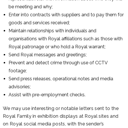
be meeting and why;
Enter into contracts with suppliers and to pay them for
goods and services received;
Maintain relationships with individuals and
organisations with Royal affiliations such as those with
Royal patronage or who hold a Royal warrant;
Send Royal messages and greetings;
Prevent and detect crime through use of CCTV
footage;
Send press releases, operational notes and media
advisories;
Assist with pre-employment checks.
We may use
interesting or notable letters sent to the
Royal Family in exhibition displays at Royal sites and
on Royal social media posts, with the sender’s