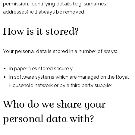
permission. Identifying details (e.g. surnames,
addresses) will always be removed.
How is it stored?
Your personal data is stored in a number of ways:
In paper files stored securely;
In software systems which are managed on the Royal
Household network or by a third party supplier.
Who do we share your
personal data with?