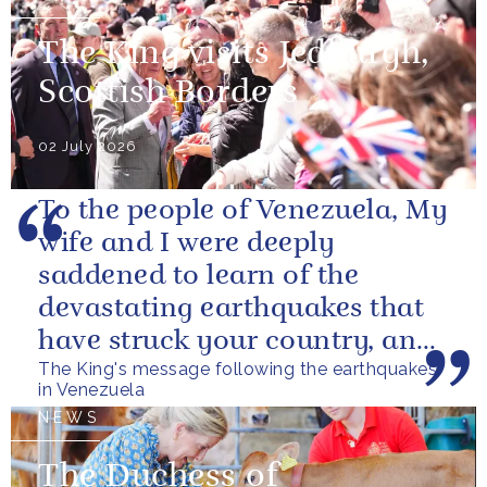
The King visits Jedburgh,
Scottish Borders
02 July 2026
To the people of Venezuela, My
wife and I were deeply
saddened to learn of the
devastating earthquakes that
have struck your country, and
The King's message following the earthquakes
of the tragic loss of life and...
in Venezuela
NEWS
The Duchess of