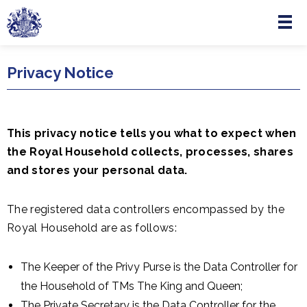
Menu
Skip to main content
Privacy Notice
This privacy notice tells you what to expect when
the Royal Household collects, processes, shares
and stores your personal data.
The registered data controllers encompassed by the
Royal Household are as follows:
The Keeper of the Privy Purse is the Data Controller for
the Household of TMs The King and Queen;
The Private Secretary is the Data Controller for the