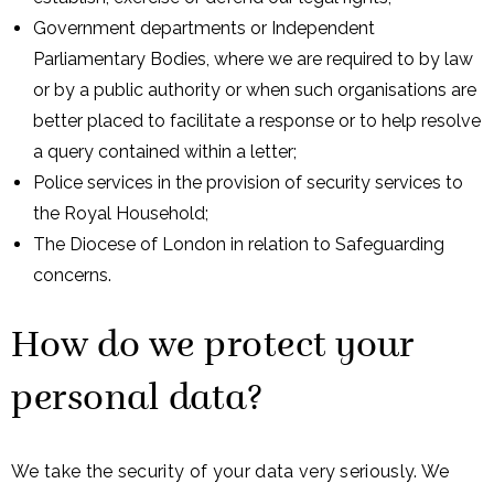
Government departments or Independent
Parliamentary Bodies, where we are required to by law
or by a public authority or when such organisations are
better placed to facilitate a response or to help resolve
a query contained within a letter;
Police services in the provision of security services to
the Royal Household;
The Diocese of London in relation to Safeguarding
concerns.
How do we protect your
personal data?
We take the security of your data very seriously. We