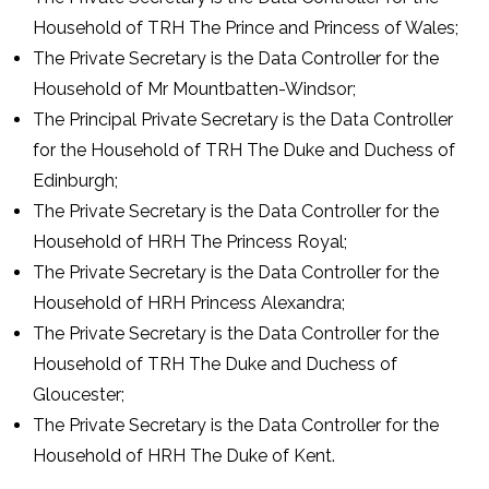
Household of TRH The Prince and Princess of Wales;
The Private Secretary is the Data Controller for the
Household of Mr Mountbatten-Windsor;
The Principal Private Secretary is the Data Controller
for the Household of TRH The Duke and Duchess of
Edinburgh;
The Private Secretary is the Data Controller for the
Household of HRH The Princess Royal;
The Private Secretary is the Data Controller for the
Household of HRH Princess Alexandra;
The Private Secretary is the Data Controller for the
Household of TRH The Duke and Duchess of
Gloucester;
The Private Secretary is the Data Controller for the
Household of HRH The Duke of Kent.