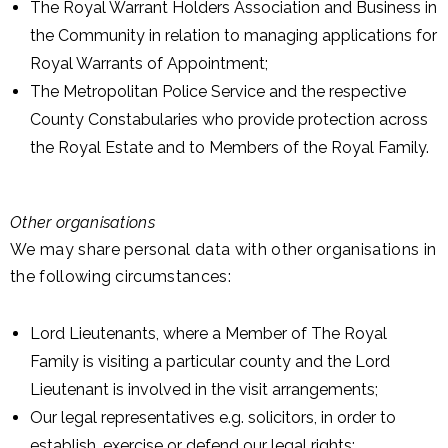
The Royal Warrant Holders Association and Business in
the Community in relation to managing applications for
Royal Warrants of Appointment;
The Metropolitan Police Service and the respective
County Constabularies who provide protection across
the Royal Estate and to Members of the Royal Family.
Other organisations
We may share personal data with other organisations in
the following circumstances:
Lord Lieutenants, where a Member of The Royal
Family is visiting a particular county and the Lord
Lieutenant is involved in the visit arrangements;
Our legal representatives e.g. solicitors, in order to
establish, exercise or defend our legal rights;