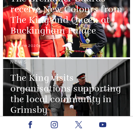
receive New Colours from
The King and Queen at
Buckingham Palace
09 June 2026
NEWS
The King visits
organisations supporting
the local community in
Grimsby
Facebook
Youtube
12 June 2026
Instagram
X