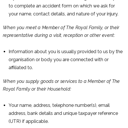
to complete an accident form on which we ask for
your name, contact details, and nature of your injury.
When you meet a Member of The Royal Family, or their
representative during a visit, reception or other event:
Information about you is usually provided to us by the
organisation or body you are connected with or
affiliated to.
When you supply goods or services to a Member of The
Royal Family or their Household:
Your name, address, telephone number(s), email
address, bank details and unique taxpayer reference
(UTR) if applicable.