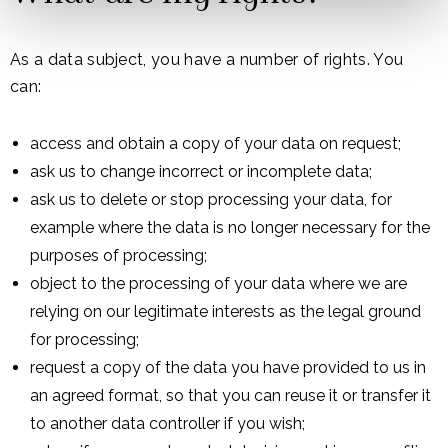
As a data subject, you have a number of rights. You
can:
access and obtain a copy of your data on request;
ask us to change incorrect or incomplete data;
ask us to delete or stop processing your data, for
example where the data is no longer necessary for the
purposes of processing;
object to the processing of your data where we are
relying on our legitimate interests as the legal ground
for processing;
request a copy of the data you have provided to us in
an agreed format, so that you can reuse it or transfer it
to another data controller if you wish;