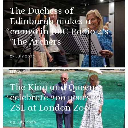
The Duchess of
Edinburgh makes a
cameo in BBC Radio 4's
'The Archers'
27 July 2026
NEWS
The King and Queen
celebrate 200 years of
ZSL at London Zoo
09 July 2026