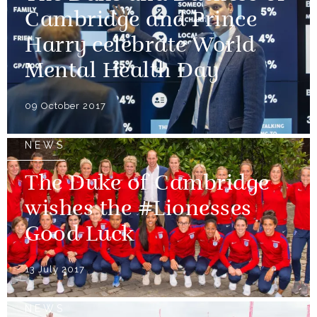
Cambridge and Prince
Harry celebrate World
Mental Health Day
09 October 2017
NEWS
The Duke of Cambridge
wishes the #Lionesses
Good Luck
13 July 2017
NEWS