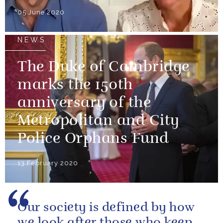
05 June 2020
NEWS
The Duke of Cambridge
marks the 150th
anniversary of the
Metropolitan and City
Police Orphans Fund
13 February 2020
Our society is defined by how
we look after those who keep