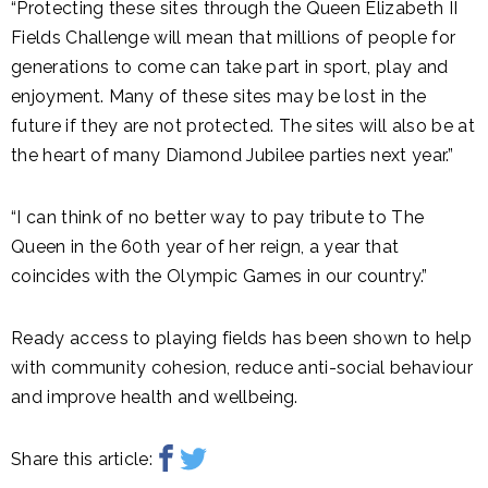
“Protecting these sites through the Queen Elizabeth II
Fields Challenge will mean that millions of people for
generations to come can take part in sport, play and
enjoyment. Many of these sites may be lost in the
future if they are not protected. The sites will also be at
the heart of many Diamond Jubilee parties next year.”
“I can think of no better way to pay tribute to The
Queen in the 60th year of her reign, a year that
coincides with the Olympic Games in our country.”
Ready access to playing fields has been shown to help
with community cohesion, reduce anti-social behaviour
and improve health and wellbeing.
Share this article: