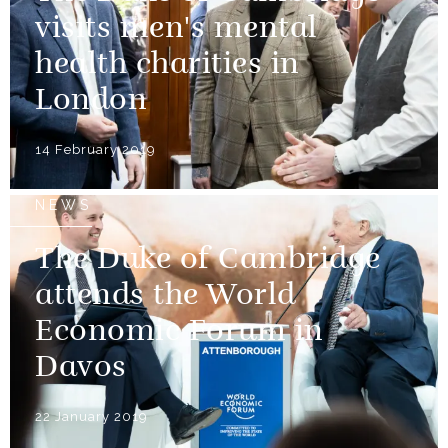
visits men's mental
health charities in
London
14 February 2019
NEWS
The Duke of Cambridge
attends the World
Economic Forum in
Davos
22 January 2019