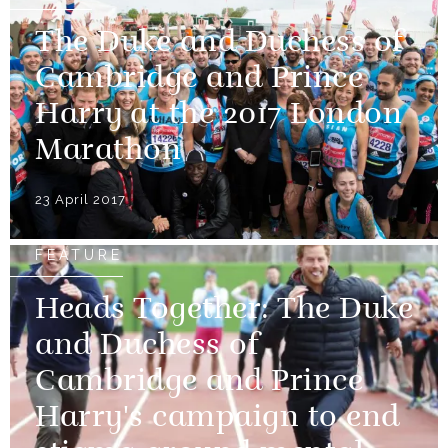
The Duke and Duchess of
Cambridge and Prince
Harry at the 2017 London
Marathon
23 April 2017
FEATURE
Heads Together: The Duke
and Duchess of
Cambridge and Prince
Harry's campaign to end