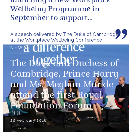
launching a new Workplace
Wellbeing Programme in
September to support
employers across the country
A speech delivered by The Duke of Cambridge
at the Workplace Wellbeing Conference
NEWS
The Duke and Duchess of
Cambridge, Prince Harry
and Ms. Meghan Markle
attend the first Royal
Foundation Forum
28 February 2018