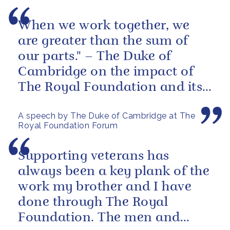
When we work together, we
are greater than the sum of
our parts." – The Duke of
Cambridge on the impact of
The Royal Foundation and its
ability to bring people together
A speech by The Duke of Cambridge at The
to...
Royal Foundation Forum
Supporting veterans has
always been a key plank of the
work my brother and I have
done through The Royal
Foundation. The men and