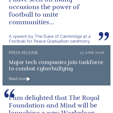
occasions the power of
football to unite
communities...
A speech by The Duke of Cambridge at a
Football for Peace Graduation ceremony
PRESS RELEASE
13 JUNE 2018
Major tech companies join taskforce
to combat cyberbullying
Read more
I am delighted that The Royal
Foundation and Mind will be