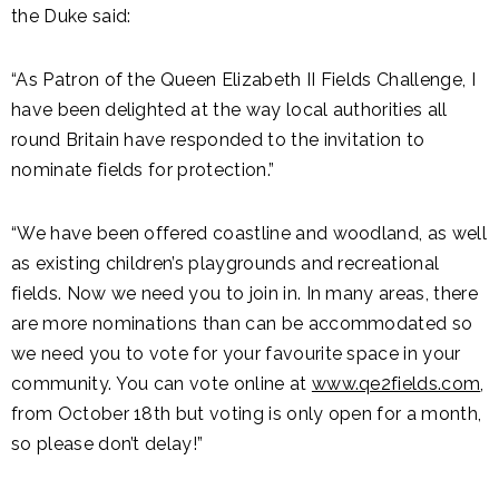
the Duke said:
“As Patron of the Queen Elizabeth II Fields Challenge, I
have been delighted at the way local authorities all
round Britain have responded to the invitation to
nominate fields for protection.”
“We have been offered coastline and woodland, as well
as existing children’s playgrounds and recreational
fields. Now we need you to join in. In many areas, there
are more nominations than can be accommodated so
we need you to vote for your favourite space in your
community. You can vote online at
www.qe2fields.com
,
from October 18th but voting is only open for a month,
so please don’t delay!”