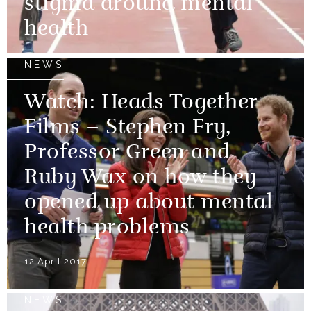
stigma around mental
health
NEWS
Watch: Heads Together
Films – Stephen Fry,
Professor Green and
Ruby Wax on how they
opened up about mental
health problems
12 April 2017
NEWS