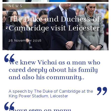
NEWS
The Duke and Duchess of
Cambridge visit Leicester
28 November 2018
We knew Vichai as a man who
cared deeply about his family
and also his community..
A speech by The Duke of Cambridge at the
King Power Stadium, Leicester
I have seen on many