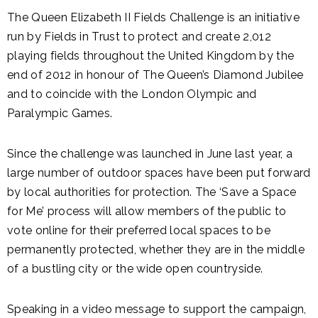
The Queen Elizabeth II Fields Challenge is an initiative
run by Fields in Trust to protect and create 2,012
playing fields throughout the United Kingdom by the
end of 2012 in honour of The Queen’s Diamond Jubilee
and to coincide with the London Olympic and
Paralympic Games.
Since the challenge was launched in June last year, a
large number of outdoor spaces have been put forward
by local authorities for protection. The ‘Save a Space
for Me’ process will allow members of the public to
vote online for their preferred local spaces to be
permanently protected, whether they are in the middle
of a bustling city or the wide open countryside.
Speaking in a video message to support the campaign,