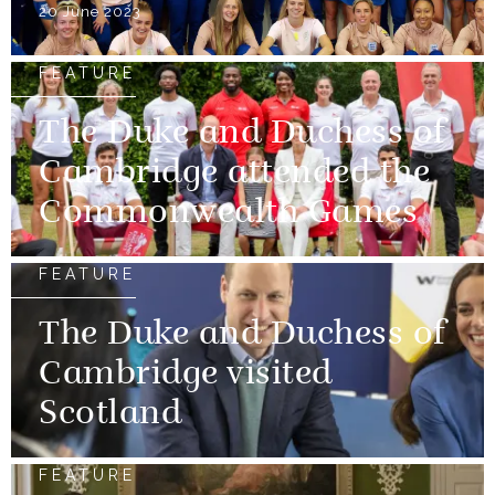
20 June 2023
FEATURE
The Duke and Duchess of
Cambridge attended the
Commonwealth Games
FEATURE
The Duke and Duchess of
Cambridge visited
Scotland
FEATURE