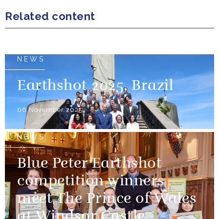
Related content
NEWS
Earthshot 2025, Brazil
06 November 2025
NEWS
Blue Peter Earthshot
competition winners
meet The Prince of Wales
at Windsor Castle