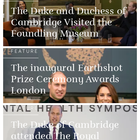
The Duke and Duchess of
Cambridge Visited the
Foundling Museum
FEATURE
The inaugural Earthshot
Prize Ceremony Awards
London
FEATURE
The Duke of Cambridge
attended The Royal