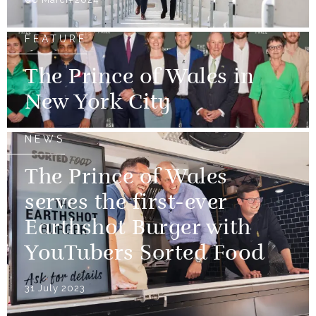
FEATURE
The Prince of Wales in
New York City
NEWS
The Prince of Wales
serves the first-ever
Earthshot Burger with
YouTubers Sorted Food
31 July 2023