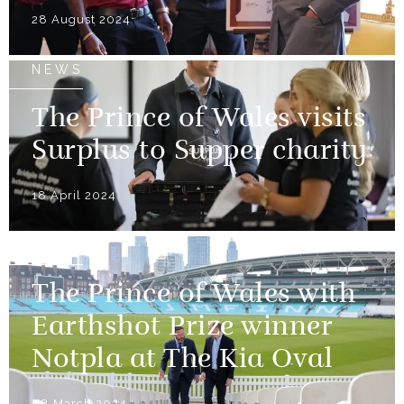
28 August 2024
NEWS
The Prince of Wales visits
Surplus to Supper charity
18 April 2024
NEWS
The Prince of Wales with
Earthshot Prize winner
Notpla at The Kia Oval
08 March 2024