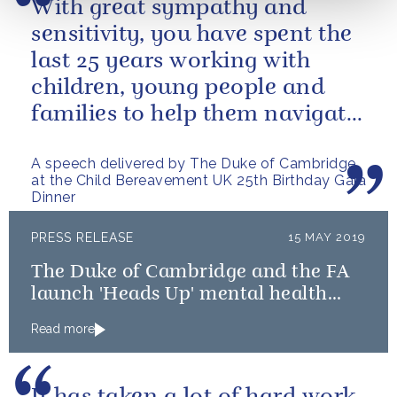
With great sympathy and
sensitivity, you have spent the
last 25 years working with
children, young people and
families to help them navigate
the difficult path of grief.
A speech delivered by The Duke of Cambridge
at the Child Bereavement UK 25th Birthday Gala
Dinner
PRESS RELEASE
15 MAY 2019
The Duke of Cambridge and the FA
launch 'Heads Up' mental health
campaign
Read more