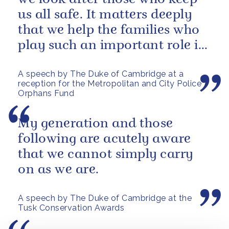
us all safe. It matters deeply
that we help the families who
play such an important role in
supporting them.
A speech by The Duke of Cambridge at a
reception for the Metropolitan and City Police
Orphans Fund
My generation and those
following are acutely aware
that we cannot simply carry
on as we are.
A speech by The Duke of Cambridge at the
Tusk Conservation Awards