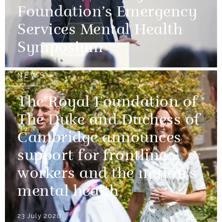
Foundation’s Emergency
Services Mental Health
Symposium
NEWS
The Royal Foundation of
The Duke and Duchess of
Cambridge announces
support for frontline
workers and the nation's
mental health
23 July 2020