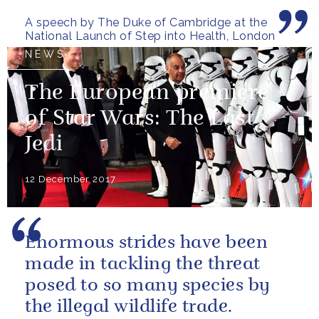
women of our armed forces
A speech by The Duke of Cambridge at the
who stand up to...
National Launch of Step into Health, London
NEWS
The European premiere
of Star Wars: The Last
Jedi
12 December 2017
Enormous strides have been
made in tackling the threat
posed to so many species by
the illegal wildlife trade.