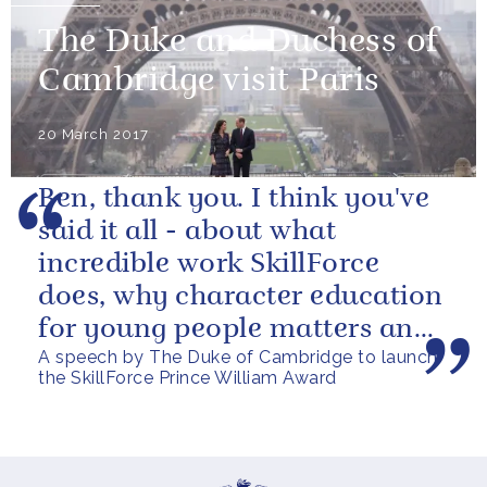
The Duke and Duchess of
Cambridge visit Paris
20 March 2017
Ben, thank you. I think you've
said it all - about what
incredible work SkillForce
does, why character education
for young people matters and
A speech by The Duke of Cambridge to launch
what this award is aiming to...
the SkillForce Prince William Award