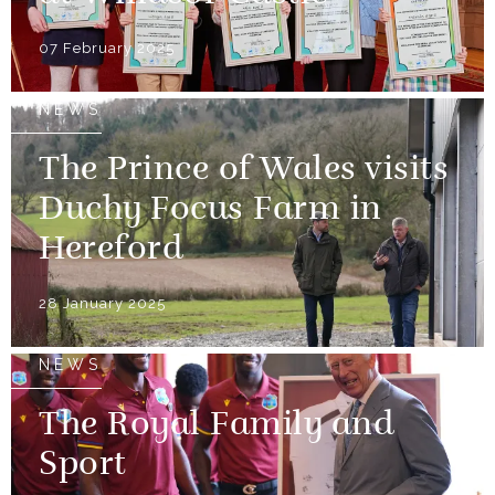
07 February 2025
NEWS
The Prince of Wales visits
Duchy Focus Farm in
Hereford
28 January 2025
NEWS
The Royal Family and
Sport