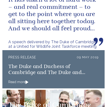
It has taken a lot of hard work
– and real commitment – to
get to the point where you are
all sitting here together today.
And we should all feel proud
that we’re starting to...
A speech delivered by The Duke of Cambridge
at a United for Wildlife Joint Taskforce meeting
PRESS RELEASE
09 MAY 2019
The Duke and Duchess of
Cambridge and The Duke and
Duchess of Sussex launch Shout
Read more
NEWS
The Duke of Cambridge