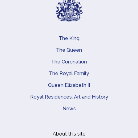
The King
Main navigation
The Queen
The Coronation
The Royal Family
Queen Elizabeth II
Royal Residences, Art and History
News
About this site