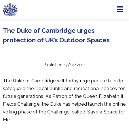
Menu
Skip to main content
The Duke of Cambridge urges
protection of UK’s Outdoor Spaces
Published 17/10/2011
The Duke of Cambridge will today urge people to help
safeguard their local public and recreational spaces for
future generations. As Patron of the Queen Elizabeth II
Fields Challenge, the Duke has helped launch the online
voting phase of the Challenge, called ‘Save a Space for
Me’.