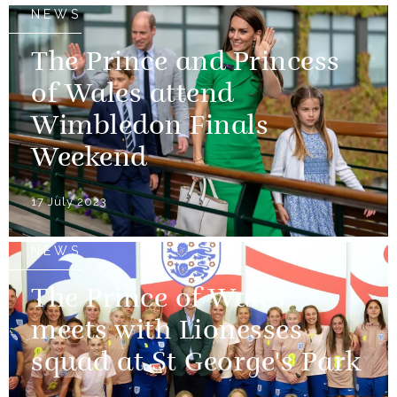
NEWS
The Prince and Princess
of Wales attend
Wimbledon Finals
Weekend
17 July 2023
NEWS
The Prince of Wales
meets with Lionesses
squad at St George's Park