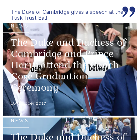
The Duke of Cambridge gives a speech at the
Tusk Trust Ball
NEWS
The Duke and Duchess of
Cambridge and Prince
Harry attend the Coach
Core Graduation
Ceremony
18 October 2017
NEWS
The Duke and Duchess of