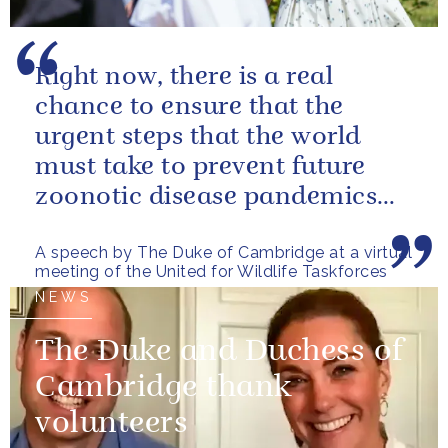
Right now, there is a real
chance to ensure that the
urgent steps that the world
must take to prevent future
zoonotic disease pandemics
are designed in a way that also
A speech by The Duke of Cambridge at a virtual
helps...
meeting of the United for Wildlife Taskforces
NEWS
The Duke and Duchess of
Cambridge thank
volunteers