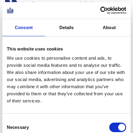
It might seem an odd thing to
say at a milestone event such
as this, but I hope that
Consent
Details
About
Centrepoint will not need to be
around in another 50 years.
This website uses cookies
A speech by The Duke of Cambridge the
We use cookies to personalise content and ads, to
Centrepoint 50th Anniversary Gala
provide social media features and to analyse our traffic.
FEATURE
We also share information about your use of our site with
our social media, advertising and analytics partners who
The Duke of Cambridge
may combine it with other information that you’ve
provided to them or that they’ve collected from your use
marks 50 years of
of their services.
Centrepoint
Consent
NEWS
Necessary
Selection