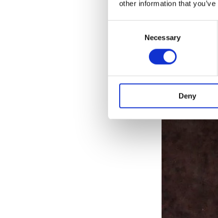
other information that you’ve
achieving his
Consent
Necessary
Selection
Deny