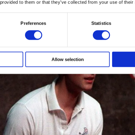
 provided to them or that they’ve collected from your use of their
 own DofE Gold Award.
Preferences
Statistics
Allow selection