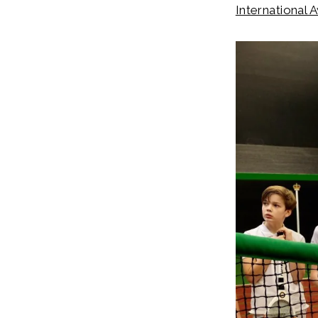
International 