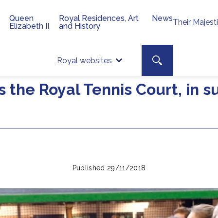
Queen
Royal Residences, Art
News
Their Majest
Elizabeth II
and History
Top 
Search toggle
Royal websites
Site searc
s the Royal Tennis Court, in 
Published 29/11/2018