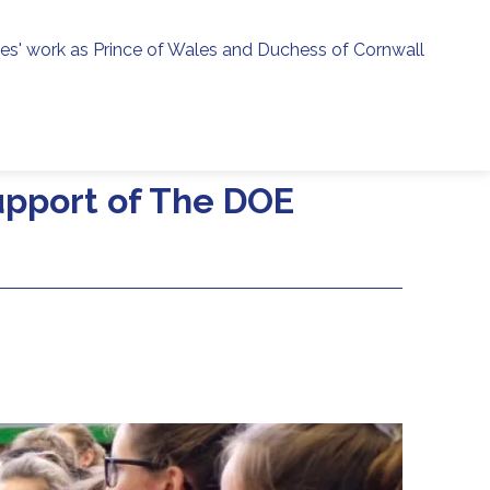
ies' work as Prince of Wales and Duchess of Cornwall
menu
h
support of The DOE