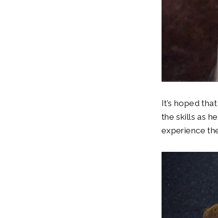
It’s hoped tha
the skills as 
experience the