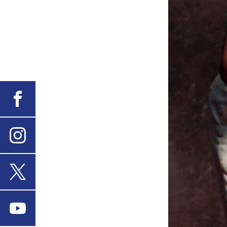
Facebook
Instagram
X
Youtube