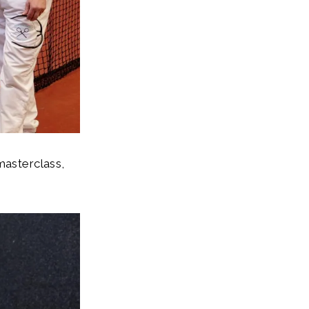
masterclass,