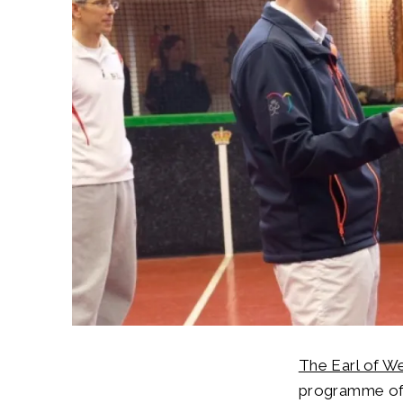
The Earl of W
programme of 