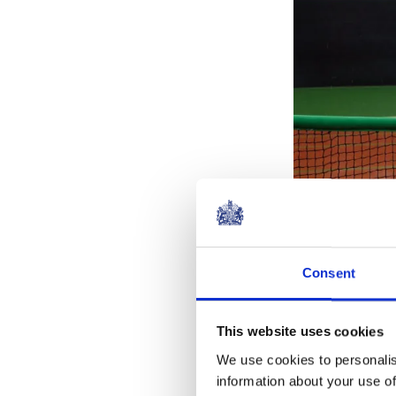
Consent
Also during th
This website uses cookies
and Tim Henm
We use cookies to personalis
information about your use of
The Earl began