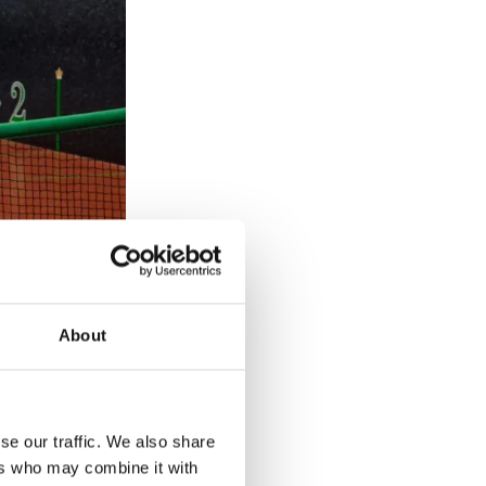
About
ohanna Konta
se our traffic. We also share
ers who may combine it with
 towards