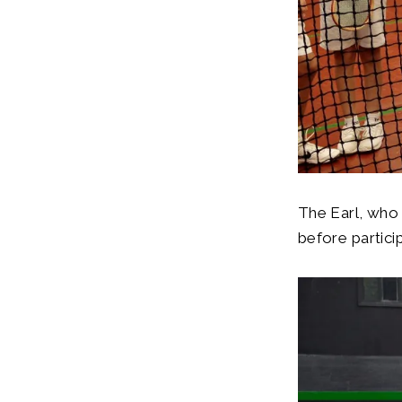
The Earl, who 
before particip