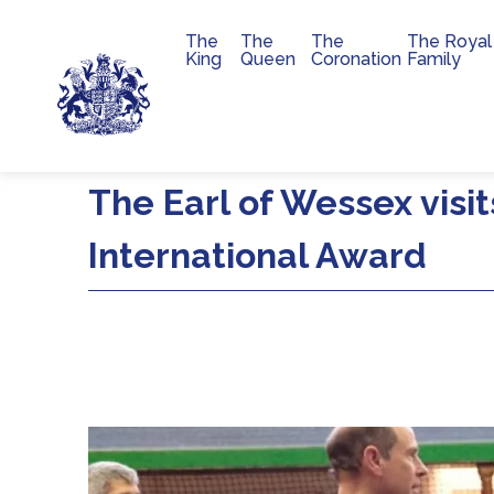
The
The
The
The Royal
Main navigation
King
Queen
Coronation
Family
Skip to main content
The Earl of Wessex visit
International Award