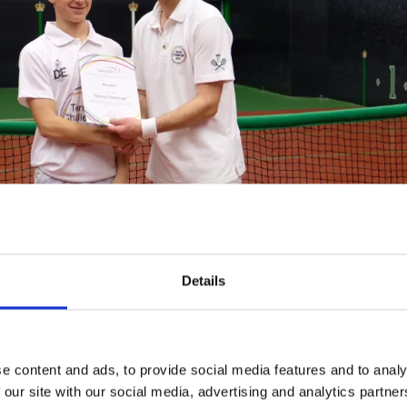
Details
e event at Hampton Court, The Earl played a set with J
an.
e content and ads, to provide social media features and to analy
 our site with our social media, advertising and analytics partn
 playing Real Tennis over 30 years ago, whilst working