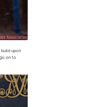
 build upon
 go on to