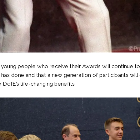
t young people who receive their Awards will continue to
he has done and that a new generation of participants will
 DofE’s life-changing benefits.