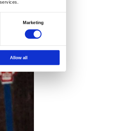
 services.
Marketing
Allow all