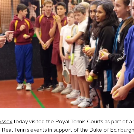
essex
today visited the Royal Tennis Courts as part of a
Real Tennis events in support of the
Duke of Edinburgh