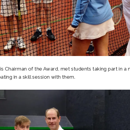
is Chairman of the Award, met students taking part in a 
ating in a skill session with them.