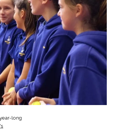
 year-long
’s