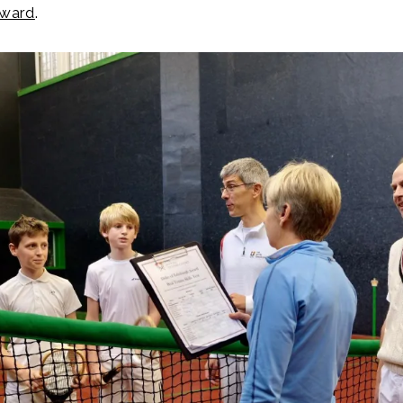
Award
.