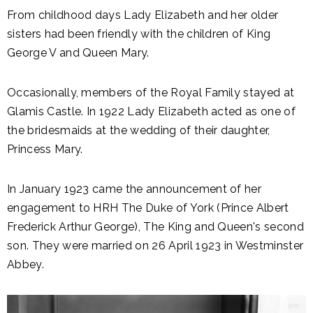
From childhood days Lady Elizabeth and her older
sisters had been friendly with the children of King
George V and Queen Mary.
Occasionally, members of the Royal Family stayed at
Glamis Castle. In 1922 Lady Elizabeth acted as one of
the bridesmaids at the wedding of their daughter,
Princess Mary.
In January 1923 came the announcement of her
engagement to HRH The Duke of York (Prince Albert
Frederick Arthur George), The King and Queen's second
son. They were married on 26 April 1923 in Westminster
Abbey.