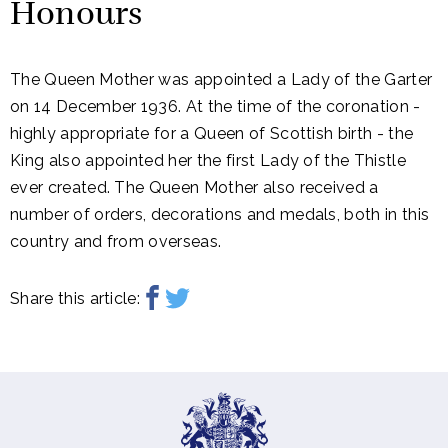
Honours
The Queen Mother was appointed a Lady of the Garter
on 14 December 1936. At the time of the coronation -
highly appropriate for a Queen of Scottish birth - the
King also appointed her the first Lady of the Thistle
ever created. The Queen Mother also received a
number of orders, decorations and medals, both in this
country and from overseas.
Share this article: