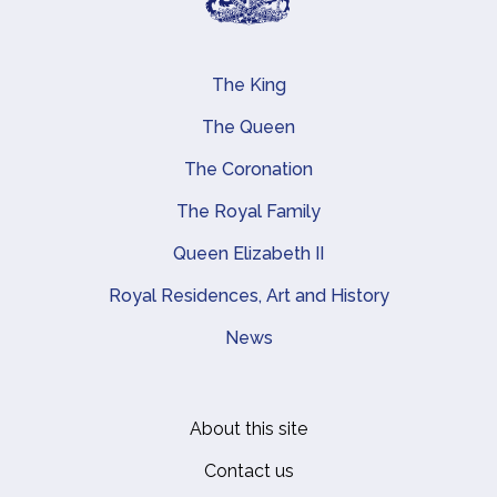
The King
Main navigation
The Queen
The Coronation
The Royal Family
Queen Elizabeth II
Royal Residences, Art and History
News
About this site
Footer
Contact us