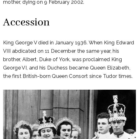
mother, dying on 9 February 2002.
Accession
King George V died in January 1936. When King Edward
VIII abdicated on 11 December the same year, his
brother, Albert, Duke of York, was proclaimed King
George VI, and his Duchess became Queen Elizabeth,
the first British-born Queen Consort since Tudor times.