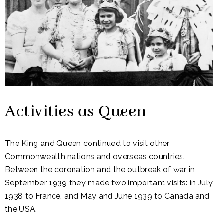
Activities as Queen
The King and Queen continued to visit other
Commonwealth nations and overseas countries.
Between the coronation and the outbreak of war in
September 1939 they made two important visits: in July
1938 to France, and May and June 1939 to Canada and
the USA.