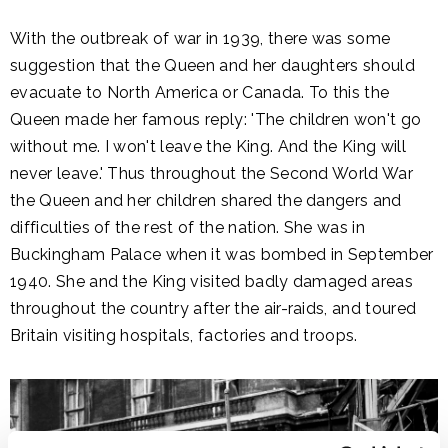
With the outbreak of war in 1939, there was some
suggestion that the Queen and her daughters should
evacuate to North America or Canada. To this the
Queen made her famous reply: 'The children won't go
without me. I won't leave the King. And the King will
never leave.' Thus throughout the Second World War
the Queen and her children shared the dangers and
difficulties of the rest of the nation. She was in
Buckingham Palace when it was bombed in September
1940. She and the King visited badly damaged areas
throughout the country after the air-raids, and toured
Britain visiting hospitals, factories and troops.