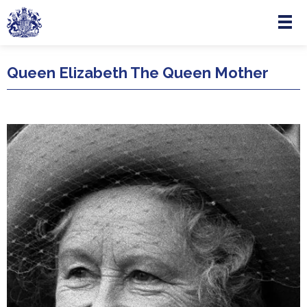
Menu
Skip to main content
Queen Elizabeth The Queen Mother