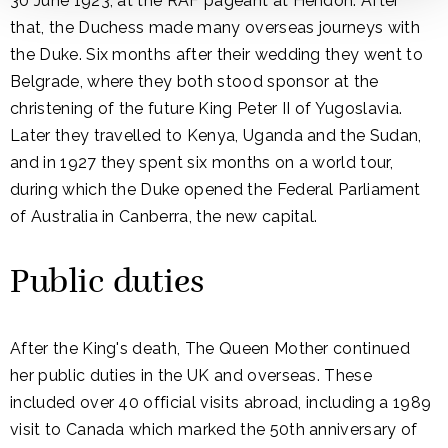
30 June 1923, at the RAF pageant at Hendon. After
that, the Duchess made many overseas journeys with
the Duke. Six months after their wedding they went to
Belgrade, where they both stood sponsor at the
christening of the future King Peter II of Yugoslavia.
Later they travelled to Kenya, Uganda and the Sudan,
and in 1927 they spent six months on a world tour,
during which the Duke opened the Federal Parliament
of Australia in Canberra, the new capital.
Public duties
After the King's death, The Queen Mother continued
her public duties in the UK and overseas. These
included over 40 official visits abroad, including a 1989
visit to Canada which marked the 50th anniversary of