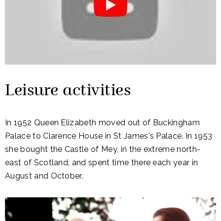
Leisure activities
In 1952 Queen Elizabeth moved out of Buckingham
Palace to Clarence House in St James's Palace. In 1953
she bought the Castle of Mey, in the extreme north-
east of Scotland, and spent time there each year in
August and October.