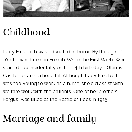
Childhood
Lady Elizabeth was educated at home By the age of
10, she was fluent in French. When the First World War
started - coincidentally on her 14th birthday - Glamis
Castle became a hospital. Although Lady Elizabeth
was too young to work as a nurse, she did assist with
welfare work with the patients. One of her brothers,
Fergus, was killed at the Battle of Loos in 1915.
Marriage and family