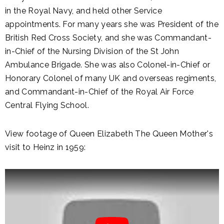
in the Royal Navy, and held other Service
appointments. For many years she was President of the
British Red Cross Society, and she was Commandant-
in-Chief of the Nursing Division of the St John
Ambulance Brigade. She was also Colonel-in-Chief or
Honorary Colonel of many UK and overseas regiments,
and Commandant-in-Chief of the Royal Air Force
Central Flying School.
View footage of Queen Elizabeth The Queen Mother's
visit to Heinz in 1959: