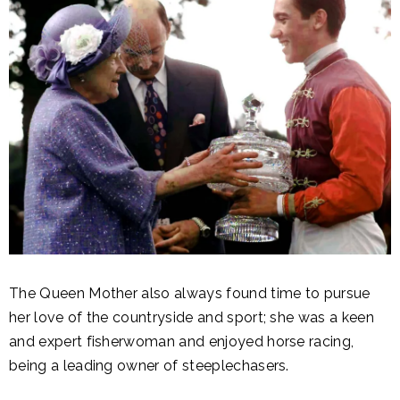
The Queen Mother also always found time to pursue
her love of the countryside and sport; she was a keen
and expert fisherwoman and enjoyed horse racing,
being a leading owner of steeplechasers.