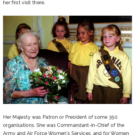
her first visit there.
Her Majesty was Patron or President of some 350
organisations. She was Commandant-in-Chief of the
Army and Air Force Women's Services, and for Women