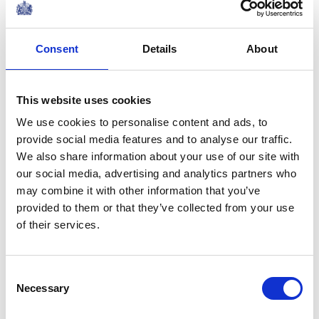
Consent
Details
About
This website uses cookies
We use cookies to personalise content and ads, to
provide social media features and to analyse our traffic.
We also share information about your use of our site with
our social media, advertising and analytics partners who
may combine it with other information that you’ve
provided to them or that they’ve collected from your use
After the war, in 1947, they went on an extensive tour of
of their services.
South Africa.
In 1948 the King and Queen celebrated their Silver
Consent
Necessary
Selection
Wedding. Broadcasting to the nation, the King spoke
movingly of the inspiration that he had received from