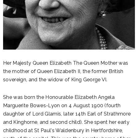
Her Majesty Queen Elizabeth The Queen Mother was
the mother of Queen Elizabeth II, the former British
sovereign, and the widow of King George VI.
She was born the Honourable Elizabeth Angela
Marguerite Bowes-Lyon on 4 August 1900 (fourth
daughter of Lord Glamis, later 14th Earl of Strathmore
and Kinghorne, and second child). She spent her early
childhood at St Paul's Waldenbury in Hertfordshire,