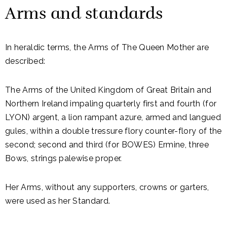
Arms and standards
In heraldic terms, the Arms of The Queen Mother are
described:
The Arms of the United Kingdom of Great Britain and
Northern Ireland impaling quarterly first and fourth (for
LYON) argent, a lion rampant azure, armed and langued
gules, within a double tressure flory counter-flory of the
second; second and third (for BOWES) Ermine, three
Bows, strings palewise proper.
Her Arms, without any supporters, crowns or garters,
were used as her Standard.