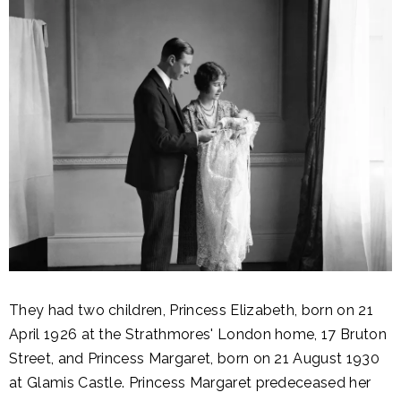
They had two children, Princess Elizabeth, born on 21
April 1926 at the Strathmores' London home, 17 Bruton
Street, and Princess Margaret, born on 21 August 1930
at Glamis Castle. Princess Margaret predeceased her