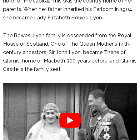
north of the capital. This was the country home of her
parents. When her father inherited his Earldom in 1904,
she became Lady Elizabeth Bowes-Lyon.
The Bowes-Lyon family is descended from the Royal
House of Scotland. One of The Queen Mother's 14th-
century ancestors, Sir John Lyon, became Thane of
Glamis, home of Macbeth 300 years before, and Glamis
Castle is the family seat.