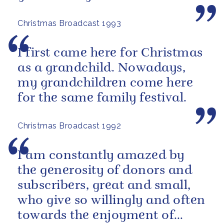
Christmas Broadcast 1993
I first came here for Christmas
as a grandchild. Nowadays,
my grandchildren come here
for the same family festival.
Christmas Broadcast 1992
I am constantly amazed by
the generosity of donors and
subscribers, great and small,
who give so willingly and often
towards the enjoyment of