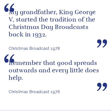
My grandfather, King George
V, started the tradition of the
Christmas Day Broadcasts
back in 1932.
Christmas Broadcast 1978
Remember that good spreads
outwards and every little does
help.
Christmas Broadcast 1976