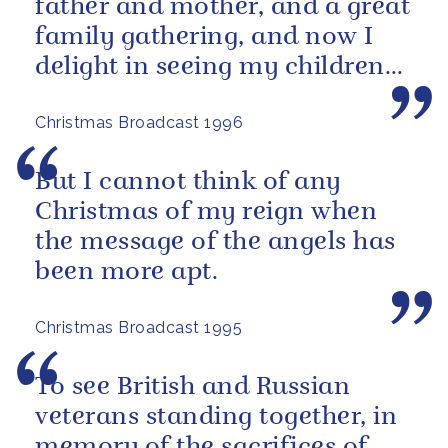
father and mother, and a great
family gathering, and now I
delight in seeing my children
and grandchildren enjoying
Christmas Broadcast 1996
the...
But I cannot think of any
Christmas of my reign when
the message of the angels has
been more apt.
Christmas Broadcast 1995
To see British and Russian
veterans standing together, in
memory of the sacrifices of