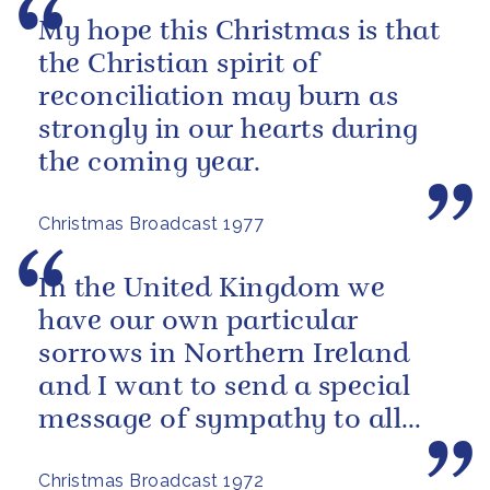
My hope this Christmas is that
the Christian spirit of
reconciliation may burn as
strongly in our hearts during
the coming year.
Christmas Broadcast 1977
In the United Kingdom we
have our own particular
sorrows in Northern Ireland
and I want to send a special
message of sympathy to all
those men, women and
Christmas Broadcast 1972
children who have...