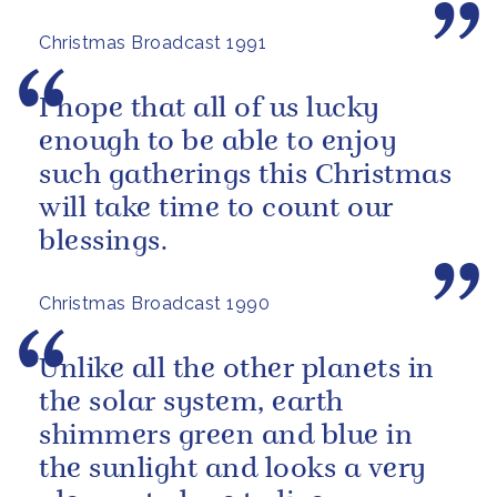
others.
Christmas Broadcast 1991
I hope that all of us lucky
enough to be able to enjoy
such gatherings this Christmas
will take time to count our
blessings.
Christmas Broadcast 1990
Unlike all the other planets in
the solar system, earth
shimmers green and blue in
the sunlight and looks a very