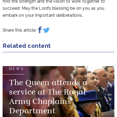
find the strength and the vision to work together to
succeed. May the Lord’s blessing be on you as you
embark on your important deliberations.
Share this article:
Related content
NEWS
The Queen attends a
service at The Royal
Army Chaplains’
Department