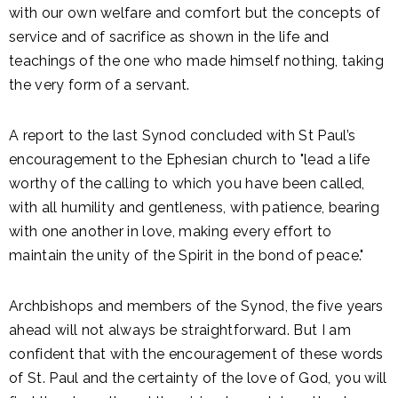
with our own welfare and comfort but the concepts of
service and of sacrifice as shown in the life and
teachings of the one who made himself nothing, taking
the very form of a servant.
A report to the last Synod concluded with St Paul’s
encouragement to the Ephesian church to "lead a life
worthy of the calling to which you have been called,
with all humility and gentleness, with patience, bearing
with one another in love, making every effort to
maintain the unity of the Spirit in the bond of peace."
Archbishops and members of the Synod, the five years
ahead will not always be straightforward. But I am
confident that with the encouragement of these words
of St. Paul and the certainty of the love of God, you will