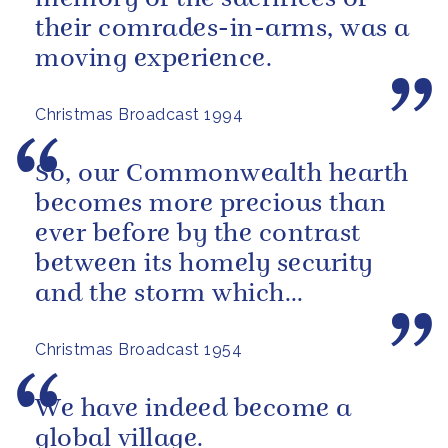
their comrades-in-arms, was a
moving experience.
Christmas Broadcast 1994
So, our Commonwealth hearth
becomes more precious than
ever before by the contrast
between its homely security
and the storm which
sometimes seems to be
Christmas Broadcast 1954
brewing outside, in...
We have indeed become a
global village.