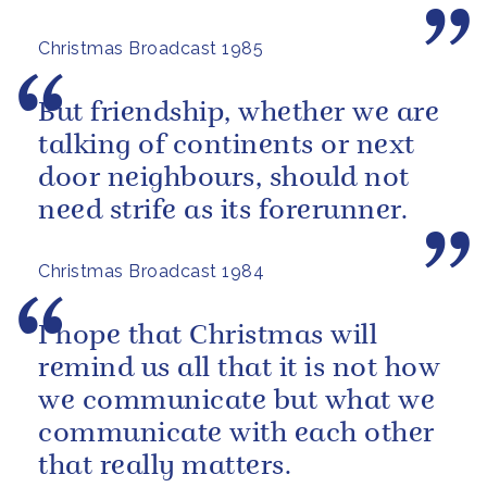
Christmas Broadcast 1985
But friendship, whether we are
talking of continents or next
door neighbours, should not
need strife as its forerunner.
Christmas Broadcast 1984
I hope that Christmas will
remind us all that it is not how
we communicate but what we
communicate with each other
that really matters.