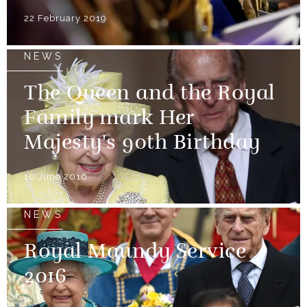
22 February 2019
NEWS
The Queen and the Royal
Family mark Her
Majesty's 90th Birthday
10 June 2016
NEWS
Royal Maundy Service
2016