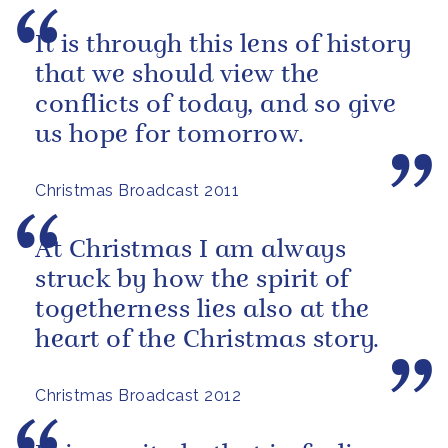
It is through this lens of history
that we should view the
conflicts of today, and so give
us hope for tomorrow.
Christmas Broadcast 2011
At Christmas I am always
struck by how the spirit of
togetherness lies also at the
heart of the Christmas story.
Christmas Broadcast 2012