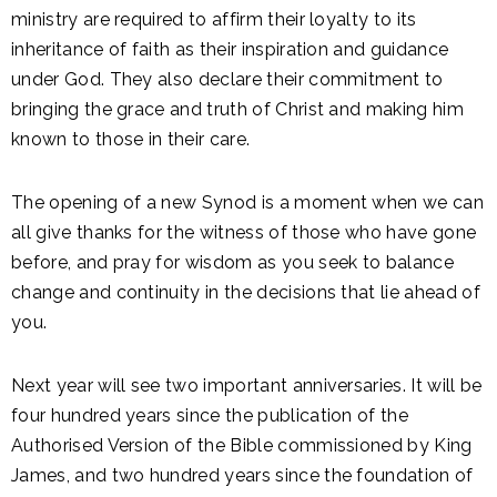
ministry are required to affirm their loyalty to its
inheritance of faith as their inspiration and guidance
under God. They also declare their commitment to
bringing the grace and truth of Christ and making him
known to those in their care.
The opening of a new Synod is a moment when we can
all give thanks for the witness of those who have gone
before, and pray for wisdom as you seek to balance
change and continuity in the decisions that lie ahead of
you.
Next year will see two important anniversaries. It will be
four hundred years since the publication of the
Authorised Version of the Bible commissioned by King
James, and two hundred years since the foundation of