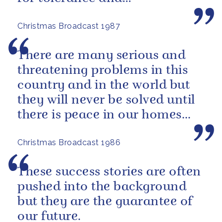
understanding between all
Christmas Broadcast 1987
people.
There are many serious and
threatening problems in this
country and in the world but
they will never be solved until
there is peace in our homes
and love in our hearts.
Christmas Broadcast 1986
These success stories are often
pushed into the background
but they are the guarantee of
our future.