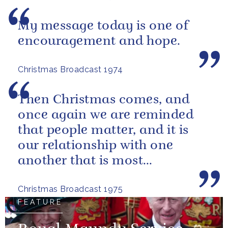
My message today is one of
encouragement and hope.
Christmas Broadcast 1974
Then Christmas comes, and
once again we are reminded
that people matter, and it is
our relationship with one
another that is most
important.
Christmas Broadcast 1975
FEATURE