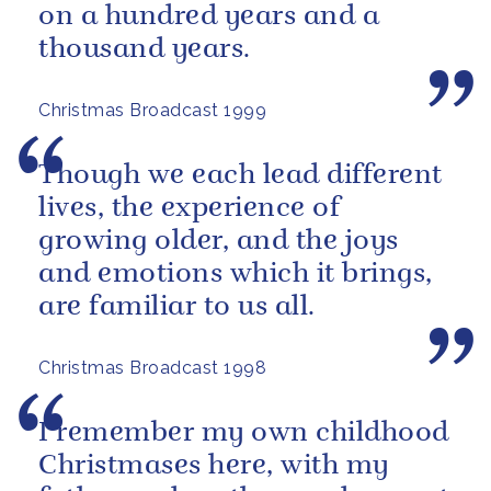
on a hundred years and a
thousand years.
Christmas Broadcast 1999
Though we each lead different
lives, the experience of
growing older, and the joys
and emotions which it brings,
are familiar to us all.
Christmas Broadcast 1998
I remember my own childhood
Christmases here, with my