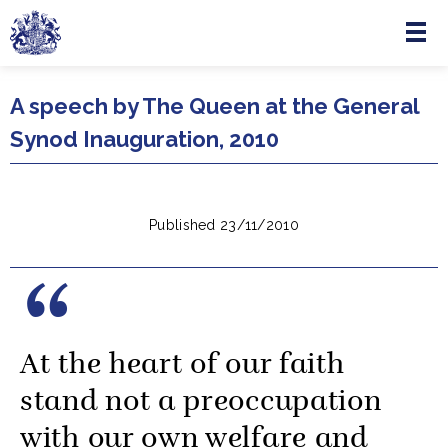
Menu
Skip to main content
A speech by The Queen at the General
Synod Inauguration, 2010
Published 23/11/2010
At the heart of our faith
stand not a preoccupation
with our own welfare and