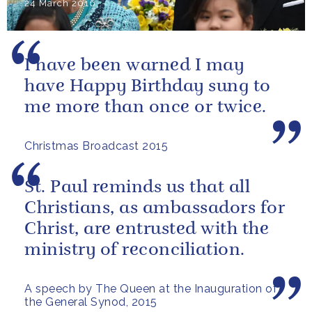
24 March 2016
I have been warned I may
have Happy Birthday sung to
me more than once or twice.
Christmas Broadcast 2015
St. Paul reminds us that all
Christians, as ambassadors for
Christ, are entrusted with the
ministry of reconciliation.
A speech by The Queen at the Inauguration of
the General Synod, 2015