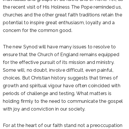
the recent visit of His Holiness The Pope reminded us,
churches and the other great faith traditions retain the
potential to inspire great enthusiasm, loyalty and a
concern for the common good.
The new Synod will have many issues to resolve to
ensure that the Church of England remains equipped
for the effective pursuit of its mission and ministry.
Some will, no doubt, involve difficult, even painful,
choices. But Christian history suggests that times of
growth and spiritual vigour have often coincided with
periods of challenge and testing. What matters is
holding firmly to the need to communicate the gospel
with joy and conviction in our society.
For at the heart of our faith stand not a preoccupation