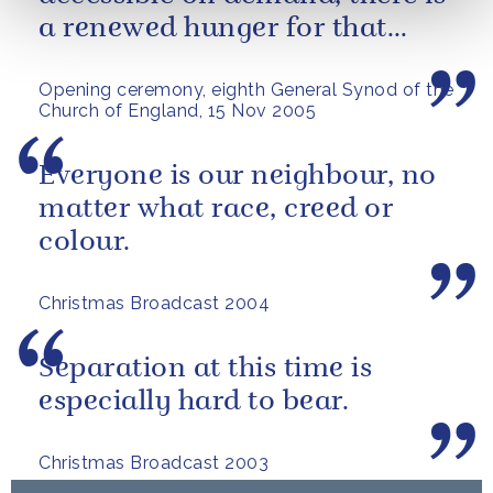
a renewed hunger for that
which endures and gives
Opening ceremony, eighth General Synod of the
meaning.
Church of England, 15 Nov 2005
Everyone is our neighbour, no
matter what race, creed or
colour.
Christmas Broadcast 2004
Separation at this time is
especially hard to bear.
Christmas Broadcast 2003