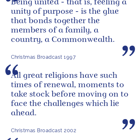
Being united - that is, feeling a
unity of purpose - is the glue
that bonds together the
members of a family, a
country, a Commonwealth.
Christmas Broadcast 1997
All great religions have such
times of renewal, moments to
take stock before moving on to
face the challenges which lie
ahead.
Christmas Broadcast 2002