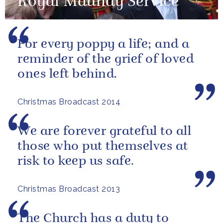
Royal Maundy Service
For every poppy a life; and a
reminder of the grief of loved
ones left behind.
Christmas Broadcast 2014
We are forever grateful to all
those who put themselves at
risk to keep us safe.
Christmas Broadcast 2013
The Church has a duty to