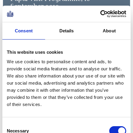
September 2010
Read more
Consent
Details
About
Your Holiness, your presence
here today reminds us of our
This website uses cookies
common Christian heritage,
We use cookies to personalise content and ads, to
and of the Christian
provide social media features and to analyse our traffic.
contribution to the
We also share information about your use of our site with
our social media, advertising and analytics partners who
encouragement of world
may combine it with other information that you’ve
A speech by The Queen during the Papal Visit,
peace.
provided to them or that they’ve collected from your use
2010
of their services.
When life seems hard, the
courageous do not lie down
Consent
Necessary
Selection