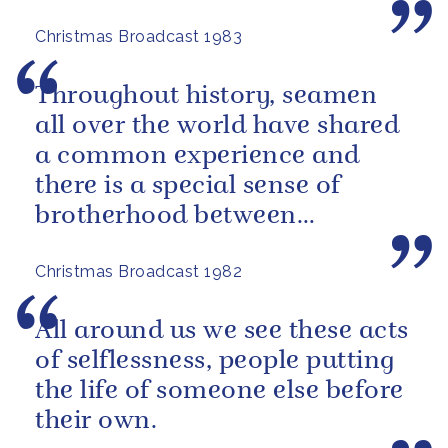
Christmas Broadcast 1983
Throughout history, seamen
all over the world have shared
a common experience and
there is a special sense of
brotherhood between
merchant and naval seamen,
Christmas Broadcast 1982
fishermen...
All around us we see these acts
of selflessness, people putting
the life of someone else before
their own.