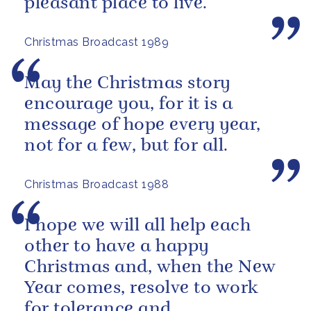
pleasant place to live.
Christmas Broadcast 1989
May the Christmas story
encourage you, for it is a
message of hope every year,
not for a few, but for all.
Christmas Broadcast 1988
I hope we will all help each
other to have a happy
Christmas and, when the New
Year comes, resolve to work
for tolerance and