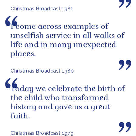
Christmas Broadcast 1981
I come across examples of
unselfish service in all walks of
life and in many unexpected
places.
Christmas Broadcast 1980
Today we celebrate the birth of
the child who transformed
history and gave us a great
faith.
Christmas Broadcast 1979