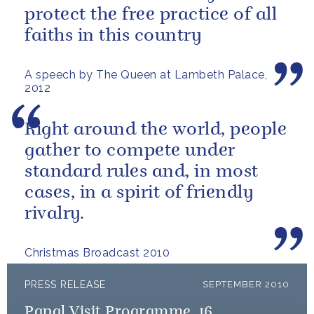
protect the free practice of all
faiths in this country
A speech by The Queen at Lambeth Palace,
2012
Right around the world, people
gather to compete under
standard rules and, in most
cases, in a spirit of friendly
rivalry.
Christmas Broadcast 2010
PRESS RELEASE
SEPTEMBER 2010
Papal Visit Programme, 16