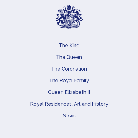
The King
Main navigation
The Queen
The Coronation
The Royal Family
Queen Elizabeth II
Royal Residences, Art and History
News