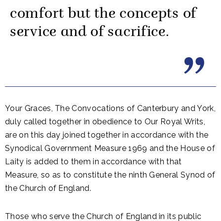
comfort but the concepts of
service and of sacrifice.
Your Graces, The Convocations of Canterbury and York,
duly called together in obedience to Our Royal Writs,
are on this day joined together in accordance with the
Synodical Government Measure 1969 and the House of
Laity is added to them in accordance with that
Measure, so as to constitute the ninth General Synod of
the Church of England.
Those who serve the Church of England in its public