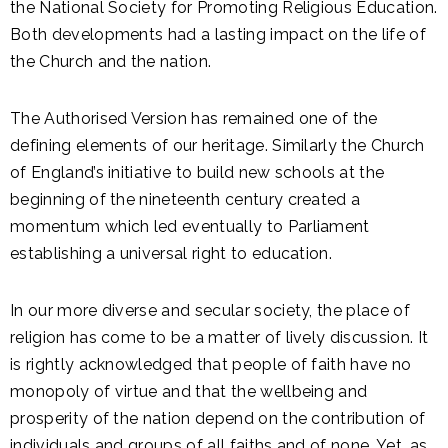
the National Society for Promoting Religious Education.
Both developments had a lasting impact on the life of
the Church and the nation.
The Authorised Version has remained one of the
defining elements of our heritage. Similarly the Church
of England’s initiative to build new schools at the
beginning of the nineteenth century created a
momentum which led eventually to Parliament
establishing a universal right to education.
In our more diverse and secular society, the place of
religion has come to be a matter of lively discussion. It
is rightly acknowledged that people of faith have no
monopoly of virtue and that the wellbeing and
prosperity of the nation depend on the contribution of
individuals and groups of all faiths and of none. Yet, as