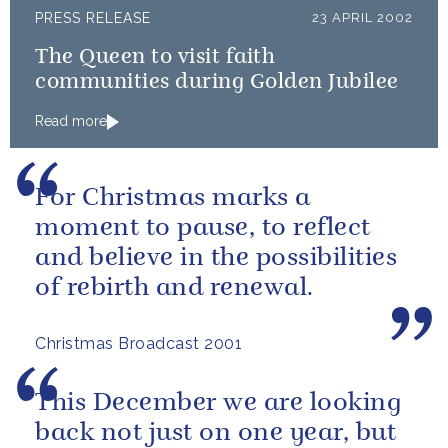
PRESS RELEASE
23 APRIL 2002
The Queen to visit faith
communities during Golden Jubilee
Read more
For Christmas marks a
moment to pause, to reflect
and believe in the possibilities
of rebirth and renewal.
Christmas Broadcast 2001
This December we are looking
back not just on one year, but