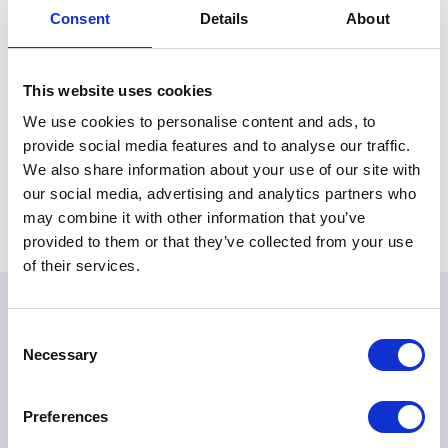
service and dedication. I remember warmly my own
Consent
Details
About
visit to Turangawaewae and my meetings with Dame
Te Ata. Her leadership, dignity and compassion will long
be remembered.
This website uses cookies
We use cookies to personalise content and ads, to
ELIZABETH R
provide social media features and to analyse our traffic.
We also share information about your use of our site with
our social media, advertising and analytics partners who
Share this article:
may combine it with other information that you’ve
provided to them or that they’ve collected from your use
of their services.
Consent
Necessary
Selection
Preferences
The King