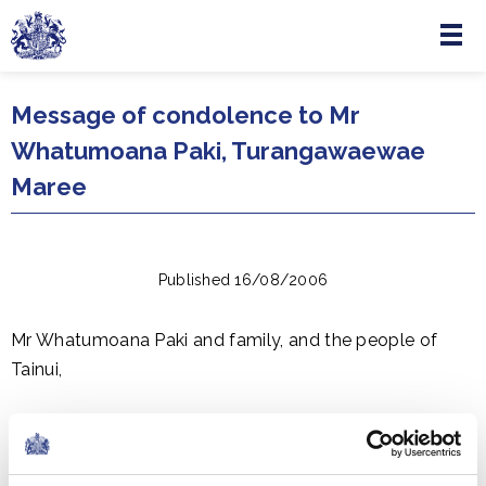
Menu
Skip to main content
Message of condolence to Mr
Whatumoana Paki, Turangawaewae
Maree
Published 16/08/2006
Mr Whatumoana Paki and family, and the people of
Tainui,
I extend my condolences on the death of Te Ariki Dame
Te Ata-i-Rangikaahu. Dame Te Ata gave a lifetime of