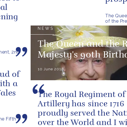
al
The Queen
ening
of the Pr
NEWS
The Queen and the 
ment, 2nd
Majesty's 90th Birt
10 June 2016
ud of
ith a
ales
The Royal Regiment of
Artillery has since 1716
proudly served the Nat
e Fifth
over the World and I wi
s