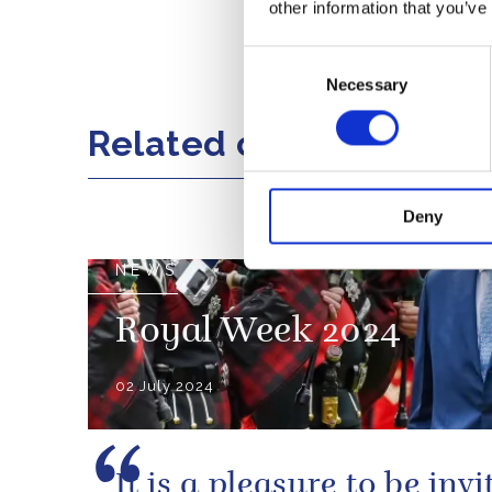
Nelson Rolihl
other information that you’ve
Consent
Share this artic
Necessary
Selection
Related content
Deny
NEWS
Royal Week 2024
02 July 2024
It is a pleasure to be invi