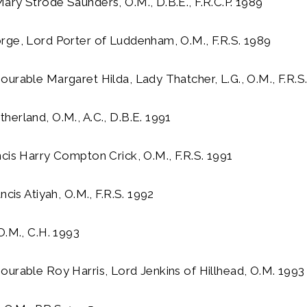
ry Strode Saunders, O.M., D.B.E., F.R.C.P. 1989
rge, Lord Porter of Luddenham, O.M., F.R.S. 1989
urable Margaret Hilda, Lady Thatcher, L.G., O.M., F.R.S
erland, O.M., A.C., D.B.E. 1991
cis Harry Compton Crick, O.M., F.R.S. 1991
ncis Atiyah, O.M., F.R.S. 1992
O.M., C.H. 1993
urable Roy Harris, Lord Jenkins of Hillhead, O.M. 1993