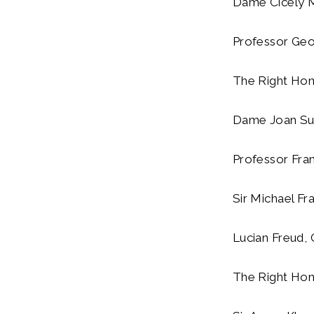
Dame Cicely Ma
Professor Geo
The Right Hono
Dame Joan Suth
Professor Fran
Sir Michael Fra
Lucian Freud, 
The Right Hono