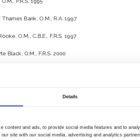
 O.M., P.R.S. 1995
f Thames Bank, O.M., R.A. 1997
Rooke, O.M., C.B.E., F.R.S. 1997
e Black, O.M., F.R.S. 2000
fred Caro, O.M., C.B.E. 2000
Roger Penrose, O.M., F.R.S. 2000
Details
oppard, O.M., C.B.E. 2000
mber
e content and ads, to provide social media features and to analy
 our site with our social media, advertising and analytics partn