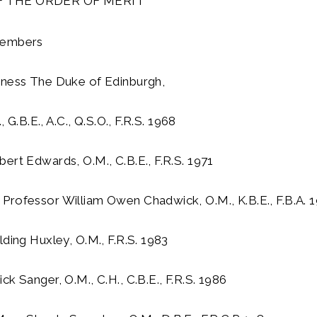
 THE ORDER OF MERIT
Members
hness The Duke of Edinburgh,
, G.B.E., A.C., Q.S.O., F.R.S. 1968
ert Edwards, O.M., C.B.E., F.R.S. 1971
Professor William Owen Chadwick, O.M., K.B.E., F.B.A. 
lding Huxley, O.M., F.R.S. 1983
ck Sanger, O.M., C.H., C.B.E., F.R.S. 1986