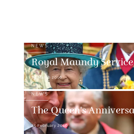
NEWS
Royal Maundy Service
24 March 2016
NEWS
The Queen's Anniversa
25 February 2016