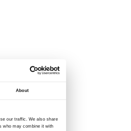
About
se our traffic. We also share
ers who may combine it with