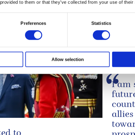
ahla Mandela, O.M. 1995
 provided to them or that they’ve collected from your use of their
le:
Preferences
Statistics
Allow selection
I am 
futur
count
allie
towar
ted to
prosp