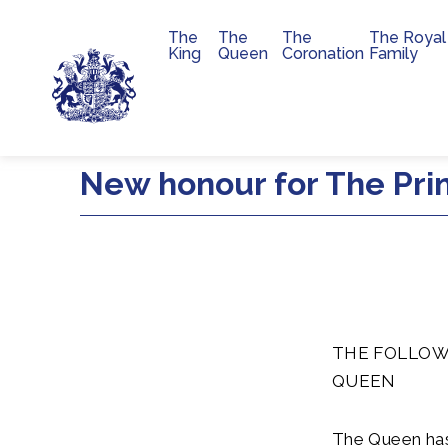
The
The
The
The Royal
Main navigation
King
Queen
Coronation
Family
Skip to main content
New honour for The Pri
THE FOLLOW
QUEEN
The Queen has