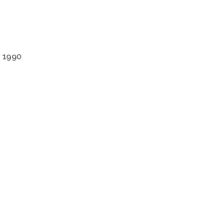
. 1990