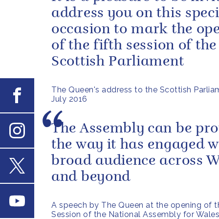
address you on this speci
occasion to mark the op
of the fifth session of the
Scottish Parliament
The Queen's address to the Scottish Parlia
Facebook
July 2016
The Assembly can be pro
the way it has engaged w
Instagram
broad audience across W
and beyond
X
Youtube
A speech by The Queen at the opening of th
Session of the National Assembly for Wale