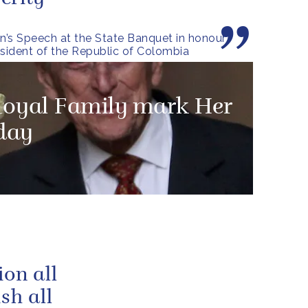
’s Speech at the State Banquet in honour
esident of the Republic of Colombia
Royal Family mark Her
hday
ion all
sh all