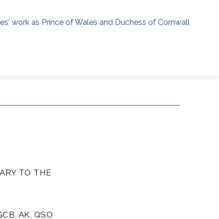
ies' work as Prince of Wales and Duchess of Cornwall
menu
h
ARY TO THE
 GCB, AK, QSO