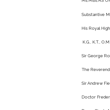
MEMBERS OF
Substantive 
His Royal Hig
K.G., K.T., O.M.
Sir George Rob
The Reverend 
Sir Andrew Fie
Doctor Frederi