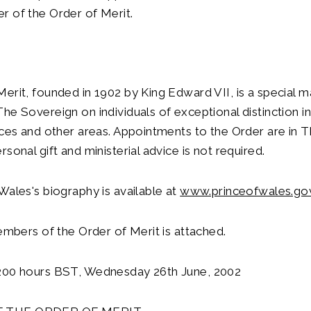
r of the Order of Merit.
erit, founded in 1902 by King Edward VII, is a special 
he Sovereign on individuals of exceptional distinction in 
nces and other areas. Appointments to the Order are in 
sonal gift and ministerial advice is not required.
Wales's biography is available at
www.princeofwales.go
members of the Order of Merit is attached.
200 hours BST, Wednesday 26th June, 2002