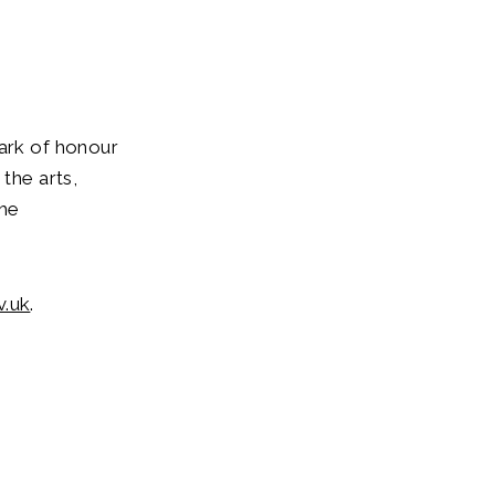
mark of honour
the arts,
The
v.uk
.