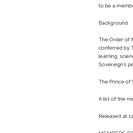
to be a membe
Background
The Order of M
conferred by T
learning, scie
Sovereign's per
The Prince of 
A list of the 
Released at 1