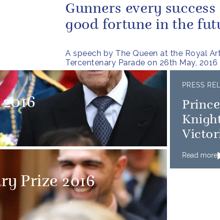
Gunners every success
good fortune in the fut
A speech by The Queen at the Royal Arti
Tercentenary Parade on 26th May, 2016
PRESS RE
 2016
Princ
Knigh
Victor
Read more
ry Prize 2016