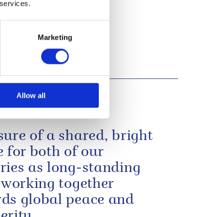
 services.
Marketing
Allow all
sure of a shared, bright
e for both of our
ries as long-standing
s working together
ds global peace and
erity