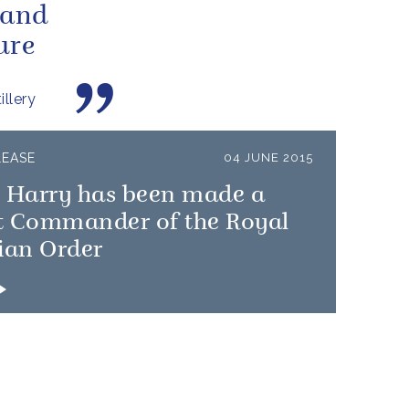
 and
ure
llery
LEASE
04 JUNE 2015
e Harry has been made a
t Commander of the Royal
ian Order