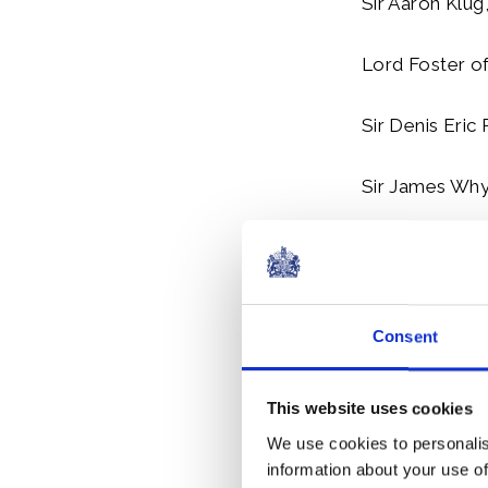
Sir Aaron Klug,
Lord Foster o
Sir Denis Eric 
Sir James Whyt
Sir Anthony Al
Professor Sir 
Consent
Sir Thomas St
This website uses cookies
Honorary Me
We use cookies to personalis
information about your use of