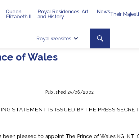
Queen
Royal Residences, Art
News
Their Majest
Elizabeth II
and History
Top 
Search toggle
Royal websites
Site searc
nce of Wales
Published 25/06/2002
ING STATEMENT IS ISSUED BY THE PRESS SECRET
 been pleased to appoint The Prince of Wales KG, KT,