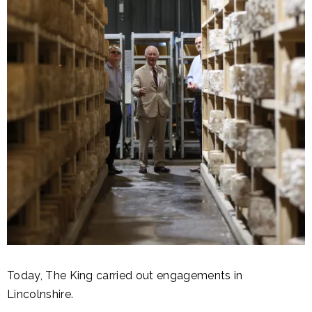
Today, The King carried out engagements in
Lincolnshire.