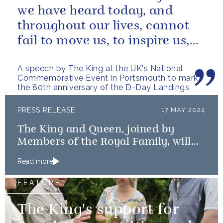
we have heard today, and
throughout our lives, cannot
fail to move us, to inspire us,
and to remind us of what we
A speech by The King at the UK's National
owe...
Commemorative Event in Portsmouth to mark
the 80th anniversary of the D-Day Landings
PRESS RELEASE
17 MAY 2024
The King and Queen, joined by
Members of the Royal Family, will
mark the 80th anniversary of the D-
Read more
Day Landings
FEATURE
The King's support for