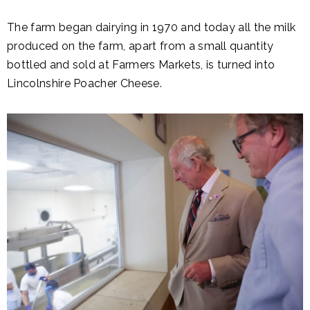
The farm began dairying in 1970 and today all the milk
produced on the farm, apart from a small quantity
bottled and sold at Farmers Markets, is turned into
Lincolnshire Poacher Cheese.