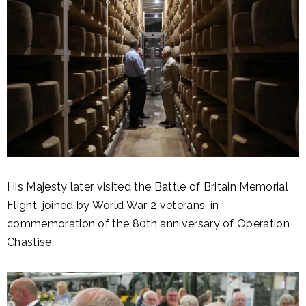
His Majesty later visited the Battle of Britain Memorial
Flight, joined by World War 2 veterans, in
commemoration of the 80th anniversary of Operation
Chastise.