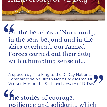
09 May 2025
On the beaches of Normandy,
in the seas beyond and in the
skies overhead, our Armed
Forces carried out their duty
with a humbling sense of
resolve and determination:
A speech by The King at the D-Day National
qualities...
Commemoration British Normandy Memorial,
Ver-sur-Mer, on the 80th anniversary of D-Day
The stories of courage,
resilience and solidarity which