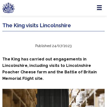
Menu
Skip to main content
The King visits Lincolnshire
Published 24/07/2023
The King has carried out engagements in
Lincolnshire, including visits to Lincolnshire
Poacher Cheese farm and the Battle of Britain
Memorial Flight site.