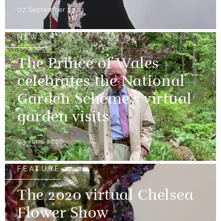
07 September 2023
NEWS
The Prince of Wales
celebrates the National
Garden Scheme's virtual
garden visits
03 June 2020
FEATURE
The 2020 virtual Chelsea
Flower Show