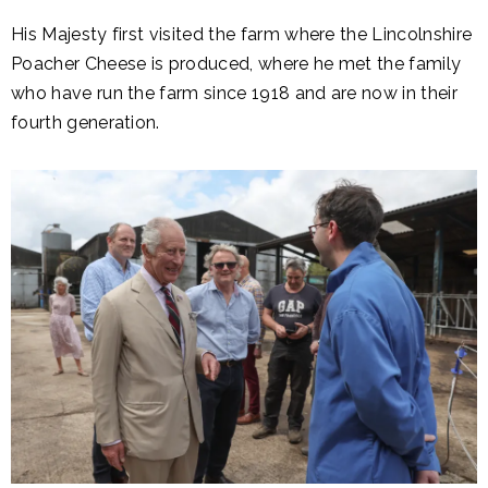
His Majesty first visited the farm where the Lincolnshire
Poacher Cheese is produced, where he met the family
who have run the farm since 1918 and are now in their
fourth generation.