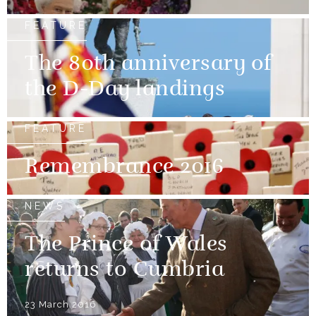
FEATURE
The 80th anniversary of
the D-Day landings
FEATURE
Remembrance 2016
NEWS
The Prince of Wales
returns to Cumbria
23 March 2016