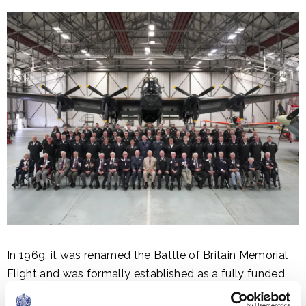
In 1969, it was renamed the Battle of Britain Memorial
Flight and was formally established as a fully funded
unit. The BBMF has continued to grow and now