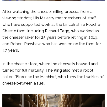
After watching the cheese milling process from a
viewing window, His Majesty met members of staff
who have supported work at the Lincolnshire Poacher
Cheese farm, including Richard Tagg, who worked as
the cheesemaker for 25 years before retiring in 2019,
and Robert Ranshaw, who has worked on the farm for
47 years.
In the cheese store, where the cheese is housed and
turned for full maturity, The King also met a robot
called “Florence the Machine”, who turns the truckles of
cheese between aisles.