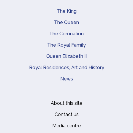
The King
Main navigation
The Queen
The Coronation
The Royal Family
Queen Elizabeth II
Royal Residences, Art and History
News
About this site
Footer
Contact us
Media centre