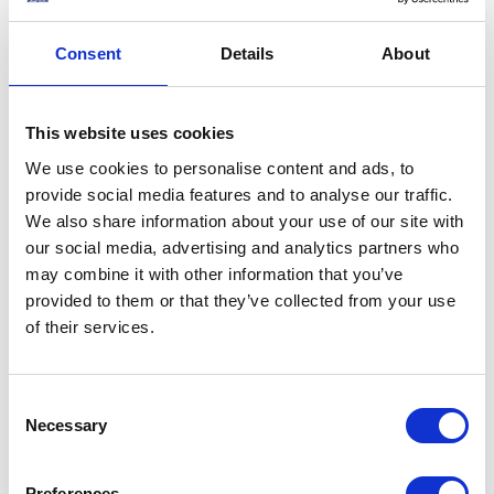
maintains and operates ten historic and irreplaceable
Second World War era aircraft: an Avro Lancaster, a C-
Consent
Details
About
47 Dakota, six Spitfires, two Hurricanes and, in addition,
flies two 1952 de Havilland Chipmunk T10 training
aircrafts.
This website uses cookies
We use cookies to personalise content and ads, to
Share this article:
provide social media features and to analyse our traffic.
We also share information about your use of our site with
our social media, advertising and analytics partners who
Related content
may combine it with other information that you’ve
provided to them or that they’ve collected from your use
of their services.
NEWS
Consent
80th Anniversary of VJ
Necessary
Selection
Day
Preferences