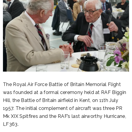
The Royal Air Force Battle of Britain Memorial Flight
was founded at a formal ceremony held at RAF Biggin
Hill, the Battle of Britain airfield in Kent, on 11th July
1957. The initial complement of aircraft was three PR
Mk XIX Spitfires and the RAF’s last airworthy Hurricane,
LF363.