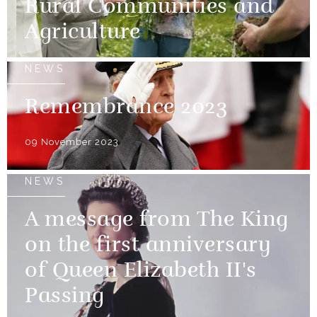
Rural Communities and
Agriculture
NEWS
Remembrance 2023
09 November 2023
NEWS
A message from The King
on the first anniversary
of Queen Elizabeth II's
Passing