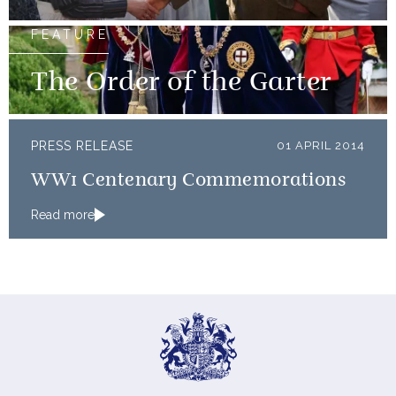
FEATURE
The Order of the Garter
PRESS RELEASE
01 APRIL 2014
WW1 Centenary Commemorations
Read more