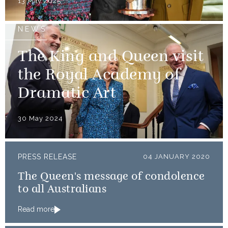
13 May 2025
NEWS
The King and Queen visit
the Royal Academy of
Dramatic Art
30 May 2024
PRESS RELEASE
04 JANUARY 2020
The Queen's message of condolence
to all Australians
Read more