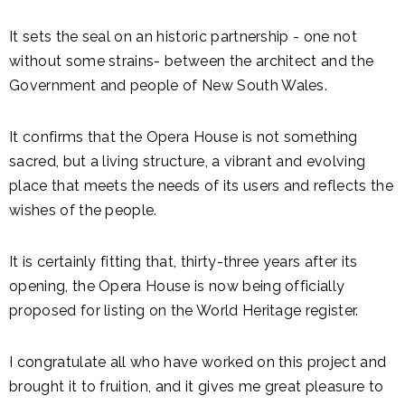
It sets the seal on an historic partnership - one not
without some strains- between the architect and the
Government and people of New South Wales.
It confirms that the Opera House is not something
sacred, but a living structure, a vibrant and evolving
place that meets the needs of its users and reflects the
wishes of the people.
It is certainly fitting that, thirty-three years after its
opening, the Opera House is now being officially
proposed for listing on the World Heritage register.
I congratulate all who have worked on this project and
brought it to fruition, and it gives me great pleasure to