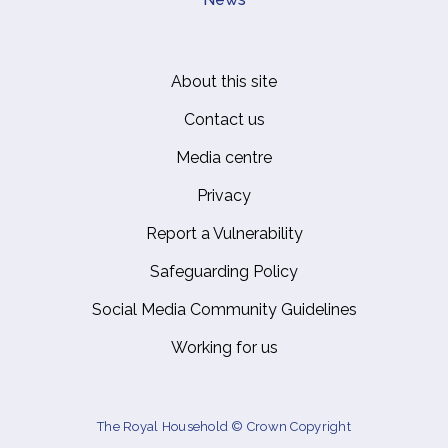
About this site
Footer
Contact us
Media centre
Privacy
Report a Vulnerability
Safeguarding Policy
Social Media Community Guidelines
Working for us
The Royal Household © Crown Copyright