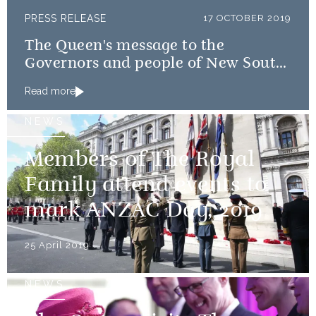
PRESS RELEASE
17 OCTOBER 2019
The Queen's message to the
Governors and people of New South
Wales and Queensland
Read more
NEWS
Members of The Royal
Family attend events to
mark ANZAC Day, 2019
25 April 2019
NEWS