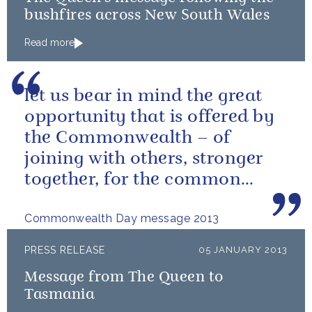
bushfires across New South Wales
Read more
let us bear in mind the great
opportunity that is offered by
the Commonwealth – of
joining with others, stronger
together, for the common
good.
Commonwealth Day message 2013
PRESS RELEASE
05 JANUARY 2013
Message from The Queen to
Tasmania