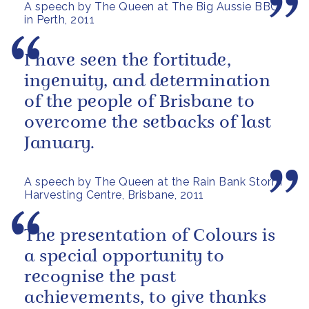
A speech by The Queen at The Big Aussie BBQ
in Perth, 2011
I have seen the fortitude,
ingenuity, and determination
of the people of Brisbane to
overcome the setbacks of last
January.
A speech by The Queen at the Rain Bank Storm
Harvesting Centre, Brisbane, 2011
The presentation of Colours is
a special opportunity to
recognise the past
achievements, to give thanks