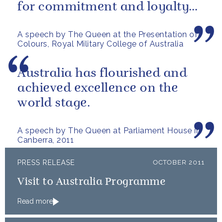
for commitment and loyalty
today, and to express
A speech by The Queen at the Presentation of
confidence in the...
Colours, Royal Military College of Australia
Australia has flourished and
achieved excellence on the
world stage.
A speech by The Queen at Parliament House in
Canberra, 2011
PRESS RELEASE
OCTOBER 2011
Visit to Australia Programme
Read more