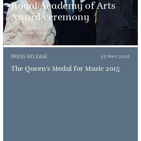
Royal Academy of Arts
Award ceremony
12 October 2016
PRESS RELEASE
20 MAY 2016
The Queen's Medal for Music 2015