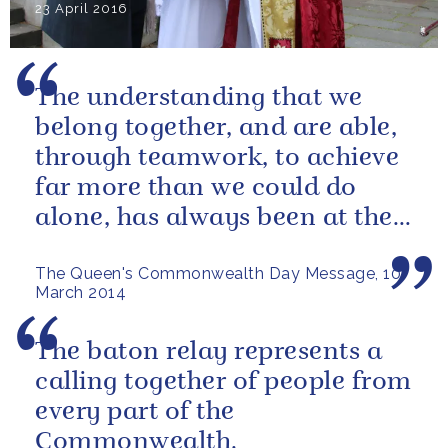
23 April 2016
The understanding that we
belong together, and are able,
through teamwork, to achieve
far more than we could do
alone, has always been at the
heart of our approach.
The Queen's Commonwealth Day Message, 10
March 2014
The baton relay represents a
calling together of people from
every part of the
Commonwealth.