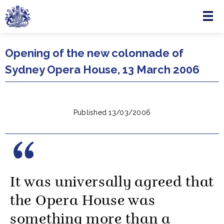
Menu
Skip to main content
Opening of the new colonnade of
Sydney Opera House, 13 March 2006
Published 13/03/2006
It was universally agreed that
the Opera House was
something more than a