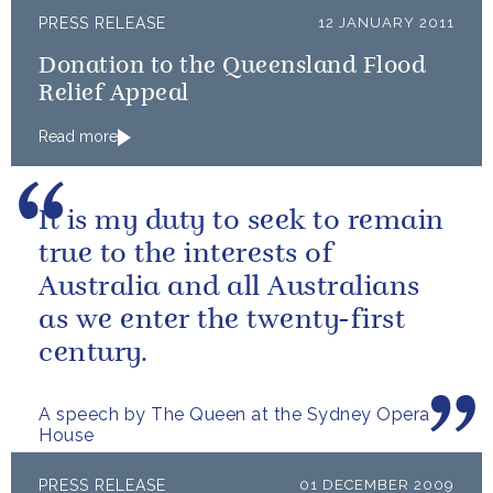
PRESS RELEASE
12 JANUARY 2011
Donation to the Queensland Flood
Relief Appeal
Read more
It is my duty to seek to remain
true to the interests of
Australia and all Australians
as we enter the twenty-first
century.
A speech by The Queen at the Sydney Opera
House
PRESS RELEASE
01 DECEMBER 2009