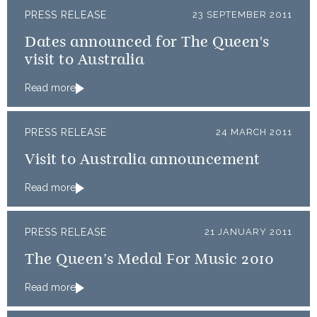
PRESS RELEASE
23 SEPTEMBER 2011
Dates announced for The Queen's
visit to Australia
Read more
PRESS RELEASE
24 MARCH 2011
Visit to Australia announcement
Read more
PRESS RELEASE
21 JANUARY 2011
The Queen’s Medal For Music 2010
Read more