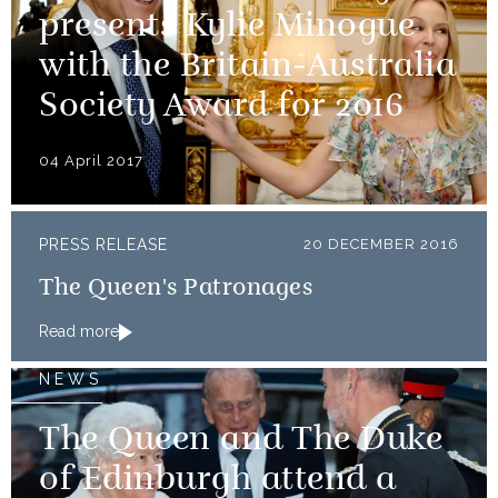
presents Kylie Minogue
with the Britain-Australia
Society Award for 2016
04 April 2017
PRESS RELEASE
20 DECEMBER 2016
The Queen's Patronages
Read more
NEWS
The Queen and The Duke
of Edinburgh attend a