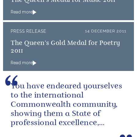
The Queen’s Medal for Music 2011
Read more
PRESS RELEASE
14 DECEMBER 2011
The Queen’s Gold Medal for Poetry
2011
Read more
You have endeared yourselves
to the international
Commonwealth community,
showing them a State of
professional excellence,
generosity and goodwill.