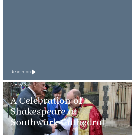
Read more
NEWS
A Celebration of
Shakespeare at
Southwark Cathedral