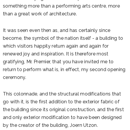
something more than a performing arts centre, more
than a great work of architecture.
It was seen even then as, and has certainly since
become, the symbol of the nation itself - a building to
which visitors happily return again and again for
renewed joy and inspiration. It is therefore most
gratifying, Mr. Premier, that you have invited me to
return to perform what is, in effect, my second opening
ceremony.
This colonnade, and the structural modifications that
go with it, is the first addition to the exterior fabric of
the building since its original construction, and the first
and only exterior modification to have been designed
by the creator of the building, Joern Utzon.