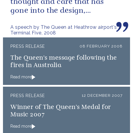
thought and care that has
gone into the design,
construction, and ongoing
A speech by The Queen at Heathrow airport's
maintenance of...
Terminal Five, 2008
PRESS RELEASE
08 FEBRUARY 2008
The Queen's message following the
fires in Australia
Read more
PRESS RELEASE
12 DECEMBER 2007
Winner of The Queen's Medal for
Music 2007
Read more