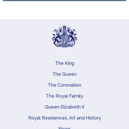
The King
Main navigation
The Queen
The Coronation
The Royal Family
Queen Elizabeth II
Royal Residences, Art and History
News