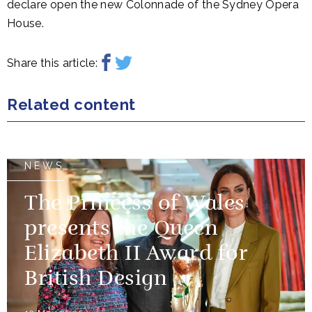
declare open the new Colonnade of the Sydney Opera
House.
Share this article:
Related content
NEWS
The Princess of Wales
presents the Queen
Elizabeth II Award for
British Design