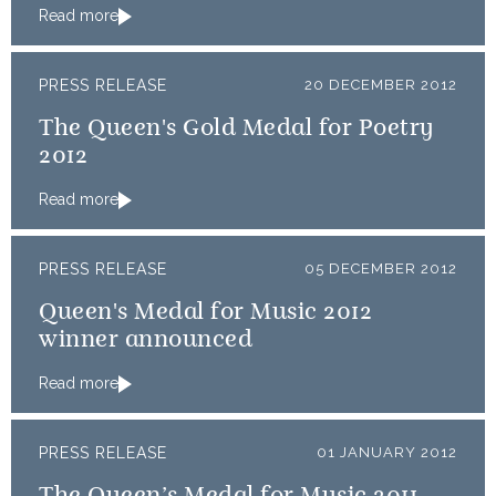
Read more
PRESS RELEASE
20 DECEMBER 2012
The Queen's Gold Medal for Poetry
2012
Read more
PRESS RELEASE
05 DECEMBER 2012
Queen's Medal for Music 2012
winner announced
Read more
PRESS RELEASE
01 JANUARY 2012