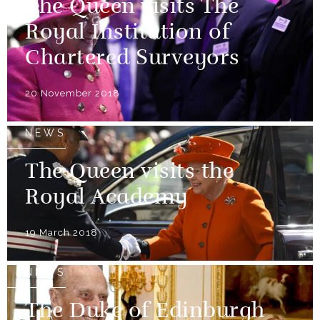
The Queen visits The
Royal Institution of
Chartered Surveyors
20 November 2018
NEWS
The Queen visits the
Royal Academy
19 March 2018
NEWS
The Duke of Edinburgh