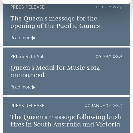
PRESS RELEASE
04 JULY 2015
The Queen's message for the
opening of the Pacific Games
Read more
PRESS RELEASE
09 MAY 2015
Queen's Medal for Music 2014
announced
Read more
PRESS RELEASE
07 JANUARY 2015
The Queen's message following bush
fires in South Australia and Victoria