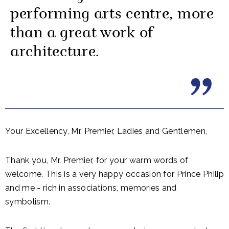
performing arts centre, more
than a great work of
architecture.
Your Excellency, Mr. Premier, Ladies and Gentlemen,
Thank you, Mr. Premier, for your warm words of
welcome. This is a very happy occasion for Prince Philip
and me - rich in associations, memories and
symbolism.