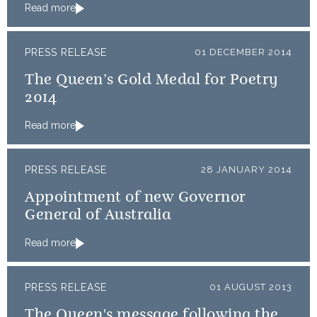
Read more
PRESS RELEASE
01 DECEMBER 2014
The Queen’s Gold Medal for Poetry
2014
Read more
PRESS RELEASE
28 JANUARY 2014
Appointment of new Governor
General of Australia
Read more
PRESS RELEASE
01 AUGUST 2013
The Queen's message following the