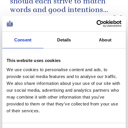
should each strive to match
words and good intentions
with deeds. Every contribution
Commonwealth Day message 2008
has its part to...
PRESS RELEASE
21 DECEMBER 2015
Consent
Details
About
The Queen’s Gold Medal for Poetry
2015
This website uses cookies
Read more
We use cookies to personalise content and ads, to
provide social media features and to analyse our traffic.
We also share information about your use of our site with
Despite its size and scale, the
our social media, advertising and analytics partners who
may combine it with other information that you’ve
Commonwealth to me is still
provided to them or that they’ve collected from your use
at heart a collection of
of their services.
villages.