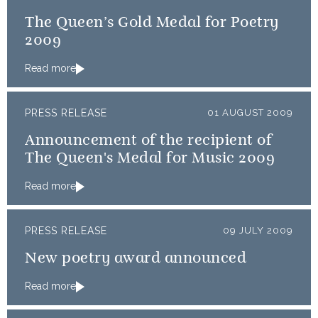
The Queen’s Gold Medal for Poetry
2009
Read more
PRESS RELEASE
01 AUGUST 2009
Announcement of the recipient of
The Queen's Medal for Music 2009
Read more
PRESS RELEASE
09 JULY 2009
New poetry award announced
Read more