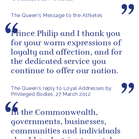
The Queen's Message to the Athletes
Prince Philip and I thank you
for your warm expressions of
loyalty and affection, and for
the dedicated service you
continue to offer our nation.
The Queen's reply to Loyal Addresses by
Privileged Bodies, 27 March 2012
In the Commonwealth,
governments, businesses,
communities and individuals