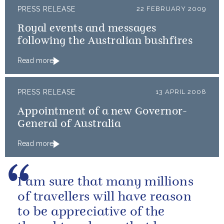
PRESS RELEASE
22 FEBRUARY 2009
Royal events and messages
following the Australian bushfires
Read more
PRESS RELEASE
13 APRIL 2008
Appointment of a new Governor-
General of Australia
Read more
I am sure that many millions
of travellers will have reason
to be appreciative of the