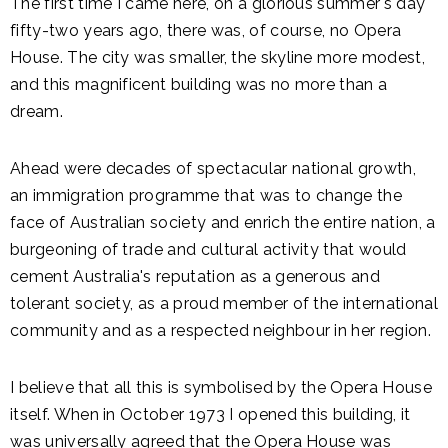
The first time I came here, on a glorious summer's day
fifty-two years ago, there was, of course, no Opera
House. The city was smaller, the skyline more modest,
and this magnificent building was no more than a
dream.
Ahead were decades of spectacular national growth,
an immigration programme that was to change the
face of Australian society and enrich the entire nation, a
burgeoning of trade and cultural activity that would
cement Australia's reputation as a generous and
tolerant society, as a proud member of the international
community and as a respected neighbour in her region.
I believe that all this is symbolised by the Opera House
itself. When in October 1973 I opened this building, it
was universally agreed that the Opera House was