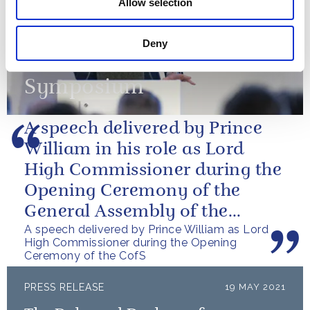
Allow selection
attended The Royal
Foundation’s Emergency
Deny
Services Mental Health
Symposium
A speech delivered by Prince
William in his role as Lord
High Commissioner during the
Opening Ceremony of the
General Assembly of the
A speech delivered by Prince William as Lord
Church of Scotland.
High Commissioner during the Opening
Ceremony of the CofS
PRESS RELEASE
19 MAY 2021