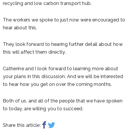
recycling and low carbon transport hub.
The workers we spoke to just now were encouraged to
hear about this.
They look forward to hearing further detail about how
this will affect them directly.
Catherine and I look forward to learning more about
your plans in this discussion. And we will be interested
to hear how you get on over the coming months.
Both of us, and all of the people that we have spoken
to today, are willing you to succeed.
Share this article: