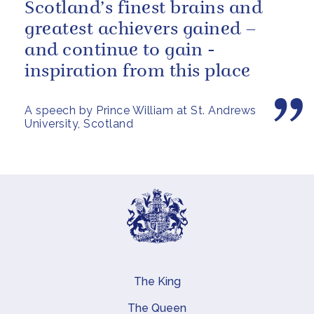
Scotland’s finest brains and
greatest achievers gained –
and continue to gain -
inspiration from this place
A speech by Prince William at St. Andrews
University, Scotland
The King
Main navigation
The Queen