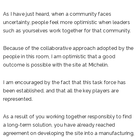
As I have just heard, when a community faces
uncertainty, people feel more optimistic when leaders
such as yourselves work together for that community.
Because of the collaborative approach adopted by the
people in this room, I am optimistic that a good
outcome is possible with the site at Michelin.
I am encouraged by the fact that this task force has
been established, and that all the key players are
represented.
As a result of you working together responsibly to find
a long-term solution, you have already reached
agreement on developing the site into a manufacturing,