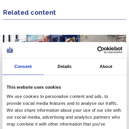
Related content
NEWS
The Duke and Duchess of
Rothesay visit the Isles of
Consent
Details
About
Mull and Iona
This website uses cookies
30 April 2025
We use cookies to personalise content and ads, to
provide social media features and to analyse our traffic.
NEWS
We also share information about your use of our site with
our social media, advertising and analytics partners who
The Duke and Duchess of
may combine it with other information that you’ve