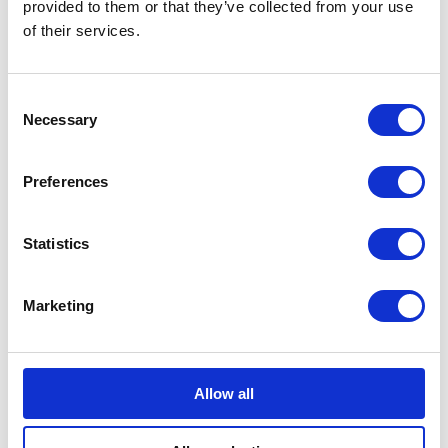
Rothesay visit Scotland
provided to them or that they’ve collected from your use
of their services.
03 November 2023
Consent
NEWS
Necessary
Selection
Scotland marks the
Preferences
Coronation of King
Charles III and Queen
Statistics
Camilla
Marketing
05 July 2023
FEATURE
Allow all
The Duke of Cambridge