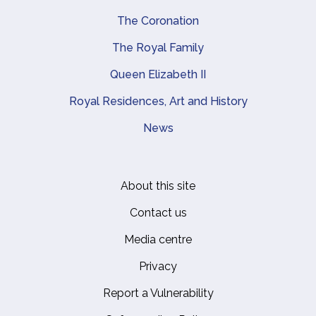
The Coronation
The Royal Family
Queen Elizabeth II
Royal Residences, Art and History
News
About this site
Footer
Contact us
Media centre
Privacy
Report a Vulnerability