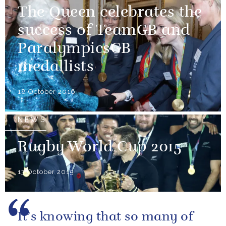
The Queen celebrates the
success of TeamGB and
ParalympicsGB
medallists
18 October 2016
NEWS
Rugby World Cup 2015
13 October 2015
It’s knowing that so many of