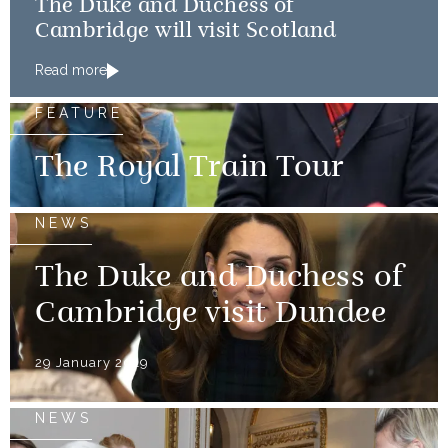
The Duke and Duchess of
Cambridge will visit Scotland
Read more
FEATURE
The Royal Train Tour
NEWS
The Duke and Duchess of
Cambridge visit Dundee
29 January 2019
NEWS