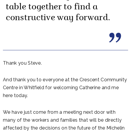
table together to find a
constructive way forward.
Thank you Steve.
And thank you to everyone at the Crescent Community
Centre in Whitfield for welcoming Catherine and me
here today.
We have just come from a meeting next door with
many of the workers and families that will be directly
affected by the decisions on the future of the Michelin