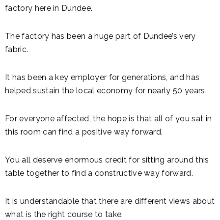
factory here in Dundee.
The factory has been a huge part of Dundee’s very
fabric.
It has been a key employer for generations, and has
helped sustain the local economy for nearly 50 years.
For everyone affected, the hope is that all of you sat in
this room can find a positive way forward.
You all deserve enormous credit for sitting around this
table together to find a constructive way forward.
It is understandable that there are different views about
what is the right course to take.