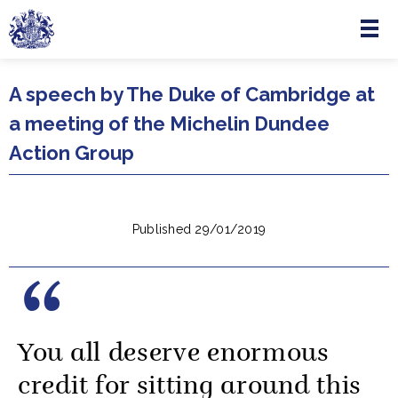
Menu
Skip to main content
A speech by The Duke of Cambridge at
a meeting of the Michelin Dundee
Action Group
Published 29/01/2019
You all deserve enormous
credit for sitting around this