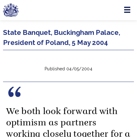
Menu
Skip to main content
State Banquet, Buckingham Palace,
President of Poland, 5 May 2004
Published 04/05/2004
We both look forward with
optimism as partners
working closely together for a