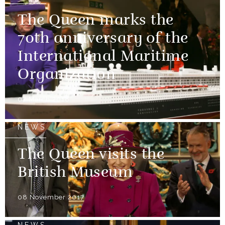
The Queen marks the
70th anniversary of the
International Maritime
Organization
07 March 2018
NEWS
The Queen visits the
British Museum
08 November 2017