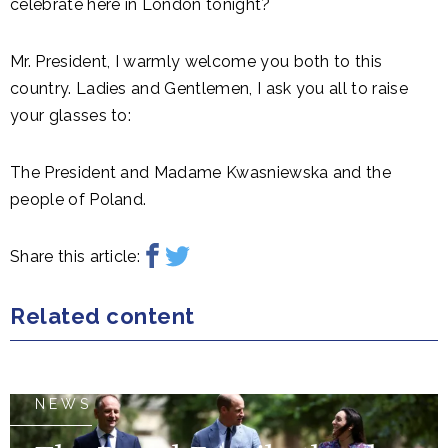
celebrate here in London tonight?
Mr. President, I warmly welcome you both to this
country. Ladies and Gentlemen, I ask you all to raise
your glasses to:
The President and Madame Kwasniewska and the
people of Poland.
Share this article:
Related content
NEWS