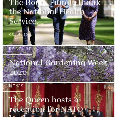
The Royal Family thank
the National Health
Service.
05 July 2021
FEATURE
National Gardening Week
2020
NEWS
The Queen hosts a
reception for NATO