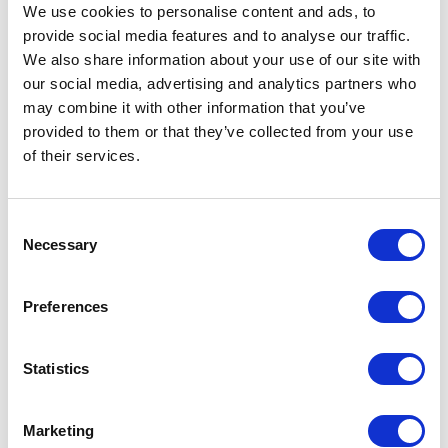
Guards
We use cookies to personalise content and ads, to
provide social media features and to analyse our traffic.
18 May 2017
We also share information about your use of our site with
our social media, advertising and analytics partners who
may combine it with other information that you’ve
NEWS
provided to them or that they’ve collected from your use
of their services.
The Queen reopens the
National Army Museum
Consent
Necessary
Selection
16 March 2017
Preferences
PRESS RELEASE
20 DECEMBER 2016
The Queen's Patronages
Statistics
Read more
Marketing