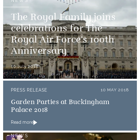
NEWS
The Royal Family joins
celebrations for The
Royal Air Force's 100th
Anniversary
10 July 2018
PRESS RELEASE
10 MAY 2018
Garden Parties at Buckingham
Palace 2018
Read more
NEWS