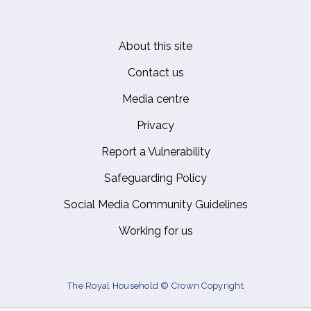
About this site
Footer
Contact us
Media centre
Privacy
Report a Vulnerability
Safeguarding Policy
Social Media Community Guidelines
Working for us
The Royal Household © Crown Copyright