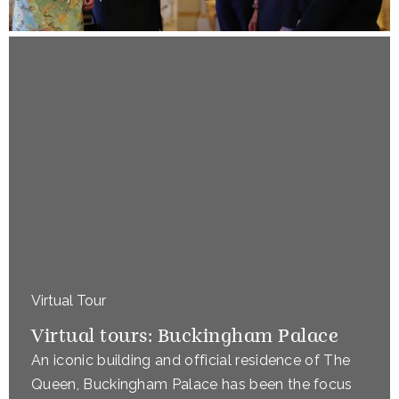
Virtual Tour
Virtual tours: Buckingham Palace
An iconic building and official residence of The
Queen, Buckingham Palace has been the focus