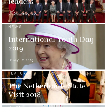
leaders
03 December 2019
NEWS
International Youth Day
2019
12 August 2019
FEATURE
The Netherlands State
Visit 2018