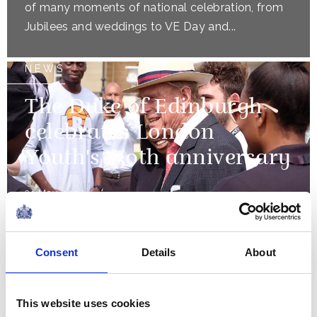
of many moments of national celebration, from
Jubilees and weddings to VE Day and...
NEWS
The Duke of Edinburgh
celebrates London
Youth's 130th anniversary
31 May 2017
NEWS
Consent
Details
About
The Queen presents new
colours to the Scots
This website uses cookies