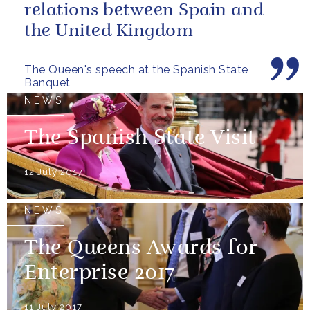
relations between Spain and
the United Kingdom
The Queen's speech at the Spanish State
Banquet
NEWS
The Spanish State Visit
12 July 2017
NEWS
The Queens Awards for
Enterprise 2017
11 July 2017