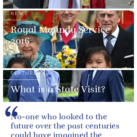
NEWS
Royal Maundy Service
2016
24 March 2016
FEATURE
What is a State Visit?
No-one who looked to the
future over the past centuries
could have imagined the