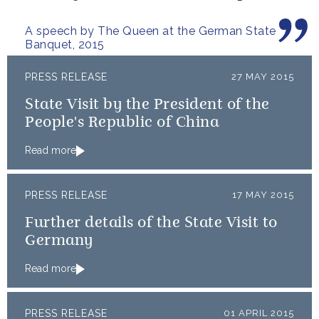
A speech by The Queen at the German State
Banquet, 2015
PRESS RELEASE
27 MAY 2015
State Visit by the President of the
People's Republic of China
Read more
PRESS RELEASE
17 MAY 2015
Further details of the State Visit to
Germany
Read more
PRESS RELEASE
01 APRIL 2015