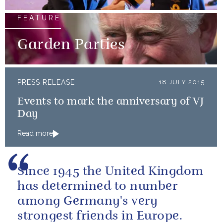
FEATURE
Garden Parties
PRESS RELEASE
18 JULY 2015
Events to mark the anniversary of VJ
Day
Read more
Since 1945 the United Kingdom
has determined to number
among Germany's very
strongest friends in Europe.