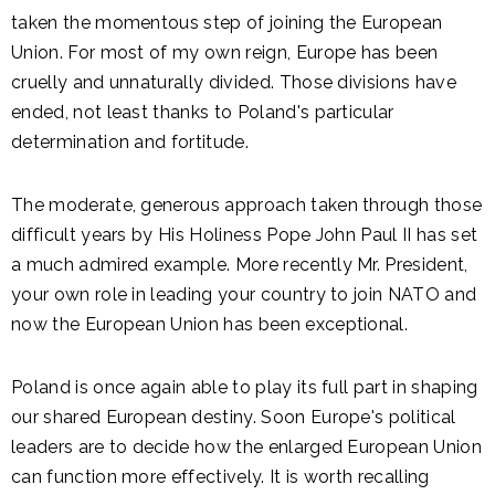
taken the momentous step of joining the European
Union. For most of my own reign, Europe has been
cruelly and unnaturally divided. Those divisions have
ended, not least thanks to Poland's particular
determination and fortitude.
The moderate, generous approach taken through those
difficult years by His Holiness Pope John Paul II has set
a much admired example. More recently Mr. President,
your own role in leading your country to join NATO and
now the European Union has been exceptional.
Poland is once again able to play its full part in shaping
our shared European destiny. Soon Europe's political
leaders are to decide how the enlarged European Union
can function more effectively. It is worth recalling