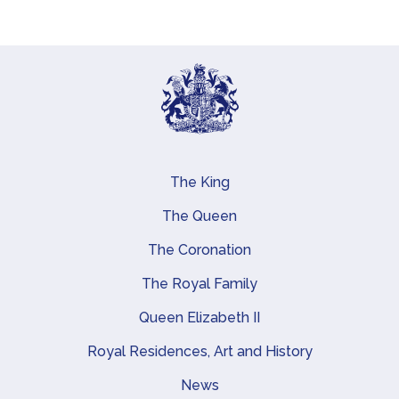
The King
Main navigation
The Queen
The Coronation
The Royal Family
Queen Elizabeth II
Royal Residences, Art and History
News