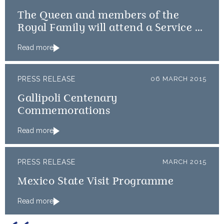
The Queen and members of the
Royal Family will attend a Service of
Thanksgiving
Read more
PRESS RELEASE
06 MARCH 2015
Gallipoli Centenary
Commemorations
Read more
PRESS RELEASE
MARCH 2015
Mexico State Visit Programme
Read more