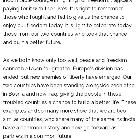
indomitable courage in fighting for freedom, tragically
paying for it with their lives. It is right to remember
those who fought and fell to give us the chance to
enjoy our freedom today. It is right to celebrate today
those from our two countries who took that chance
and built a better future.
As we both know only too well, peace and freedom
cannot be taken for granted. Europe's division has
ended, but new enemies of liberty have emerged. Our
two countries have been standing alongside each other
in Bosnia and now Iraq, giving the people in these
troubled countries a chance to build a better life. These
examples and so many more show that we are two
similar countries, who share many of the same instincts,
have a common history and now go forward as
partners in a common future.