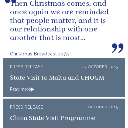
Then Christmas comes, and
once again we are reminded
that people matter, and it is
our relationship with one
another that is most
important.
Christmas Broadcast 1975
PRESS RELEASE
27 OCTOBER 2015
State Visit to Malta and CHOGM
Read more
PRESS RELEASE
OCTOBER 2015
China State Visit Programme