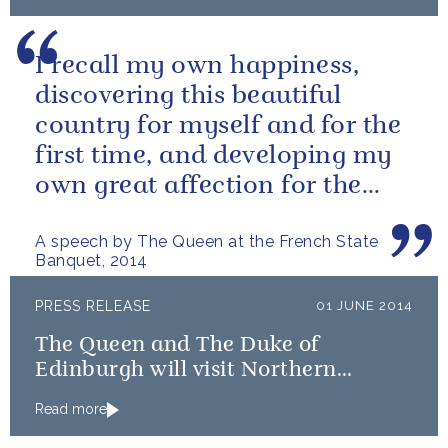
I recall my own happiness,
discovering this beautiful
country for myself and for the
first time, and developing my
own great affection for the
French people.
A speech by The Queen at the French State
Banquet, 2014
PRESS RELEASE
01 JUNE 2014
The Queen and The Duke of
Edinburgh will visit Northern
Ireland
Read more