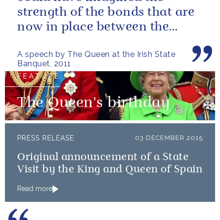
strength of the bonds that are
now in place between the
governments and the people of
A speech by The Queen at the Irish State
our two...
Banquet, 2011
FEATURE
The Queen's birthday
PRESS RELEASE
03 DECEMBER 2015
Original announcement of a State
Visit by the King and Queen of Spain
Read more