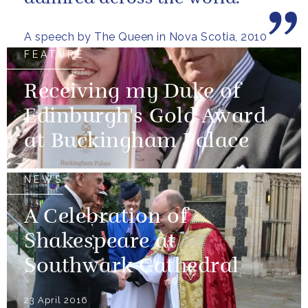
A speech by The Queen in Nova Scotia, 2010
FEATURE
Receiving my Duke of
Edinburgh's Gold Award
at Buckingham Palace
NEWS
A Celebration of
Shakespeare at
Southwark Cathedral
23 April 2016