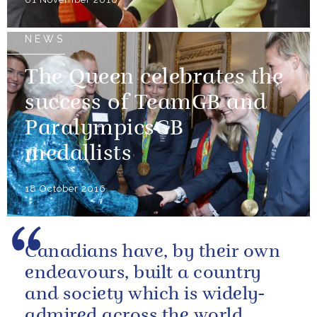
NEWS
The Queen celebrates the
success of TeamGB and
ParalympicsGB
medallists
18 October 2016
Canadians have, by their own
endeavours, built a country
and society which is widely-
admired across the world.