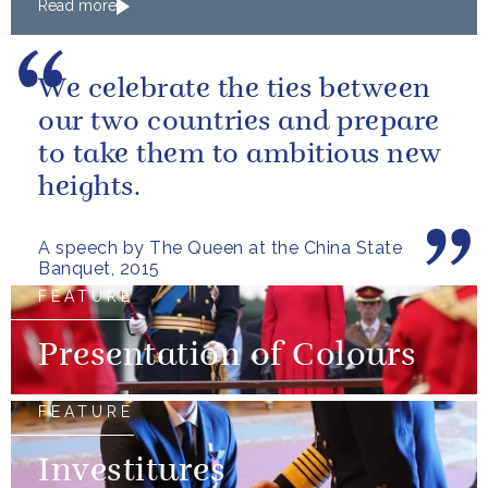
Read more
We celebrate the ties between
our two countries and prepare
to take them to ambitious new
heights.
A speech by The Queen at the China State
Banquet, 2015
FEATURE
Presentation of Colours
FEATURE
Investitures