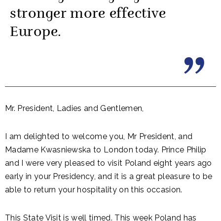
stronger more effective
Europe.
Mr. President, Ladies and Gentlemen,
I am delighted to welcome you, Mr President, and
Madame Kwasniewska to London today. Prince Philip
and I were very pleased to visit Poland eight years ago
early in your Presidency, and it is a great pleasure to be
able to return your hospitality on this occasion.
This State Visit is well timed. This week Poland has