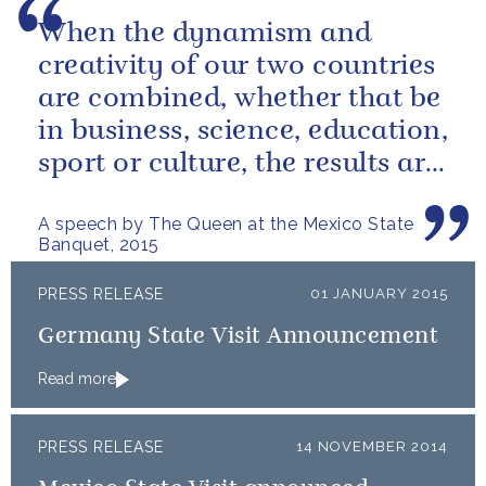
When the dynamism and
creativity of our two countries
are combined, whether that be
in business, science, education,
sport or culture, the results are
extraordinary.
A speech by The Queen at the Mexico State
Banquet, 2015
PRESS RELEASE
01 JANUARY 2015
Germany State Visit Announcement
Read more
PRESS RELEASE
14 NOVEMBER 2014