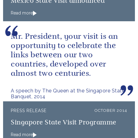
Mexico State Visit announced
Read more
Mr. President, your visit is an
opportunity to celebrate the
links between our two
countries, developed over
almost two centuries.
A speech by The Queen at the Singapore State
Banquet, 2014
PRESS RELEASE
OCTOBER 2014
Singapore State Visit Programme
Read more