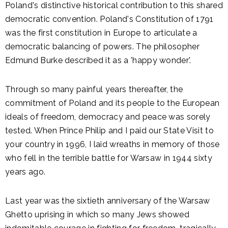
Poland's distinctive historical contribution to this shared
democratic convention. Poland's Constitution of 1791
was the first constitution in Europe to articulate a
democratic balancing of powers. The philosopher
Edmund Burke described it as a 'happy wonder'.
Through so many painful years thereafter, the
commitment of Poland and its people to the European
ideals of freedom, democracy and peace was sorely
tested. When Prince Philip and I paid our State Visit to
your country in 1996, I laid wreaths in memory of those
who fell in the terrible battle for Warsaw in 1944 sixty
years ago.
Last year was the sixtieth anniversary of the Warsaw
Ghetto uprising in which so many Jews showed