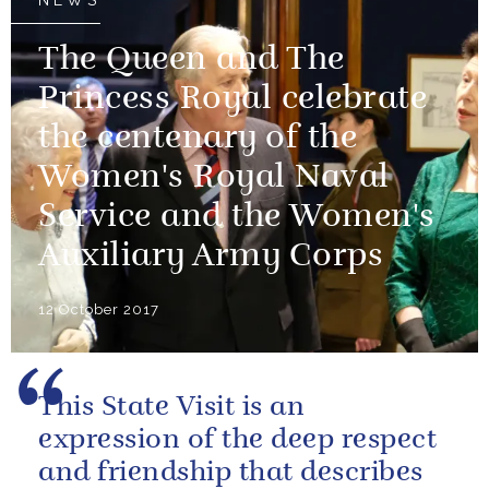
NEWS
The Queen and The
Princess Royal celebrate
the centenary of the
Women's Royal Naval
Service and the Women's
Auxiliary Army Corps
12 October 2017
This State Visit is an
expression of the deep respect
and friendship that describes