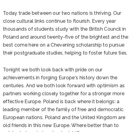
Today trade between our two nations is thriving. Our
close cultural links continue to flourish. Every year
thousands of students study with the British Council in
Poland and around twenty-five of the brightest and the
best come here on a Chevening scholarship to pursue
their postgraduate studies, helping to foster future ties.
Tonight we both look back with pride on our
achievements in forging Europe's history down the
centuries. And we both look forward with optimism as
partners working closely together for a stronger more
effective Europe. Poland is back where it belongs: a
leading member of the family of free and democratic
European nations. Poland and the United Kingdom are
old friends in this new Europe. Where better than to