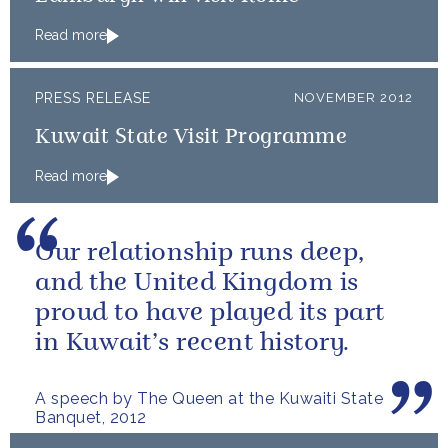
Read more
PRESS RELEASE
NOVEMBER 2012
Kuwait State Visit Programme
Read more
Our relationship runs deep,
and the United Kingdom is
proud to have played its part
in Kuwait’s recent history.
A speech by The Queen at the Kuwaiti State
Banquet, 2012