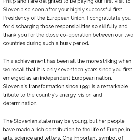
Philip and I are delighted to be paying our first visit to
Slovenia so soon after your highly successful first
Presidency of the European Union. I congratulate you
for discharging those responsibilities so skilfully and
thank you for the close co-operation between our two
countries during such a busy period.
This achievement has been all the more striking when
we recall that it is only seventeen years since you first
emerged as an independent European nation.
Slovenia's transformation since 1991 is a remarkable
tribute to the country's energy, vision and
determination.
The Slovenian state may be young, but her people
have made a rich contribution to the life of Europe, in
arts, science and letters. One important symbol of