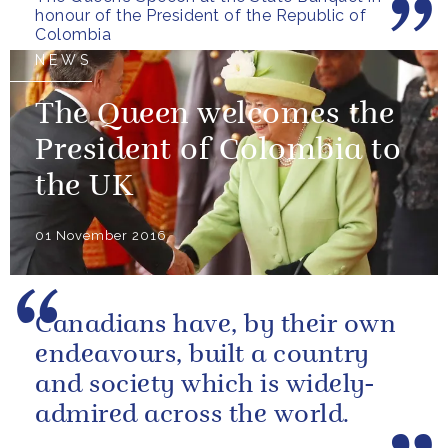
honour of the President of the Republic of
Colombia
NEWS
The Queen welcomes the
President of Colombia to
the UK
01 November 2016
Canadians have, by their own
endeavours, built a country
and society which is widely-
admired across the world.