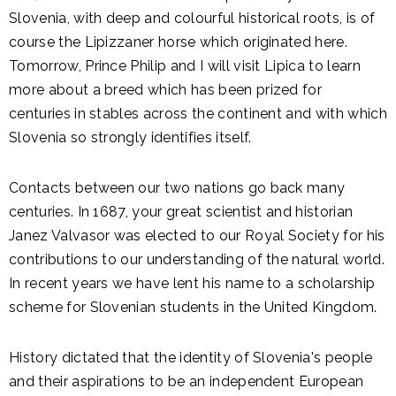
Slovenia, with deep and colourful historical roots, is of
course the Lipizzaner horse which originated here.
Tomorrow, Prince Philip and I will visit Lipica to learn
more about a breed which has been prized for
centuries in stables across the continent and with which
Slovenia so strongly identifies itself.
Contacts between our two nations go back many
centuries. In 1687, your great scientist and historian
Janez Valvasor was elected to our Royal Society for his
contributions to our understanding of the natural world.
In recent years we have lent his name to a scholarship
scheme for Slovenian students in the United Kingdom.
History dictated that the identity of Slovenia's people
and their aspirations to be an independent European