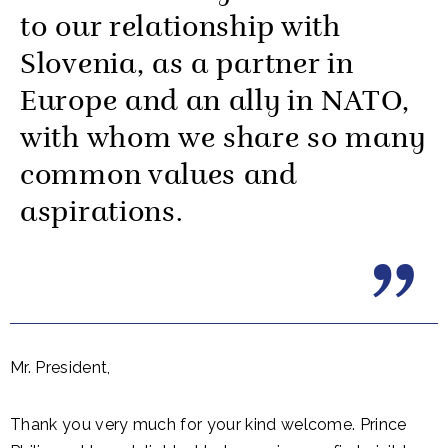
to our relationship with
Slovenia, as a partner in
Europe and an ally in NATO,
with whom we share so many
common values and
aspirations.
Mr. President,
Thank you very much for your kind welcome. Prince