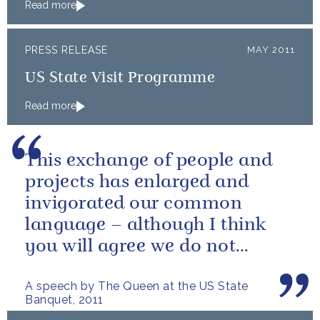
Read more
PRESS RELEASE
MAY 2011
US State Visit Programme
Read more
This exchange of people and
projects has enlarged and
invigorated our common
language – although I think
you will agree we do not
always use it in quite the same
A speech by The Queen at the US State
way!
Banquet, 2011