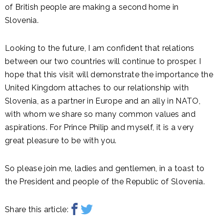
of British people are making a second home in
Slovenia.
Looking to the future, I am confident that relations
between our two countries will continue to prosper. I
hope that this visit will demonstrate the importance the
United Kingdom attaches to our relationship with
Slovenia, as a partner in Europe and an ally in NATO,
with whom we share so many common values and
aspirations. For Prince Philip and myself, it is a very
great pleasure to be with you.
So please join me, ladies and gentlemen, in a toast to
the President and people of the Republic of Slovenia.
Share this article: