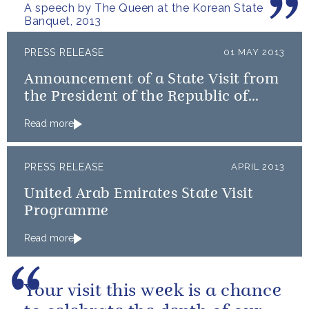
A speech by The Queen at the Korean State
Banquet, 2013
PRESS RELEASE
01 MAY 2013
Announcement of a State Visit from
the President of the Republic of
Korea
Read more
PRESS RELEASE
APRIL 2013
United Arab Emirates State Visit
Programme
Read more
Your visit this week is a chance