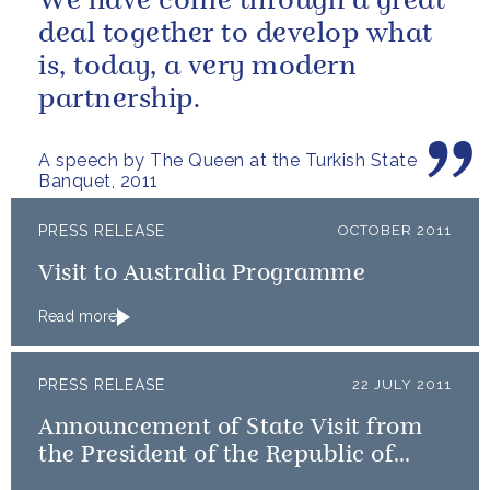
We have come through a great
deal together to develop what
is, today, a very modern
partnership.
A speech by The Queen at the Turkish State
Banquet, 2011
PRESS RELEASE
OCTOBER 2011
Visit to Australia Programme
Read more
PRESS RELEASE
22 JULY 2011
Announcement of State Visit from
the President of the Republic of
Turkey