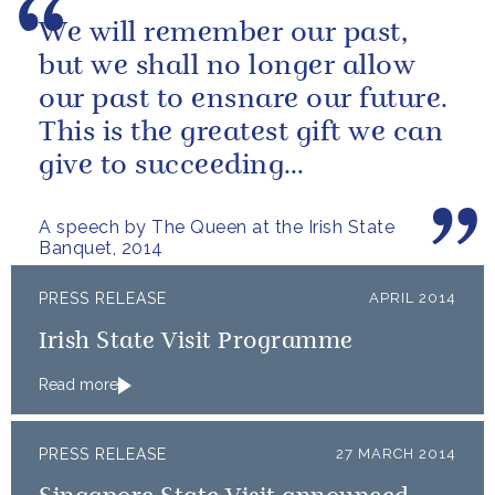
We will remember our past,
but we shall no longer allow
our past to ensnare our future.
This is the greatest gift we can
give to succeeding
generations.
A speech by The Queen at the Irish State
Banquet, 2014
PRESS RELEASE
APRIL 2014
Irish State Visit Programme
Read more
PRESS RELEASE
27 MARCH 2014