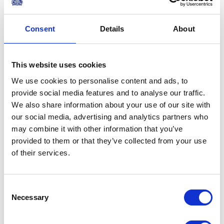
When the dynamism and
creativity of our two countries
Consent
Details
About
are combined, whether that be
in business, science, education,
This website uses cookies
sport or culture, the results are
We use cookies to personalise content and ads, to
extraordinary.
provide social media features and to analyse our traffic.
A speech by The Queen at the Mexico State
We also share information about your use of our site with
Banquet, 2015
our social media, advertising and analytics partners who
may combine it with other information that you’ve
PRESS RELEASE
01 JANUARY 2015
provided to them or that they’ve collected from your use
Germany State Visit Announcement
of their services.
Read more
Consent
Necessary
Selection
PRESS RELEASE
14 NOVEMBER 2014
Mexico State Visit announced