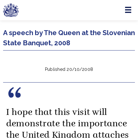
Menu
Skip to main content
A speech by The Queen at the Slovenian
State Banquet, 2008
Published 20/10/2008
I hope that this visit will
demonstrate the importance
the United Kingdom attaches