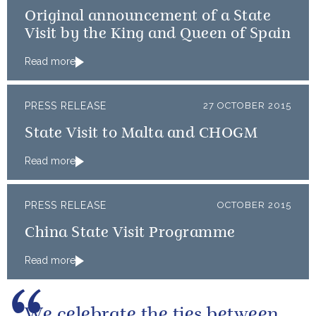
Original announcement of a State
Visit by the King and Queen of Spain
Read more
PRESS RELEASE
27 OCTOBER 2015
State Visit to Malta and CHOGM
Read more
PRESS RELEASE
OCTOBER 2015
China State Visit Programme
Read more
We celebrate the ties between