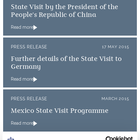
State Visit by the President of the
People's Republic of China
Read more
PRESS RELEASE
17 MAY 2015
Further details of the State Visit to
Germany
Read more
PRESS RELEASE
MARCH 2015
Mexico State Visit Programme
Read more