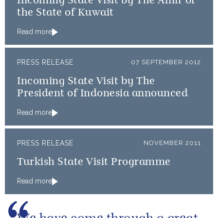
Incoming State Visit by The Amir of
the State of Kuwait
Read more
PRESS RELEASE
07 SEPTEMBER 2012
Incoming State Visit by The
President of Indonesia announced
Read more
PRESS RELEASE
NOVEMBER 2011
Turkish State Visit Programme
Read more