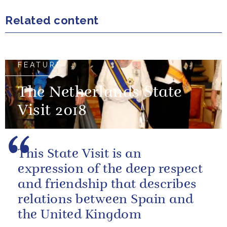
Related content
FEATURE
The Netherlands State
Visit 2018
This State Visit is an
expression of the deep respect
and friendship that describes
relations between Spain and
the United Kingdom