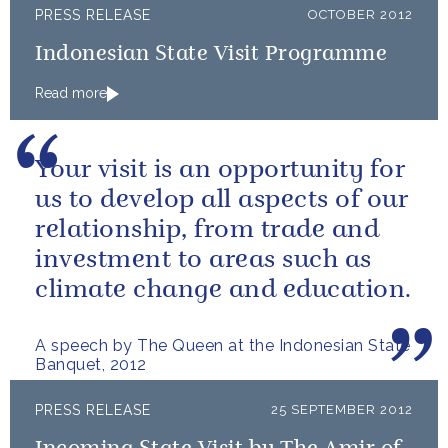
PRESS RELEASE
OCTOBER 2012
Indonesian State Visit Programme
Read more
Your visit is an opportunity for
us to develop all aspects of our
relationship, from trade and
investment to areas such as
climate change and education.
A speech by The Queen at the Indonesian State
Banquet, 2012
PRESS RELEASE
25 SEPTEMBER 2012