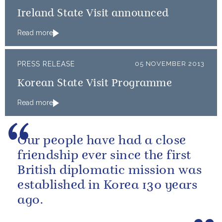
Ireland State Visit announced
Read more
PRESS RELEASE
05 NOVEMBER 2013
Korean State Visit Programme
Read more
Our people have had a close
friendship ever since the first
British diplomatic mission was
established in Korea 130 years
ago.