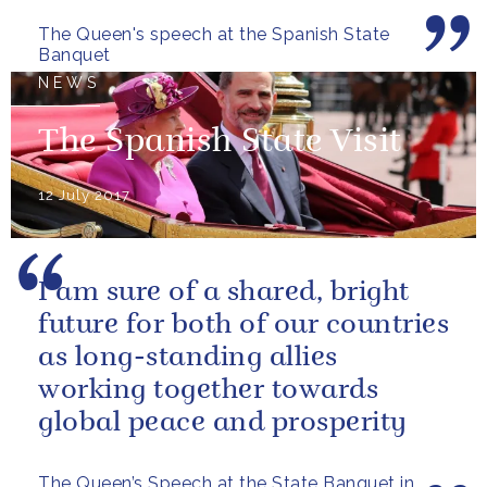
The Queen's speech at the Spanish State
Banquet
NEWS
The Spanish State Visit
12 July 2017
I am sure of a shared, bright
future for both of our countries
as long-standing allies
working together towards
global peace and prosperity
The Queen’s Speech at the State Banquet in