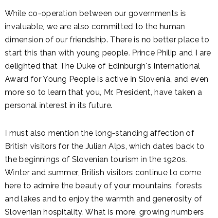
While co-operation between our governments is
invaluable, we are also committed to the human
dimension of our friendship. There is no better place to
start this than with young people. Prince Philip and I are
delighted that The Duke of Edinburgh's International
Award for Young People is active in Slovenia, and even
more so to learn that you, Mr. President, have taken a
personal interest in its future.
I must also mention the long-standing affection of
British visitors for the Julian Alps, which dates back to
the beginnings of Slovenian tourism in the 1920s.
Winter and summer, British visitors continue to come
here to admire the beauty of your mountains, forests
and lakes and to enjoy the warmth and generosity of
Slovenian hospitality. What is more, growing numbers