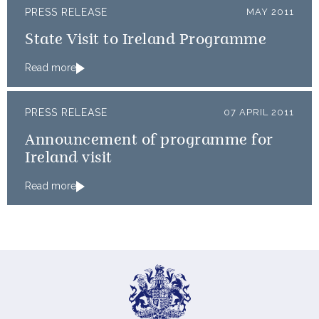
PRESS RELEASE
MAY 2011
State Visit to Ireland Programme
Read more
PRESS RELEASE
07 APRIL 2011
Announcement of programme for
Ireland visit
Read more