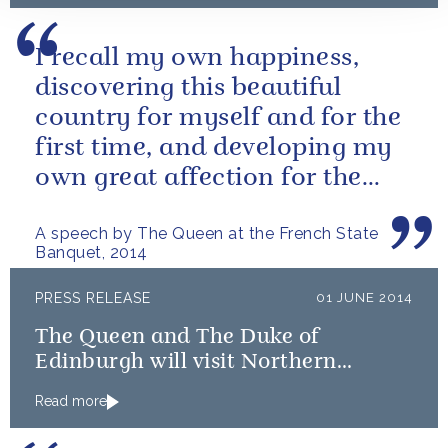
I recall my own happiness,
discovering this beautiful
country for myself and for the
first time, and developing my
own great affection for the
French people.
A speech by The Queen at the French State
Banquet, 2014
PRESS RELEASE
01 JUNE 2014
The Queen and The Duke of
Edinburgh will visit Northern
Ireland
Read more