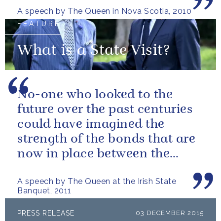
A speech by The Queen in Nova Scotia, 2010
FEATURE
What is a State Visit?
No-one who looked to the
future over the past centuries
could have imagined the
strength of the bonds that are
now in place between the
governments and the people of
A speech by The Queen at the Irish State
our two...
Banquet, 2011
PRESS RELEASE
03 DECEMBER 2015