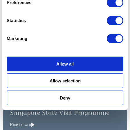
Preferences
Read more
Statistics
Mr. President, your visit is an
Marketing
opportunity to celebrate the
links between our two
countries, developed over
Allow all
almost two centuries.
Allow selection
A speech by The Queen at the Singapore State
Banquet, 2014
Deny
PRESS RELEASE
OCTOBER 2014
Singapore State Visit Programme
Read more