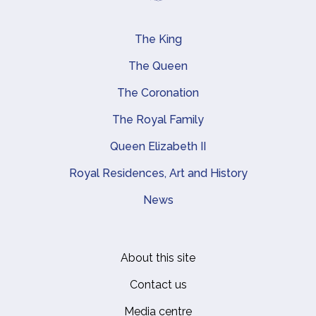
The King
Main navigation
The Queen
The Coronation
The Royal Family
Queen Elizabeth II
Royal Residences, Art and History
News
About this site
Footer
Contact us
Media centre