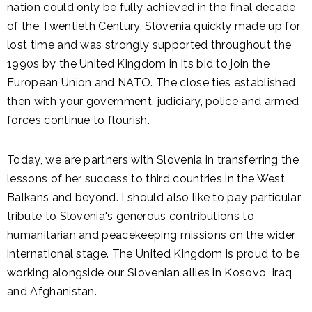
nation could only be fully achieved in the final decade
of the Twentieth Century. Slovenia quickly made up for
lost time and was strongly supported throughout the
1990s by the United Kingdom in its bid to join the
European Union and NATO. The close ties established
then with your government, judiciary, police and armed
forces continue to flourish.
Today, we are partners with Slovenia in transferring the
lessons of her success to third countries in the West
Balkans and beyond. I should also like to pay particular
tribute to Slovenia's generous contributions to
humanitarian and peacekeeping missions on the wider
international stage. The United Kingdom is proud to be
working alongside our Slovenian allies in Kosovo, Iraq
and Afghanistan.