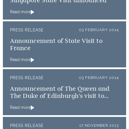
Singapore State Visit announced
Read more
PRESS RELEASE
03 FEBRUARY 2014
Announcement of State Visit to
France
Read more
PRESS RELEASE
03 FEBRUARY 2014
Announcement of The Queen and
The Duke of Edinburgh's visit to
Rome
Read more
PRESS RELEASE
17 NOVEMBER 2013