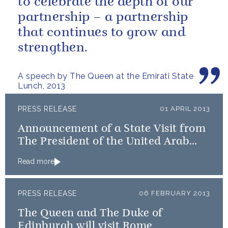
to celebrate the depth of our
partnership – a partnership
that continues to grow and
strengthen.
A speech by The Queen at the Emirati State
Lunch, 2013
PRESS RELEASE
01 APRIL 2013
Announcement of a State Visit from
The President of the United Arab
Emirates
Read more
PRESS RELEASE
06 FEBRUARY 2013
The Queen and The Duke of
Edinburgh will visit Rome