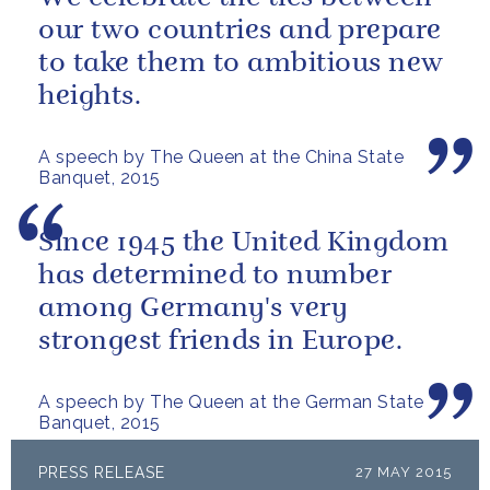
our two countries and prepare
to take them to ambitious new
heights.
A speech by The Queen at the China State
Banquet, 2015
Since 1945 the United Kingdom
has determined to number
among Germany's very
strongest friends in Europe.
A speech by The Queen at the German State
Banquet, 2015
PRESS RELEASE
27 MAY 2015