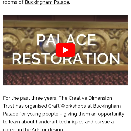
rooms of
Buckingham Palace
.
For the past three years, The Creative Dimension
Trust has organised Craft Workshops at Buckingham
Palace for young people – giving them an opportunity
to learn about handcraft techniques and pursue a
career in the Arts or design.