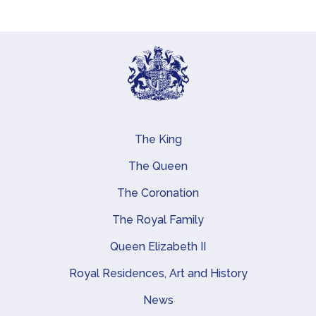
The King
Main navigation
The Queen
The Coronation
The Royal Family
Queen Elizabeth II
Royal Residences, Art and History
News