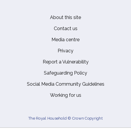
About this site
Footer
Contact us
Media centre
Privacy
Report a Vulnerability
Safeguarding Policy
Social Media Community Guidelines
Working for us
The Royal Household © Crown Copyright