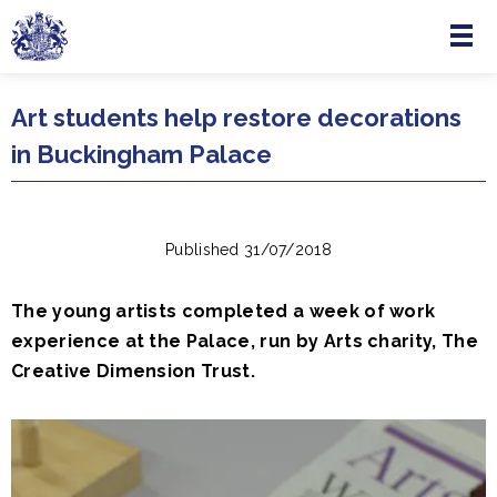
Menu
Skip to main content
Art students help restore decorations
in Buckingham Palace
Published 31/07/2018
The young artists completed a week of work
experience at the Palace, run by Arts charity, The
Creative Dimension Trust.