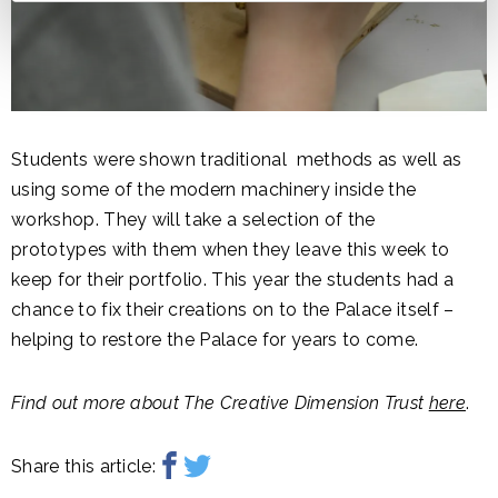
Students were shown traditional methods as well as
using some of the modern machinery inside the
workshop. They will take a selection of the
prototypes with them when they leave this week to
keep for their portfolio. This year the students had a
chance to fix their creations on to the Palace itself –
helping to restore the Palace for years to come.
Find out more about The Creative Dimension Trust
here
.
Share this article: