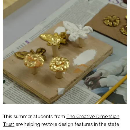
This summer, students from
The Creative Dimension
Trust
are helping restore design features in the state