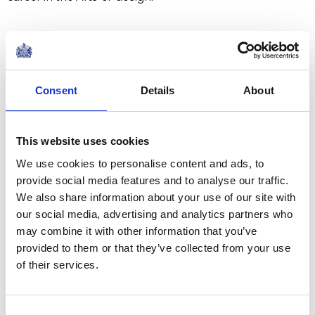
The repairs are being carried out because the glue used
to instal the original flowers in the Ballroom of
Buckingham Palace during
Queen Victoria
's reign has
Consent
Details
About
since become brittle and caused them to become
loose.
This website uses cookies
We use cookies to personalise content and ads, to
provide social media features and to analyse our traffic.
We also share information about your use of our site with
our social media, advertising and analytics partners who
may combine it with other information that you’ve
provided to them or that they’ve collected from your use
of their services.
Consent