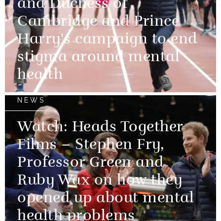
and Duchess of
Cambridge and Prince
Harry's campaign to end
stigma around mental
health
NEWS
Watch: Heads Together
Films – Stephen Fry,
Professor Green and
Ruby Wax on how they
opened up about mental
health problems