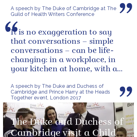
A speech by The Duke of Cambridge at The
Guild of Health Writers Conference
It is no exaggeration to say
that conversations – simple
conversations – can be life-
changing: in a workplace, in
your kitchen at home, with a
friend, family member or...
A speech by The Duke and Duchess of
Cambridge and Prince Harry at the Heads
Together event, London 2017
NEWS
The Duke and Duchess of
Cambridge visit a Child