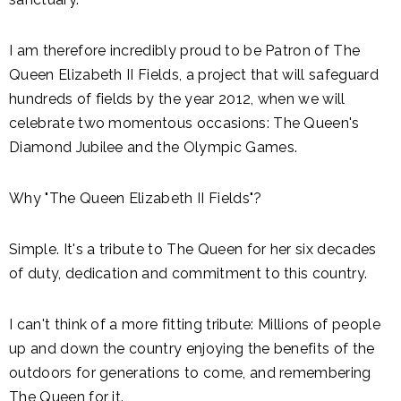
I am therefore incredibly proud to be Patron of The
Queen Elizabeth II Fields, a project that will safeguard
hundreds of fields by the year 2012, when we will
celebrate two momentous occasions: The Queen's
Diamond Jubilee and the Olympic Games.
Why "The Queen Elizabeth II Fields"?
Simple. It's a tribute to The Queen for her six decades
of duty, dedication and commitment to this country.
I can't think of a more fitting tribute: Millions of people
up and down the country enjoying the benefits of the
outdoors for generations to come, and remembering
The Queen for it.