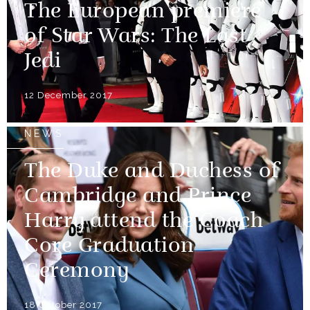
The European premiere
of Star Wars: The Last
Jedi
12 December 2017
NEWS
The Duke and Duchess of
Cambridge and Prince
Harry attend the Coach
Core Graduation
Ceremony
18 October 2017