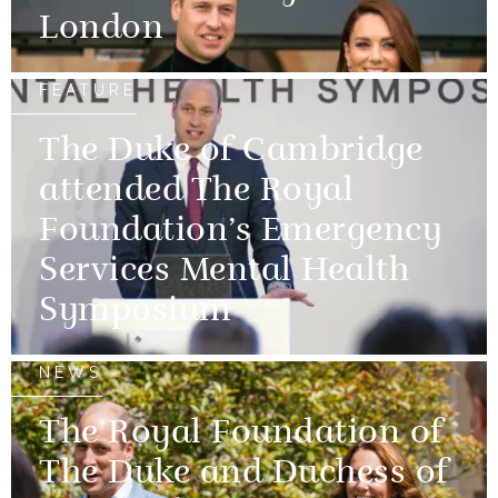
London
FEATURE
The Duke of Cambridge
attended The Royal
Foundation’s Emergency
Services Mental Health
Symposium
NEWS
The Royal Foundation of
The Duke and Duchess of