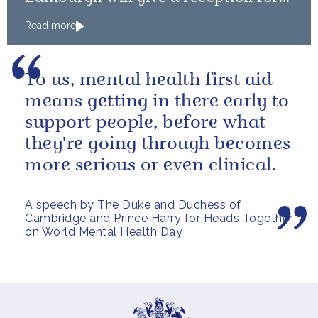
Team GB and ParalympicsGB
Read more
medallists
To us, mental health first aid
means getting in there early to
support people, before what
they're going through becomes
more serious or even clinical.
A speech by The Duke and Duchess of
Cambridge and Prince Harry for Heads Together
on World Mental Health Day