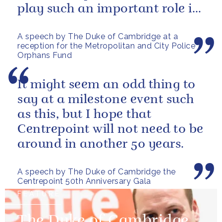
play such an important role in
supporting them.
A speech by The Duke of Cambridge at a
reception for the Metropolitan and City Police
Orphans Fund
It might seem an odd thing to
say at a milestone event such
as this, but I hope that
Centrepoint will not need to be
around in another 50 years.
A speech by The Duke of Cambridge the
Centrepoint 50th Anniversary Gala
FEATURE
The Duke of Cambridge