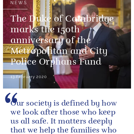
NEWS
The Duke of Cambridge
marks the 150th
anniversary of the
Metropolitan and City
Police Orphans Fund
13 February 2020
Our society is defined by how
we look after those who keep
us all safe. It matters deeply
that we help the families who