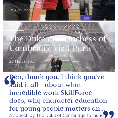
12 April 2017
NEWS
The Duke and Duchess of
Cambridge visit Paris
20 March 2017
Ben, thank you. I think you've
said it all - about what
incredible work SkillForce
does, why character education
for young people matters and
A speech by The Duke of Cambridge to launch
what this award is aiming to...