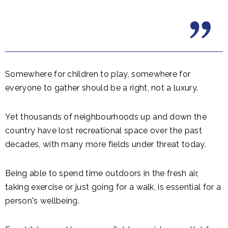
Somewhere for children to play, somewhere for
everyone to gather should be a right, not a luxury.
Yet thousands of neighbourhoods up and down the
country have lost recreational space over the past
decades, with many more fields under threat today.
Being able to spend time outdoors in the fresh air,
taking exercise or just going for a walk, is essential for a
person's wellbeing.