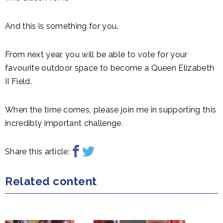
And this is something for you.
From next year, you will be able to vote for your
favourite outdoor space to become a Queen Elizabeth
II Field.
When the time comes, please join me in supporting this
incredibly important challenge.
Share this article:
Related content