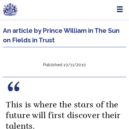
Menu
Skip to main content
An article by Prince William in The Sun
on Fields in Trust
Published 10/11/2010
This is where the stars of the
future will first discover their
talents.