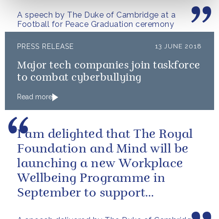
A speech by The Duke of Cambridge at a
Football for Peace Graduation ceremony
PRESS RELEASE
13 JUNE 2018
Major tech companies join taskforce
to combat cyberbullying
Read more
I am delighted that The Royal
Foundation and Mind will be
launching a new Workplace
Wellbeing Programme in
September to support
employers across the country