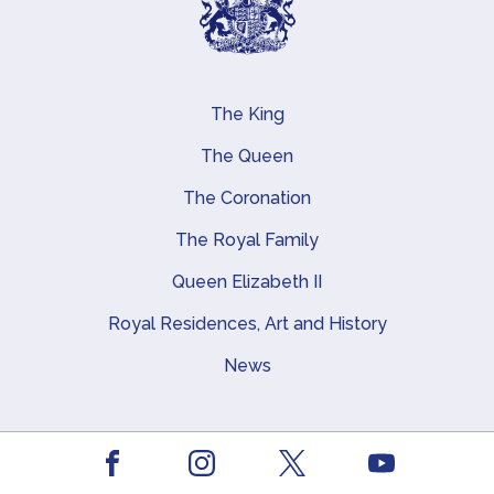
The King
Main navigation
The Queen
The Coronation
The Royal Family
Queen Elizabeth II
Royal Residences, Art and History
News
About this site
Facebook
Youtube
Instagram
X