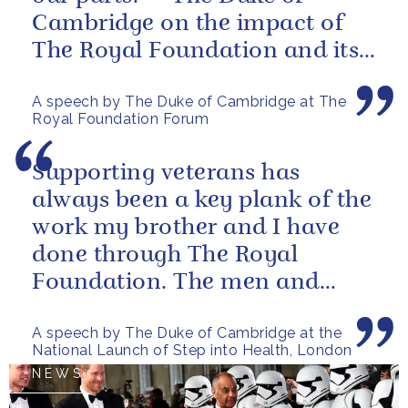
Cambridge on the impact of
The Royal Foundation and its
ability to bring people together
A speech by The Duke of Cambridge at The
to...
Royal Foundation Forum
Supporting veterans has
always been a key plank of the
work my brother and I have
done through The Royal
Foundation. The men and
women of our armed forces
A speech by The Duke of Cambridge at the
who stand up to...
National Launch of Step into Health, London
NEWS