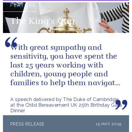
FEATURE
The King's Cup
With great sympathy and
sensitivity, you have spent the
last 25 years working with
children, young people and
families to help them navigate
the difficult path of grief.
A speech delivered by The Duke of Cambridge
at the Child Bereavement UK 25th Birthday Gala
Dinner
PRESS RELEASE
15 MAY 2019