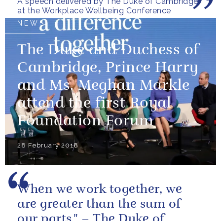
A speech delivered by The Duke of Cambridge
at the Workplace Wellbeing Conference
NEWS
The Duke and Duchess of
Cambridge, Prince Harry
and Ms. Meghan Markle
attend the first Royal
Foundation Forum
28 February 2018
When we work together, we
are greater than the sum of
our parts." – The Duke of