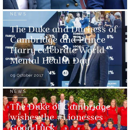
NEWS
The Duke and Duchess of
Cambridge and Prince
Harry celebrate World
Mental Health Day
09 October 2017
NEWS
The Duke of Cambridge
wishes the #Lionesses
Good Luck