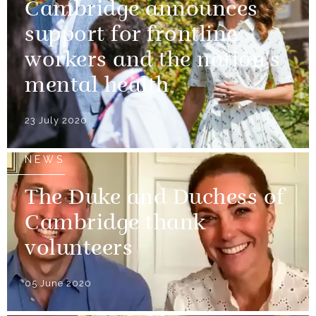
Cambridge announces
support for frontline
workers and the nation's
mental health
23 July 2020
NEWS
The Duke and Duchess of
Cambridge thank
volunteers
05 June 2020