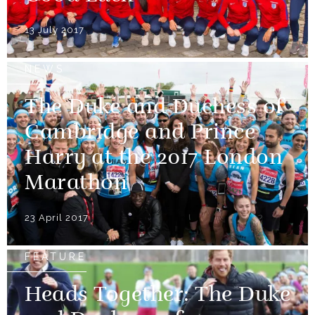
13 July 2017
NEWS
The Duke and Duchess of
Cambridge and Prince
Harry at the 2017 London
Marathon
23 April 2017
FEATURE
Heads Together: The Duke