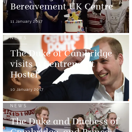
Bereavement UK Centre
11 January 2017
NEWS
The Duke of Cambridge
visits a Centrepoint
Hostel
10 January 2017
NEWS
The Duke and Duchess of