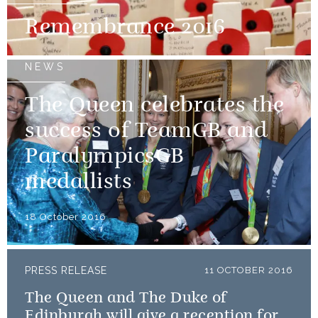
Remembrance 2016
NEWS
The Queen celebrates the
success of TeamGB and
ParalympicsGB
medallists
18 October 2016
PRESS RELEASE
11 OCTOBER 2016
The Queen and The Duke of
Edinburgh will give a reception for