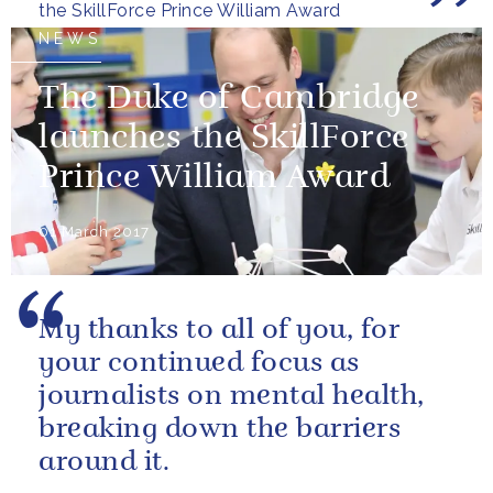
the SkillForce Prince William Award
NEWS
The Duke of Cambridge
launches the SkillForce
Prince William Award
01 March 2017
My thanks to all of you, for
your continued focus as
journalists on mental health,
breaking down the barriers
around it.