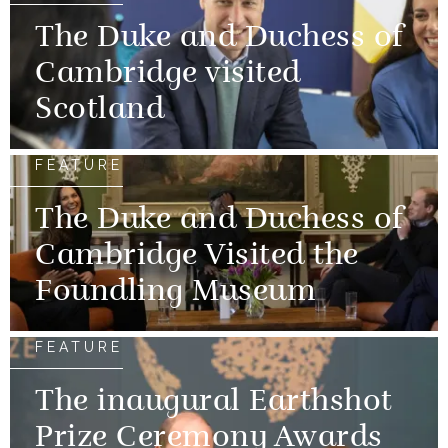
The Duke and Duchess of
Cambridge visited
Scotland
FEATURE
The Duke and Duchess of
Cambridge Visited the
Foundling Museum
FEATURE
The inaugural Earthshot
Prize Ceremony Awards