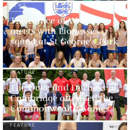
NEWS
The Prince of Wales
meets with Lionesses
squad at St George's Park
20 June 2023
FEATURE
The Duke and Duchess of
Cambridge attended the
Commonwealth Games
FEATURE