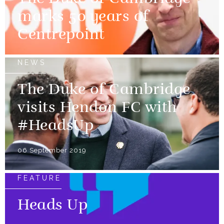
marks 50 years of
Centrepoint
NEWS
The Duke of Cambridge
visits Hendon FC with
#HeadsUp
06 September 2019
FEATURE
Heads Up