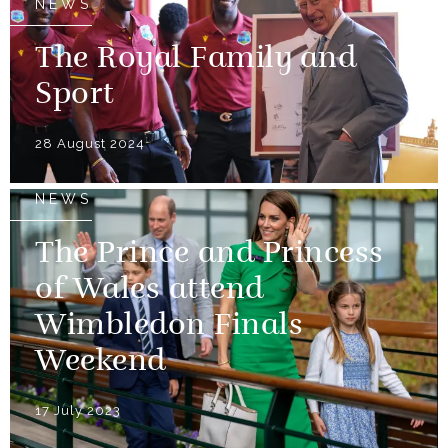
NEWS
The Royal Family and
Sport
28 August 2024
NEWS
The Prince and Princess
of Wales attend
Wimbledon Finals
Weekend
17 July 2023