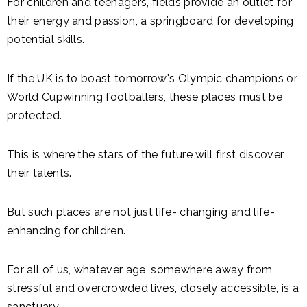
For children and teenagers, fields provide an outlet for
their energy and passion, a springboard for developing
potential skills.
If the UK is to boast tomorrow's Olympic champions or
World Cupwinning footballers, these places must be
protected.
This is where the stars of the future will first discover
their talents.
But such places are not just life- changing and life-
enhancing for children.
For all of us, whatever age, somewhere away from
stressful and overcrowded lives, closely accessible, is a
sanctuary.