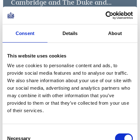
Cambridge and The Duke and
Duchess of Sussex launch Shout
Read more
NEWS
Consent
Details
About
The Duke of Cambridge
visits men's mental
This website uses cookies
We use cookies to personalise content and ads, to
health charities in
provide social media features and to analyse our traffic.
London
We also share information about your use of our site with
our social media, advertising and analytics partners who
14 February 2019
may combine it with other information that you’ve
provided to them or that they’ve collected from your use
of their services.
NEWS
The Duke and Duchess of
Consent
Necessary
Selection