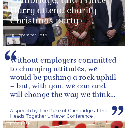
Cambridge, and Prince
Harry attend charity
Christmas party
19 December 2016
Without employers committed
to changing attitudes, we
would be pushing a rock uphill
– but, with you, we can and
will change the way we think
about mental health in this...
A speech by The Duke of Cambridge at the
Heads Together Unilever Conference
FEATURE