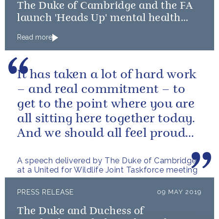
The Duke of Cambridge and the FA
launch 'Heads Up' mental health
campaign
Read more
It has taken a lot of hard work
– and real commitment – to
get to the point where you are
all sitting here together today.
And we should all feel proud
that we’re starting to...
A speech delivered by The Duke of Cambridge
at a United for Wildlife Joint Taskforce meeting
PRESS RELEASE
09 MAY 2019
The Duke and Duchess of