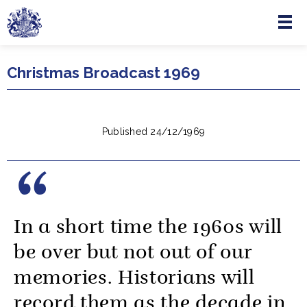
Menu
Skip to main content
Christmas Broadcast 1969
Published 24/12/1969
In a short time the 1960s will
be over but not out of our
memories. Historians will
record them as the decade in