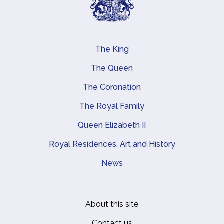
The King
Main navigation
The Queen
The Coronation
The Royal Family
Queen Elizabeth II
Royal Residences, Art and History
News
About this site
Footer
Contact us