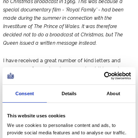
no Christmas Broadcast in 1969. This was because a
special documentary film - 'Royal Family' - had been
made during the summer in connection with the
Investiture of The Prince of Wales. It was therefore
decided not to do a broadcast at Christmas, but The
Queen issued a written message instead.
I have received a great number of kind letters and
messages of regard and concern about this year's
break with the usual broadcast at Christmas and I want
you all to know that my good wishes are no less warm
Consent
Details
About
and personal because they come to you in a different
form.
This website uses cookies
In a short time the 1960s will be over but not out of our
We use cookies to personalise content and ads, to
memories. Historians will record them as the decade in
provide social media features and to analyse our traffic.
which men first reached out beyond our own planet