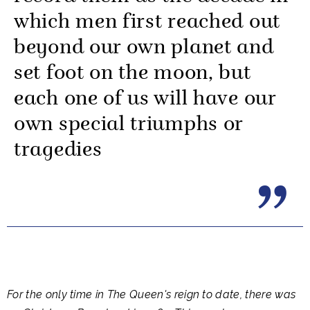
which men first reached out
beyond our own planet and
set foot on the moon, but
each one of us will have our
own special triumphs or
tragedies
For the only time in The Queen's reign to date, there was