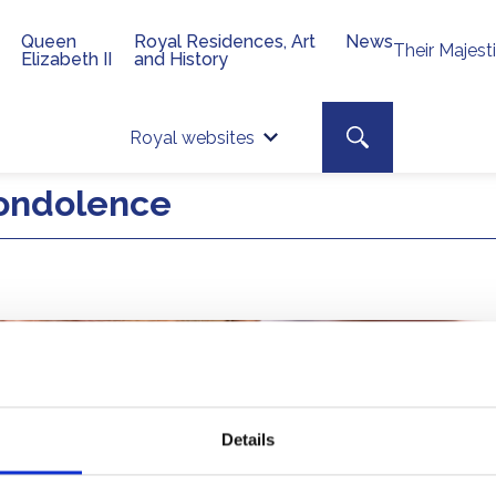
Queen
Royal Residences, Art
News
Their Majest
Elizabeth II
and History
Top 
Search toggle
Royal websites
Site searc
ondolence
Details