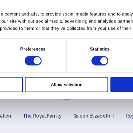
e content and ads, to provide social media features and to analy
 our site with our social media, advertising and analytics partn
 provided to them or that they’ve collected from your use of their
Preferences
Statistics
Allow selection
ation
The Royal Family
Queen Elizabeth II
Roy