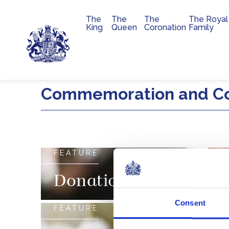
The
The
The
The Royal
Main navigation
King
Queen
Coronation
Family
Skip to main content
Commemoration and C
FEATURE
Donations
Consent
FEATURE