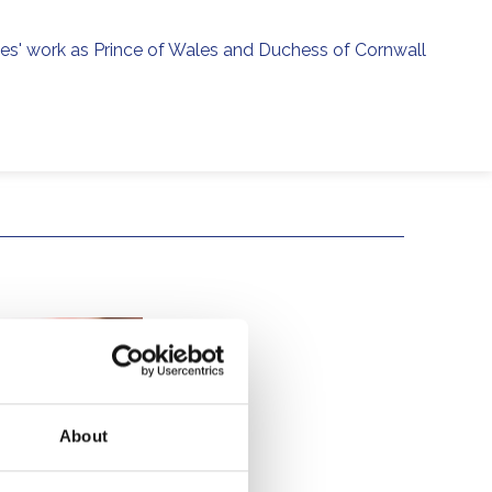
ies' work as Prince of Wales and Duchess of Cornwall
menu
h
About