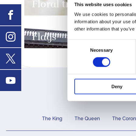
Floral tributes
This website uses cookies
Facebook
We use cookies to personalis
FEATURE
information about your use of
other information that you’ve
Flags
Consent
Instagram
Necessary
Selection
X
Youtube
Deny
The King
The Queen
The Coron
Main navigation