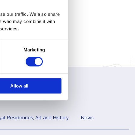
se our traffic. We also share
ers who may combine it with
 services.
Marketing
Allow all
al Residences, Art and History
News