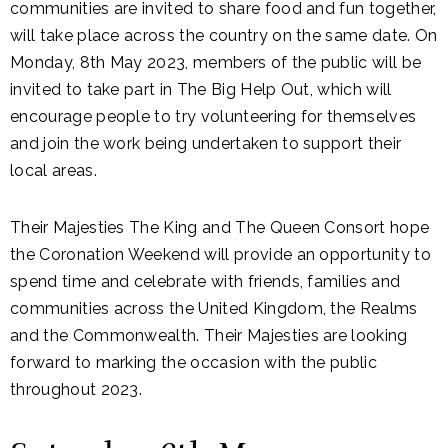
communities are invited to share food and fun together,
will take place across the country on the same date. On
Monday, 8th May 2023, members of the public will be
invited to take part in The Big Help Out, which will
encourage people to try volunteering for themselves
and join the work being undertaken to support their
local areas.
Their Majesties The King and The Queen Consort hope
the Coronation Weekend will provide an opportunity to
spend time and celebrate with friends, families and
communities across the United Kingdom, the Realms
and the Commonwealth. Their Majesties are looking
forward to marking the occasion with the public
throughout 2023.