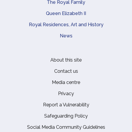
The Royal Family
Queen Elizabeth II
Royal Residences, Art and History
News
About this site
Footer
Contact us
Media centre
Privacy
Report a Vulnerability
Safeguarding Policy
Social Media Community Guidelines