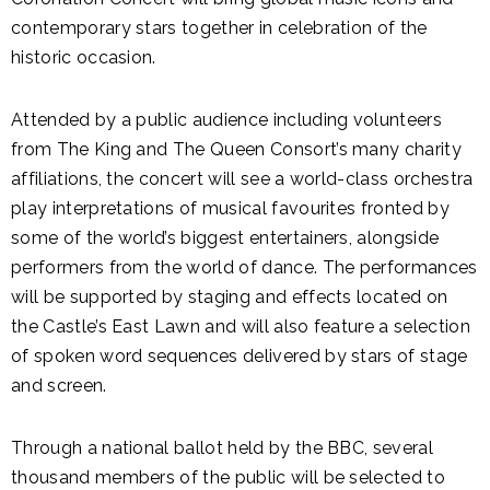
contemporary stars together in celebration of the
historic occasion.
Attended by a public audience including volunteers
from The King and The Queen Consort’s many charity
affiliations, the concert will see a world-class orchestra
play interpretations of musical favourites fronted by
some of the world’s biggest entertainers, alongside
performers from the world of dance. The performances
will be supported by staging and effects located on
the Castle’s East Lawn and will also feature a selection
of spoken word sequences delivered by stars of stage
and screen.
Through a national ballot held by the BBC, several
thousand members of the public will be selected to