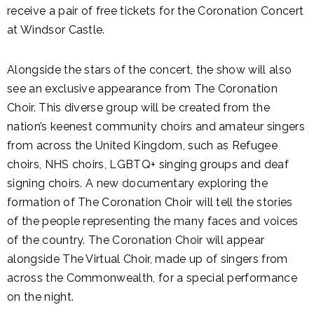
receive a pair of free tickets for the Coronation Concert
at Windsor Castle.
Alongside the stars of the concert, the show will also
see an exclusive appearance from The Coronation
Choir. This diverse group will be created from the
nation’s keenest community choirs and amateur singers
from across the United Kingdom, such as Refugee
choirs, NHS choirs, LGBTQ+ singing groups and deaf
signing choirs. A new documentary exploring the
formation of The Coronation Choir will tell the stories
of the people representing the many faces and voices
of the country. The Coronation Choir will appear
alongside The Virtual Choir, made up of singers from
across the Commonwealth, for a special performance
on the night.