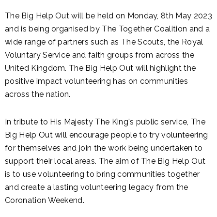
The Big Help Out will be held on Monday, 8th May 2023
and is being organised by The Together Coalition and a
wide range of partners such as The Scouts, the Royal
Voluntary Service and faith groups from across the
United Kingdom. The Big Help Out will highlight the
positive impact volunteering has on communities
across the nation.
In tribute to His Majesty The King's public service, The
Big Help Out will encourage people to try volunteering
for themselves and join the work being undertaken to
support their local areas. The aim of The Big Help Out
is to use volunteering to bring communities together
and create a lasting volunteering legacy from the
Coronation Weekend.