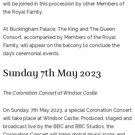
will be joined in this procession by other Members of
the Royal Family.
At Buckingham Palace, The King and The Queen
Consort, accompanied by Members of the Royal
Family, will appear on the balcony to conclude the
day’s ceremonial events.
Sunday 7th May 2023
The Coronation Concert at Windsor Castle
On Sunday, 7th May 2023, a special Coronation Concert
will take place at Windsor Castle. Produced, staged and
broadcast live by the BBC and BBC Studios, the
Coronation Concert will bring global music icons and