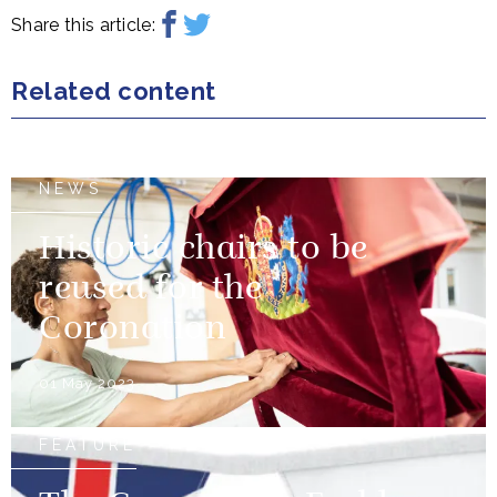
Share this article:
Related content
NEWS
Historic chairs to be
reused for the
Coronation
01 May 2023
FEATURE