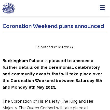
Menu
Skip to main content
Coronation Weekend plans announced
Published 21/01/2023
Buckingham Palace is pleased to announce
further details on the ceremonial, celebratory
and community events that will take place over
the Coronation Weekend between Saturday 6th
and Monday 8th May 2023.
The Coronation of His Majesty The King and Her
Majesty The Queen Consort will take place at