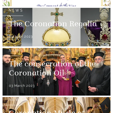
NEWS
The Coronation Regalia
09 April 2023
NEWS
The consecration of the
Coronation Oil
03 March 2023
NEWS