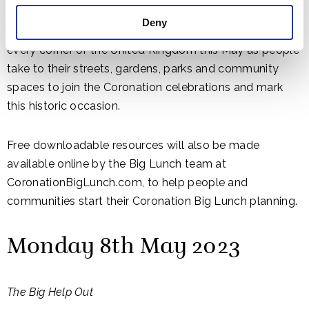
Deny
Thousands of events are expected to take place in
every corner of the United Kingdom this May as people
take to their streets, gardens, parks and community
spaces to join the Coronation celebrations and mark
this historic occasion.
Free downloadable resources will also be made
available online by the Big Lunch team at
CoronationBigLunch.com, to help people and
communities start their Coronation Big Lunch planning.
Monday 8th May 2023
The Big Help Out