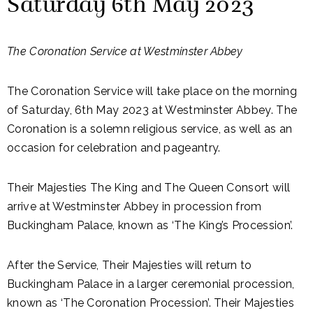
Saturday 6th May 2023
The Coronation Service at Westminster Abbey
The Coronation Service will take place on the morning
of Saturday, 6th May 2023 at Westminster Abbey. The
Coronation is a solemn religious service, as well as an
occasion for celebration and pageantry.
Their Majesties The King and The Queen Consort will
arrive at Westminster Abbey in procession from
Buckingham Palace, known as ‘The King’s Procession’.
After the Service, Their Majesties will return to
Buckingham Palace in a larger ceremonial procession,
known as ‘The Coronation Procession’. Their Majesties