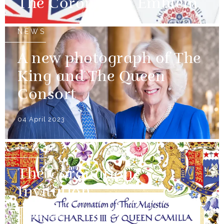
The Coronation Emblem
NEWS
A new photograph of The
King and The Queen
Consort
04 April 2023
NEWS
The Coronation
Invitation
04 April 2023