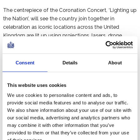
The centrepiece of the Coronation Concert, ‘Lighting up
the Nation’, will see the country join together in
celebration as iconic locations across the United
Kingdom are lit up using projections, lasers, drone
displays and illuminations.
The Coronation Concert will be produced by BBC
Consent
Details
About
Studios, broadcast live on BBC One, BBC iPlayer, BBC
Radio 2 and BBC Sounds.
This website uses cookies
We use cookies to personalise content and ads, to
Further details about the concert, the national ticket
provide social media features and to analyse our traffic.
ballot and the line-up will be released in due course.
We also share information about your use of our site with
our social media, advertising and analytics partners who
The Coronation Big Lunch
may combine it with other information that you’ve
provided to them or that they’ve collected from your use