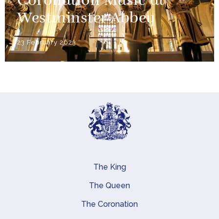
Coronation Music at
Westminster Abbey
23 February 2023
The King
Main navigation
The Queen
The Coronation