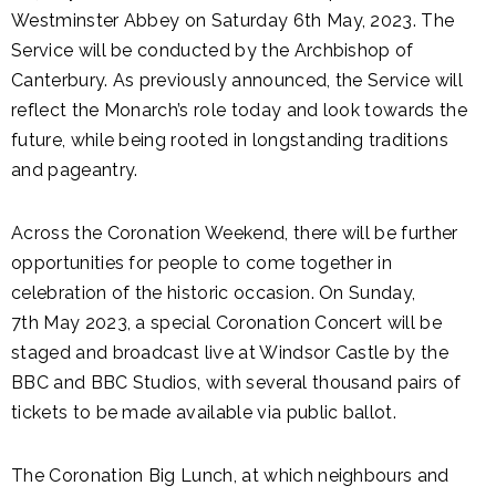
Westminster Abbey on Saturday 6th May, 2023. The
Service will be conducted by the Archbishop of
Canterbury. As previously announced, the Service will
reflect the Monarch’s role today and look towards the
future, while being rooted in longstanding traditions
and pageantry.
Across the Coronation Weekend, there will be further
opportunities for people to come together in
celebration of the historic occasion. On Sunday,
7th May 2023, a special Coronation Concert will be
staged and broadcast live at Windsor Castle by the
BBC and BBC Studios, with several thousand pairs of
tickets to be made available via public ballot.
The Coronation Big Lunch, at which neighbours and