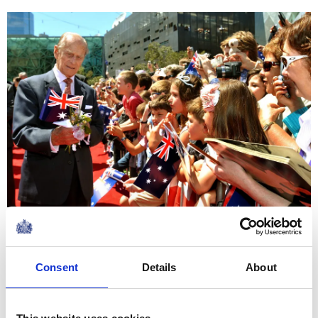
In May 1953 Prince Philip visited Commonwealth troops
in camp who had come to London to take part in the
Consent
Details
About
Coronation procession on the 2nd June. He travelled to
two locations by helicopter and this was the first
occasion when the garden of Buckingham Palace was