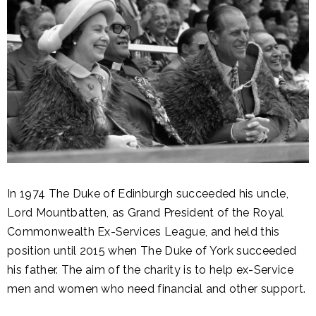
In 1974 The Duke of Edinburgh succeeded his uncle,
Lord Mountbatten, as Grand President of the Royal
Commonwealth Ex-Services League, and held this
position until 2015 when The Duke of York succeeded
his father. The aim of the charity is to help ex-Service
men and women who need financial and other support.