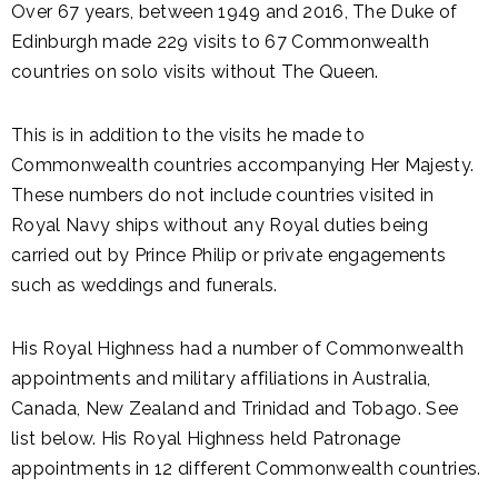
Over 67 years, between 1949 and 2016, The Duke of
Edinburgh made 229 visits to 67 Commonwealth
countries on solo visits without The Queen.
This is in addition to the visits he made to
Commonwealth countries accompanying Her Majesty.
These numbers do not include countries visited in
Royal Navy ships without any Royal duties being
carried out by Prince Philip or private engagements
such as weddings and funerals.
His Royal Highness had a number of Commonwealth
appointments and military affiliations in Australia,
Canada, New Zealand and Trinidad and Tobago. See
list below. His Royal Highness held Patronage
appointments in 12 different Commonwealth countries.