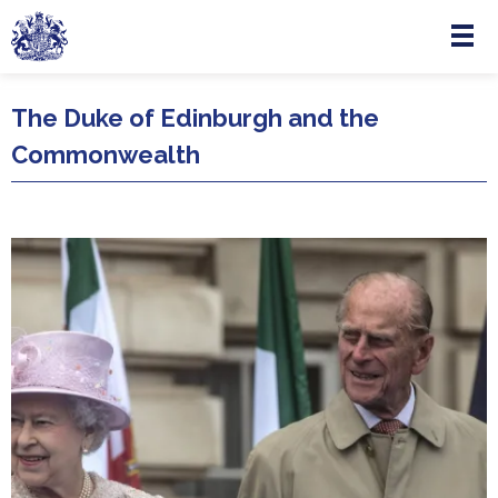
Menu
Skip to main content
The Duke of Edinburgh and the
Commonwealth