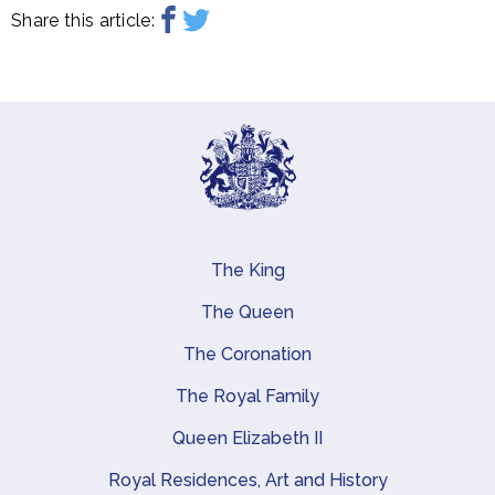
Share this article:
The King
Main navigation
The Queen
The Coronation
The Royal Family
Queen Elizabeth II
Royal Residences, Art and History