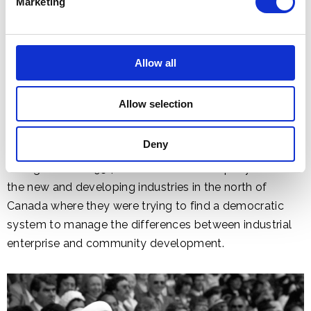
Marketing
Allow all
Allow selection
Deny
Prince Philip's interest in the subject had been aroused
during a visit in 1954 to a number of company towns in
the new and developing industries in the north of
Canada where they were trying to find a democratic
system to manage the differences between industrial
enterprise and community development.