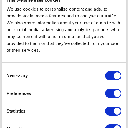
This website uses cookies
used as a take-off and landing site.
We use cookies to personalise content and ads, to
provide social media features and to analyse our traffic.
We also share information about your use of our site with
our social media, advertising and analytics partners who
may combine it with other information that you’ve
In 1956 His Royal Highness founded The Duke of
provided to them or that they’ve collected from your use
Edinburgh's Commonwealth Study Conferences, which
of their services.
continue in much the same format to the present day.
The first Conference, based in Oxford and held over
three weeks, was entitled: "The Duke of Edinburgh's
Consent
Study Conference on the Human Problems of Industrial
Necessary
Selection
Communities within the Commonwealth and Empire".
Preferences
Statistics