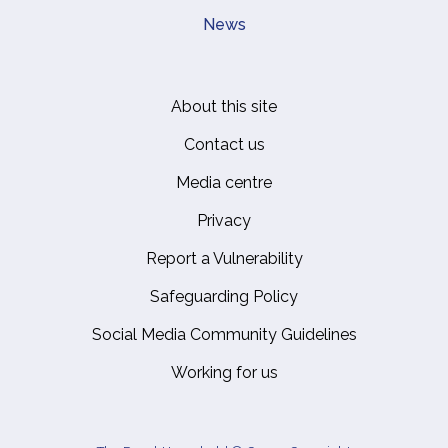
News
About this site
Footer
Contact us
Media centre
Privacy
Report a Vulnerability
Safeguarding Policy
Social Media Community Guidelines
Working for us