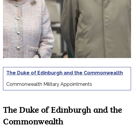
The Duke of Edinburgh and the Commonwealth
Commonwealth Military Appointments
The Duke of Edinburgh and the
Commonwealth