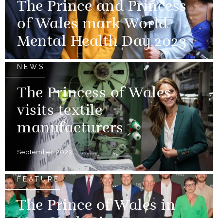
The Prince and Princess
of Wales mark World
Mental Health Day 2023
NEWS
The Princess of Wales
visits textile
manufacturers
September 2023
FEATURE
The Prince of Wales in