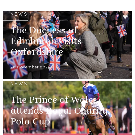
NEWS
The Duchess of
Edinburgh visits
Oxfordshire
28 November 2025
NEWS
The Prince of Wales
attends Royal Charity
Polo Cup