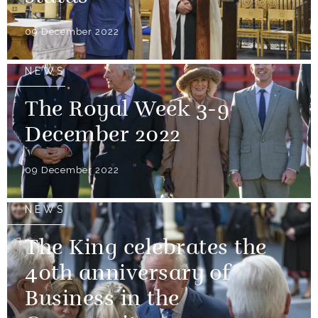
09 December 2022
NEWS
The Royal Week 3-9
December 2022
09 December 2022
NEWS
The King celebrates the
40th anniversary of
Business in the