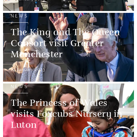
NEWS
The King and The Queen
Consort visit Greater
Manchester
19 January 2023
NEWS
The Princess of Wales
visits Foxcubs Nursery in
Luton