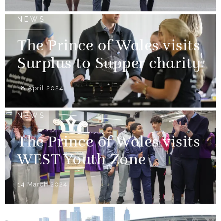
NEWS
The Prince of Wales visits
Surplus to Supper charity
18 April 2024
NEWS
The Prince of Wales visits
WEST Youth Zone
14 March 2024
NEWS