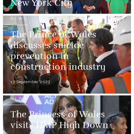
New York City
NEWS
The Prince of Wales
discusses suicide
prevention in
construction industry
13 September 2023
NEWS
The Princess of Wales
visits HMP High Down