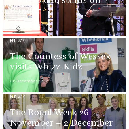
confers city status on
Bangor
03 December 2022
NEWS
The Countess of Wessex
visits Whizz-Kidz
02 December 2022
NEWS
The Royal Week 26
November – 2 December