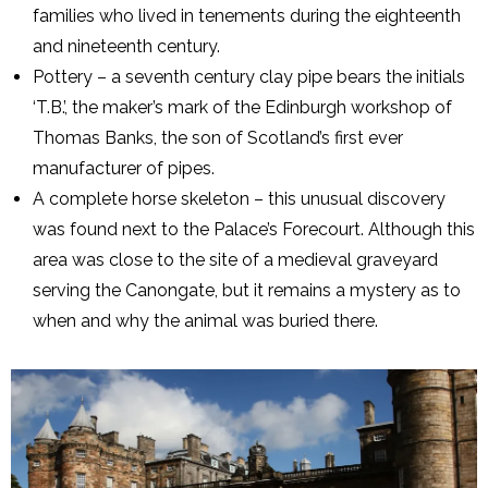
families who lived in tenements during the eighteenth
and nineteenth century.
Pottery – a seventh century clay pipe bears the initials
‘T.B.’, the maker’s mark of the Edinburgh workshop of
Thomas Banks, the son of Scotland’s first ever
manufacturer of pipes.
A complete horse skeleton – this unusual discovery
was found next to the Palace’s Forecourt. Although this
area was close to the site of a medieval graveyard
serving the Canongate, but it remains a mystery as to
when and why the animal was buried there.