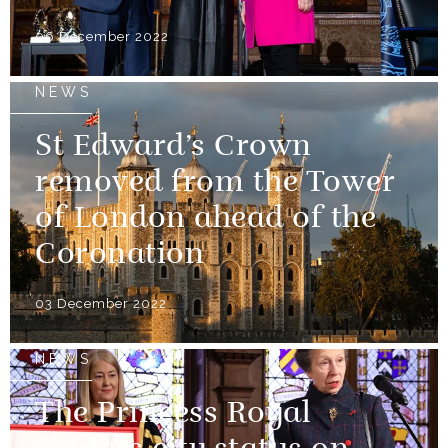
06 December 2022
NEWS
St Edward’s Crown
removed from the Tower
of London ahead of the
Coronation
03 December 2022
NEWS
The Princess Royal