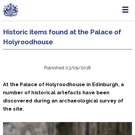
Menu
Skip to main content
Historic items found at the Palace of
Holyroodhouse
Published 03/09/2018
At the Palace of Holyroodhouse in Edinburgh, a
number of historical artefacts have been
discovered during an archaeological survey of
the site.