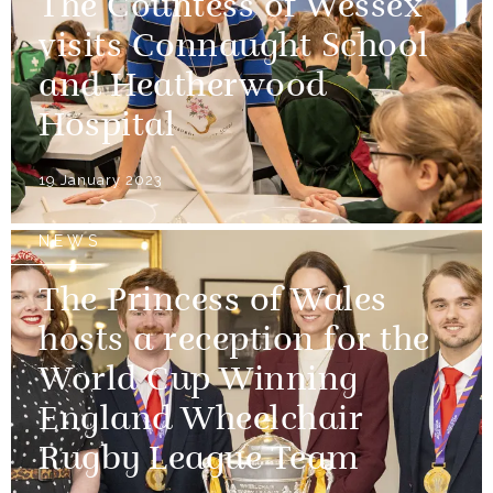
The Countess of Wessex
visits Connaught School
and Heatherwood
Hospital
19 January 2023
NEWS
The Princess of Wales
hosts a reception for the
World Cup Winning
England Wheelchair
Rugby League Team