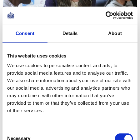
September 2023
NEWS
Consent
Details
About
The Royal Week 21-27
January 2023
This website uses cookies
We use cookies to personalise content and ads, to
27 January 2023
provide social media features and to analyse our traffic.
We also share information about your use of our site with
NEWS
our social media, advertising and analytics partners who
may combine it with other information that you’ve
The King and The Queen
provided to them or that they’ve collected from your use
of their services.
Consort mark Holocaust
Memorial Day
Consent
Necessary
Selection
27 January 2023