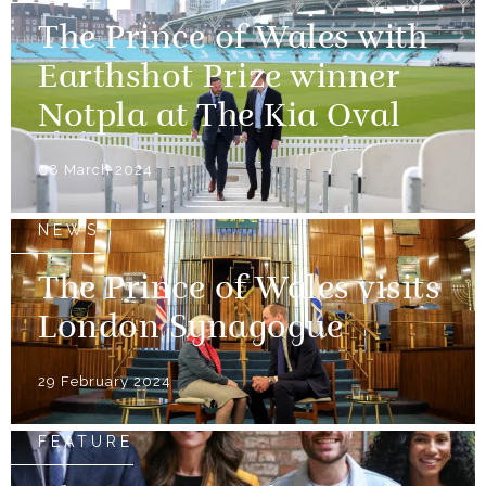
The Prince of Wales with
Earthshot Prize winner
Notpla at The Kia Oval
08 March 2024
NEWS
The Prince of Wales visits
London Synagogue
29 February 2024
FEATURE