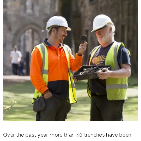
Over the past year, more than 40 trenches have been