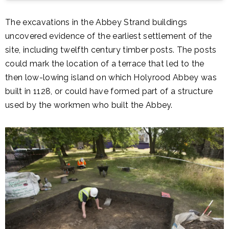
The excavations in the Abbey Strand buildings
uncovered evidence of the earliest settlement of the
site, including twelfth century timber posts. The posts
could mark the location of a terrace that led to the
then low-lowing island on which Holyrood Abbey was
built in 1128, or could have formed part of a structure
used by the workmen who built the Abbey.