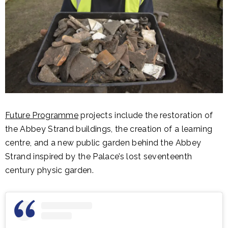
Future Programme
projects include the restoration of
the Abbey Strand buildings, the creation of a learning
centre, and a new public garden behind the Abbey
Strand inspired by the Palace’s lost seventeenth
century physic garden.