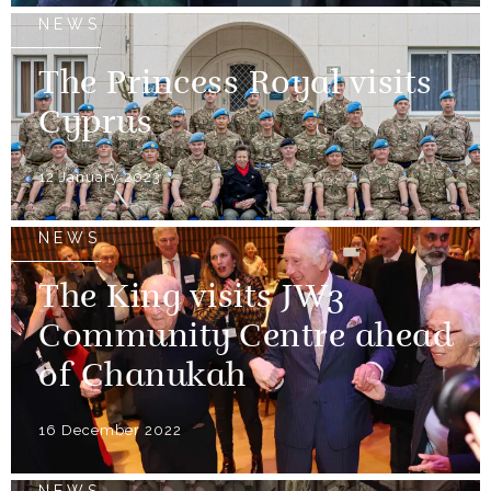
NEWS
The Princess Royal visits
Cyprus
12 January 2023
NEWS
The King visits JW3
Community Centre ahead
of Chanukah
16 December 2022
NEWS