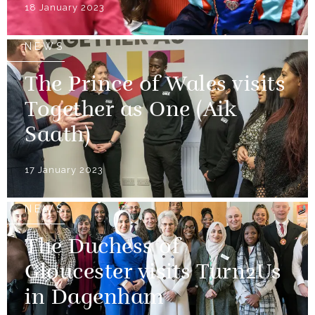
18 January 2023
NEWS
The Prince of Wales visits
Together as One (Aik
Saath)
17 January 2023
NEWS
The Duchess of
Gloucester visits Turn2Us
in Dagenham