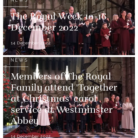
The Royal Week 10-16
December 2022
14 December 2022
NEWS
Members of The Royal
Family attend 'Together
at Christmas' carol
service at Westminster
Abbey
14 December 2022