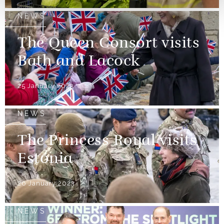
NEWS
The Queen Consort visits
Bath and Lacock
25 January 2023
NEWS
The Princess Royal visits
Estonia
26 January 2023
NEWS