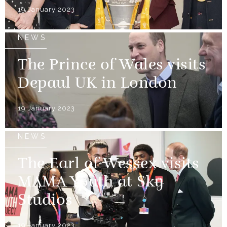
19 January 2023
NEWS
The Prince of Wales visits
Depaul UK in London
19 January 2023
NEWS
The Earl of Wessex visits
MAMA Youth at Sky
Studios
19 January 2023