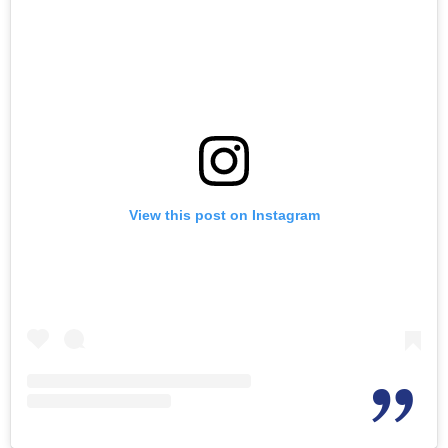
View this post on Instagram