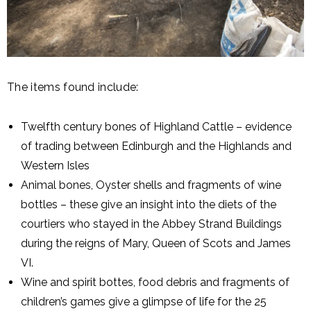
The items found include:
Twelfth century bones of Highland Cattle – evidence
of trading between Edinburgh and the Highlands and
Western Isles
Animal bones, Oyster shells and fragments of wine
bottles – these give an insight into the diets of the
courtiers who stayed in the Abbey Strand Buildings
during the reigns of Mary, Queen of Scots and James
VI.
Wine and spirit bottes, food debris and fragments of
children’s games give a glimpse of life for the 25