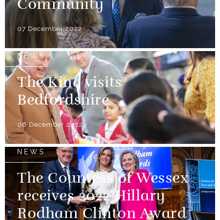
Community
07 December 2022
NEWS
The King visits
Bedfordshire
06 December 2022
NEWS
The Countess of Wessex
receives 2022 Hillary
Rodham Clinton Award