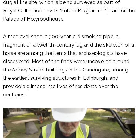
dug at the site, which is being surveyed as part of
Royal Collection Trust’s
‘Future Programme’ plan for the
Palace of Holyroodhouse
.
A medieval shoe, a 300-year-old smoking pipe, a
fragment of a twelfth-century jug and the skeleton of a
horse are among the items that archaeologists have
discovered. Most of the finds were uncovered around
the Abbey Strand buildings in the Canongate, among
the earliest surviving structures in Edinburgh, and
provide a glimpse into lives of residents over the
centuries.