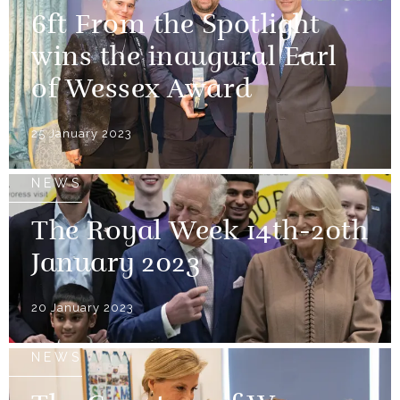
6ft From the Spotlight
wins the inaugural Earl
of Wessex Award
25 January 2023
NEWS
The Royal Week 14th-20th
January 2023
20 January 2023
NEWS