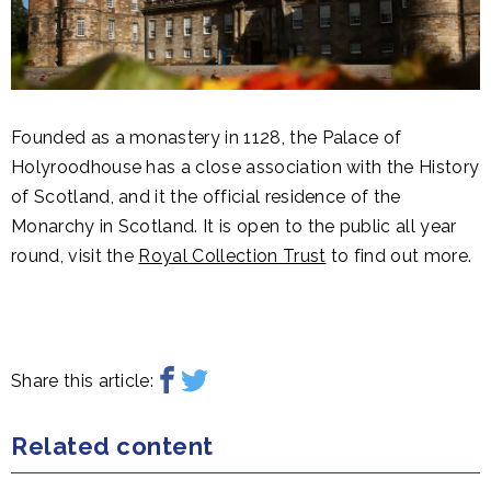
Founded as a monastery in 1128, the Palace of
Holyroodhouse has a close association with the History
of Scotland, and it the official residence of the
Monarchy in Scotland. It is open to the public all year
round, visit the
Royal Collection Trust
to find out more.
Share this article:
Related content