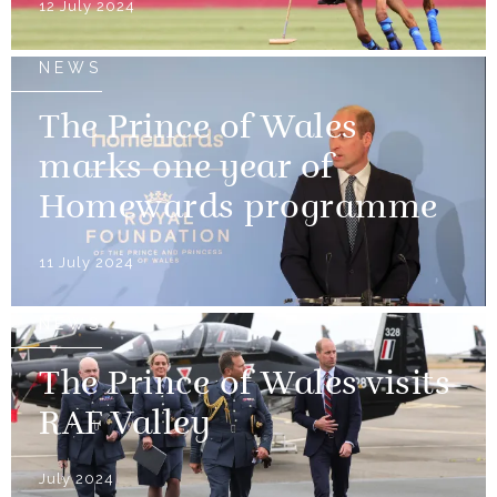
12 July 2024
NEWS
The Prince of Wales
marks one year of
Homewards programme
11 July 2024
NEWS
The Prince of Wales visits
RAF Valley
July 2024