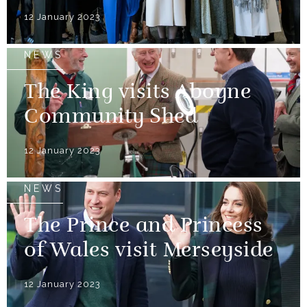
12 January 2023
NEWS
The King visits Aboyne
Community Shed
12 January 2023
NEWS
The Prince and Princess
of Wales visit Merseyside
12 January 2023