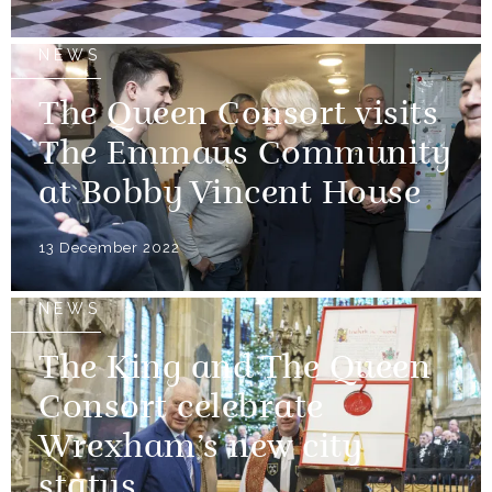
NEWS
The Queen Consort visits
The Emmaus Community
at Bobby Vincent House
13 December 2022
NEWS
The King and The Queen
Consort celebrate
Wrexham’s new city
status