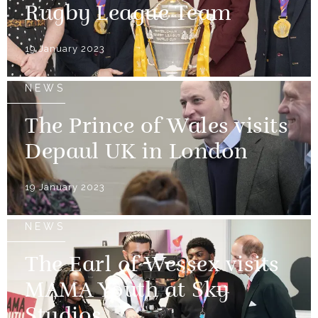
Rugby League Team
19 January 2023
NEWS
The Prince of Wales visits
Depaul UK in London
19 January 2023
NEWS
The Earl of Wessex visits
MAMA Youth at Sky
Studios