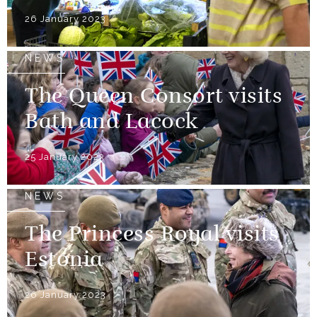
26 January 2023
NEWS
The Queen Consort visits
Bath and Lacock
25 January 2023
NEWS
The Princess Royal visits
Estonia
26 January 2023