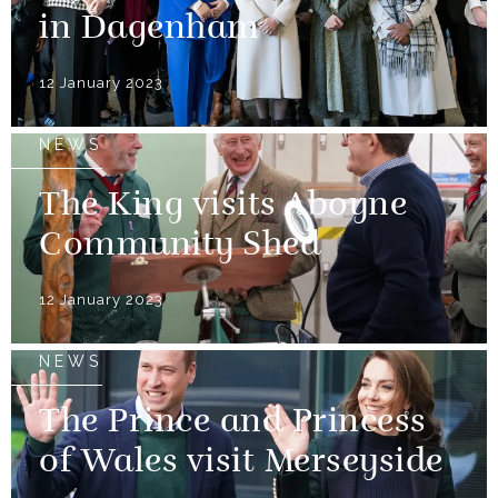
in Dagenham
12 January 2023
NEWS
The King visits Aboyne
Community Shed
12 January 2023
NEWS
The Prince and Princess
of Wales visit Merseyside