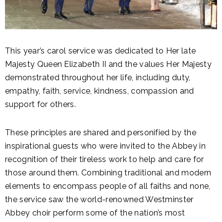
This year’s carol service was dedicated to Her late
Majesty Queen Elizabeth II and the values Her Majesty
demonstrated throughout her life, including duty,
empathy, faith, service, kindness, compassion and
support for others.
These principles are shared and personified by the
inspirational guests who were invited to the Abbey in
recognition of their tireless work to help and care for
those around them. Combining traditional and modern
elements to encompass people of all faiths and none,
the service saw the world-renowned Westminster
Abbey choir perform some of the nation’s most