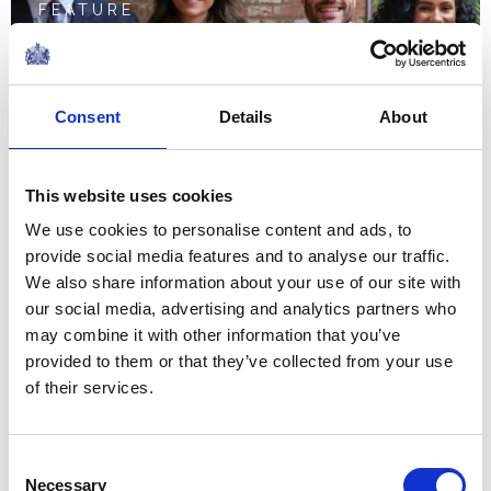
FEATURE
The Prince and Princess
of Wales mark World
Consent
Details
About
Mental Health Day 2023
This website uses cookies
NEWS
We use cookies to personalise content and ads, to
provide social media features and to analyse our traffic.
The Princess of Wales
We also share information about your use of our site with
visits textile
our social media, advertising and analytics partners who
may combine it with other information that you’ve
manufacturers
provided to them or that they’ve collected from your use
of their services.
September 2023
FEATURE
Consent
Necessary
Selection