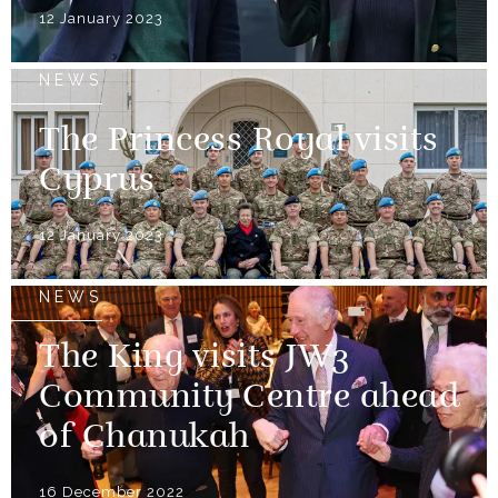
12 January 2023
NEWS
The Princess Royal visits
Cyprus
12 January 2023
NEWS
The King visits JW3
Community Centre ahead
of Chanukah
16 December 2022