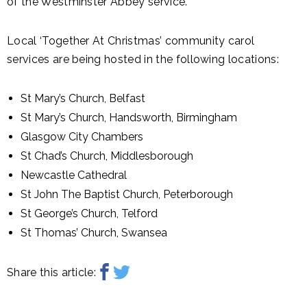
of the Westminster Abbey service.
Local ‘Together At Christmas’ community carol
services are being hosted in the following locations:
St Mary’s Church, Belfast
St Mary’s Church, Handsworth, Birmingham
Glasgow City Chambers
St Chad’s Church, Middlesborough
Newcastle Cathedral
St John The Baptist Church, Peterborough
St George’s Church, Telford
St Thomas’ Church, Swansea
Share this article: