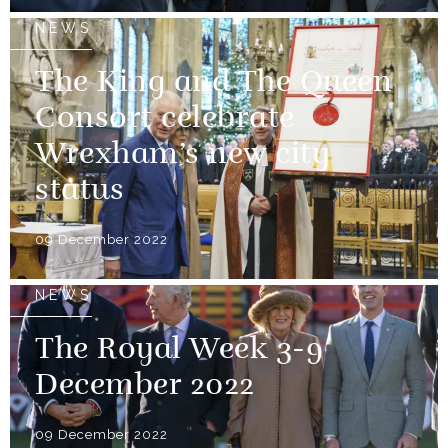
NEWS
The King and The Queen
Consort celebrate
Wrexham’s new city
status
09 December 2022
NEWS
The Royal Week 3-9
December 2022
09 December 2022