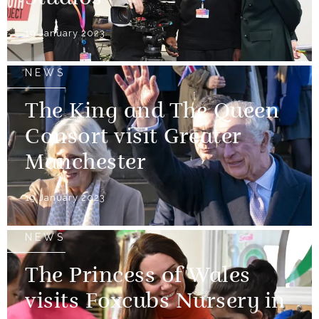
19 January 2023
NEWS
The King and The Queen
Consort visit Greater
Manchester
19 January 2023
NEWS
The Princess of Wales
visits Foxcubs Nursery in