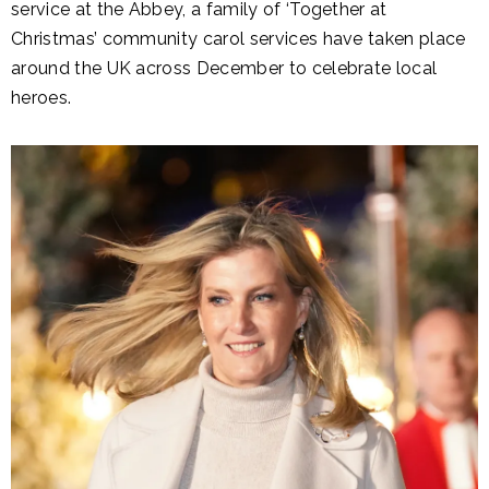
service at the Abbey, a family of ‘Together at
Christmas’ community carol services have taken place
around the UK across December to celebrate local
heroes.