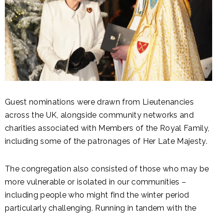
Guest nominations were drawn from Lieutenancies
across the UK, alongside community networks and
charities associated with Members of the Royal Family,
including some of the patronages of Her Late Majesty.
The congregation also consisted of those who may be
more vulnerable or isolated in our communities –
including people who might find the winter period
particularly challenging. Running in tandem with the