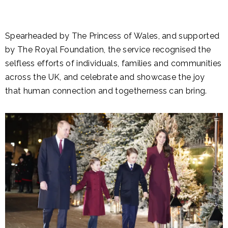
Spearheaded by The Princess of Wales, and supported
by The Royal Foundation, the service recognised the
selfless efforts of individuals, families and communities
across the UK, and celebrate and showcase the joy
that human connection and togetherness can bring.