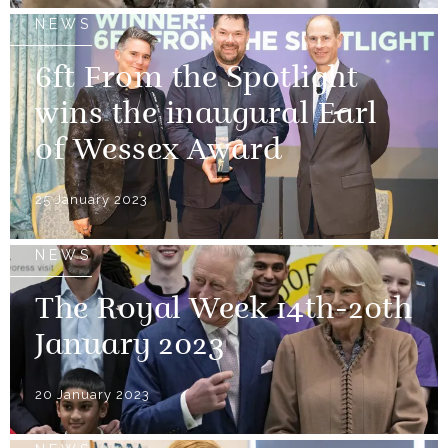
NEWS
6ft From the Spotlight
wins the inaugural Earl
of Wessex Award
25 January 2023
NEWS
The Royal Week 14th-20th
January 2023
20 January 2023