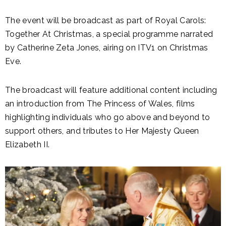
The event will be broadcast as part of Royal Carols:
Together At Christmas, a special programme narrated
by Catherine Zeta Jones, airing on ITV1 on Christmas
Eve.
The broadcast will feature additional content including
an introduction from The Princess of Wales, films
highlighting individuals who go above and beyond to
support others, and tributes to Her Majesty Queen
Elizabeth II.