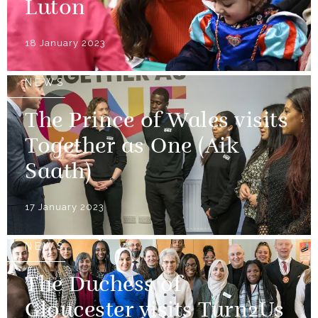
Luton
18 January 2023
NEWS
The Prince of Wales visits
Together as One (Aik
Saath)
17 January 2023
NEWS
The Duchess of
Gloucester visits Turn2Us