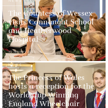
NEWS
The Countess of Wessex
visits Connaught School
and Heatherwood
Hospital
19 January 2023
NEWS
The Princess of Wales
hosts a reception for the
World Cup Winning
England Wheelchair