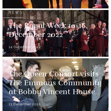
NEWS
The Royal Week 10-16
December 2022
14 December 2022
NEWS
The Queen Consort visits
The Emmaus Community
at Bobby Vincent House
13 December 2022