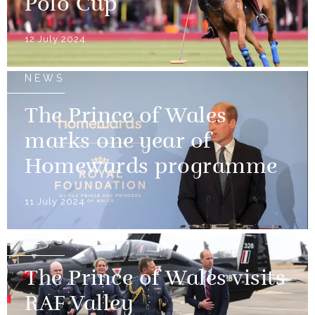
Polo Cup
12 July 2024
NEWS
The Prince of Wales
marks one year of
Homewards programme
11 July 2024
NEWS
The Prince of Wales visits
RAF Valley