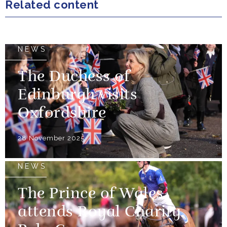
Related content
NEWS
The Duchess of
Edinburgh visits
Oxfordshire
28 November 2025
NEWS
The Prince of Wales
attends Royal Charity