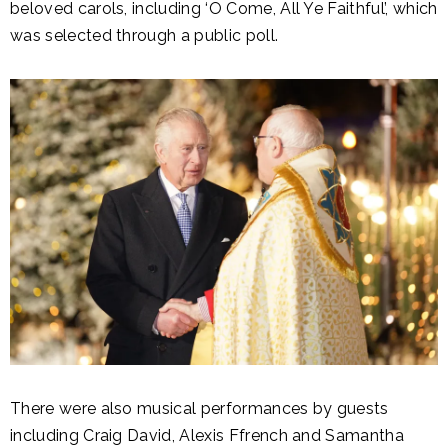
beloved carols, including ‘O Come, All Ye Faithful’, which
was selected through a public poll.
There were also musical performances by guests
including Craig David, Alexis Ffrench and Samantha