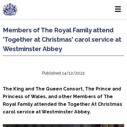
Menu
Skip to main content
Members of The Royal Family attend
'Together at Christmas' carol service at
Westminster Abbey
Published 14/12/2022
The King and The Queen Consort, The Prince and
Princess of Wales, and other Members of The
Royal Family attended the Together At Christmas
carol service at Westminster Abbey.