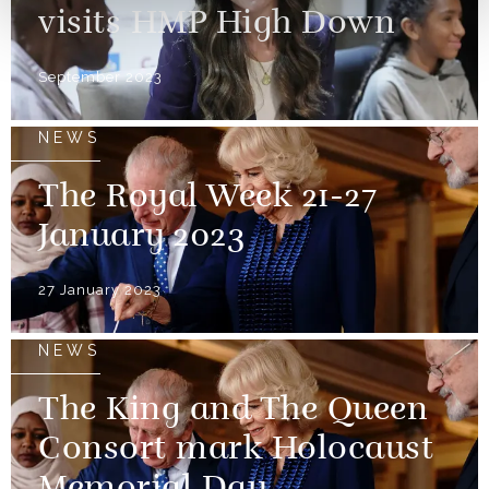
visits HMP High Down
September 2023
NEWS
The Royal Week 21-27
January 2023
27 January 2023
NEWS
The King and The Queen
Consort mark Holocaust