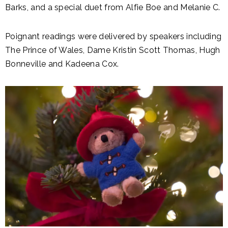
Barks, and a special duet from Alfie Boe and Melanie C.
Poignant readings were delivered by speakers including
The Prince of Wales, Dame Kristin Scott Thomas, Hugh
Bonneville and Kadeena Cox.