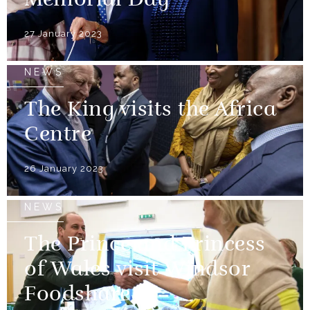
Memorial Day
27 January 2023
NEWS
The King visits the Africa
Centre
26 January 2023
NEWS
The Prince and Princess
of Wales visit Windsor
Foodshare