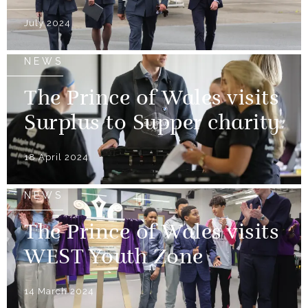
July 2024
NEWS
The Prince of Wales visits
Surplus to Supper charity
18 April 2024
NEWS
The Prince of Wales visits
WEST Youth Zone
14 March 2024