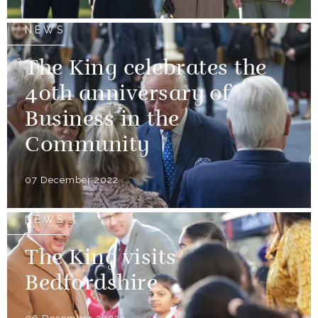
NEWS
The King celebrates the
40th anniversary of
Business in the
Community
07 December 2022
NEWS
The King visits
Bedfordshire