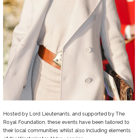
Hosted by Lord Lieutenants, and supported by The
Royal Foundation, these events have been tailored to
their local communities whilst also including elements