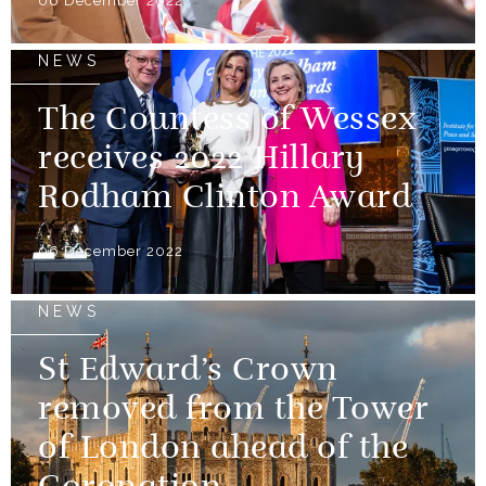
06 December 2022
NEWS
The Countess of Wessex
receives 2022 Hillary
Rodham Clinton Award
06 December 2022
NEWS
St Edward’s Crown
removed from the Tower
of London ahead of the