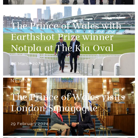
NEWS
The Prince of Wales with
Earthshot Prize winner
Notpla at The Kia Oval
08 March 2024
NEWS
The Prince of Wales visits
London Synagogue
29 February 2024