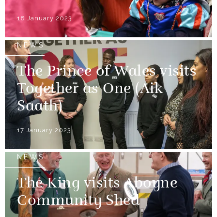
18 January 2023
NEWS
The Prince of Wales visits
Together as One (Aik
Saath)
17 January 2023
NEWS
The King visits Aboyne
Community Shed