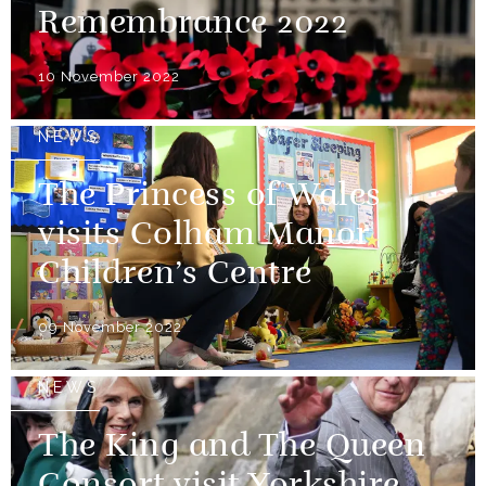
Remembrance 2022
10 November 2022
NEWS
The Princess of Wales
visits Colham Manor
Children’s Centre
09 November 2022
NEWS
The King and The Queen