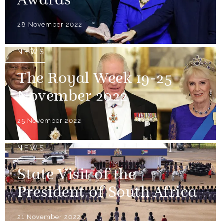
Awards
28 November 2022
NEWS
The Royal Week 19-25
November 2022
25 November 2022
NEWS
State Visit of the
President of South Africa
21 November 2022