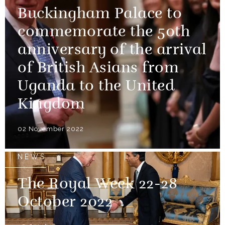
Buckingham Palace to
commemorate the 50th
anniversary of the arrival
of British Asians from
Uganda to the United
Kingdom
02 November 2022
NEWS
The Royal Week 22-28
October 2022