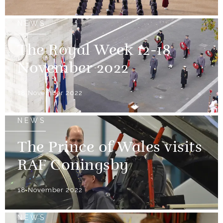
NEWS
The Royal Week 12-18
November 2022
18 November 2022
NEWS
The Prince of Wales visits
RAF Coningsby
18 November 2022
NEWS