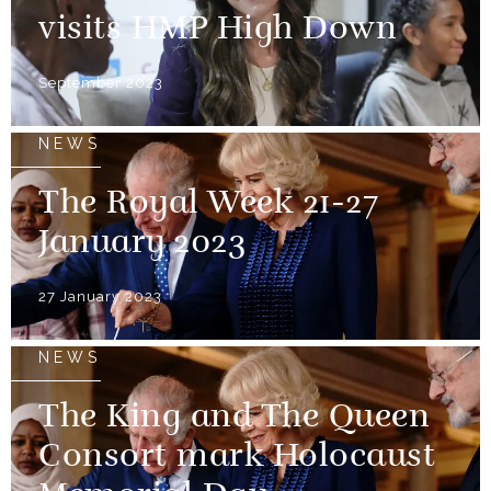
visits HMP High Down
September 2023
NEWS
The Royal Week 21-27
January 2023
27 January 2023
NEWS
The King and The Queen
Consort mark Holocaust