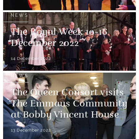
NEWS
The Royal Week 10-16
December 2022
14 December 2022
NEWS
The Queen Consort visits
The Emmaus Community
at Bobby Vincent House
13 December 2022