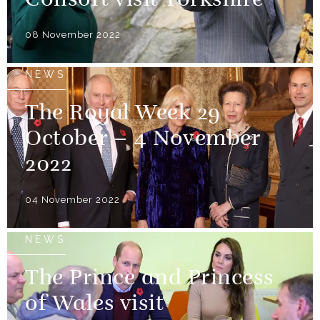
Consort visit Yorkshire
08 November 2022
NEWS
The Royal Week 29
October – 4 November
2022
04 November 2022
NEWS
The Prince and Princess
of Wales visit