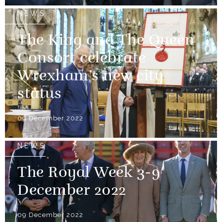
NEWS
The King and The Queen
Consort celebrate
Wrexham’s new city
status
09 December 2022
NEWS
The Royal Week 3-9
December 2022
09 December 2022