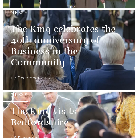
NEWS
The King celebrates the
40th anniversary of
Business in the
Community
07 December 2022
NEWS
The King visits
Bedfordshire
06 December 2022