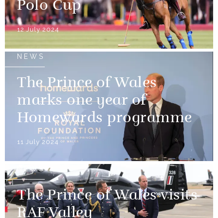
Polo Cup
12 July 2024
NEWS
The Prince of Wales
marks one year of
Homewards programme
11 July 2024
NEWS
The Prince of Wales visits
RAF Valley