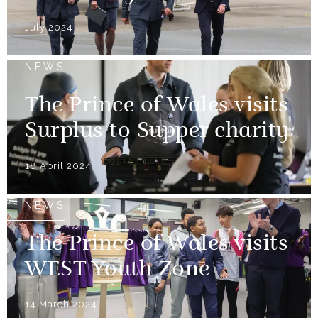
July 2024
NEWS
The Prince of Wales visits
Surplus to Supper charity
18 April 2024
NEWS
The Prince of Wales visits
WEST Youth Zone
14 March 2024