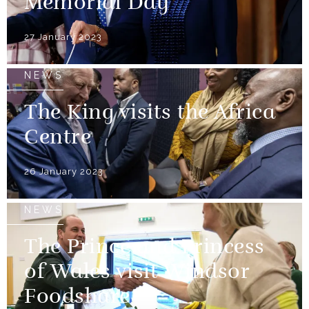
Memorial Day
27 January 2023
NEWS
The King visits the Africa
Centre
26 January 2023
NEWS
The Prince and Princess
of Wales visit Windsor
Foodshare