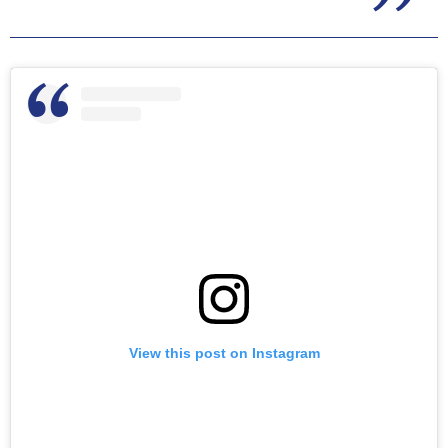
View this post on Instagram