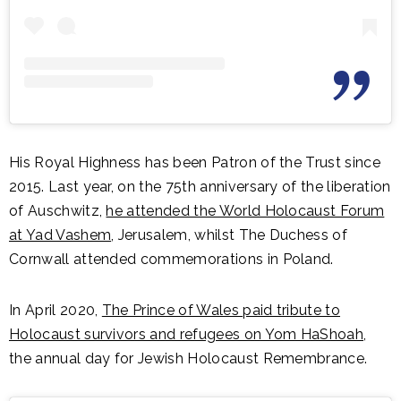
His Royal Highness has been Patron of the Trust since
2015. Last year, on the 75th anniversary of the liberation
of Auschwitz,
he attended the World Holocaust Forum
at Yad Vashem
, Jerusalem, whilst The Duchess of
Cornwall attended commemorations in Poland.
In April 2020,
The Prince of Wales paid tribute to
Holocaust survivors and refugees on Yom HaShoah
,
the annual day for Jewish Holocaust Remembrance.