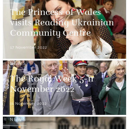
The Princess of Wales
visits Reading Ukrainian
Community Centre
17 November 2022
NEWS
The Royal Week 5-11
November 2022
11 November 2022
NEWS