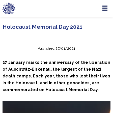
Menu
Skip to main content
Holocaust Memorial Day 2021
Published 27/01/2021
27 January marks the anniversary of the liberation
of Auschwitz-Birkenau, the largest of the Nazi
death camps. Each year, those who lost their lives
in the Holocaust, and in other genocides, are
commemorated on Holocaust Memorial Day.