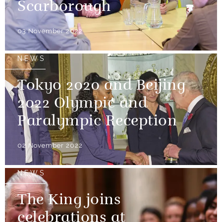
Scarborough
03 November 2022
NEWS
Tokyo 2020 and Beijing
2022 Olympic and
Paralympic Reception
02 November 2022
NEWS
The King joins
celebrations at