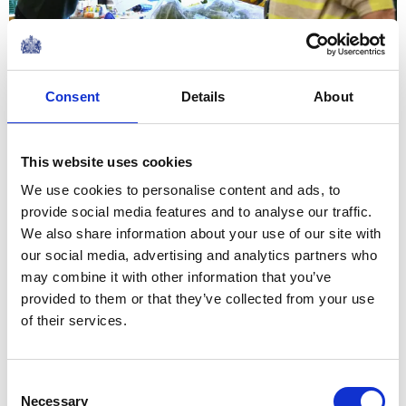
26 January 2023
NEWS
Consent
Details
About
The Queen Consort visits
Bath and Lacock
This website uses cookies
We use cookies to personalise content and ads, to
25 January 2023
provide social media features and to analyse our traffic.
We also share information about your use of our site with
our social media, advertising and analytics partners who
NEWS
may combine it with other information that you’ve
provided to them or that they’ve collected from your use
The Royal Week 14th-20th
of their services.
January 2023
Consent
20 January 2023
Necessary
Selection