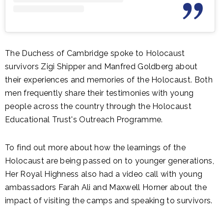
The Duchess of Cambridge spoke to Holocaust
survivors Zigi Shipper and Manfred Goldberg about
their experiences and memories of the Holocaust. Both
men frequently share their testimonies with young
people across the country through the Holocaust
Educational Trust's Outreach Programme.
To find out more about how the learnings of the
Holocaust are being passed on to younger generations,
Her Royal Highness also had a video call with young
ambassadors Farah Ali and Maxwell Horner about the
impact of visiting the camps and speaking to survivors.