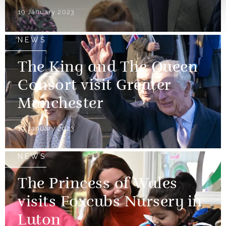
19 January 2023
NEWS
The King and The Queen
Consort visit Greater
Manchester
19 January 2023
NEWS
The Princess of Wales
visits Foxcubs Nursery in
Luton