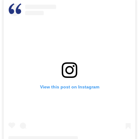
View this post on Instagram