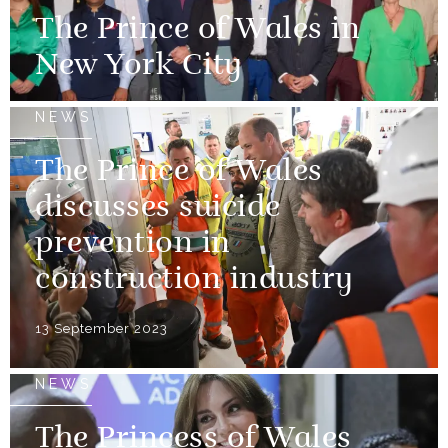
The Prince of Wales in
New York City
NEWS
The Prince of Wales
discusses suicide
prevention in
construction industry
13 September 2023
NEWS
The Princess of Wales