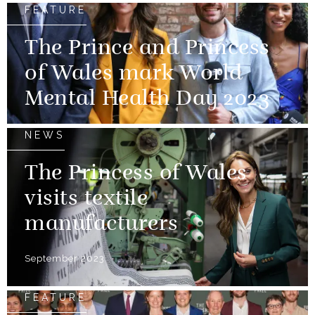
FEATURE
The Prince and Princess
of Wales mark World
Mental Health Day 2023
NEWS
The Princess of Wales
visits textile
manufacturers
September 2023
FEATURE