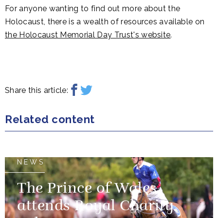
For anyone wanting to find out more about the
Holocaust, there is a wealth of resources available on
the Holocaust Memorial Day Trust's website
.
Share this article:
Related content
NEWS
The Prince of Wales
attends Royal Charity