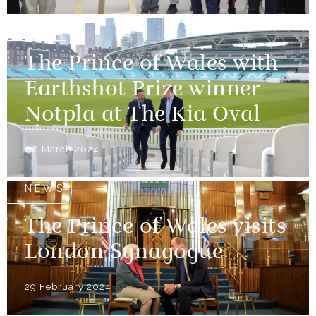
NEWS
The Prince of Wales with
Earthshot Prize winner
Notpla at The Kia Oval
08 March 2024
NEWS
The Prince of Wales visits
London Synagogue
29 February 2024