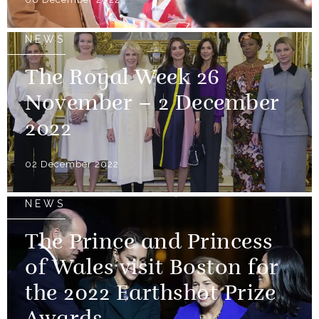
NEWS
The Royal Week 26
November – 2 December
2022
02 December 2022
NEWS
The Prince and Princess
of Wales visit Boston for
the 2022 Earthshot Prize