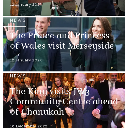
12 January 2023
NEWS
The Prince and Princess
of Wales visit Merseyside
12 January 2023
NEWS
The King visits JW3
Community Centre ahead
of Chanukah
16 December 2022