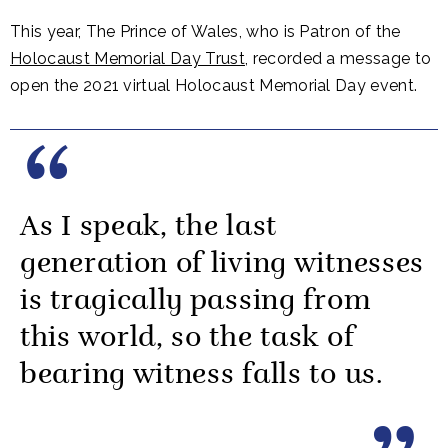
This year, The Prince of Wales, who is Patron of the
Holocaust Memorial Day Trust
, recorded a message to
open the 2021 virtual Holocaust Memorial Day event.
As I speak, the last
generation of living witnesses
is tragically passing from
this world, so the task of
bearing witness falls to us.