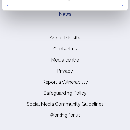
Royal Residences, Art and History
News
About this site
Footer
Contact us
Media centre
Privacy
Report a Vulnerability
Safeguarding Policy
Social Media Community Guidelines
Working for us