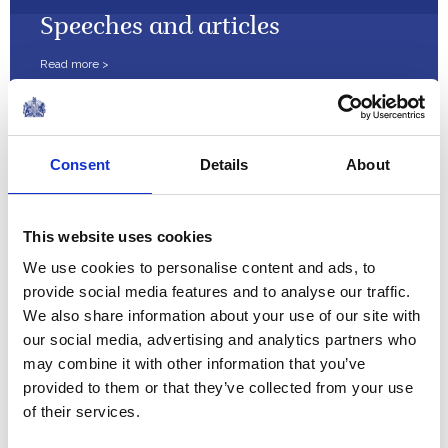
Speeches and articles
Court circular
Consent
Details
About
Financial reports
This website uses cookies
We use cookies to personalise content and ads, to
provide social media features and to analyse our traffic.
We also share information about your use of our site with
Press Releases
our social media, advertising and analytics partners who
may combine it with other information that you’ve
provided to them or that they’ve collected from your use
of their services.
The Royal Diary