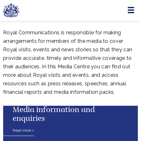
Menu
Skip to main content
Royal Communications is responsible for making
arrangements for members of the media to cover
Royal visits, events and news stories so that they can
provide accurate, timely and informative coverage to
their audiences. In this Media Centre you can find out
more about Royal visits and events, and access
resources such as press releases, speeches, annual
financial reports and media information packs.
Media information and
enquiries