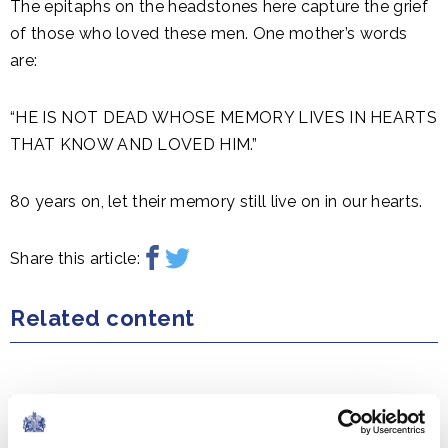
The epitaphs on the headstones here capture the grief
of those who loved these men. One mother’s words
are:
“HE IS NOT DEAD WHOSE MEMORY LIVES IN HEARTS
THAT KNOW AND LOVED HIM.”
80 years on, let their memory still live on in our hearts.
Share this article:
Related content
NEWS