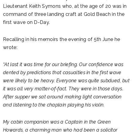
Lieutenant Keith Symons who, at the age of 20 was in
command of three landing craft at Gold Beach in the
first wave on D-Day.
Recalling in his memoirs the evening of 5th June he
wrote:
“At last it was time for our briefing. Our confidence was
dented by predictions that casualties in the first wave
were likely to be heavy. Everyone was quite subdued, but
it was all very matter-of-fact. They were in those days.
After supper we sat around making light conversation
and listening to the chaplain playing his violin.
My cabin companion was a Captain in the Green
Howards, a charming man who had been a solicitor