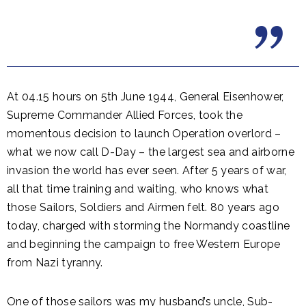
At 04.15 hours on 5th June 1944, General Eisenhower,
Supreme Commander Allied Forces, took the
momentous decision to launch Operation overlord –
what we now call D-Day – the largest sea and airborne
invasion the world has ever seen. After 5 years of war,
all that time training and waiting, who knows what
those Sailors, Soldiers and Airmen felt. 80 years ago
today, charged with storming the Normandy coastline
and beginning the campaign to free Western Europe
from Nazi tyranny.
One of those sailors was my husband’s uncle, Sub-