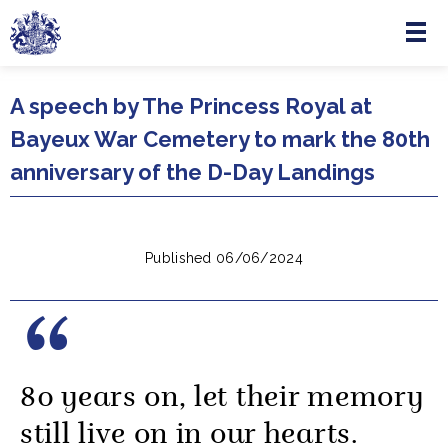
Menu
Skip to main content
A speech by The Princess Royal at
Bayeux War Cemetery to mark the 80th
anniversary of the D-Day Landings
Published 06/06/2024
80 years on, let their memory
still live on in our hearts.