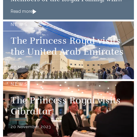
mark the 80th anniversary of the D-
Read more
Day Landings
NEWS
The Princess Royal visits
the United Arab Emirates
06 March 2024
NEWS
The Princess Royal visits
Gibraltar
20 November 2023