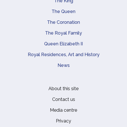
The King
Main navigation
The Queen
The Coronation
The Royal Family
Queen Elizabeth II
Royal Residences, Art and History
News
About this site
Footer
Contact us
Media centre
Privacy