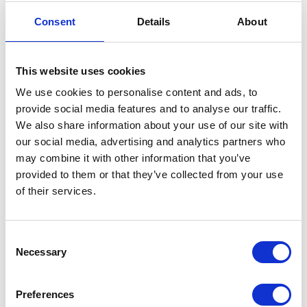
The Princess Royal in
Consent
Details
About
Australia & Singapore
12 November 2025
This website uses cookies
We use cookies to personalise content and ads, to
NEWS
provide social media features and to analyse our traffic.
We also share information about your use of our site with
The Princess Royal visits
our social media, advertising and analytics partners who
may combine it with other information that you’ve
Ukraine
provided to them or that they’ve collected from your use
of their services.
01 October 2025
Consent
NEWS
Necessary
Selection
The Princess Royal marks
Preferences
Canada Day in