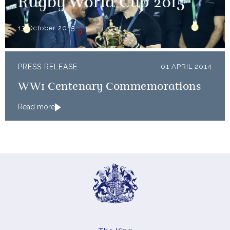
Rugby World Cup 2015
13 October 2015
PRESS RELEASE
01 APRIL 2014
WW1 Centenary Commemorations
Read more