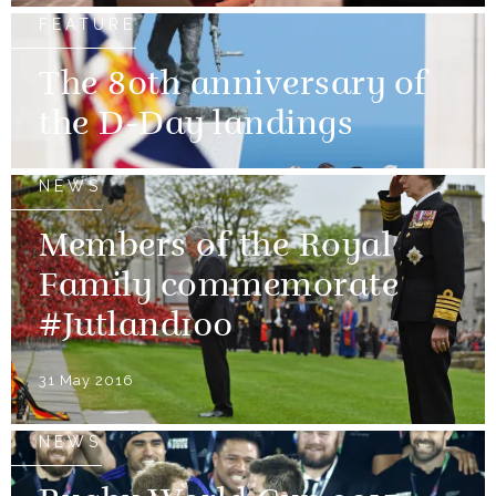
FEATURE
The 80th anniversary of
the D-Day landings
NEWS
Members of the Royal
Family commemorate
#Jutland100
31 May 2016
NEWS