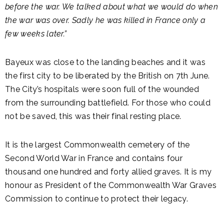
before the war. We talked about what we would do when
the war was over. Sadly he was killed in France only a
few weeks later.”
Bayeux was close to the landing beaches and it was
the first city to be liberated by the British on 7th June.
The City’s hospitals were soon full of the wounded
from the surrounding battlefield. For those who could
not be saved, this was their final resting place.
It is the largest Commonwealth cemetery of the
Second World War in France and contains four
thousand one hundred and forty allied graves. It is my
honour as President of the Commonwealth War Graves
Commission to continue to protect their legacy.