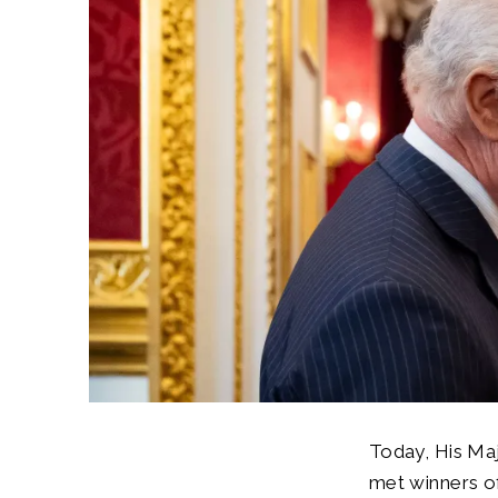
Today, His Ma
met winners of