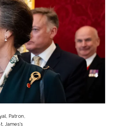
al, Patron,
St. James's