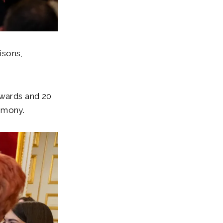
isons,
Awards and 20
remony.