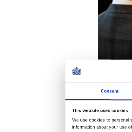
Consent
The Butler Tr
Secretary, Ric
has been Patro
This website uses cookies
every year sin
We use cookies to personalis
information about your use of