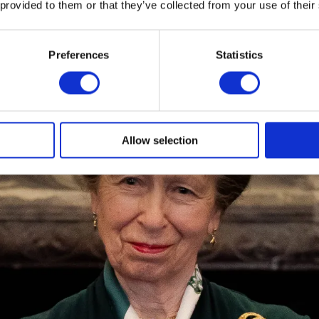
 provided to them or that they’ve collected from your use of their
Preferences
Statistics
Allow selection