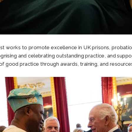
st works to promote excellence in UK prisons, probatio
ognising and celebrating outstanding practice, and suppo
f good practice through awards, training, and resource