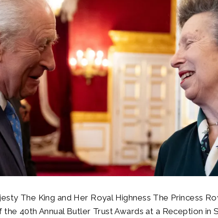
jesty The King and Her Royal Highness The Princess Roy
 the 40th Annual Butler Trust Awards at a Reception in 