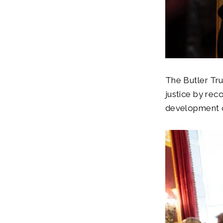
The Butler Tru
justice by rec
development o