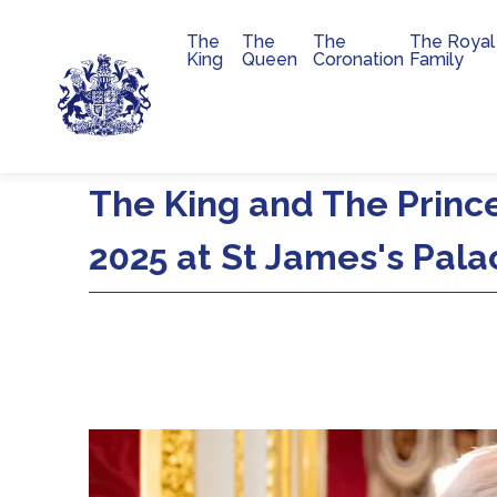
The
The
The
The Royal
Main navigation
King
Queen
Coronation
Family
Skip to main content
The King and The Princ
2025 at St James's Pala