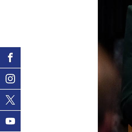
Facebook
Instagram
X
Youtube