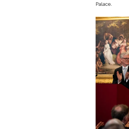
Palace.