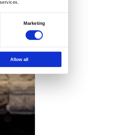
 services.
Marketing
Allow all