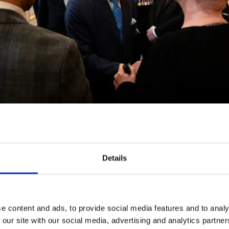
Details
ust Awards were launched in 1985, in memory of forme
hard Austin Butler, Baron Butler of Saffron Walden. The
n of The Butler Trust since its creation and hosts the a
ce.
e content and ads, to provide social media features and to analy
 our site with our social media, advertising and analytics partn