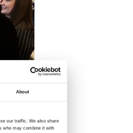
About
r Home
 Princess Royal
nnual awards
se our traffic. We also share
ers who may combine it with