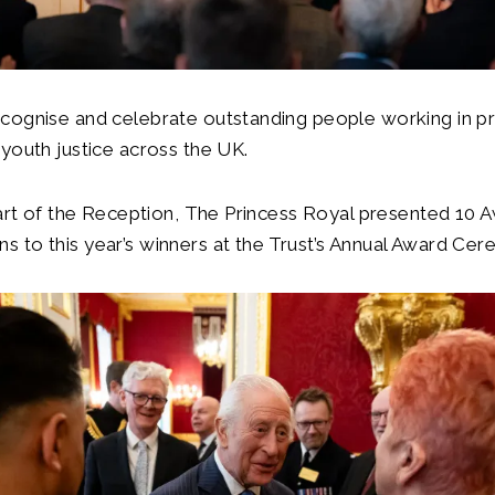
cognise and celebrate outstanding people working in pr
youth justice across the UK.
tart of the Reception, The Princess Royal presented 10 
 to this year’s winners at the Trust’s Annual Award Ce