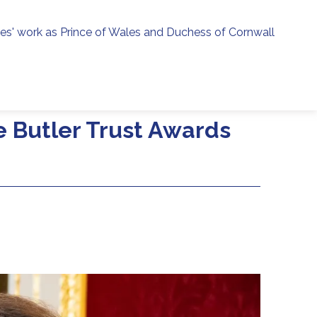
ies' work as Prince of Wales and Duchess of Cornwall
menu
h
e Butler Trust Awards