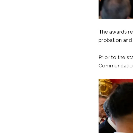
The awards re
probation and 
Prior to the s
Commendations