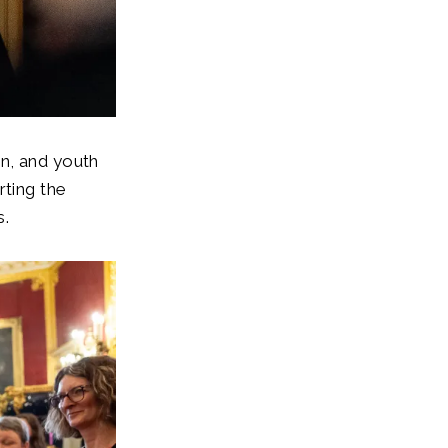
n, and youth
rting the
s.