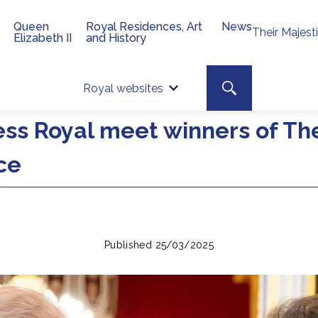
Queen
Royal Residences, Art
News
Their Majest
Elizabeth II
and History
Top 
Search toggle
Royal websites
Site searc
ess Royal meet winners of Th
ce
Published 25/03/2025