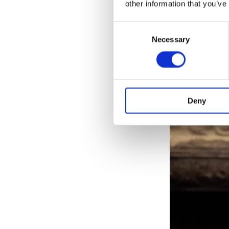
other information that you’ve
Consent
Necessary
Selection
Deny