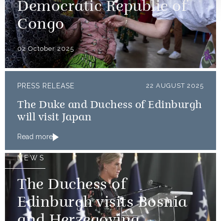
Democratic Republic of
Congo
02 October 2025
PRESS RELEASE
22 AUGUST 2025
The Duke and Duchess of Edinburgh
will visit Japan
Read more
NEWS
The Duchess of
Edinburgh visits Bosnia