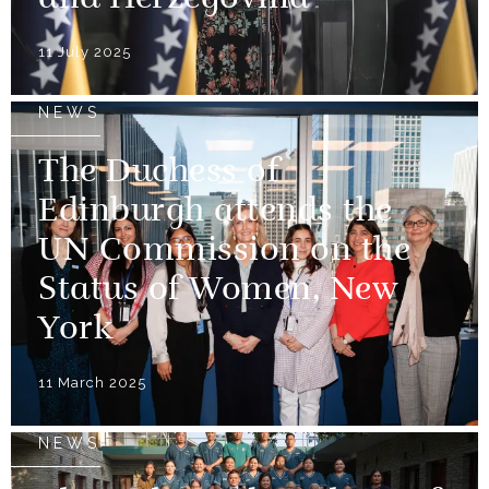
and Herzegovina
11 July 2025
NEWS
The Duchess of
Edinburgh attends the
UN Commission on the
Status of Women, New
York
11 March 2025
NEWS