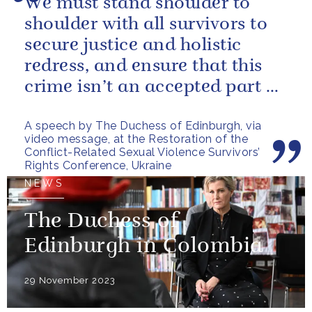
We must stand shoulder to
shoulder with all survivors to
secure justice and holistic
redress, and ensure that this
crime isn’t an accepted part of
conflict.
A speech by The Duchess of Edinburgh, via
video message, at the Restoration of the
Conflict-Related Sexual Violence Survivors’
Rights Conference, Ukraine
NEWS
The Duchess of
Edinburgh in Colombia
29 November 2023