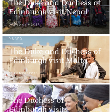
The Duke and Duchess of
Edinburgh visit Nepal
05 February 2025
NEWS
The Duke and Duchess of
Edinburgh visit Malta
07 October 2024
NEWS
The Duchess of
Edinburgh visits