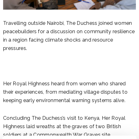
Travelling outside Nairobi, The Duchess joined women
peacebuilders for a discussion on community resilience
in a region facing climate shocks and resource
pressures.
Her Royal Highness heard from women who shared
their experiences, from mediating village disputes to
keeping early environmental warning systems alive.
Concluding The Duchess’s visit to Kenya, Her Royal
Highness laid wreaths at the graves of two British
soldiers at a Commonwealth War Graves site.