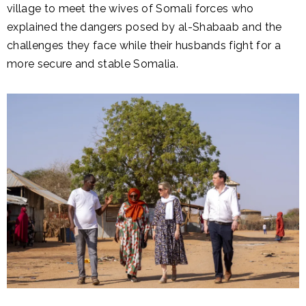
village to meet the wives of Somali forces who
explained the dangers posed by al-Shabaab and the
challenges they face while their husbands fight for a
more secure and stable Somalia.