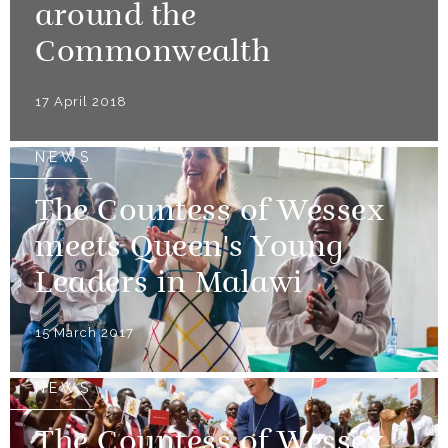
around the
Commonwealth
17 April 2018
NEWS
The Countess of Wessex
meets Queen's Young
Leaders in Malawi
15 March 2017
NEWS
The Countess of Wessex