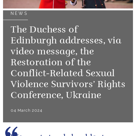
NEWS
The Duchess of
Edinburgh addresses, via
video message, the
Restoration of the
Conflict-Related Sexual
Violence Survivors’ Rights
Conference, Ukraine
04 March 2024