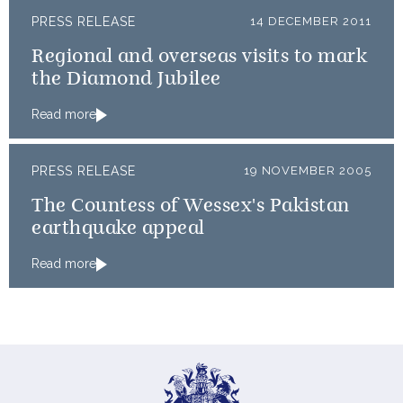
PRESS RELEASE
14 DECEMBER 2011
Regional and overseas visits to mark
the Diamond Jubilee
Read more
PRESS RELEASE
19 NOVEMBER 2005
The Countess of Wessex's Pakistan
earthquake appeal
Read more