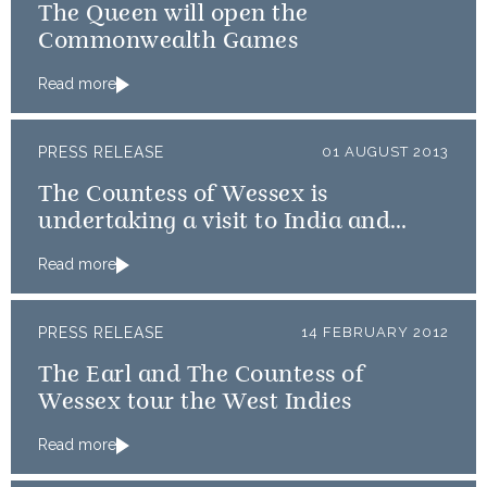
The Queen will open the
Commonwealth Games
Read more
PRESS RELEASE
01 AUGUST 2013
The Countess of Wessex is
undertaking a visit to India and
Qatar
Read more
PRESS RELEASE
14 FEBRUARY 2012
The Earl and The Countess of
Wessex tour the West Indies
Read more