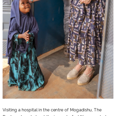
Visiting a hospital in the centre of Mogadishu, The