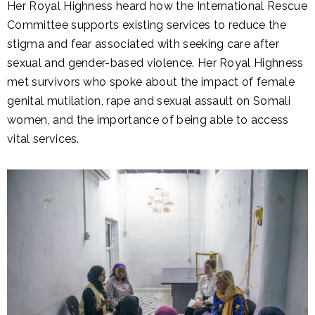
Her Royal Highness heard how the International Rescue
Committee supports existing services to reduce the
stigma and fear associated with seeking care after
sexual and gender-based violence. Her Royal Highness
met survivors who spoke about the impact of female
genital mutilation, rape and sexual assault on Somali
women, and the importance of being able to access
vital services.