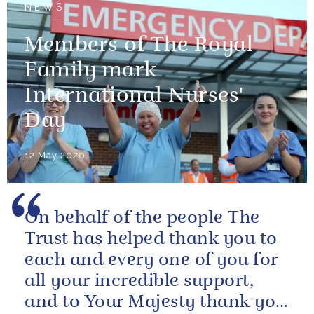
NEWS
Members of The Royal
Family mark
International Nurses'
Day
12 May 2020
On behalf of the people The
Trust has helped thank you to
each and every one of you for
all your incredible support,
and to Your Majesty thank you