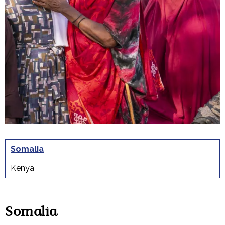
Somalia
Kenya
Somalia