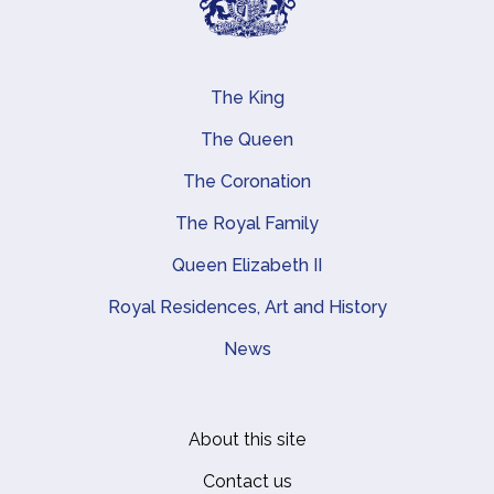
The King
Main navigation
The Queen
The Coronation
The Royal Family
Queen Elizabeth II
Royal Residences, Art and History
News
About this site
Footer
Contact us