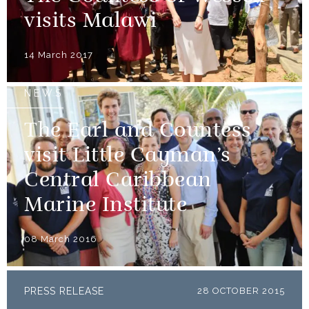
visits Malawi
14 March 2017
NEWS
The Earl and Countess
visit Little Cayman’s
Central Caribbean
Marine Institute
08 March 2016
PRESS RELEASE
28 OCTOBER 2015