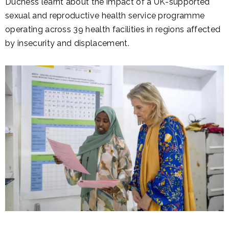
Duchess learnt about the impact of a UK-supported
sexual and reproductive health service programme
operating across 39 health facilities in regions affected
by insecurity and displacement.