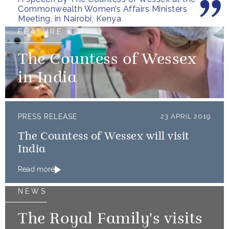
Commonwealth Women’s Affairs Ministers
Meeting, in Nairobi, Kenya
FEATURE
The Countess of Wessex
in India
PRESS RELEASE
23 APRIL 2019
The Countess of Wessex will visit
India
Read more
NEWS
The Royal Family's visits