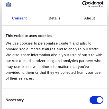
Share this article:
Consent
Details
About
Related content
This website uses cookies
We use cookies to personalise content and ads, to
NEWS
provide social media features and to analyse our traffic.
We also share information about your use of our site with
The Duke and Duchess of
our social media, advertising and analytics partners who
may combine it with other information that you’ve
Edinburgh visit Portugal
provided to them or that they’ve collected from your use
of their services.
02 June 2026
NEWS
Consent
Necessary
Selection
The Duchess of