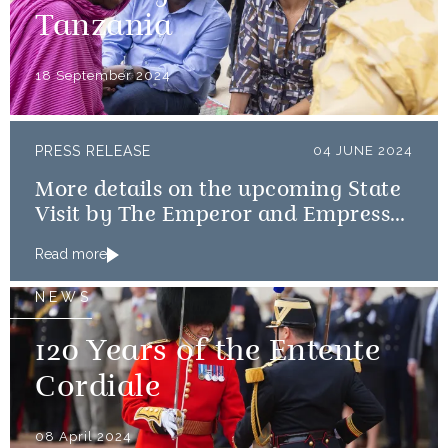
Tanzania
18 September 2024
PRESS RELEASE
04 JUNE 2024
More details on the upcoming State
Visit by The Emperor and Empress
of Japan
Read more
NEWS
120 Years of the Entente
Cordiale
08 April 2024