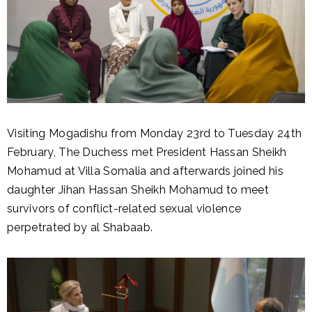
Visiting Mogadishu from Monday 23rd to Tuesday 24th
February, The Duchess met President Hassan Sheikh
Mohamud at Villa Somalia and afterwards joined his
daughter Jihan Hassan Sheikh Mohamud to meet
survivors of conflict-related sexual violence
perpetrated by al Shabaab.