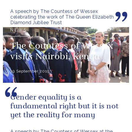
for choosing to give the...
A speech by The Countess of Wessex
celebrating the work of The Queen Elizabeth
Diamond Jubilee Trust
NEWS
The Countess of Wessex
visits Nairobi, Kenya
19 September 2019
Gender equality is a
fundamental right but it is not
yet the reality for many
A speech by The Countess of Wessex at the