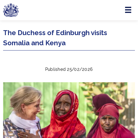
Menu
Skip to main content
The Duchess of Edinburgh visits
Somalia and Kenya
Published 25/02/2026