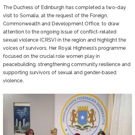
The Duchess of Edinburgh has completed a two-day
visit to Somalia, at the request of the Foreign,
Commonwealth and Development Office, to draw
attention to the ongoing issue of conflict-related
sexual violence (CRSV) in the region and highlight the
voices of survivors. Her Royal Highness’s programme
focused on the crucial role women play in
peacebuilding, strengthening community resilience and
supporting survivors of sexual and gender-based
violence.