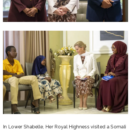
In Lower Shabelle, Her Royal Highness visited a Somali