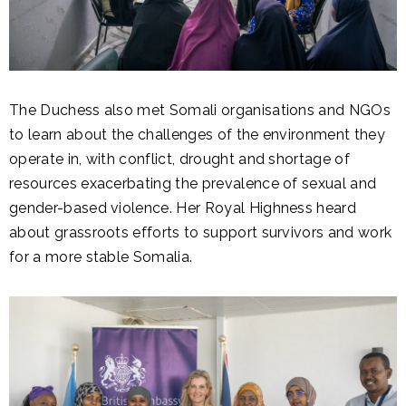
The Duchess also met Somali organisations and NGOs
to learn about the challenges of the environment they
operate in, with conflict, drought and shortage of
resources exacerbating the prevalence of sexual and
gender-based violence. Her Royal Highness heard
about grassroots efforts to support survivors and work
for a more stable Somalia.