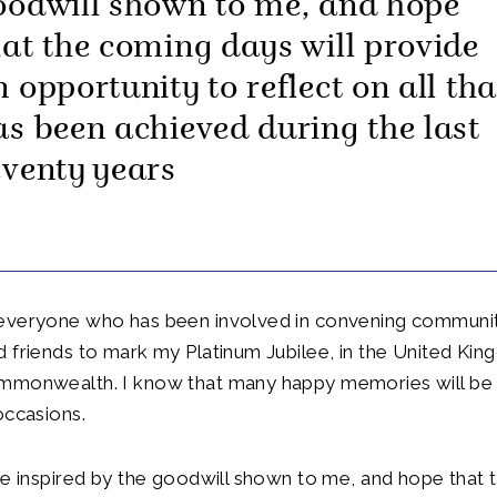
oodwill shown to me, and hope
hat the coming days will provide
n opportunity to reflect on all tha
as been achieved during the last
eventy years
everyone who has been involved in convening communitie
 friends to mark my Platinum Jubilee, in the United Ki
mmonwealth. I know that many happy memories will be 
occasions.
be inspired by the goodwill shown to me, and hope that