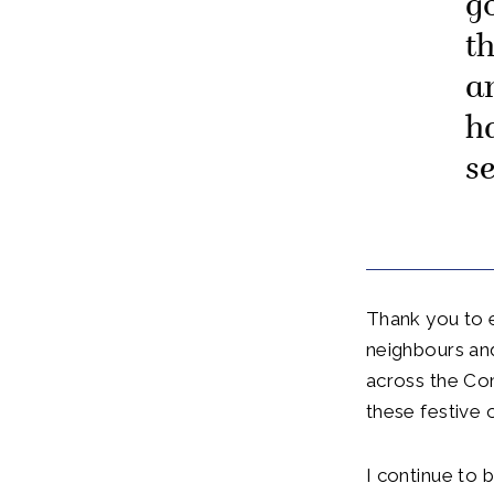
g
t
a
h
s
Thank you to 
neighbours and
across the Co
these festive 
I continue to 