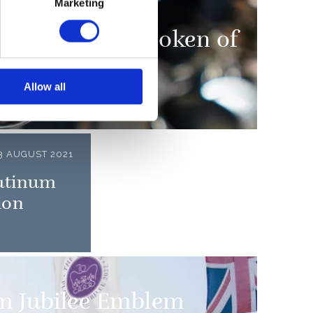
Marketing
presented as a token of
Allow all
3 AUGUST 2021
latinum
ion
m Jubilee Emblem