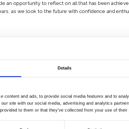
ide an opportunity to reflect on all that has been achiev
ears, as we look to the future with confidence and enth
le:
Details
e content and ads, to provide social media features and to analy
 our site with our social media, advertising and analytics partn
 provided to them or that they’ve collected from your use of their
weekend