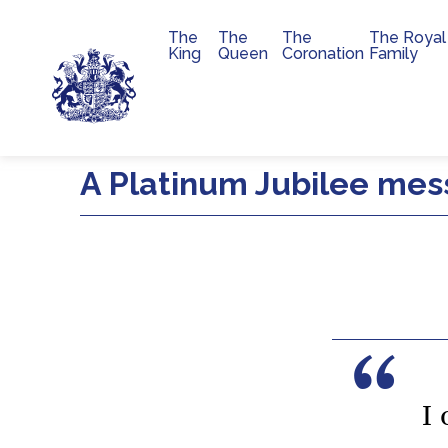
The
The
The
The Royal
Main navigation
King
Queen
Coronation
Family
Skip to main content
A Platinum Jubilee me
I