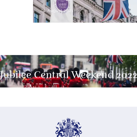
02 August 2021
Jubilee Central Weekend 202