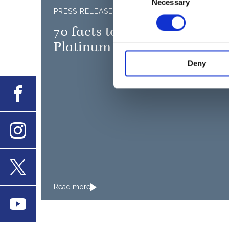
Necessary
Selection
PRESS RELEASE
0
70 facts to mark The Queen'
Platinum Jubilee
Deny
Facebook
Instagram
X
Read more
Youtube