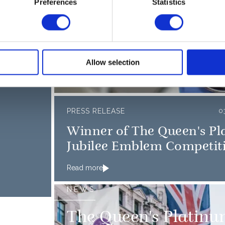
NEWS
Preferences
Statistics
6 MAY 2022
Jubilee medal to be 
s
the nation’s thanks
Allow selection
26 October 2021
PRESS RELEASE
0
Winner of The Queen's P
Jubilee Emblem Competit
Read more
NEWS
The Queen's Platinu