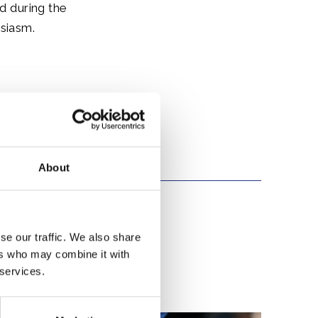
ed during the
usiasm.
About
se our traffic. We also share
ers who may combine it with
 services.