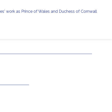
ies' work as Prince of Wales and Duchess of Cornwall
menu
h