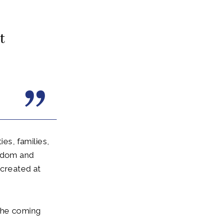
t
s, families,
ngdom and
created at
 the coming