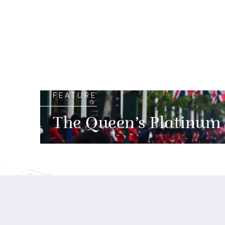
FEATURE
The Queen’s Platinum 