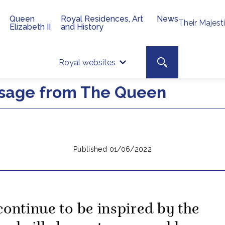
Queen
Royal Residences, Art
News
Their Majest
Elizabeth II
and History
Top 
Search toggle
Royal websites
Site searc
ssage from The Queen
Published 01/06/2022
 continue to be inspired by the