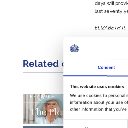
days will prov
last seventy y
ELIZABETH R.
Share this artic
Related content
Consent
This website uses cookies
We use cookies to personalis
FEATURE
information about your use of
other information that you’ve
The Platinum Jubilee 
Consent