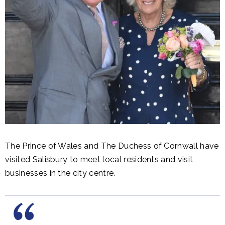
The Prince of Wales and The Duchess of Cornwall have
visited Salisbury to meet local residents and visit
businesses in the city centre.