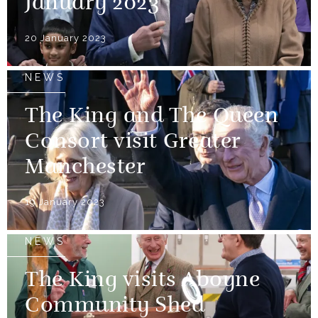
January 2023
20 January 2023
NEWS
The King and The Queen
Consort visit Greater
Manchester
19 January 2023
NEWS
The King visits Aboyne
Community Shed