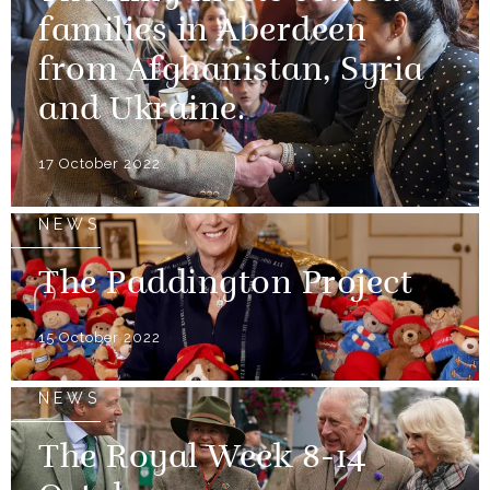
families in Aberdeen
from Afghanistan, Syria
and Ukraine.
17 October 2022
NEWS
The Paddington Project
15 October 2022
NEWS
The Royal Week 8-14