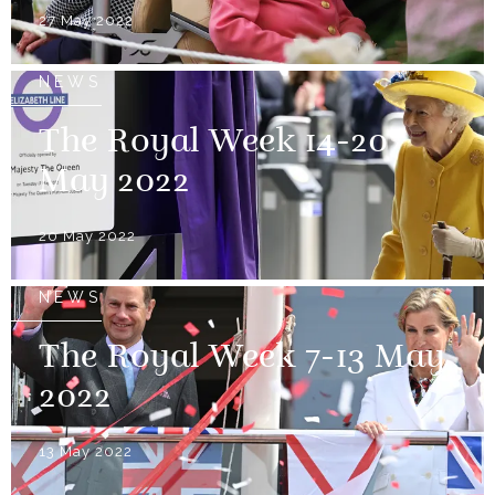
27 May 2022
NEWS
The Royal Week 14-20
May 2022
20 May 2022
NEWS
The Royal Week 7-13 May
2022
13 May 2022