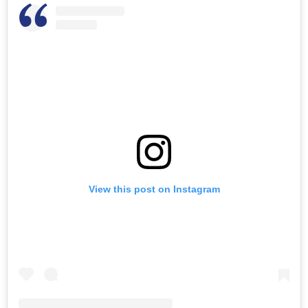
View this post on Instagram