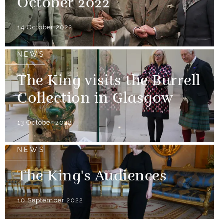
October 2022
14 October 2022
NEWS
The King visits the Burrell
Collection in Glasgow
13 October 2022
NEWS
The King's Audiences
10 September 2022