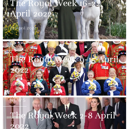
The Royal Week 16-22
April 2022
22 April 2022
NEWS
The Royal Week 9-15 April
2022
15 April 2022
NEWS
The Royal Week 2-8 April
2022