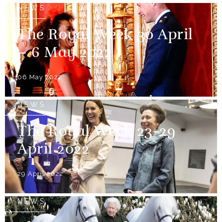
NEWS
The Royal Week 30 April
– 6 May 2022
06 May 2022
NEWS
The Royal Week 23-29
April 2022
29 April 2022
NEWS