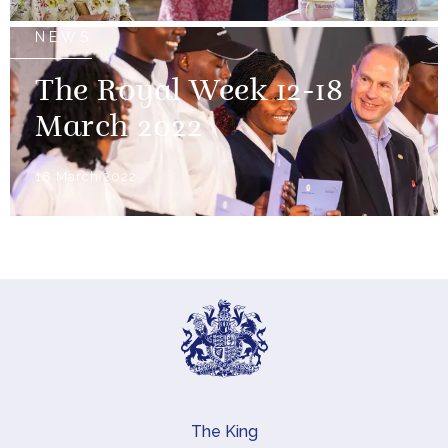
NEWS
The Royal Week 12-18
March 2022
18 March 2022
The King