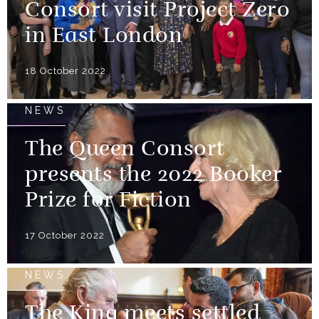
Consort visit Project Zero
in East London
18 October 2022
NEWS
The Queen Consort
presents the 2022 Booker
Prize for Fiction
17 October 2022
NEWS
The King meets settled