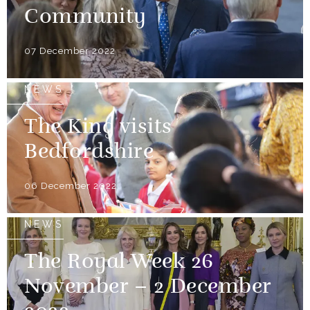
Community
07 December 2022
NEWS
The King visits
Bedfordshire
06 December 2022
NEWS
The Royal Week 26
November – 2 December