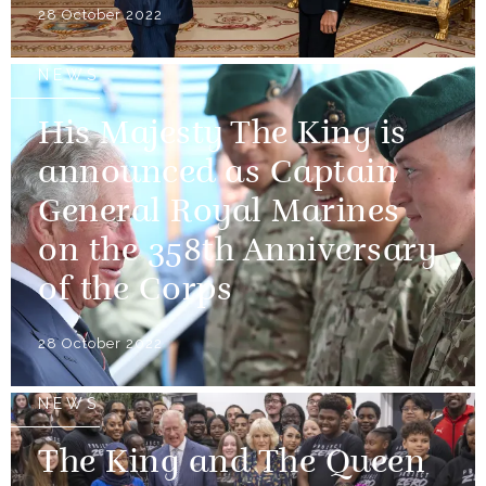
28 October 2022
NEWS
His Majesty The King is
announced as Captain
General Royal Marines
on the 358th Anniversary
of the Corps
28 October 2022
NEWS
The King and The Queen