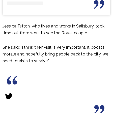
Jessica Fulton, who lives and works in Salisbury, took
time out from work to see the Royal couple.
She said: "I think their visit is very important, it boosts
morale and hopefully bring people back to the city, we
need tourists to survive."