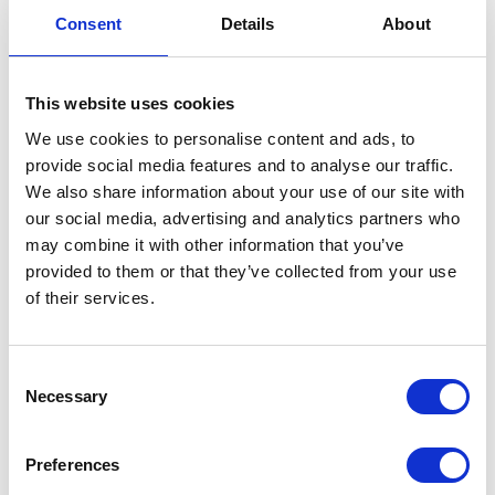
Consent
Details
About
Remembrance 2022
This website uses cookies
10 November 2022
We use cookies to personalise content and ads, to
provide social media features and to analyse our traffic.
NEWS
We also share information about your use of our site with
our social media, advertising and analytics partners who
The King and The Queen
may combine it with other information that you’ve
Consort visit Yorkshire
provided to them or that they’ve collected from your use
of their services.
08 November 2022
Consent
NEWS
Necessary
Selection
The Royal Week 29
Preferences
October – 4 November