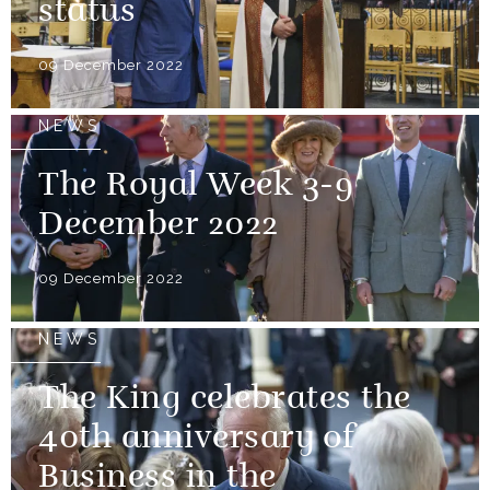
status
09 December 2022
NEWS
The Royal Week 3-9
December 2022
09 December 2022
NEWS
The King celebrates the
40th anniversary of
Business in the