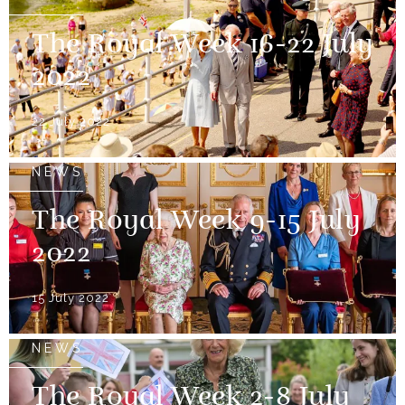
The Royal Week 16-22 July
2022
22 July 2022
NEWS
The Royal Week 9-15 July
2022
15 July 2022
NEWS
The Royal Week 2-8 July