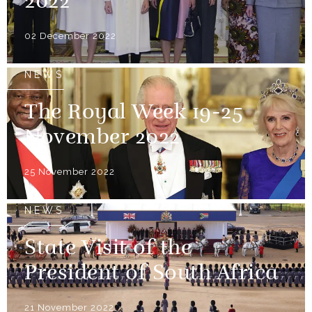
2022
02 December 2022
NEWS
The Royal Week 19-25
November 2022
25 November 2022
NEWS
State Visit of the
President of South Africa
21 November 2022