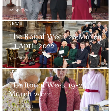
08 April 2022
NEWS
The Royal Week 26 March
- 1 April 2022
01 April 2022
NEWS
The Royal Week 19-25
March 2022
25 March 2022