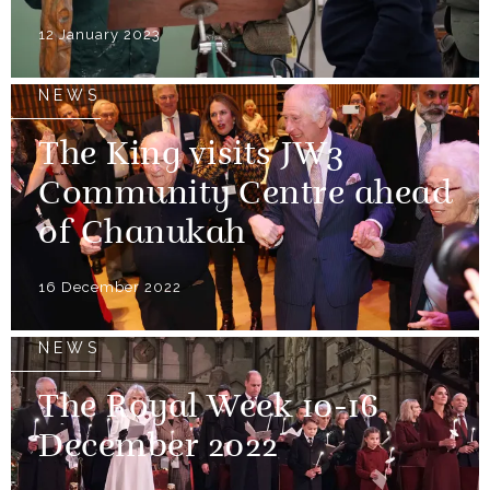
12 January 2023
NEWS
The King visits JW3
Community Centre ahead
of Chanukah
16 December 2022
NEWS
The Royal Week 10-16
December 2022