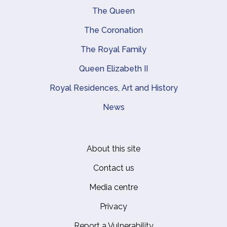
Main navigation
The Queen
The Coronation
The Royal Family
Queen Elizabeth II
Royal Residences, Art and History
News
About this site
Footer
Contact us
Media centre
Privacy
Report a Vulnerability