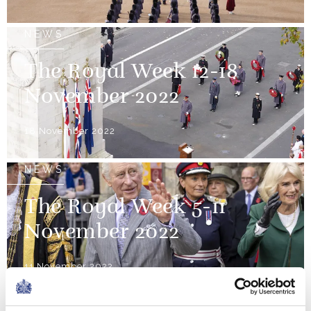
NEWS
The Royal Week 12-18
November 2022
18 November 2022
NEWS
The Royal Week 5-11
November 2022
11 November 2022
NEWS