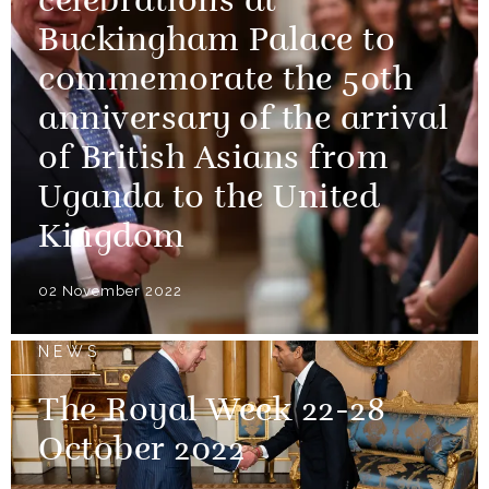
celebrations at
Buckingham Palace to
commemorate the 50th
anniversary of the arrival
of British Asians from
Uganda to the United
Kingdom
02 November 2022
NEWS
The Royal Week 22-28
October 2022