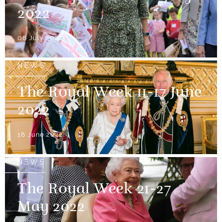
2022
08 July 2022
NEWS
The Royal Week 11-17 June
2022
18 June 2022
NEWS
The Royal Week 21-27
May 2022