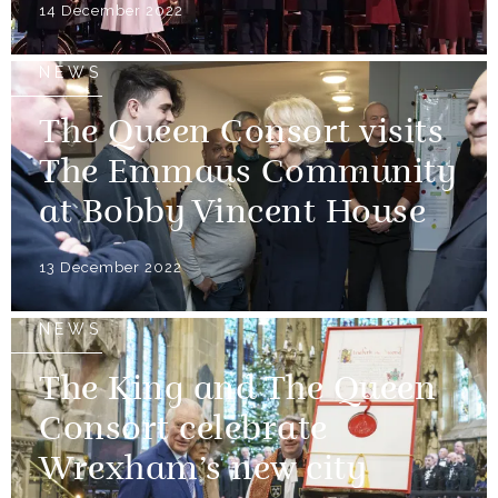
14 December 2022
NEWS
The Queen Consort visits
The Emmaus Community
at Bobby Vincent House
13 December 2022
NEWS
The King and The Queen
Consort celebrate
Wrexham’s new city