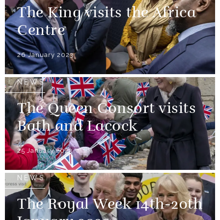
The King visits the Africa
Centre
26 January 2023
NEWS
The Queen Consort visits
Bath and Lacock
25 January 2023
NEWS
The Royal Week 14th-20th