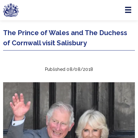
Menu
Skip to main content
The Prince of Wales and The Duchess
of Cornwall visit Salisbury
Published 08/08/2018