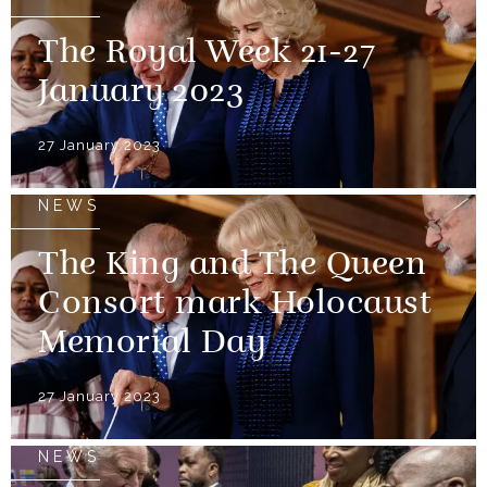
The Royal Week 21-27
January 2023
27 January 2023
NEWS
The King and The Queen
Consort mark Holocaust
Memorial Day
27 January 2023
NEWS