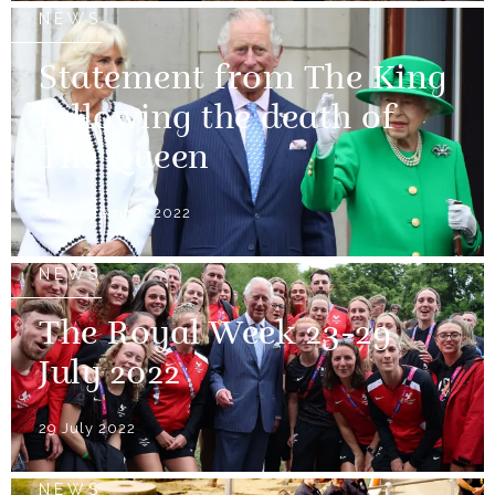
NEWS
Statement from The King
following the death of
The Queen
08 September 2022
NEWS
The Royal Week 23-29
July 2022
29 July 2022
NEWS