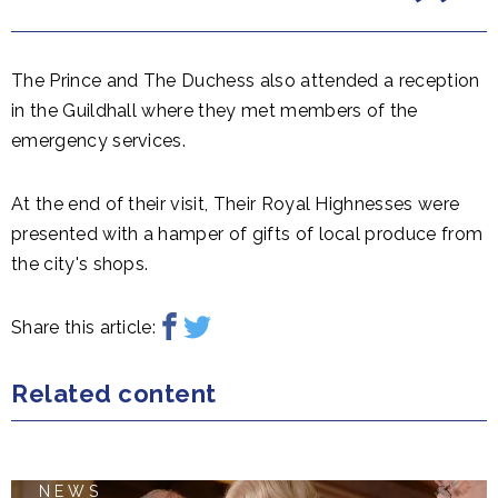
The Prince and The Duchess also attended a reception
in the Guildhall where they met members of the
emergency services.
At the end of their visit, Their Royal Highnesses were
presented with a hamper of gifts of local produce from
the city's shops.
Share this article:
Related content
NEWS