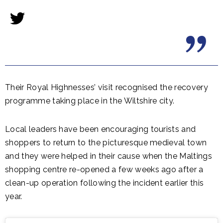
Their Royal Highnesses’ visit recognised the recovery
programme taking place in the Wiltshire city.
Local leaders have been encouraging tourists and
shoppers to return to the picturesque medieval town
and they were helped in their cause when the Maltings
shopping centre re-opened a few weeks ago after a
clean-up operation following the incident earlier this
year.