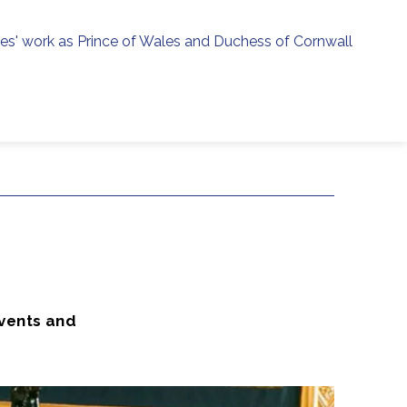
ies' work as Prince of Wales and Duchess of Cornwall
menu
h
events and