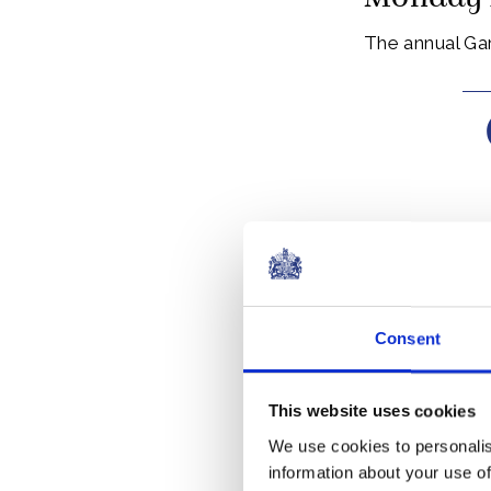
The annual Ga
The Order of t
Edward III in 1
Consent
Today, the Ord
This website uses cookies
Members of the
We use cookies to personalis
work.
information about your use of