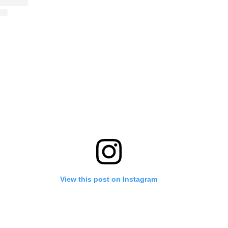
View this post on Instagram