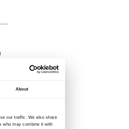
was founded by
About
several senior
ition of their
se our traffic. We also share
ers who may combine it with