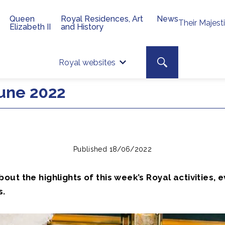
Queen
Royal Residences, Art
News
Their Majest
Elizabeth II
and History
Top 
Search toggle
Royal websites
Site searc
une 2022
Published 18/06/2022
ut the highlights of this week’s Royal activities, 
s.