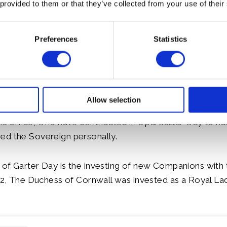
 provided to them or that they’ve collected from your use of their
Preferences
Statistics
Allow selection
e Garter are chosen personally by the Sovereign to hon
c office, who have contributed in a particular way to nati
ed the Sovereign personally.
of Garter Day is the investing of new Companions with 
022, The Duchess of Cornwall was invested as a Royal La