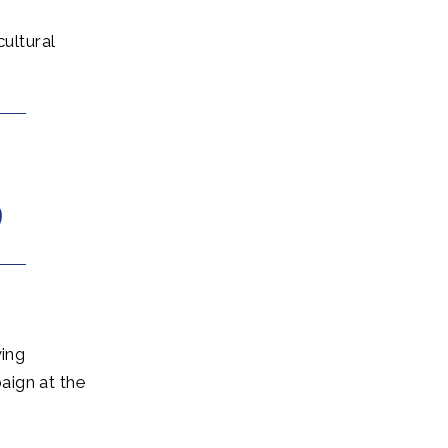
ultural
ing
aign at the