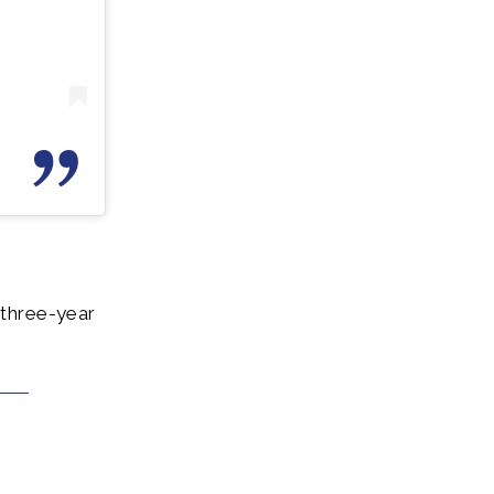
 three-year