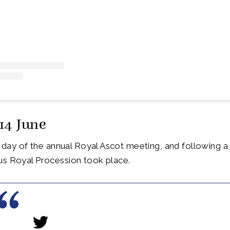
14 June
st day of the annual Royal Ascot meeting, and following a
us Royal Procession took place.