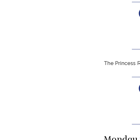
The Princess R
Monday 