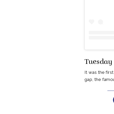
Tuesday 
It was the fir
gap, the famo