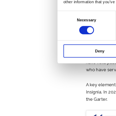
other information that you’ve
Consent
Necessary
Selection
Deny
Knights of th
have held publi
who have serv
A key element 
Insignia. In 2
the Garter.