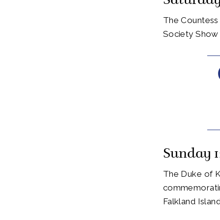
Saturday
The Countess 
Society Show 
Sunday 1
The Duke of K
commemorating
Falkland Isla