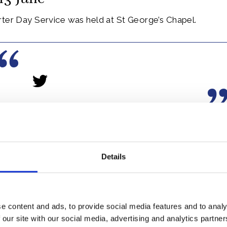
rter Day Service was held at St George’s Chapel.
he Garter is most senior Order of British Chivalry, and 
348.
Details
er includes The Queen, who is Sovereign of the Garter, 
 Royal Family, and twenty-four knights chosen in recogn
e content and ads, to provide social media features and to analy
 our site with our social media, advertising and analytics partn