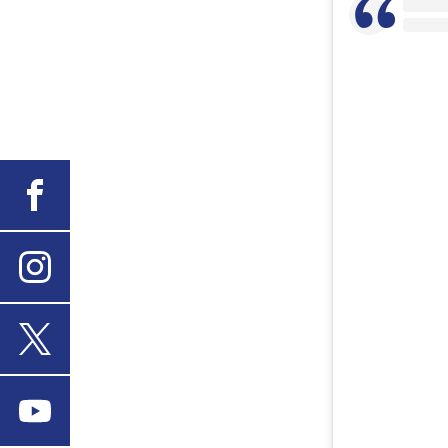
Facebook
Instagram
X
Youtube