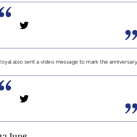
oyal also sent a video message to mark the anniversary
13 June