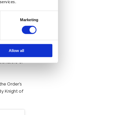
 services.
Marketing
Allow all
our those who
onal life or
the Order’s
dy Knight of