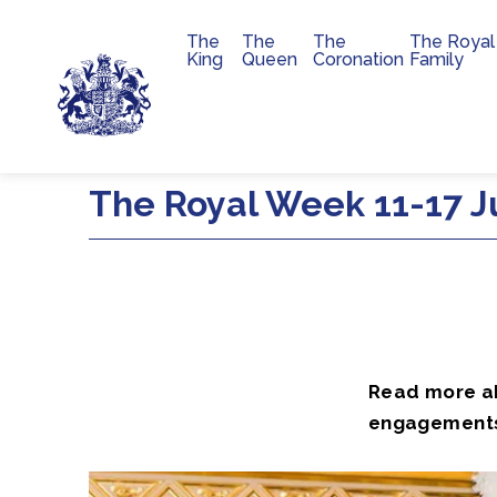
The
The
The
The Royal
Main navigation
King
Queen
Coronation
Family
Skip to main content
The Royal Week 11-17 J
Read more abo
engagement