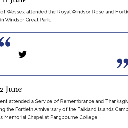
 11 June
of Wessex attended the Royal Windsor Rose and Hortic
in Windsor Great Park.
2 June
ent attended a Service of Remembrance and Thanksgiv
 the Fortieth Anniversary of the Falkland Islands Camp
nds Memorial Chapel at Pangbourne College.