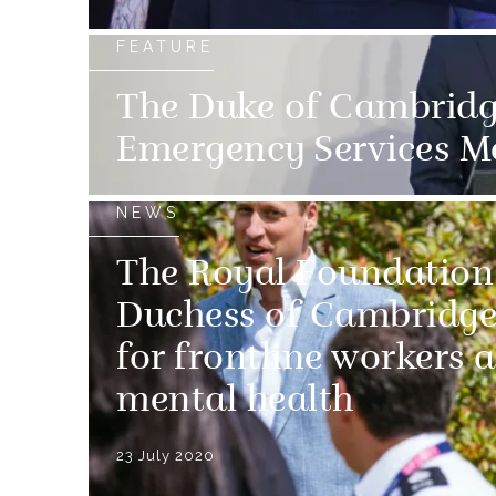
FEATURE
The Duke of Cambridg
Emergency Services M
NEWS
The Royal Foundation
Duchess of Cambridge
for frontline workers 
mental health
23 July 2020