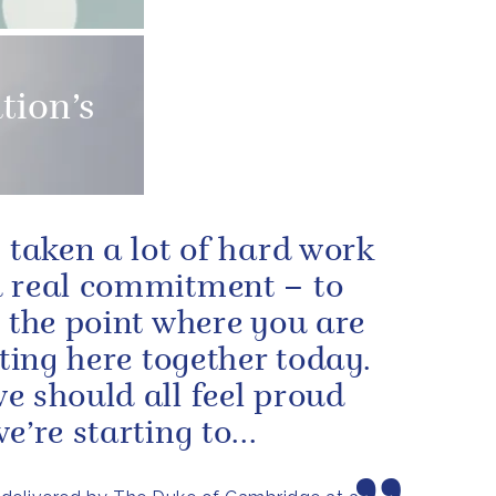
tion’s
s taken a lot of hard work
 real commitment – to
o the point where you are
itting here together today.
e should all feel proud
e’re starting to...