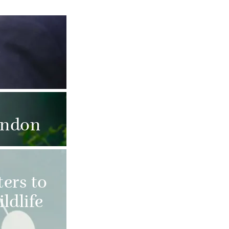
e
ondon
ers to
ldlife