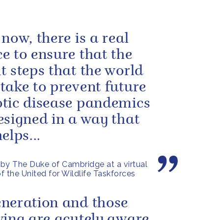
 now, there is a real
e to ensure that the
t steps that the world
take to prevent future
tic disease pandemics
esigned in a way that
elps...
by The Duke of Cambridge at a virtual
f the United for Wildlife Taskforces
neration and those