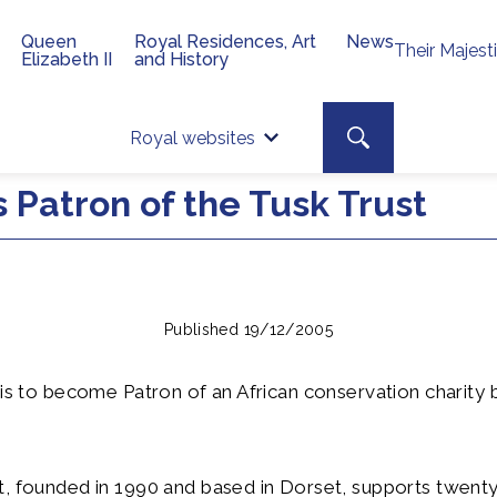
Queen
Royal Residences, Art
News
Their Majest
Elizabeth II
and History
Top 
Search toggle
Royal websites
Site searc
 Patron of the Tusk Trust
Published 19/12/2005
 is to become Patron of an African conservation charity 
, founded in 1990 and based in Dorset, supports twenty