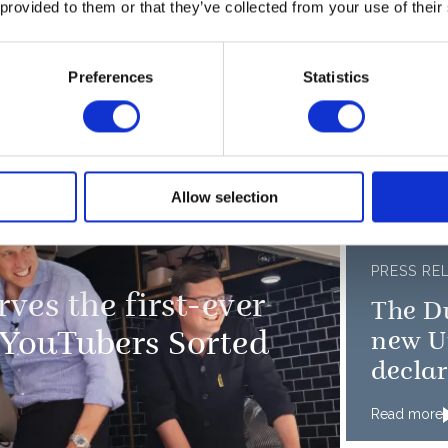
th Earthshot Prize
 provided to them or that they’ve collected from your use of their
Cambr
Kia Oval
Duche
Preferences
Statistics
Read more
n New York City
Allow selection
PRESS RE
ves the first-ever
The D
 YouTubers Sorted
new Un
declar
wildli
Read more