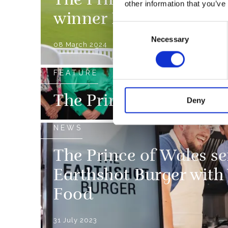
The Prince of Wales wi
other information that you’ve
winner Notpla at The 
Consent
Necessary
Selection
08 March 2024
FEATURE
The Prince of Wales i
Deny
NEWS
The Prince of Wales ser
Earthshot Burger with
Food
31 July 2023