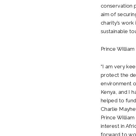
conservation p
aim of securing
charity’s wor
sustainable to
Prince William
“I am very kee
protect the de
environment on
Kenya, and I h
helped to fund
Charlie Mayhe
Prince William 
interest in Af
forward to wor