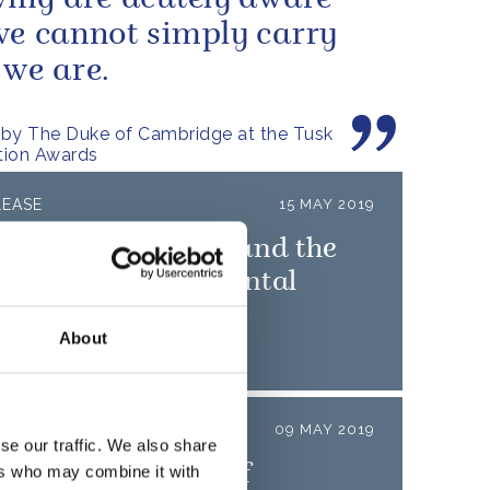
wing are acutely aware
we cannot simply carry
 we are.
by The Duke of Cambridge at the Tusk
tion Awards
LEASE
15 MAY 2019
uke of Cambridge and the
unch 'Heads Up' mental
h campaign
About
LEASE
09 MAY 2019
se our traffic. We also share
uke and Duchess of
ers who may combine it with