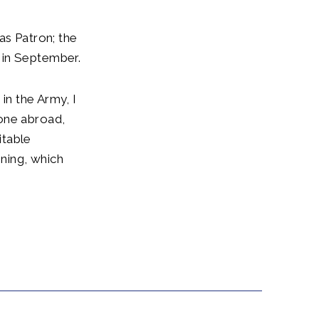
as Patron; the
 in September.
in the Army, I
 one abroad,
itable
ining, which