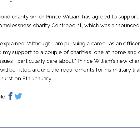
cond charity which Prince William has agreed to support 
 homelessness charity Centrepoint, which was announced
explained: “Although I am pursuing a career as an officer 
 my support to a couple of charities, one at home and
ssues I particularly care about.” Prince William’s new char
ll be fitted around the requirements for his military tra
hurst on 8th January.
le: