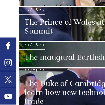
FEATURE
The Prince of Wales at
Summit
FEATURE
Facebook
The inaugural Earths
Instagram
FEATURE
The Duke of Cambridge
X
learn how new technolog
Youtube
trade