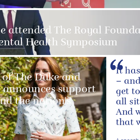
e attended The Royal Founda
ental Health Symposium
It ha
 of The Duke and
– and
 announces support
get t
and the nation's
all s
And w
that w