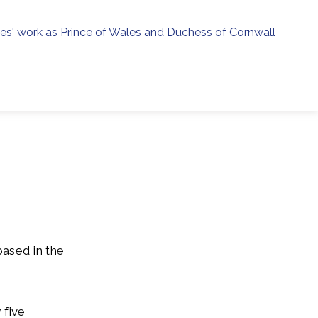
ies' work as Prince of Wales and Duchess of Cornwall
menu
h
based in the
 five