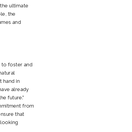
 the ultimate
le, the
ammes and
 to foster and
natural
t hand in
have already
he future.”
ommitment from
ensure that
 looking