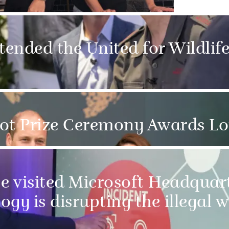
tended the United for Wildlif
hot Prize Ceremony Awards L
 visited Microsoft Headquart
y is disrupting the illegal wi