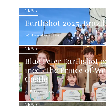
NEWS
Earthshot 2025, Brazil
06 November 2025
NEWS
Blue Peter Earthshot 
meet The Prince of Wa
Castle
07 February 2025
NEWS