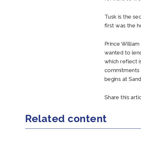
Tusk is the se
first was the
Prince William 
wanted to lend
which reflect i
commitments wi
begins at Sand
Share this artic
Related content