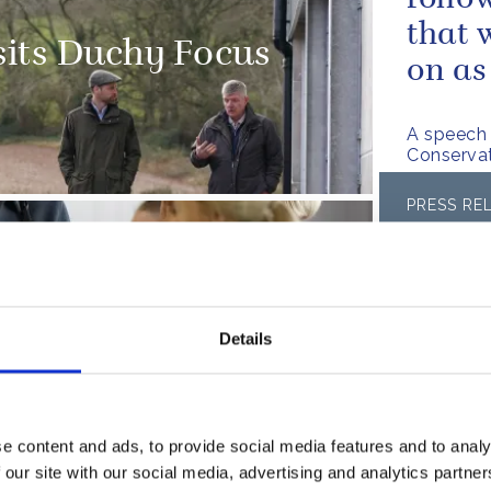
follo
that 
sits Duchy Focus
on as
A speech 
Conserva
PRESS RE
The D
its Surplus to
FA la
healt
Details
Read more
PRESS RE
e content and ads, to provide social media features and to analy
The D
 our site with our social media, advertising and analytics partn