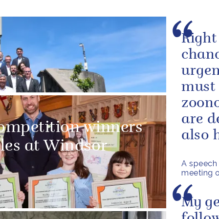
Right
chanc
urgen
must 
zoono
are d
competition winners
also h
les at Windsor
A speech 
meeting o
My ge