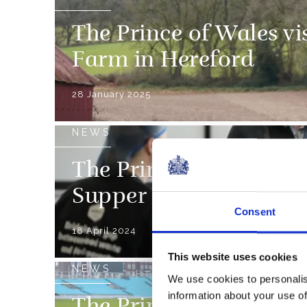
The Prince of Wales vi
Farm in Hereford
28 January 2025
NEWS
The Prince of Wales vis
Supper charity
Consent
18 April 2024
This website uses cookies
NEWS
We use cookies to personalis
information about your use of