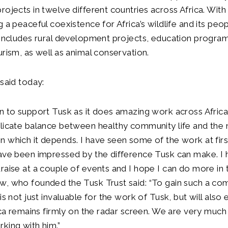
rojects in twelve different countries across Africa. With
 a peaceful coexistence for Africa’s wildlife and its peop
k includes rural development projects, education progr
urism, as well as animal conservation.
 said today:
n to support Tusk as it does amazing work across Africa
licate balance between healthy community life and the 
 which it depends. I have seen some of the work at firs
ave been impressed by the difference Tusk can make. I 
raise at a couple of events and I hope I can do more in t
w, who founded the Tusk Trust said: “To gain such a c
is not just invaluable for the work of Tusk, but will also 
rica remains firmly on the radar screen. We are very much
king with him.”