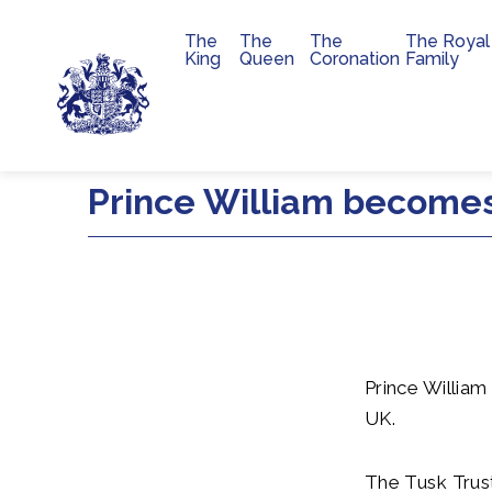
The
The
The
The Royal
Main navigation
King
Queen
Coronation
Family
Skip to main content
Prince William becomes
Prince William
UK.
The Tusk Trust