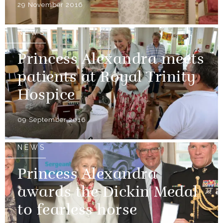
29 November 2016
NEWS
Princess Alexandra meets
patients at Royal Trinity
Hospice
09 September 2016
NEWS
Princess Alexandra
awards the Dickin Medal
to fearless horse