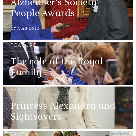
Alzheimer's Society
People Awards
07 April 2016
FEATURE
The role of the Royal
Family
FEATURE
Princess Alexandra and
Sightsavers
NEWS