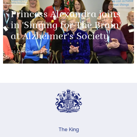
Princess Alexandra joins
in 'Singing for The Brain'
at Alzheimer's Society
01 December 2015
The King