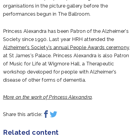
organisations in the picture gallery before the
performances begun in The Ballroom.
Princess Alexandra has been Patron of the Alzheimer's
Society since 1990. Last year HRH attended the
Alzheimer's Society's annual People Awards ceremony
,
at St James's Palace. Princess Alexandra is also Patron
of Music for Life at Wigmore Hall, a Therapeutic
workshop developed for people with Alzheimer's
disease of other forms of dementia.
More on the work of Princess Alexandra
.
Share this article:
Related content