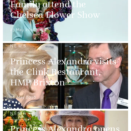
Family attend the
Chelsea Flower Show
23 May 2016
NEWS
Princess Alexandra visits
the Clink Restaurant,
HMP Brixton
20 May 2016
NEWS
Princess Alexandra opens