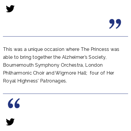
This was a unique occasion where The Princess was
able to bring together the Alzheimer’s Society,
Bournemouth Symphony Orchestra, London
Philharmonic Choir and Wigmore Hall; four of Her
Royal Highness' Patronages.