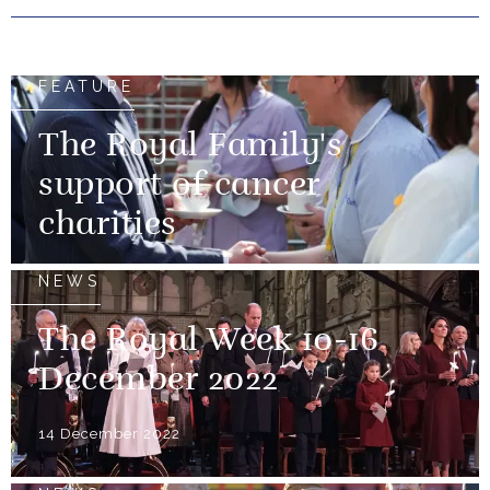
FEATURE
The Royal Family's
support of cancer
charities
NEWS
The Royal Week 10-16
December 2022
14 December 2022