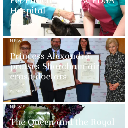
Pet Patients at new PDSA
Hospital
27 May 2016
NEWS
Princess Alexandra
praises Shoreham air
crash doctors
25 May 2016
NEWS
The Queen and the Royal