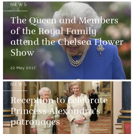
NEWS
The Queen and Members
of the Royal Family
attend the Chelsea Flower
Show
22 May 2017
NEWS
Reception to celebrate
Princess Alexandra's
patronages