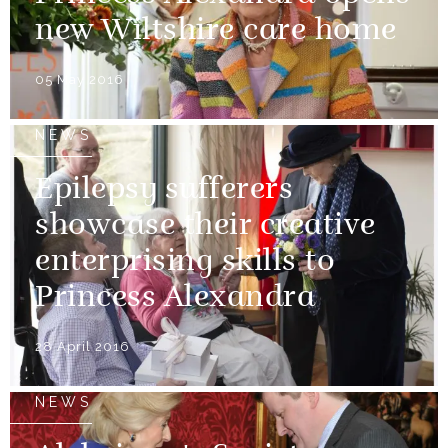
new Wiltshire care home
05 May 2016
NEWS
Epilepsy sufferers
showcase their creative
enterprising skills to
Princess Alexandra
28 April 2016
NEWS