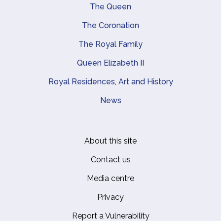
Main navigation
The Queen
The Coronation
The Royal Family
Queen Elizabeth II
Royal Residences, Art and History
News
About this site
Footer
Contact us
Media centre
Privacy
Report a Vulnerability