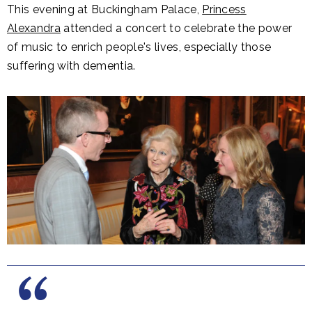
This evening at Buckingham Palace,
Princess
Alexandra
attended a concert to celebrate the power
of music to enrich people's lives, especially those
suffering with dementia.