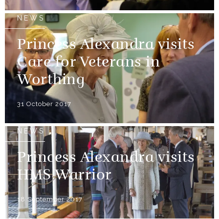
NEWS
Princess Alexandra visits
Care for Veterans in
Worthing
31 October 2017
NEWS
Princess Alexandra visits
HMS Warrior
18 September 2017