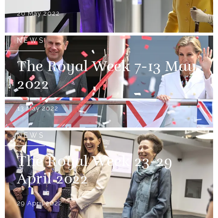
20 May 2022
NEWS
The Royal Week 7-13 May
2022
13 May 2022
NEWS
The Royal Week 23-29
April 2022
29 April 2022