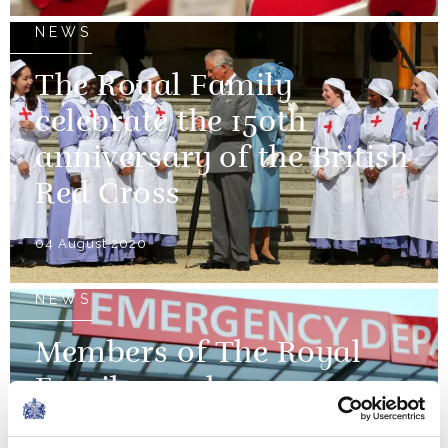
NEWS
The Royal Family
celebrate the 150th
anniversary of the British
Red Cross
04 August 2020
NEWS
Members of The Royal
Family mark
International Nurses'