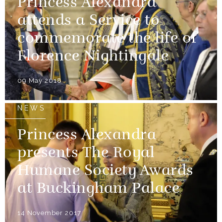
Princess Alexandra
attends a Service to
commemorate the life of
Florence Nightingale
09 May 2018
NEWS
Princess Alexandra
presents The Royal
Humane Society Awards
at Buckingham Palace
14 November 2017