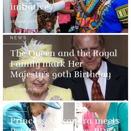
initiative
28 June 2016
NEWS
The Queen and the Royal
Family mark Her
Majesty's 90th Birthday
10 June 2016
NEWS
Princess Alexandra meets