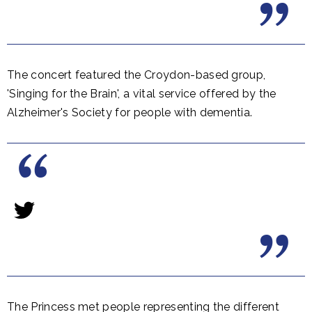
The concert featured the Croydon-based group,
'Singing for the Brain', a vital service offered by the
Alzheimer's Society for people with dementia.
The Princess met people representing the different