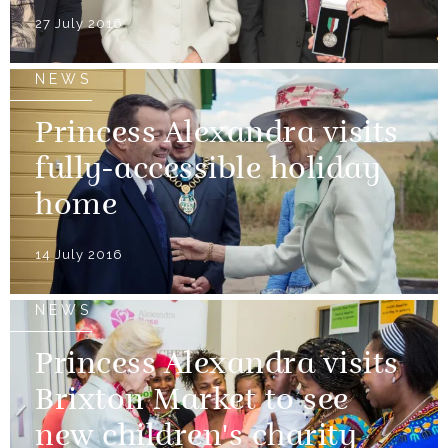
27 July 2016
NEWS
Princess Alexandra visits
fully-accessible holiday
home
14 July 2016
NEWS
Princess Alexandra visits
Brixton Market to see
new children's charity