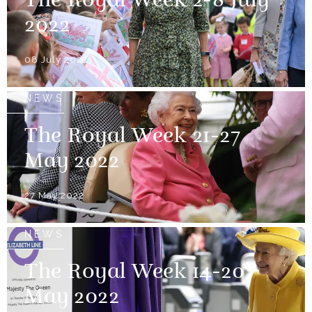
The Royal Week 2-8 July
2022
08 July 2022
NEWS
The Royal Week 21-27
May 2022
27 May 2022
NEWS
The Royal Week 14-20
May 2022