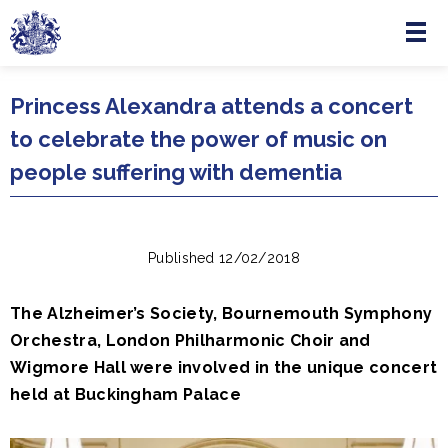
Menu
Skip to main content
Princess Alexandra attends a concert
to celebrate the power of music on
people suffering with dementia
Published 12/02/2018
The Alzheimer’s Society, Bournemouth Symphony
Orchestra, London Philharmonic Choir and
Wigmore Hall were involved in the unique concert
held at Buckingham Palace