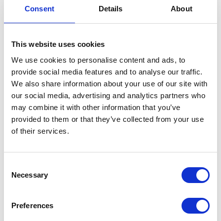
Day
Consent
Details
About
12 May 2020
This website uses cookies
NEWS
We use cookies to personalise content and ads, to
provide social media features and to analyse our traffic.
Princess Alexandra, The
We also share information about your use of our site with
our social media, advertising and analytics partners who
Queen’s cousin, officially
may combine it with other information that you’ve
opened St Christopher’s
provided to them or that they’ve collected from your use
of their services.
Hospice in Sydenham
13 February 2020
Consent
Necessary
Selection
NEWS
Preferences
The Queen visits Chelsea