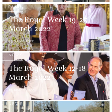
NEWS
The Royal Week 19-25
March 2022
25 March 2022
NEWS
The Royal Week 12-18
March 2022
18 March 2022
NEWS