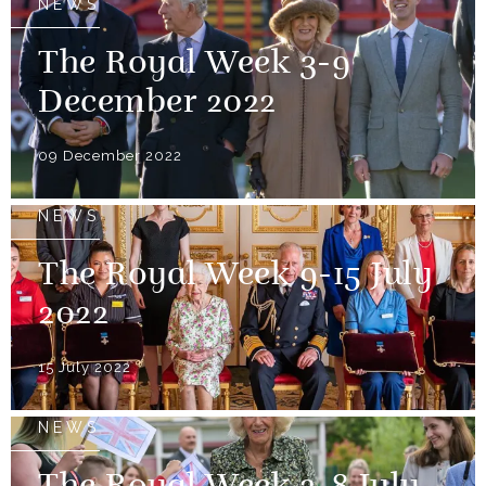
NEWS
The Royal Week 3-9
December 2022
09 December 2022
NEWS
The Royal Week 9-15 July
2022
15 July 2022
NEWS