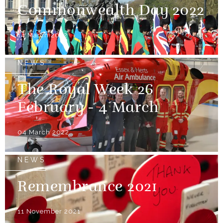
Commonwealth Day 2022
14 March 2022
NEWS
The Royal Week 26
February - 4 March
04 March 2022
NEWS
Remembrance 2021
11 November 2021