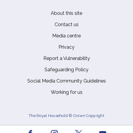
About this site
Footer
Contact us
Media centre
Privacy
Report a Vulnerability
Safeguarding Policy
Social Media Community Guidelines
Working for us
The Royal Household © Crown Copyright