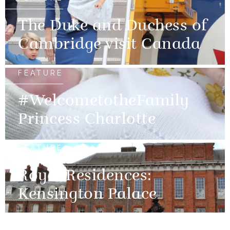
The Duke and Duchess of
Cambridge visit Canada
FEATURE
#WelcometotheFamily
Princess Charlotte
FEATURE
Royal Residences:
Kensington Palace