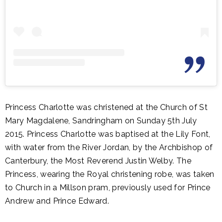
Princess Charlotte was christened at the Church of St
Mary Magdalene, Sandringham on Sunday 5th July
2015. Princess Charlotte was baptised at the Lily Font,
with water from the River Jordan, by the Archbishop of
Canterbury,
the Most Reverend
Justin Welby. The
Princess, wearing the Royal christening robe, was taken
to Church in a Millson pram, previously used for Prince
Andrew and Prince Edward.