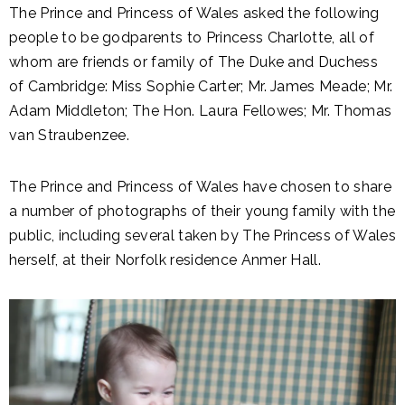
The Prince and Princess of Wales asked the following
people to be godparents to Princess Charlotte, all of
whom are friends or family of The Duke and Duchess
of Cambridge: Miss Sophie Carter; Mr. James Meade; Mr.
Adam Middleton; The Hon. Laura Fellowes; Mr. Thomas
van Straubenzee.
The Prince and Princess of Wales have chosen to share
a number of photographs of their young family with the
public
, including several taken by The Princess of Wales
herself, at their Norfolk residence Anmer Hall.