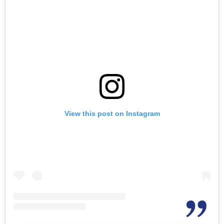
View this post on Instagram