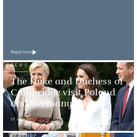
Read more
NEWS
The Duke and Duchess of
Cambridge visit Poland
and Germany
17 July 2017
FEATURE