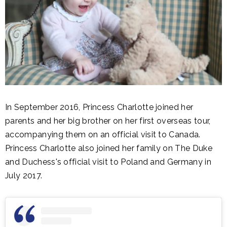
In September 2016, Princess Charlotte joined her
parents and her big brother on her first overseas tour,
accompanying them on an official visit to Canada.
Princess Charlotte also joined her family on The Duke
and Duchess's official visit to Poland and Germany in
July 2017.