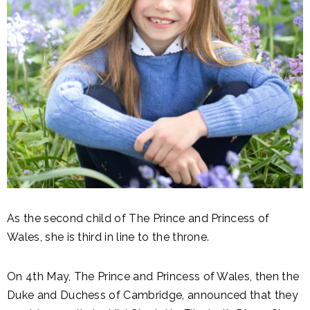
As the second child of The Prince and Princess of
Wales, she is third in line to the throne.
On 4th May, The Prince and Princess of Wales, then the
Duke and Duchess of Cambridge, announced that they