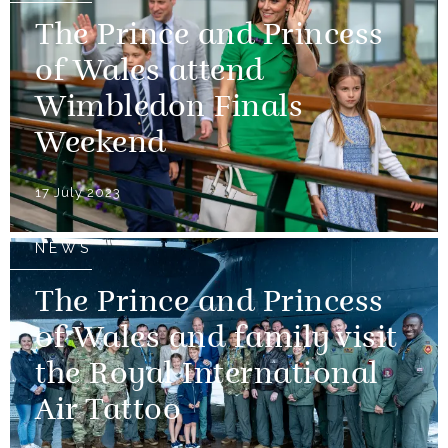
The Prince and Princess
of Wales attend
Wimbledon Finals
Weekend
17 July 2023
NEWS
The Prince and Princess
of Wales and family visit
the Royal International
Air Tattoo