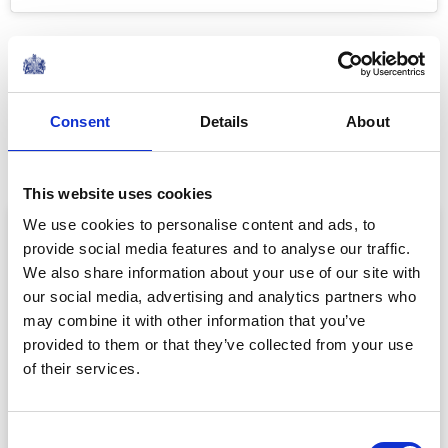
On 23 April 2018, Princess Charlotte became a big sister
to Prince Louis. Following the birth of Prince Louis, The
Duke of Cambridge brought Prince George and
Consent
Details
About
Princess Charlotte to visit their mother and new brother
at the hospital.
This website uses cookies
We use cookies to personalise content and ads, to
provide social media features and to analyse our traffic.
We also share information about your use of our site with
our social media, advertising and analytics partners who
may combine it with other information that you’ve
provided to them or that they’ve collected from your use
of their services.
Consent