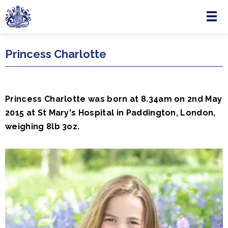
Menu
Skip to main content
Princess Charlotte
Princess Charlotte was born at 8.34am on 2nd May
2015 at St Mary's Hospital in Paddington, London,
weighing 8lb 3oz.