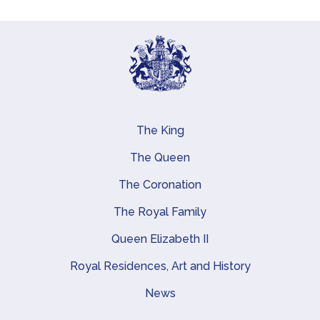
The King
Main navigation
The Queen
The Coronation
The Royal Family
Queen Elizabeth II
Royal Residences, Art and History
News