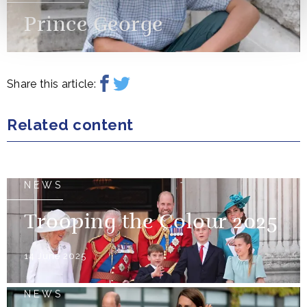
Prince George
Share this article:
Related content
NEWS
Trooping the Colour 2025
14 June 2025
NEWS