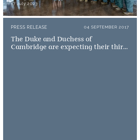
17 July 2023
PRESS RELEASE
04 SEPTEMBER 2017
The Duke and Duchess of
Cambridge are expecting their third
child