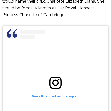
would name their child Charlotte Elizabeth Diana. She
would be formally known as Her Royal Highness
Princess Charlotte of Cambridge.
View this post on Instagram