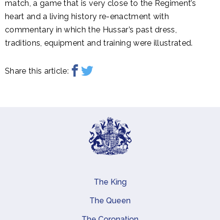
match, a game that is very close to the Regiment’s
heart and a living history re-enactment with
commentary in which the Hussar’s past dress,
traditions, equipment and training were illustrated.
Share this article:
The King
Main navigation
The Queen
The Coronation