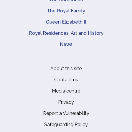
The Royal Family
Queen Elizabeth II
Royal Residences, Art and History
News
About this site
Footer
Contact us
Media centre
Privacy
Report a Vulnerability
Safeguarding Policy