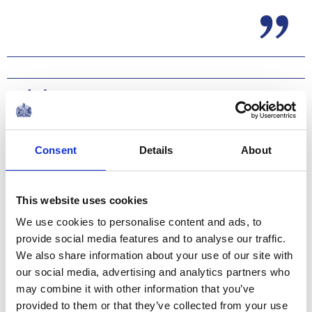
Consent
Details
About
This website uses cookies
We use cookies to personalise content and ads, to
provide social media features and to analyse our traffic.
The Regiments’ Colonel-in-Chief, The Princess
We also share information about your use of our site with
Royal, inspected the troops and took the salute from
our social media, advertising and analytics partners who
the four Squadron ‘Guards’ and its regimental Guidon or
may combine it with other information that you’ve
Colours, as Yeoman Warders and the Old Comrades
provided to them or that they’ve collected from your use