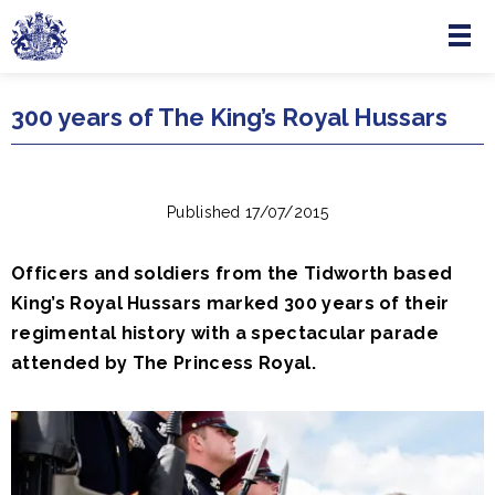
Menu
Skip to main content
300 years of The King’s Royal Hussars
Published 17/07/2015
Officers and soldiers from the Tidworth based
King’s Royal Hussars marked 300 years of their
regimental history with a spectacular parade
attended by The Princess Royal.