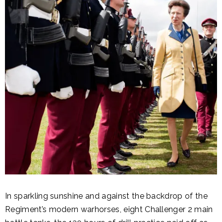
In sparkling sunshine and against the backdrop of the
Regiment’s modern warhorses, eight Challenger 2 main