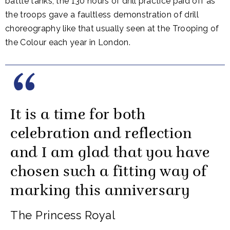
battle tanks, the 130 hours of drill practice paid off as
the troops gave a faultless demonstration of drill
choreography like that usually seen at the Trooping of
the Colour each year in London.
It is a time for both
celebration and reflection
and I am glad that you have
chosen such a fitting way of
marking this anniversary
The Princess Royal