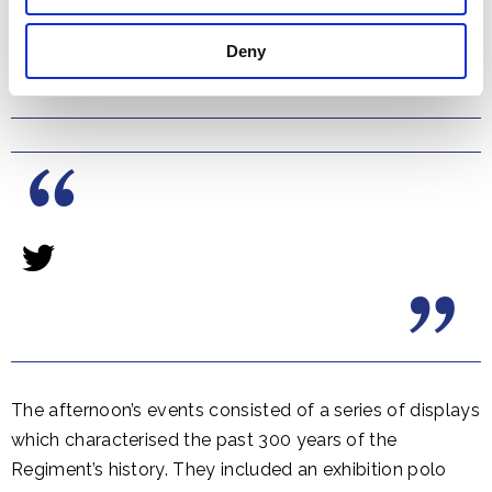
Deny
The afternoon’s events consisted of a series of displays
which characterised the past 300 years of the
Regiment’s history. They included an exhibition polo