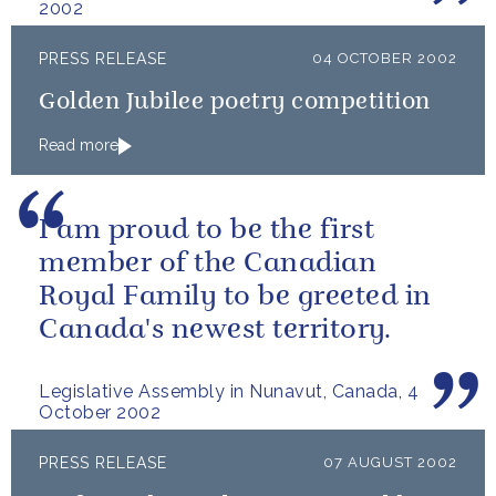
2002
PRESS RELEASE
04 OCTOBER 2002
Golden Jubilee poetry competition
Read more
I am proud to be the first
member of the Canadian
Royal Family to be greeted in
Canada's newest territory.
Legislative Assembly in Nunavut, Canada, 4
October 2002
PRESS RELEASE
07 AUGUST 2002