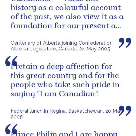
history as a colourful account
of the past, we also view it as a
foundation for our present and
future.
Centenary of Alberta joining Confederation,
Alberta Legislature, Canada, 24 May 2005
I retain a deep affection for
this great country and for the
people who take such pride in
saying "I am Canadian".
Federal lunch in Regina, Saskatchewan, 20 May
2005
Prince Philip and I are happy