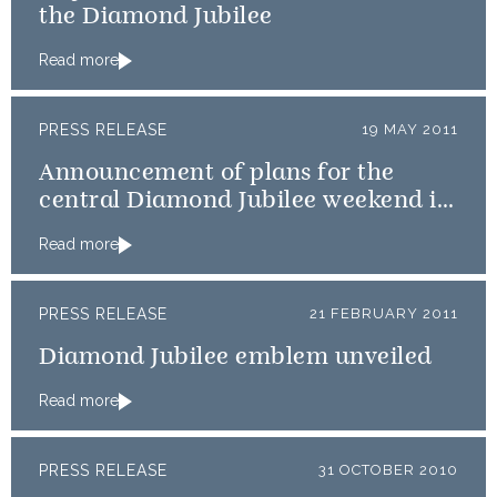
the Diamond Jubilee
Read more
PRESS RELEASE
19 MAY 2011
Announcement of plans for the
central Diamond Jubilee weekend in
2012
Read more
PRESS RELEASE
21 FEBRUARY 2011
Diamond Jubilee emblem unveiled
Read more
PRESS RELEASE
31 OCTOBER 2010