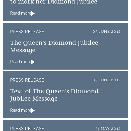
to mark her Diamond Jubilee
Read more
PRESS RELEASE
05 JUNE 2012
The Queen's Diamond Jubilee
Message
Read more
PRESS RELEASE
05 JUNE 2012
Text of The Queen's Diamond
Jubilee Message
Read more
PRESS RELEASE
31 MAY 2012