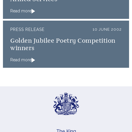
Read more
PRESS RELEASE
10 JUNE 2002
Golden Jubilee Poetry Competition
winners
Read more
The King