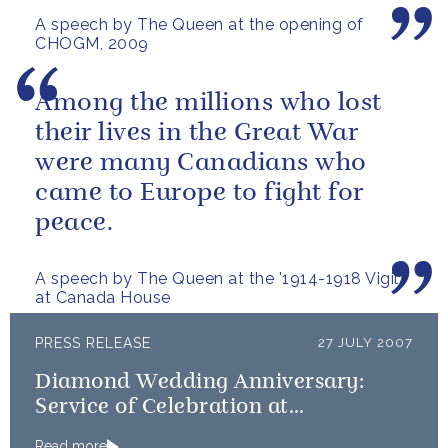
A speech by The Queen at the opening of
then.
CHOGM, 2009
Among the millions who lost
their lives in the Great War
were many Canadians who
came to Europe to fight for
peace.
A speech by The Queen at the '1914-1918 Vigil'
at Canada House
PRESS RELEASE
27 JULY 2007
Diamond Wedding Anniversary:
Service of Celebration at
Westminster Abbey
Read more