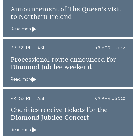
Announcement of The Queen's visit
to Northern Ireland
Read more
PRESS RELEASE
16 APRIL 2012
Processional route announced for
Diamond Jubilee weekend
Read more
PRESS RELEASE
03 APRIL 2012
Charities receive tickets for the
Diamond Jubilee Concert
Read more