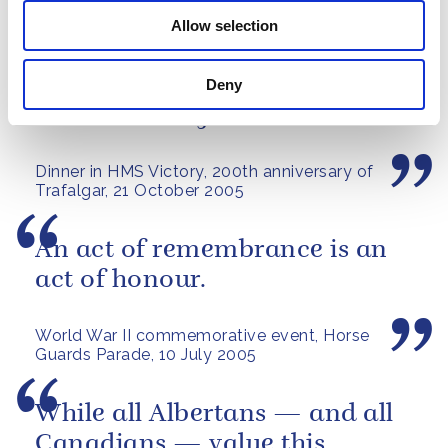
A speech by The Queen at the Royal Hospital
Chelsea's Founder's Day Parade, 2006
Allow selection
Success at Trafalgar was by no
Deny
means a foregone conclusion.
Dinner in HMS Victory, 200th anniversary of
Trafalgar, 21 October 2005
An act of remembrance is an
act of honour.
World War II commemorative event, Horse
Guards Parade, 10 July 2005
While all Albertans — and all
Canadians — value this