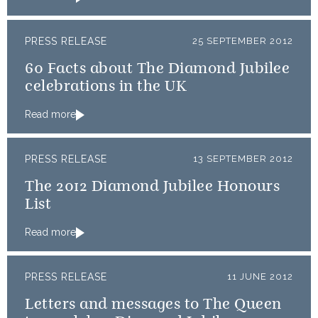
PRESS RELEASE
25 SEPTEMBER 2012
60 Facts about The Diamond Jubilee
celebrations in the UK
Read more
PRESS RELEASE
13 SEPTEMBER 2012
The 2012 Diamond Jubilee Honours
List
Read more
PRESS RELEASE
11 JUNE 2012
Letters and messages to The Queen