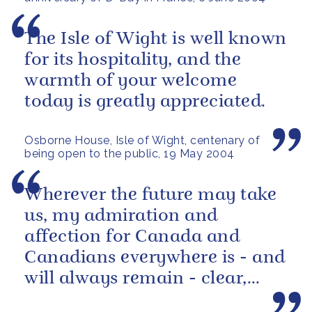
The Isle of Wight is well known
for its hospitality, and the
warmth of your welcome
today is greatly appreciated.
Osborne House, Isle of Wight, centenary of
being open to the public, 19 May 2004
Wherever the future may take
us, my admiration and
affection for Canada and
Canadians everywhere is - and
will always remain - clear,
strong and sure.