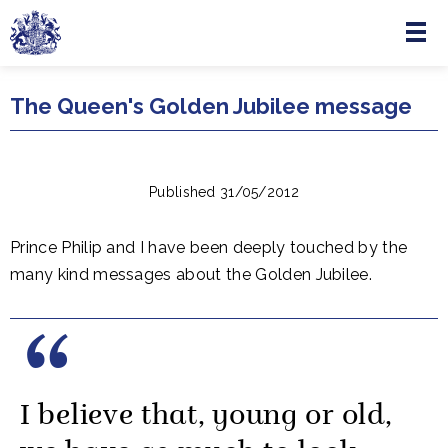
Menu
Skip to main content
The Queen's Golden Jubilee message
Published 31/05/2012
Prince Philip and I have been deeply touched by the
many kind messages about the Golden Jubilee.
I believe that, young or old,