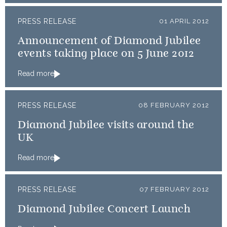
PRESS RELEASE
01 APRIL 2012
Announcement of Diamond Jubilee
events taking place on 5 June 2012
Read more
PRESS RELEASE
08 FEBRUARY 2012
Diamond Jubilee visits around the
UK
Read more
PRESS RELEASE
07 FEBRUARY 2012
Diamond Jubilee Concert Launch