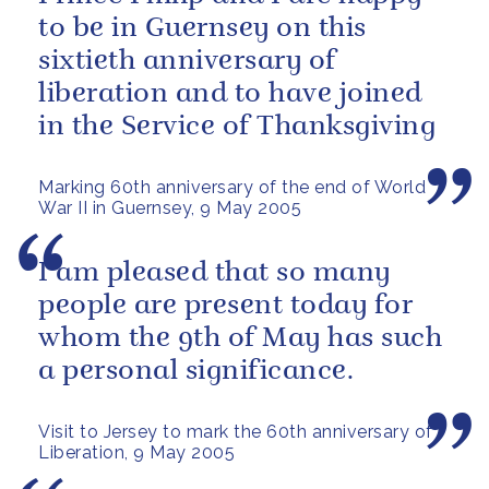
to be in Guernsey on this
sixtieth anniversary of
liberation and to have joined
in the Service of Thanksgiving
Marking 60th anniversary of the end of World
War II in Guernsey, 9 May 2005
I am pleased that so many
people are present today for
whom the 9th of May has such
a personal significance.
Visit to Jersey to mark the 60th anniversary of
Liberation, 9 May 2005