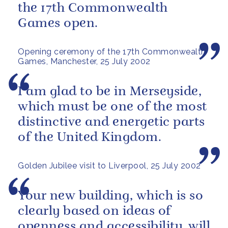
the 17th Commonwealth
Games open.
Opening ceremony of the 17th Commonwealth
Games, Manchester, 25 July 2002
I am glad to be in Merseyside,
which must be one of the most
distinctive and energetic parts
of the United Kingdom.
Golden Jubilee visit to Liverpool, 25 July 2002
Your new building, which is so
clearly based on ideas of
openness and accessibility, will