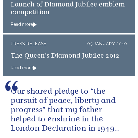
Launch of Diamond Jubilee emblem
competition
Read more
PRESS RELEASE
05 JANUARY 2010
The Queen’s Diamond Jubilee 2012
Read more
Our shared pledge to “the
pursuit of peace, liberty and
progress” that my father
helped to enshrine in the
London Declaration in 1949
means as much today as it did