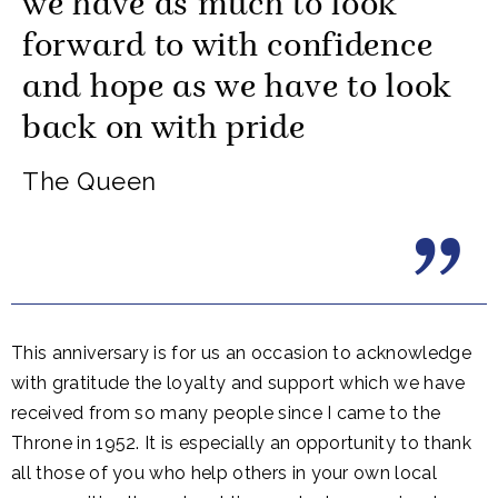
we have as much to look
forward to with confidence
and hope as we have to look
back on with pride
The Queen
This anniversary is for us an occasion to acknowledge
with gratitude the loyalty and support which we have
received from so many people since I came to the
Throne in 1952. It is especially an opportunity to thank
all those of you who help others in your own local