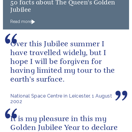
50 facts about The Queen's Golden
Jubilee
Read more
Over this Jubilee summer I
have travelled widely, but I
hope I will be forgiven for
having limited my tour to the
earth's surface.
National Space Centre in Leicester, 1 August
2002
It is my pleasure in this my
Golden Jubilee Year to declare