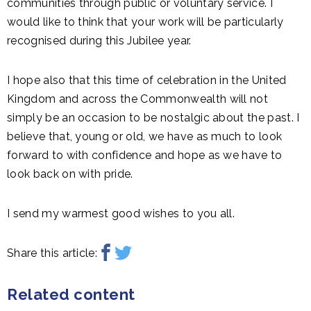
communities through public or voluntary service. I
would like to think that your work will be particularly
recognised during this Jubilee year.
I hope also that this time of celebration in the United
Kingdom and across the Commonwealth will not
simply be an occasion to be nostalgic about the past. I
believe that, young or old, we have as much to look
forward to with confidence and hope as we have to
look back on with pride.
I send my warmest good wishes to you all.
Share this article:
Related content