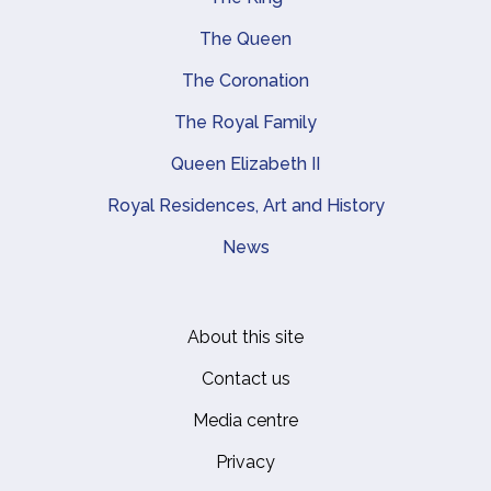
Main navigation
The Queen
The Coronation
The Royal Family
Queen Elizabeth II
Royal Residences, Art and History
News
About this site
Footer
Contact us
Media centre
Privacy