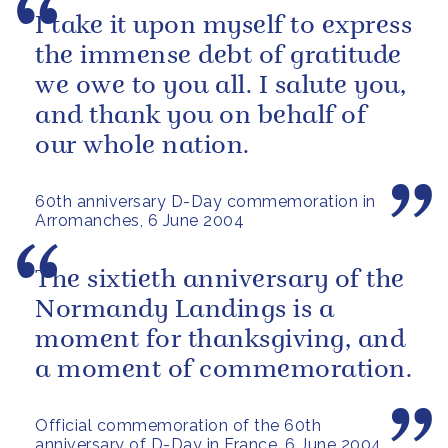
I take it upon myself to express
the immense debt of gratitude
we owe to you all. I salute you,
and thank you on behalf of
our whole nation.
60th anniversary D-Day commemoration in
Arromanches, 6 June 2004
The sixtieth anniversary of the
Normandy Landings is a
moment for thanksgiving, and
a moment of commemoration.
Official commemoration of the 60th
anniversary of D-Day in France, 6 June 2004