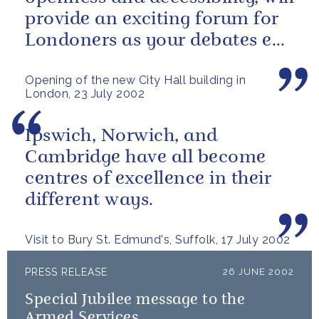
provide an exciting forum for
Londoners as your debates ebb
and flow.
Opening of the new City Hall building in
London, 23 July 2002
Ipswich, Norwich, and
Cambridge have all become
centres of excellence in their
different ways.
Visit to Bury St. Edmund's, Suffolk, 17 July 2002
PRESS RELEASE
26 JUNE 2002
Special Jubilee message to the
Armed Services