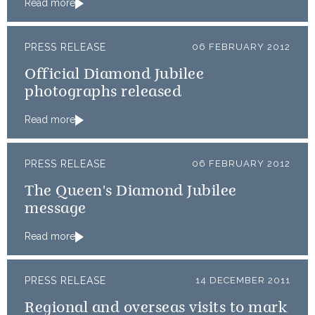
Read more
PRESS RELEASE
06 FEBRUARY 2012
Official Diamond Jubilee
photographs released
Read more
PRESS RELEASE
06 FEBRUARY 2012
The Queen's Diamond Jubilee
message
Read more
PRESS RELEASE
14 DECEMBER 2011
Regional and overseas visits to mark