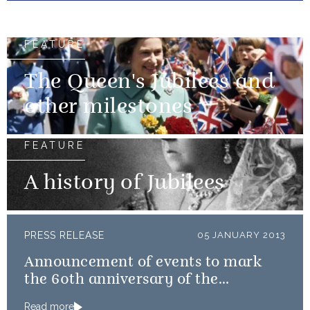
FEATURE
The Queen's Jubilees and
other milestones
FEATURE
A history of Jubilees
PRESS RELEASE
05 JANUARY 2013
Announcement of events to mark
the 60th anniversary of the
Coronation
Read more