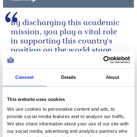
By discharging this academic
mission, you play a vital role
in supporting this country's
position on the world stage.
A speech by The Queen at Imperial College
Consent
Details
About
The Canadian Corps
transformed Vimy Ridge from
This website uses cookies
a symbol of despair into a
We use cookies to personalise content and ads, to
source of inspiration.
provide social media features and to analyse our traffic.
We also share information about your use of our site with
A speech by The Queen at the 90th anniversary
our social media, advertising and analytics partners who
of the Battle of Vimy Ridge