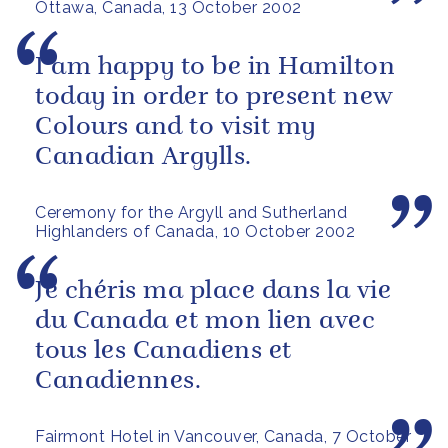
Ottawa, Canada, 13 October 2002
I am happy to be in Hamilton
today in order to present new
Colours and to visit my
Canadian Argylls.
Ceremony for the Argyll and Sutherland
Highlanders of Canada, 10 October 2002
Je chéris ma place dans la vie
du Canada et mon lien avec
tous les Canadiens et
Canadiennes.
Fairmont Hotel in Vancouver, Canada, 7 October