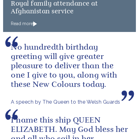
Royal family attendance at
Afghanistan service
Read more
No hundredth birthday
greeting will give greater
pleasure to deliver than the
one I give to you, along with
these New Colours today.
A speech by The Queen to the Welsh Guards
I name this ship QUEEN
ELIZABETH. May God bless her