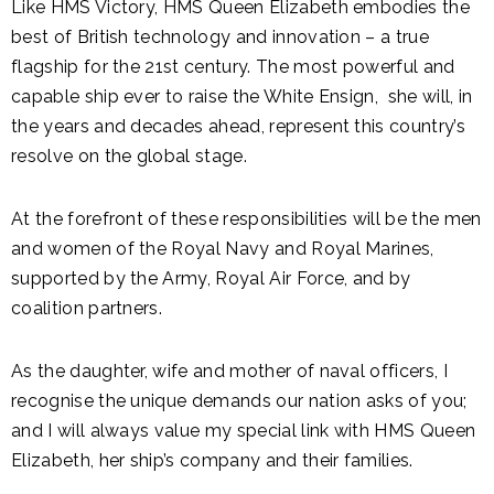
Like HMS Victory, HMS Queen Elizabeth embodies the
best of British technology and innovation – a true
flagship for the 21st century. The most powerful and
capable ship ever to raise the White Ensign, she will, in
the years and decades ahead, represent this country’s
resolve on the global stage.
At the forefront of these responsibilities will be the men
and women of the Royal Navy and Royal Marines,
supported by the Army, Royal Air Force, and by
coalition partners.
As the daughter, wife and mother of naval officers, I
recognise the unique demands our nation asks of you;
and I will always value my special link with HMS Queen
Elizabeth, her ship’s company and their families.