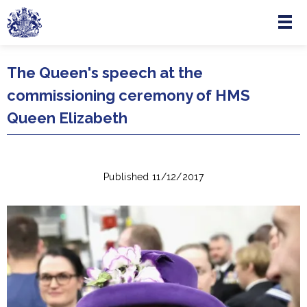
Menu
Skip to main content
The Queen's speech at the
commissioning ceremony of HMS
Queen Elizabeth
Published 11/12/2017