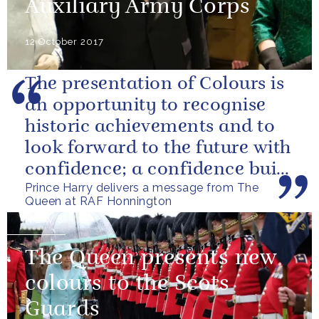
Auxiliary Army Corps
12 October 2017
The presentation of Colours is
an opportunity to recognise
historic achievements and to
look forward to the future with
confidence; a confidence built
Prince Harry delivers a message from The
upon the dedication of...
Queen at RAF Honnington
NEWS
The Queen presents new
colours to the Scots
Guards