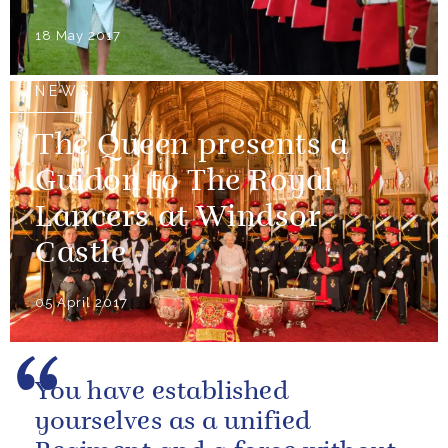
18 May 2017
NEWS
The Queen presents a
Guidon to The Royal
Lancers at Windsor
Castle
05 April 2017
You have established
yourselves as a unified