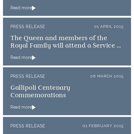
Australian Diggers
Read more
PRESS RELEASE
01 APRIL 2015
The Queen and members of the
Royal Family will attend a Service of
Thanksgiving
Read more
PRESS RELEASE
06 MARCH 2015
Gallipoli Centenary
Commemorations
Read more
PRESS RELEASE
01 FEBRUARY 2015