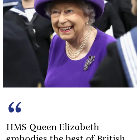
HMS Queen Elizabeth
embodies the best of British