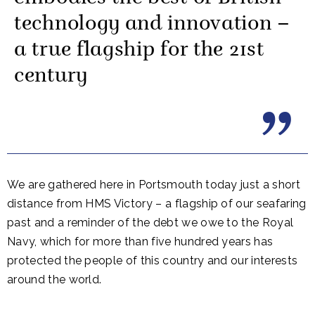
technology and innovation –
a true flagship for the 21st
century
We are gathered here in Portsmouth today just a short
distance from HMS Victory – a flagship of our seafaring
past and a reminder of the debt we owe to the Royal
Navy, which for more than five hundred years has
protected the people of this country and our interests
around the world.