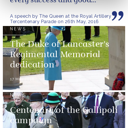
every success and good
fortune in the future
A speech by The Queen at the Royal Artillery
Tercentenary Parade on 26th May, 2016
NEWS
The Duke of Lancaster's
Regimental Memorial
dedication
17 May 2016
NEWS
Centenary of the Gallipoli
campaign