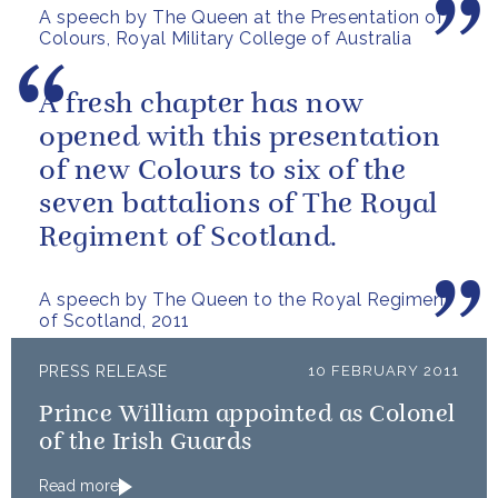
A speech by The Queen at the Presentation of
confidence in the...
Colours, Royal Military College of Australia
A fresh chapter has now
opened with this presentation
of new Colours to six of the
seven battalions of The Royal
Regiment of Scotland.
A speech by The Queen to the Royal Regiment
of Scotland, 2011
PRESS RELEASE
10 FEBRUARY 2011
Prince William appointed as Colonel
of the Irish Guards
Read more