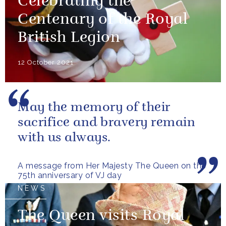
Celebrating the
Centenary of the Royal
British Legion
12 October 2021
May the memory of their
sacrifice and bravery remain
with us always.
A message from Her Majesty The Queen on the
75th anniversary of VJ day
NEWS
The Queen visits Royal