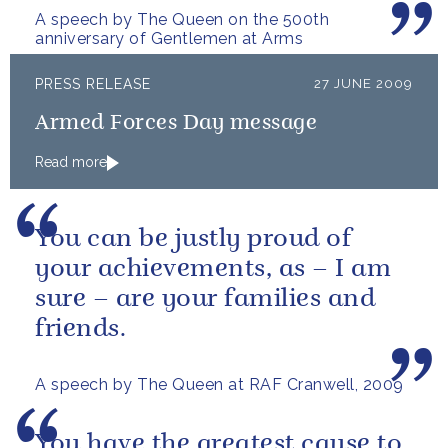
A speech by The Queen on the 500th
anniversary of Gentlemen at Arms
PRESS RELEASE
27 JUNE 2009
Armed Forces Day message
Read more
You can be justly proud of
your achievements, as – I am
sure – are your families and
friends.
A speech by The Queen at RAF Cranwell, 2009
You have the greatest cause to