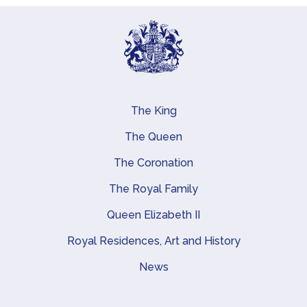
The King
Main navigation
The Queen
The Coronation
The Royal Family
Queen Elizabeth II
Royal Residences, Art and History
News