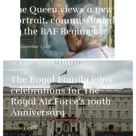
The Queen views a new
portrait, commissioned
by the RAF Regiment
30 November 2018
NEWS
The Royal Family joins
celebrations for The
Royal Air Force's 100th
Anniversary
10 July 2018