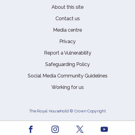
About this site
Footer
Contact us
Media centre
Privacy
Report a Vulnerability
Safeguarding Policy
Social Media Community Guidelines
Working for us
The Royal Household © Crown Copyright
Facebook
Youtube