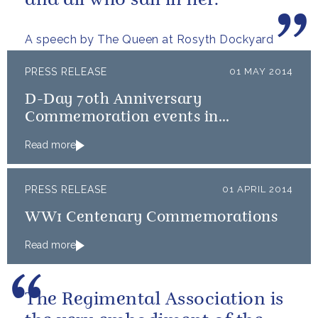
and all who sail in her.
A speech by The Queen at Rosyth Dockyard
PRESS RELEASE
01 MAY 2014
D-Day 70th Anniversary
Commemoration events in
Normandy
Read more
PRESS RELEASE
01 APRIL 2014
WW1 Centenary Commemorations
Read more
The Regimental Association is