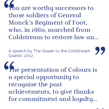
You are worthy successors to
those soldiers of General
Monck’s Regiment of Foot,
who, in 1660, marched from
Coldstream to restore law and
order in the Capital.
A speech by The Queen to the Coldstream
Guards, 2012
The presentation of Colours is
a special opportunity to
recognise the past
achievements, to give thanks
for commitment and loyalty
today, and to express