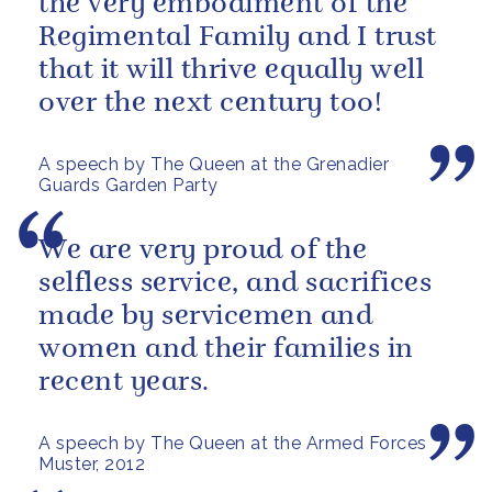
the very embodiment of the
Regimental Family and I trust
that it will thrive equally well
over the next century too!
A speech by The Queen at the Grenadier
Guards Garden Party
We are very proud of the
selfless service, and sacrifices
made by servicemen and
women and their families in
recent years.
A speech by The Queen at the Armed Forces
Muster, 2012