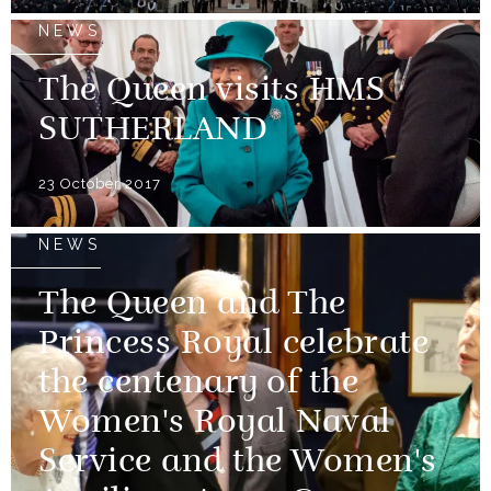
NEWS
The Queen visits HMS
SUTHERLAND
23 October 2017
NEWS
The Queen and The
Princess Royal celebrate
the centenary of the
Women's Royal Naval
Service and the Women's