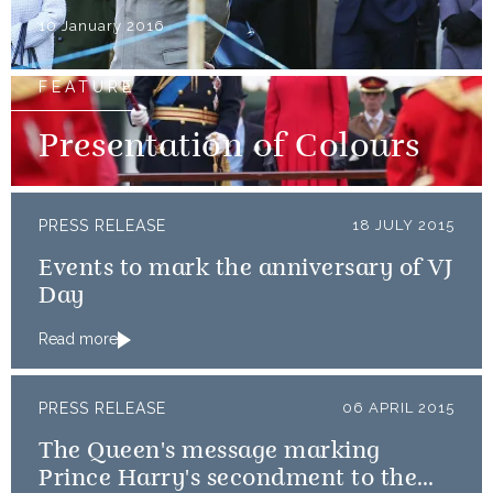
10 January 2016
FEATURE
Presentation of Colours
PRESS RELEASE
18 JULY 2015
Events to mark the anniversary of VJ
Day
Read more
PRESS RELEASE
06 APRIL 2015
The Queen's message marking
Prince Harry's secondment to the