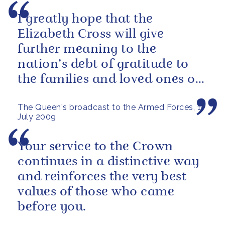
I greatly hope that the
Elizabeth Cross will give
further meaning to the
nation’s debt of gratitude to
the families and loved ones of
those who have died in the
The Queen's broadcast to the Armed Forces, 1
service of our...
July 2009
Your service to the Crown
continues in a distinctive way
and reinforces the very best
values of those who came
before you.