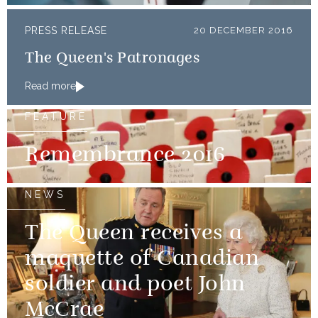
PRESS RELEASE
20 DECEMBER 2016
The Queen's Patronages
Read more
FEATURE
Remembrance 2016
NEWS
The Queen receives a
maquette of Canadian
soldier and poet John
McCrae