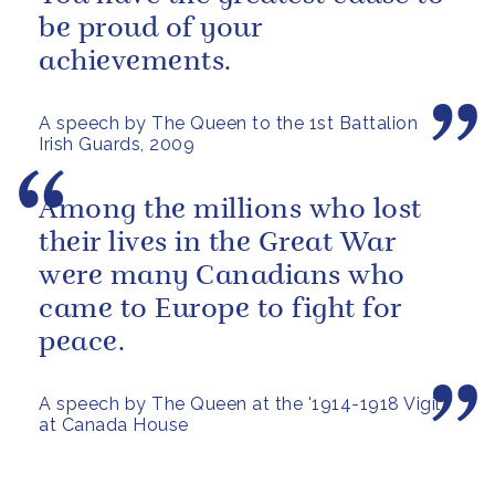
be proud of your
achievements.
A speech by The Queen to the 1st Battalion
Irish Guards, 2009
Among the millions who lost
their lives in the Great War
were many Canadians who
came to Europe to fight for
peace.
A speech by The Queen at the '1914-1918 Vigil'
at Canada House