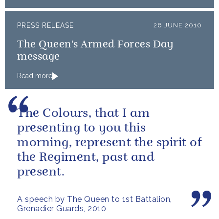
PRESS RELEASE
26 JUNE 2010
The Queen's Armed Forces Day
message
Read more
The Colours, that I am
presenting to you this
morning, represent the spirit of
the Regiment, past and
present.
A speech by The Queen to 1st Battalion,
Grenadier Guards, 2010