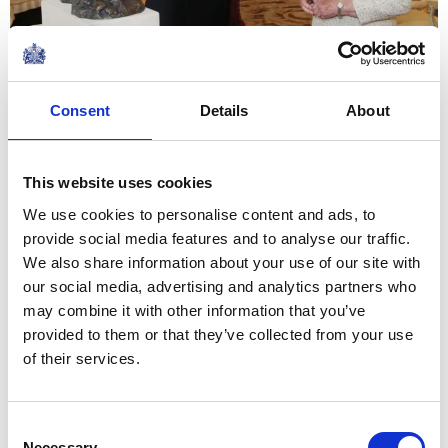
19 October 2016
Consent
Details
About
I would wish all Sappers,
wherever they may be, every
This website uses cookies
success and good fortune in
the future
We use cookies to personalise content and ads, to
provide social media features and to analyse our traffic.
We also share information about your use of our site with
The Queen's Response to the Chief Engineer, on
our social media, advertising and analytics partners who
the Corps of Royal Engineers 300th anniversary
may combine it with other information that you’ve
NEWS
provided to them or that they’ve collected from your use
of their services.
The Duke of York visits
Malaysia
Consent
Necessary