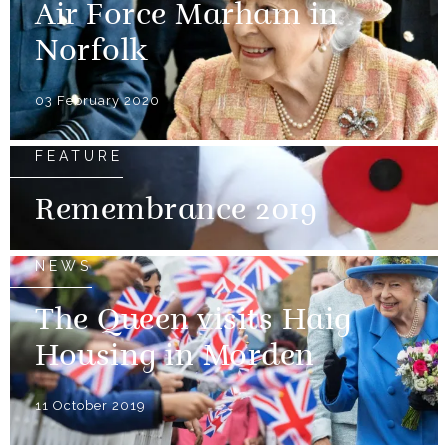
Air Force Marham in
Norfolk
03 February 2020
FEATURE
Remembrance 2019
NEWS
The Queen visits Haig
Housing in Morden
11 October 2019