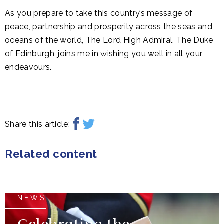
As you prepare to take this country’s message of
peace, partnership and prosperity across the seas and
oceans of the world, The Lord High Admiral, The Duke
of Edinburgh, joins me in wishing you well in all your
endeavours.
Share this article:
Related content
NEWS