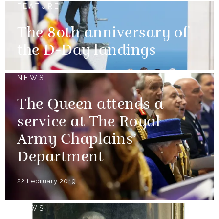
FEATURE
The 80th anniversary of
the D-Day landings
NEWS
The Queen attends a
service at The Royal
Army Chaplains’
Department
22 February 2019
NEWS