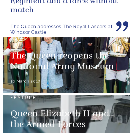
Regiment and a force without
match
The Queen addresses The Royal Lancers at
Windsor Castle
NEWS
The Queen reopens the
National Army Museum
16 March 2017
FEATURE
Queen Elizabeth II and
the Armed Forces