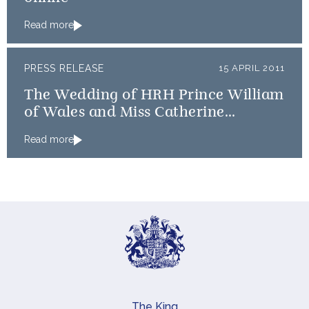
Read more
PRESS RELEASE
15 APRIL 2011
The Wedding of HRH Prince William
of Wales and Miss Catherine
Middleton: An update on timings
Read more
The King