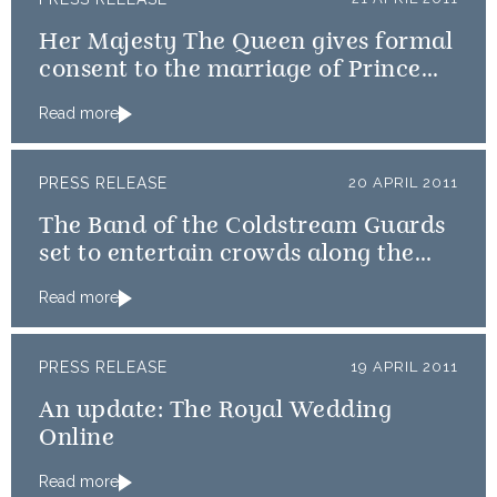
Her Majesty The Queen gives formal
consent to the marriage of Prince
William and Catherine Middleton
Read more
PRESS RELEASE
20 APRIL 2011
The Band of the Coldstream Guards
set to entertain crowds along the
procession route
Read more
PRESS RELEASE
19 APRIL 2011
An update: The Royal Wedding
Online
Read more