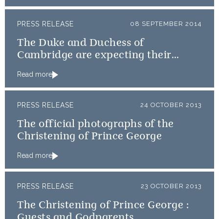
PRESS RELEASE
08 SEPTEMBER 2014
The Duke and Duchess of
Cambridge are expecting their
second child
Read more
PRESS RELEASE
24 OCTOBER 2013
The official photographs of the
Christening of Prince George
Read more
PRESS RELEASE
23 OCTOBER 2013
The Christening of Prince George :
Guests and Godparents