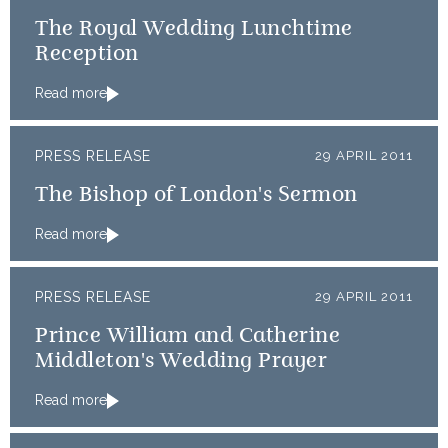
The Royal Wedding Lunchtime
Reception
Read more
PRESS RELEASE
29 APRIL 2011
The Bishop of London's Sermon
Read more
PRESS RELEASE
29 APRIL 2011
Prince William and Catherine
Middleton's Wedding Prayer
Read more