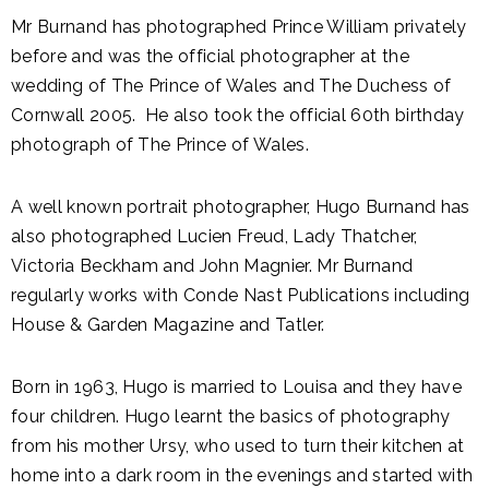
Mr Burnand has photographed Prince William privately
before and was the official photographer at the
wedding of The Prince of Wales and The Duchess of
Cornwall 2005. He also took the official 60th birthday
photograph of The Prince of Wales.
A well known portrait photographer, Hugo Burnand has
also photographed Lucien Freud, Lady Thatcher,
Victoria Beckham and John Magnier. Mr Burnand
regularly works with Conde Nast Publications including
House & Garden Magazine and Tatler.
Born in 1963, Hugo is married to Louisa and they have
four children. Hugo learnt the basics of photography
from his mother Ursy, who used to turn their kitchen at
home into a dark room in the evenings and started with