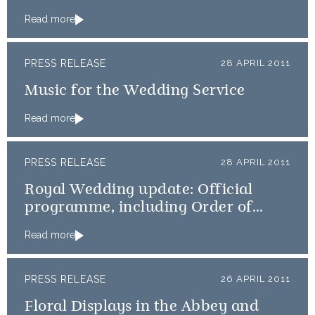
Read more
PRESS RELEASE
28 APRIL 2011
Music for the Wedding Service
Read more
PRESS RELEASE
28 APRIL 2011
Royal Wedding update: Official
programme, including Order of
Service, available online
Read more
PRESS RELEASE
26 APRIL 2011
Floral Displays in the Abbey and