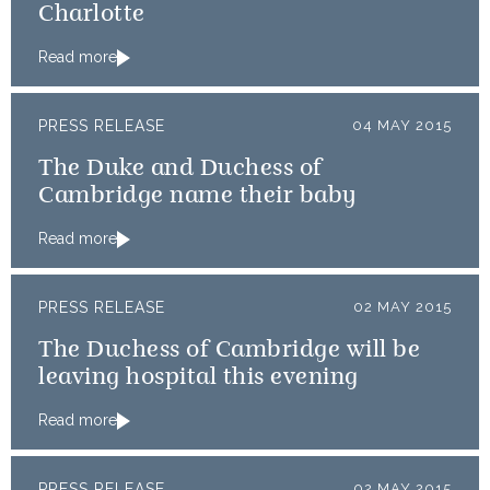
Charlotte
Read more
PRESS RELEASE
04 MAY 2015
The Duke and Duchess of
Cambridge name their baby
Read more
PRESS RELEASE
02 MAY 2015
The Duchess of Cambridge will be
leaving hospital this evening
Read more
PRESS RELEASE
02 MAY 2015