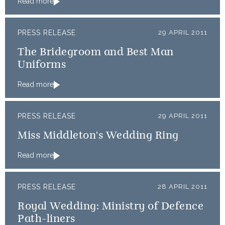
Read more
PRESS RELEASE
29 APRIL 2011
The Bridegroom and Best Man
Uniforms
Read more
PRESS RELEASE
29 APRIL 2011
Miss Middleton's Wedding Ring
Read more
PRESS RELEASE
28 APRIL 2011
Royal Wedding: Ministry of Defence
Path-liners