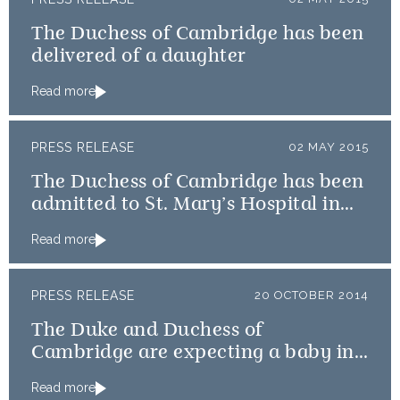
The Duchess of Cambridge has been
delivered of a daughter
Read more
PRESS RELEASE
02 MAY 2015
The Duchess of Cambridge has been
admitted to St. Mary’s Hospital in
the early stages of labour
Read more
PRESS RELEASE
20 OCTOBER 2014
The Duke and Duchess of
Cambridge are expecting a baby in
April
Read more