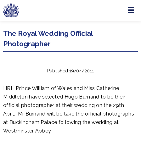
Menu
Skip to main content
The Royal Wedding Official
Photographer
Published 19/04/2011
HRH Prince William of Wales and Miss Catherine
Middleton have selected Hugo Burnand to be their
official photographer at their wedding on the 29th
April. Mr Burnand will be take the official photographs
at Buckingham Palace following the wedding at
Westminster Abbey.