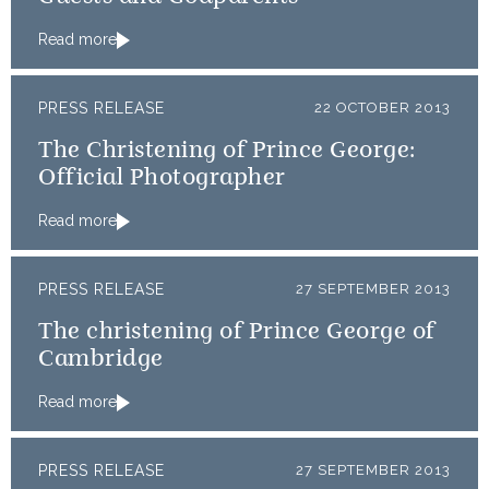
Read more
PRESS RELEASE
22 OCTOBER 2013
The Christening of Prince George:
Official Photographer
Read more
PRESS RELEASE
27 SEPTEMBER 2013
The christening of Prince George of
Cambridge
Read more
PRESS RELEASE
27 SEPTEMBER 2013