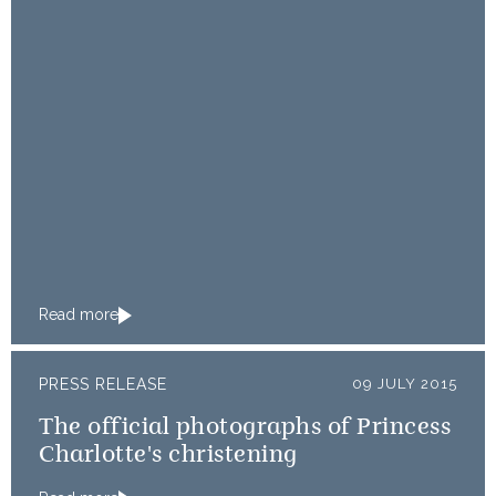
Read more
PRESS RELEASE
09 JULY 2015
The official photographs of Princess
Charlotte's christening