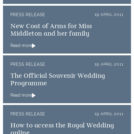
PRESS RELEASE
19 APRIL 2011
New Coat of Arms for Miss
Middleton and her family
Read more
PRESS RELEASE
19 APRIL 2011
The Official Souvenir Wedding
Programme
Read more
PRESS RELEASE
19 APRIL 2011
How to access the Royal Wedding
online