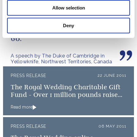
the early stages of labour
Read more
Allow selection
Deny
It's great to be here North of
60.
A speech by The Duke of Cambridge in
Yellowknife, Northwest Territories, Canada
PRESS RELEASE
22 JUNE 2011
The Royal Wedding Charitable Gift
Fund - Over 1 million pounds raised
to benefit Royal Wedding Charities
Read more
PRESS RELEASE
06 MAY 2011