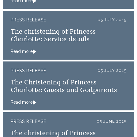
Read more
PRESS RELEASE
05 JULY 2015
The christening of Princess
Charlotte: Service details
Read more
PRESS RELEASE
05 JULY 2015
The Christening of Princess
Charlotte: Guests and Godparents
Read more
PRESS RELEASE
05 JUNE 2015
The christening of Princess