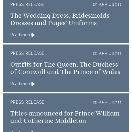
PRESS RELEASE
29 APRIL 2011
The Wedding Dress, Bridesmaids'
Dresses and Pages' Uniforms
Read more
PRESS RELEASE
29 APRIL 2011
Outfits for The Queen, The Duchess
of Cornwall and The Prince of Wales
Read more
PRESS RELEASE
29 APRIL 2011
Titles announced for Prince William
and Catherine Middleton