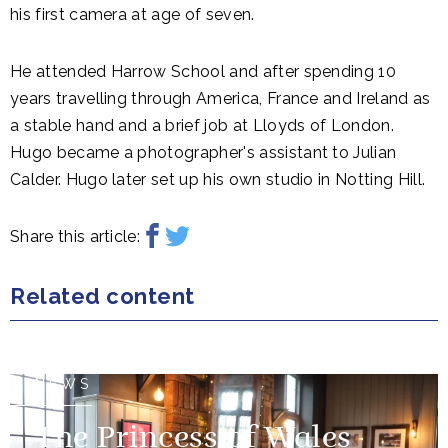
his first camera at age of seven.
He attended Harrow School and after spending 10
years travelling through America, France and Ireland as
a stable hand and a brief job at Lloyds of London.
Hugo became a photographer's assistant to Julian
Calder. Hugo later set up his own studio in Notting Hill.
Share this article:
Related content
NEWS
The Princess of Wales