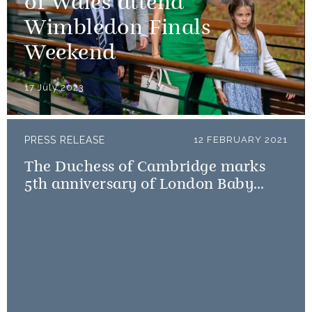
of Wales attend
Wimbledon Finals
Weekend
17 July 2023
PRESS RELEASE
12 FEBRUARY 2021
The Duchess of Cambridge marks
5th anniversary of London Baby
Bank Little Village