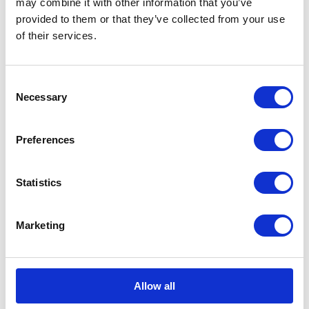
may combine it with other information that you’ve
provided to them or that they’ve collected from your use
PRESS RELEASE
23 JULY 2013
of their services.
A message from The Duke and
Duchess of Cambridge
Consent
Read more
Necessary
Selection
PRESS RELEASE
22 JULY 2013
Preferences
The Duchess of Cambridge has been
delivered of a son
Statistics
Read more
Marketing
PRESS RELEASE
22 JULY 2013
The Duchess of Cambridge has been
Allow all
admitted to St Mary’s Hospital in