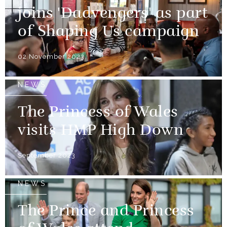
joins 'Dadvengers' as part
of Shaping Us campaign
02 November 2023
NEWS
The Princess of Wales
visits HMP High Down
September 2023
NEWS
The Prince and Princess