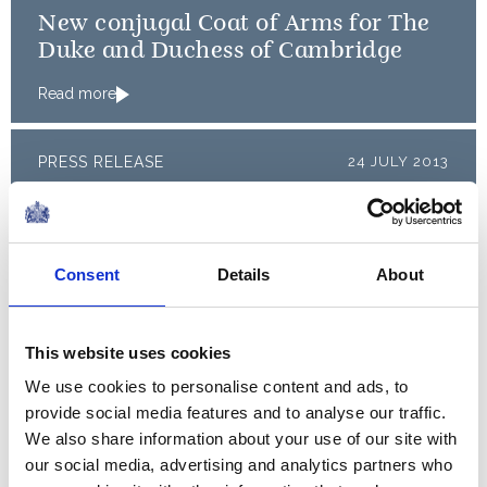
New conjugal Coat of Arms for The
Duke and Duchess of Cambridge
Read more
PRESS RELEASE
24 JULY 2013
The Duke and Duchess of
Cambridge name their baby
Consent
Details
About
Read more
PRESS RELEASE
23 JULY 2013
This website uses cookies
The Duchess of Cambridge will be
We use cookies to personalise content and ads, to
discharged from hospital
provide social media features and to analyse our traffic.
We also share information about your use of our site with
Read more
our social media, advertising and analytics partners who