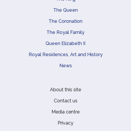
Main navigation
The Queen
The Coronation
The Royal Family
Queen Elizabeth II
Royal Residences, Art and History
News
About this site
Footer
Contact us
Media centre
Privacy