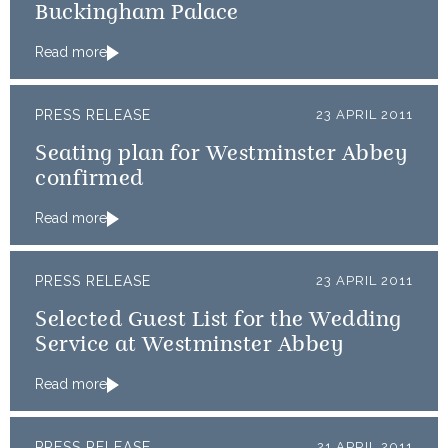
Buckingham Palace
Read more
PRESS RELEASE
23 APRIL 2011
Seating plan for Westminster Abbey
confirmed
Read more
PRESS RELEASE
23 APRIL 2011
Selected Guest List for the Wedding
Service at Westminster Abbey
Read more
PRESS RELEASE
21 APRIL 2011