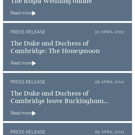
The Royal Wedding online
Read more
PRESS RELEASE
30 APRIL 2011
The Duke and Duchess of
Cambridge: The Honeymoon
Read more
PRESS RELEASE
29 APRIL 2011
The Duke and Duchess of
Cambridge leave Buckingham
Palace for Clarence House
Read more
PRESS RELEASE
29 APRIL 2011