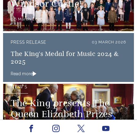
Windsor Castle!
06 March 2026
PRESS RELEASE
03 MARCH 2026
The King's Medal for Music 2024 &
2025
Read more
NEWS
The King presents The
Queen Elizabeth Prizes
for Education
Facebook
Youtube
Instagram
X