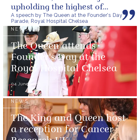
upholding the highest of
A speech by The Queen at the Founder's Day
standards.
Parade, Royal Hospital Chelsea
NEWS
The Queen attends
Founder's Day at the
Royal Hospital Chelsea
04 June 2026
NEWS
The King and Queen host
a reception for Cancer