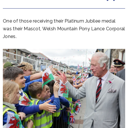
One of those receiving their Platinum Jubilee medal
was their Mascot, Welsh Mountain Pony Lance Corporal
Jones.