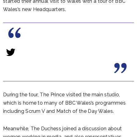
started their annual visit to Wales with a tour of BBC
Wales’s new Headquarters.
During the tour, The Prince visited the main studio,
which is home to many of BBC Wales’s programmes
including Scrum V and Match of the Day Wales.
Meanwhile, The Duchess joined a discussion about
women working in media, and also representatives