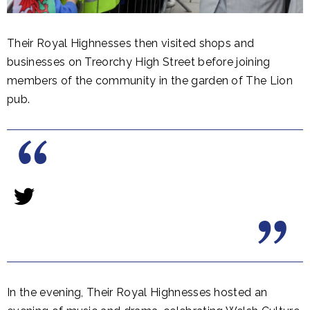
Their Royal Highnesses then visited shops and
businesses on Treorchy High Street before joining
members of the community in the garden of The Lion
pub.
In the evening, Their Royal Highnesses hosted an