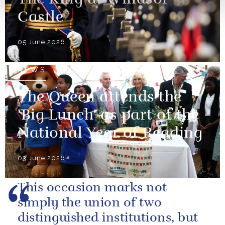
Castle
05 June 2026
NEWS
The Queen attends the
'Big Lunch' as part of the
National Year of Reading
03 June 2026
This occasion marks not
simply the union of two
distinguished institutions, but