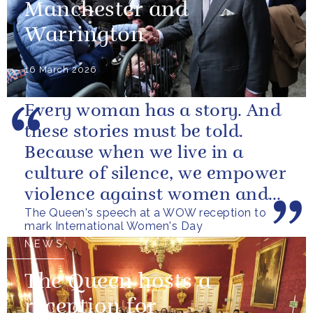
Manchester and
Warrington
16 March 2026
Every woman has a story. And
these stories must be told.
Because when we live in a
culture of silence, we empower
violence against women and
The Queen's speech at a WOW reception to
girls.
mark International Women's Day
NEWS
The Queen hosts a
reception for