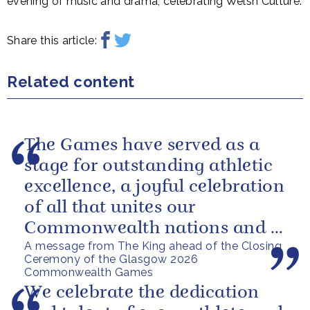
evening of music and drama, celebrating Welsh Culture.
Share this article:
Related content
The Games have served as a
stage for outstanding athletic
excellence, a joyful celebration
of all that unites our
Commonwealth nations and a
A message from The King ahead of the Closing
powerful reminder of sport’s...
Ceremony of the Glasgow 2026
Commonwealth Games
We celebrate the dedication