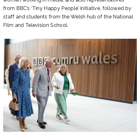
from BBC’s ‘Tiny Happy People’ initiative, followed by
staff and students from the Welsh hub of the National
Film and Television School.