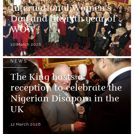
International Women's
Day and the 15th year of
WOW
10 March 2026
NEWS
The King hosts a
reception to celebrate the
Nigerian Disapora in the
UK
12 March 2026