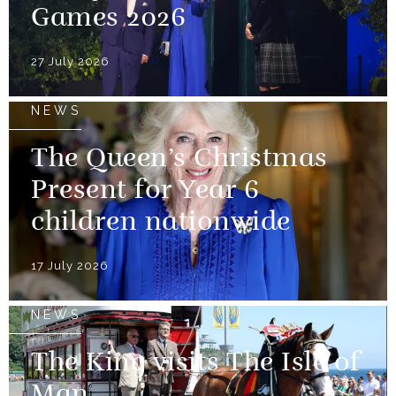
Games 2026
27 July 2026
NEWS
The Queen’s Christmas
Present for Year 6
children nationwide
17 July 2026
NEWS
The King visits The Isle of
Man