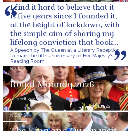
I find it hard to believe that it
is five years since I founded it,
at the height of lockdown, with
the simple aim of sharing my
lifelong conviction that books
A Speech by The Queen at a Literary Reception
make life...
to mark the fifth anniversary of Her Majesty's
Reading Room
NEWS
Royal Maundy 2026
02 April 2026
NEWS