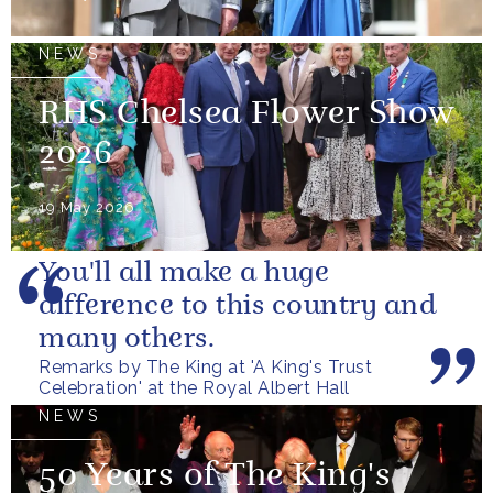
NEWS
RHS Chelsea Flower Show
2026
19 May 2026
You'll all make a huge
difference to this country and
many others.
Remarks by The King at 'A King's Trust
Celebration' at the Royal Albert Hall
NEWS
50 Years of The King's