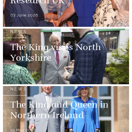
Research UK
03 June 2026
NEWS
The King visits North
Yorkshire
28 May 2026
NEWS
The King and Queen in
Northern Ireland
19 May 2026