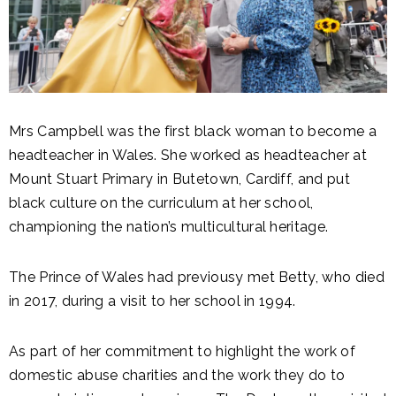
Mrs Campbell was the first black woman to become a
headteacher in Wales. She worked as headteacher at
Mount Stuart Primary in Butetown, Cardiff, and put
black culture on the curriculum at her school,
championing the nation’s multicultural heritage.
The Prince of Wales had previousy met Betty, who died
in 2017, during a visit to her school in 1994.
As part of her commitment to highlight the work of
domestic abuse charities and the work they do to