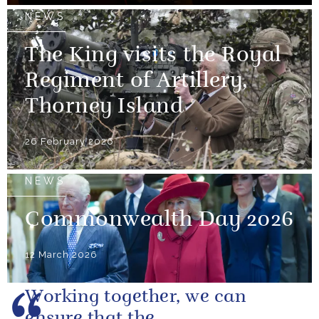
NEWS
The King visits the Royal
Regiment of Artillery,
Thorney Island
26 February 2026
NEWS
Commonwealth Day 2026
12 March 2026
Working together, we can
ensure that the