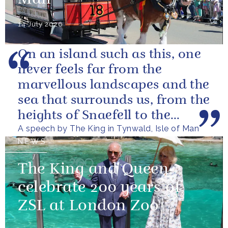
14 July 2026
On an island such as this, one
never feels far from the
marvellous landscapes and the
sea that surrounds us, from the
heights of Snaefell to the
A speech by The King in Tynwald, Isle of Man
wooded glens and beautiful...
NEWS
The King and Queen
celebrate 200 years of
ZSL at London Zoo