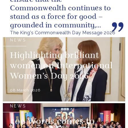
Commonwealth continues to
stand as a force for good –
grounded in community,
The King's Commonwealth Day Message 2026
committed to the kind of
NEWS
restorative sustainability that...
Highlighting brilliant
women on International
Women’s Day 2026
08 March 2026
NEWS
500 Words comes to