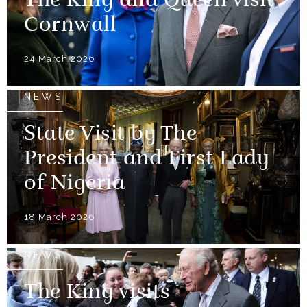
The King and Queen visit
Cornwall
24 March 2026
NEWS
State Visit by The
President and First Lady
of Nigeria
18 March 2026
NEWS
The King visits