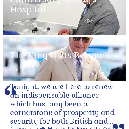
Hospital
28 May 2026
NEWS
The King visits Bermuda
01 May 2026
Tonight, we are here to renew
an indispensable alliance
which has long been a
cornerstone of prosperity and
security for both British and
A speech by His Majesty The King at the White