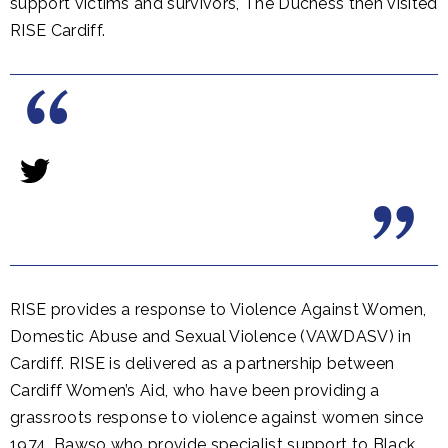
support victims and survivors, The Duchess then visited
RISE Cardiff.
RISE provides a response to Violence Against Women,
Domestic Abuse and Sexual Violence (VAWDASV) in
Cardiff. RISE is delivered as a partnership between
Cardiff Women’s Aid, who have been providing a
grassroots response to violence against women since
1974, Bawso who provide specialist support to Black