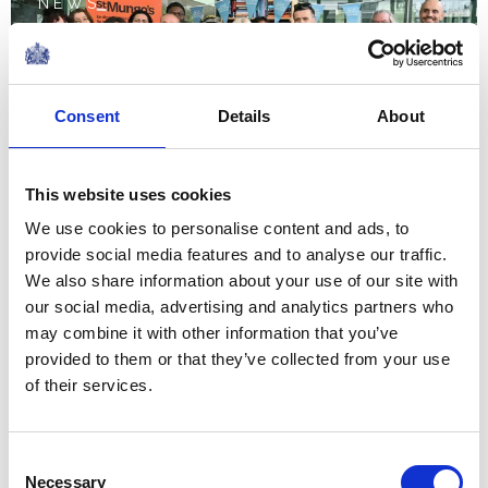
NEWS
The Queen hears about St
Mungo's work with The
Consent
Details
About
Queen's Reading Room
This website uses cookies
10 June 2026
We use cookies to personalise content and ads, to
provide social media features and to analyse our traffic.
NEWS
We also share information about your use of our site with
our social media, advertising and analytics partners who
The Grenadier Guards
may combine it with other information that you’ve
receive New Colours from
provided to them or that they’ve collected from your use
of their services.
The King and Queen at
Buckingham Palace
Consent
Necessary
09 June 2026
Selection