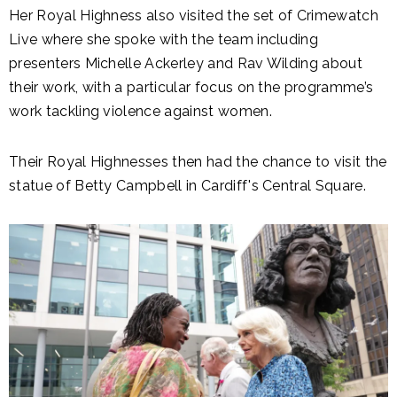
Her Royal Highness also visited the set of Crimewatch
Live where she spoke with the team including
presenters Michelle Ackerley and Rav Wilding about
their work, with a particular focus on the programme’s
work tackling violence against women.
Their Royal Highnesses then had the chance to visit the
statue of Betty Campbell in Cardiff's Central Square.