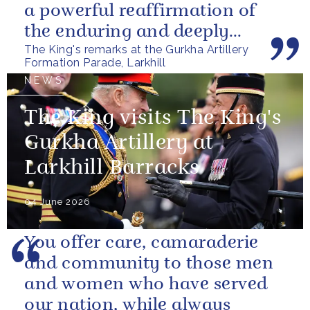
a powerful reaffirmation of
the enduring and deeply
The King's remarks at the Gurkha Artillery
valued relationship between
Formation Parade, Larkhill
the United...
NEWS
The King visits The King's
Gurkha Artillery at
Larkhill Barracks
04 June 2026
You offer care, camaraderie
and community to those men
and women who have served
our nation, while always