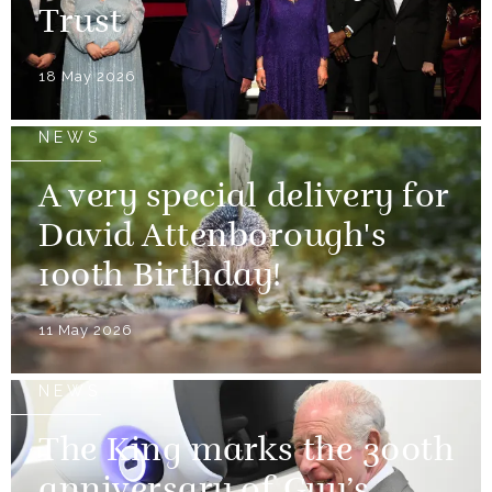
Trust
18 May 2026
NEWS
A very special delivery for
David Attenborough's
100th Birthday!
11 May 2026
NEWS
The King marks the 300th
anniversary of Guy’s