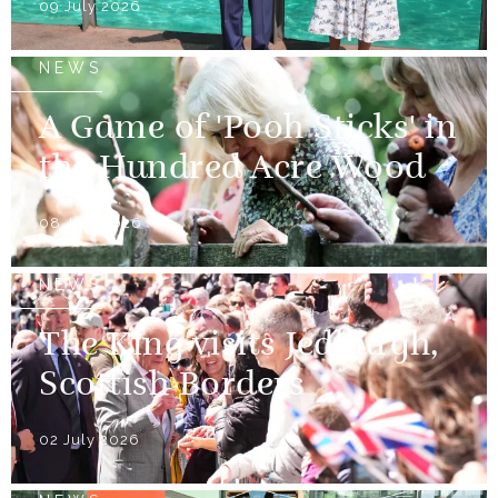
09 July 2026
NEWS
A Game of 'Pooh Sticks' in
the Hundred Acre Wood
08 July 2026
NEWS
The King visits Jedburgh,
Scottish Borders
02 July 2026