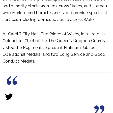
and minority ethnic women across Wales, and Llamau
who work to end homelessness and provide specialist
services including domestic abuse across Wales.
At Cardiff City Hall, The Prince of Wales, in his role as
Colonel-in-Chief of the The Queen’s Dragoon Guards,
visted the Regiment to present Platinum Jubilee,
Operational Medals, and two Long Service and Good
Conduct Medals.