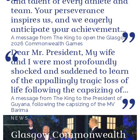
and talent of every athlete and
team. Your perseverance
inspires us, and we eagerly
anticipate your achievements
A message from The King to open the Glasgow
in the coming days.
2026 Commonwealth Games
Dear Mr. President, My wife
and I were most profoundly
shocked and saddened to learn
of the appallingly tragic loss of
life following the capsizing of
A message from The King to the President of
the M.V. Barima. I...
Guyana, following the capsizing of the MV
Barima
NEWS
Glasgow Commonwealth