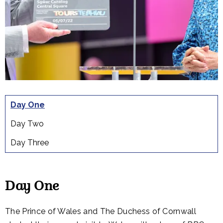
Day One
Day Two
Day Three
Day One
The Prince of Wales and The Duchess of Cornwall