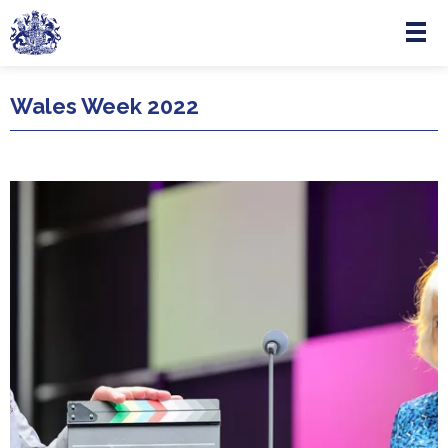
Menu
Skip to main content
Wales Week 2022