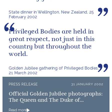
State dinner in Wellington, New Zealand, 25
February 2002
Privileged Bodies are held in
great respect, not just in this
country but throughout the
world.
Golden Jubilee gathering of Privileged Bodies,
21 March 2002
PRESS RELEASE
31 JANUARY 2002
Official Golden Jubilee photographs:
The Queen and The Duke of
Edinburgh
Read more