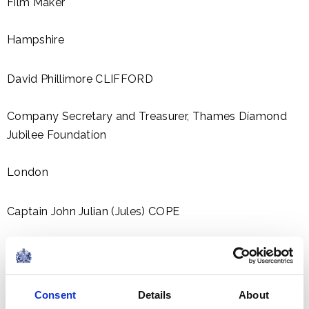
Film Maker
Hampshire
David Phillimore CLIFFORD
Company Secretary and Treasurer, Thames Díamond
Jubilee Foundatíon
London
Captain John Julian (Jules) COPE
Captain, Motor Yacht LEANDER
Majorca, Balearic Islands
Consent
Details
About