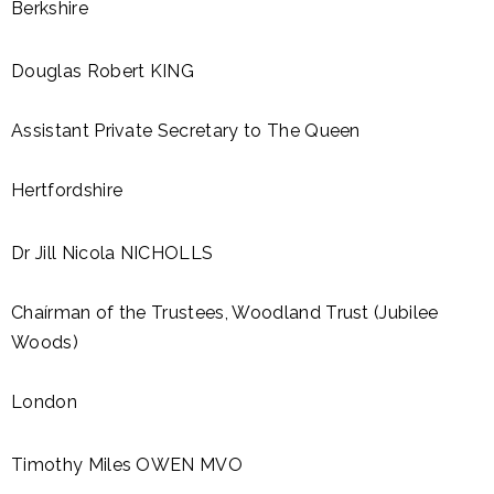
Berkshire
Douglas Robert KING
Assistant Private Secretary to The Queen
Hertfordshire
Dr Jill Nicola NICHOLLS
Chaírman of the Trustees, Woodland Trust (Jubilee
Woods)
London
Timothy Miles OWEN MVO