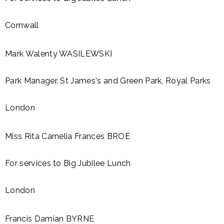
Cornwall
Mark Walenty WASILEWSKI
Park Manager, St James's and Green Park, Royal Parks
London
Miss Rita Carnelia Frances BROE
For services to Big Jubilee Lunch
London
Francis Damian BYRNE