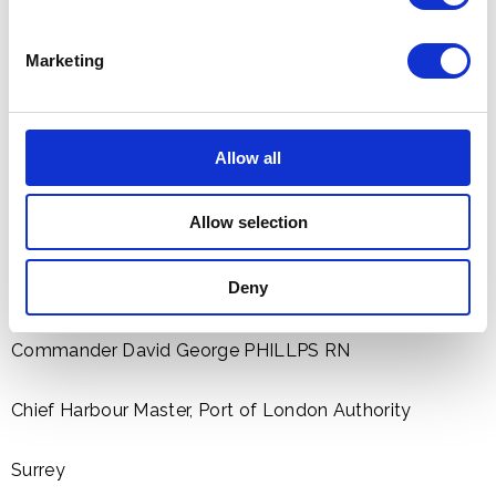
Garríson Sergeant Major, London District
Marketing
Kent
Chief Superintendent Julia PENDRY, Metropolitan
Allow all
Police
Allow selection
For services to The Queen's Diamond Jubílee
Middlesex
Deny
Commander David George PHILLPS RN
Chief Harbour Master, Port of London Authority
Surrey