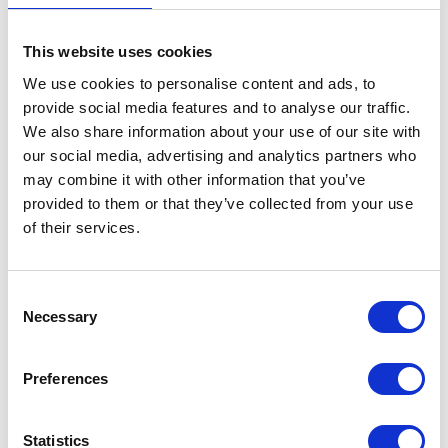
Captain Ross Geoffrey FERRIS OBE, Royal Fleet
Auxiliary
This website uses cookies
We use cookies to personalise content and ads, to
Master, Royal Fleet Auxiliary FORT ROSALIE
provide social media features and to analyse our traffic.
We also share information about your use of our site with
our social media, advertising and analytics partners who
Cornwall
may combine it with other information that you’ve
provided to them or that they’ve collected from your use
Alexander GARTY
of their services.
Transport Manager, Royal Mews, Royal Household
Consent
Necessary
Selection
London
Preferences
Warrant Officer Class 1 William Daran Gillduff MOTT
OBE
Statistics