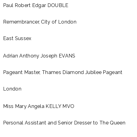
Paul Robert Edgar DOUBLE
Remembrancer, City of London
East Sussex
Adrian Anthony Joseph EVANS
Pageant Master, Thames Diamond Jubilee Pageant
London
Miss Mary Angela KELLY MVO
Personal Assístant and Seníor Dresser to The Queen