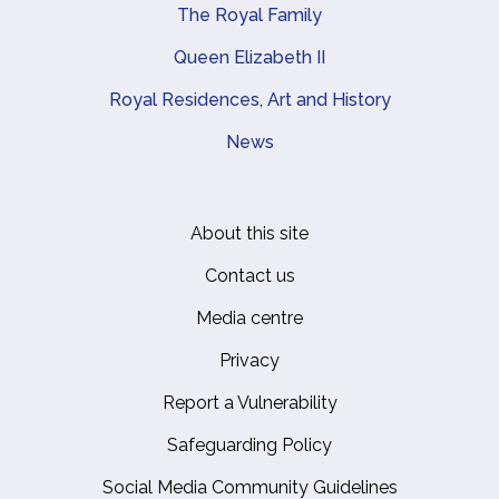
The Royal Family
Queen Elizabeth II
Royal Residences, Art and History
News
About this site
Footer
Contact us
Media centre
Privacy
Report a Vulnerability
Safeguarding Policy
Social Media Community Guidelines