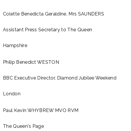
Colette Benedicta Geraldine, Mrs SAUNDERS
Assistant Press Secretary to The Queen
Hampshire
Philip Benedict WESTON
BBC Executive Director, Diamond Jubilee Weekend
London
Paul Kevin WHYBREW MVO RVM
The Queen's Page