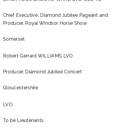
Chief Executive, Diamond Jubilee Pageant and
Producer, Royal Windsor Horse Show
Somerset
Robert Gerrard WILLIAMS LVO
Producer, Diamond Jubilee Concert
Gloucestershire
LVO
To be Líeutenants