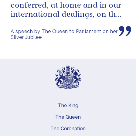
conferred, at home and in our
international dealings, on the
inhabitants of all parts of...
A speech by The Queen to Parliament on her
Silver Jubilee
The King
Main navigation
The Queen
The Coronation