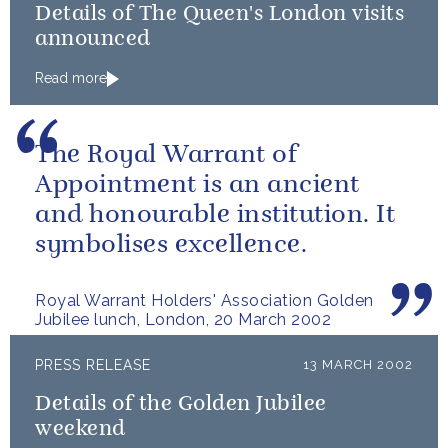
Details of The Queen's London visits
announced
Read more
The Royal Warrant of
Appointment is an ancient
and honourable institution. It
symbolises excellence.
Royal Warrant Holders' Association Golden
Jubilee lunch, London, 20 March 2002
PRESS RELEASE
13 MARCH 2002
Details of the Golden Jubilee
weekend