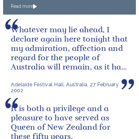
Read more
Whatever may lie ahead, I
declare again here tonight that
my admiration, affection and
regard for the people of
Australia will remain, as it has
been over these past fifty...
Adelaide Festival Hall, Australia, 27 February
2002
It is both a privilege and a
pleasure to have served as
Queen of New Zealand for
these fifty years.