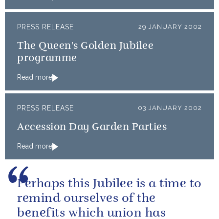
PRESS RELEASE
29 JANUARY 2002
The Queen's Golden Jubilee
programme
Read more
PRESS RELEASE
03 JANUARY 2002
Accession Day Garden Parties
Read more
Perhaps this Jubilee is a time to
remind ourselves of the
benefits which union has