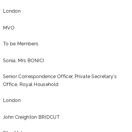
London
MVO
To be Members
Sonia, Mrs BONICI
Senìor Correspondence Officer, Private Secretary's
Office, Royal Household
London
John Creighton BRIDCUT