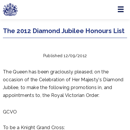
Menu
Skip to main content
The 2012 Diamond Jubilee Honours List
Published 12/09/2012
The Queen has been graciously pleased, on the
occasion of the Celebration of Her Majesty's Diamond
Jubilee, to make the following promotions in, and
appointments to, the Royal Victorian Order:
GCVO
To be a Knight Grand Cross: