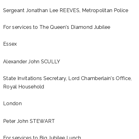
Sergeant Jonathan Lee REEVES, Metropolitan Police
For services to The Queen's Diamond Jubílee
Essex
Alexander John SCULLY
State Invítations Secretary, Lord Chamberlaín's Office,
Royal Household
London
Peter John STEWART
For servíces to Bíg Jubilee Lunch