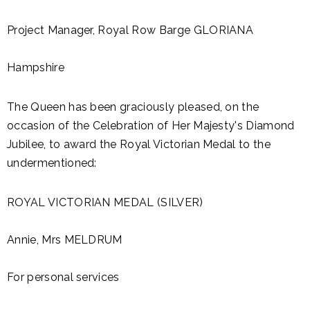
Project Manager, Royal Row Barge GLORIANA
Hampshire
The Queen has been graciously pleased, on the
occasion of the Celebration of Her Majesty's Diamond
Jubilee, to award the Royal Victorian Medal to the
undermentioned:
ROYAL VICTORIAN MEDAL (SILVER)
Annie, Mrs MELDRUM
For personal services