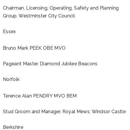
Chairman, Licensing, Operating, Safety and Planning
Group, Westminster City Council
Essex
Bruno Mark PEEK OBE MVO
Pageant Master, Diamond Jubilee Beacons
Norfolk
Terence Alan PENDRY MVO BEM
Stud Groom and Manager, Royal Mews, Windsor Castle
Berkshire