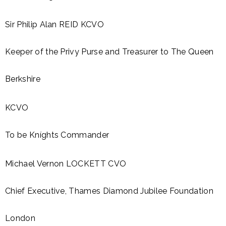
Sir Philip Alan REID KCVO
Keeper of the Privy Purse and Treasurer to The Queen
Berkshire
KCVO
To be Kníghts Commander
Michael Vernon LOCKETT CVO
Chief Executive, Thames Diamond Jubilee Foundation
London