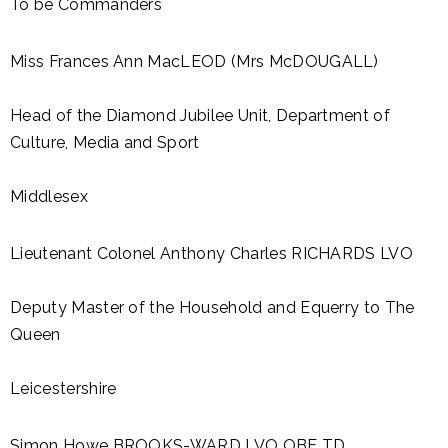
To be Commanders
Miss Frances Ann MacLEOD (Mrs McDOUGALL)
Head of the Diamond Jubilee Unit, Department of
Culture, Media and Sport
Middlesex
Lieutenant Colonel Anthony Charles RICHARDS LVO
Deputy Master of the Household and Equerry to The
Queen
Leicestershire
Simon Howe BROOKS-WARD LVO OBE TD