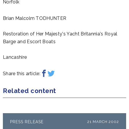
Norfolk
Brian Malcolm TODHUNTER
Restoration of Her Majesty's Yacht Britannia's Royal
Barge and Escort Boats
Lancashire
Share this article:
Related content
PRESS RELEASE
21 MARCH 2002