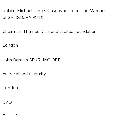
Robert Michael James Gascoyne-Cecil, The Marquess
of SALISBURY PC DL
Chairman, Thames Diamond Jubílee Foundation
London
John Damian SPURLING OBE
For services to charity
London
CVO