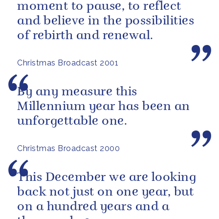
moment to pause, to reflect
and believe in the possibilities
of rebirth and renewal.
Christmas Broadcast 2001
By any measure this
Millennium year has been an
unforgettable one.
Christmas Broadcast 2000
This December we are looking
back not just on one year, but
on a hundred years and a