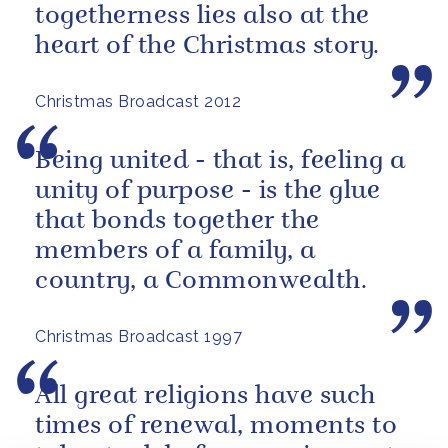
togetherness lies also at the
heart of the Christmas story.
Christmas Broadcast 2012
Being united - that is, feeling a
unity of purpose - is the glue
that bonds together the
members of a family, a
country, a Commonwealth.
Christmas Broadcast 1997
All great religions have such
times of renewal, moments to