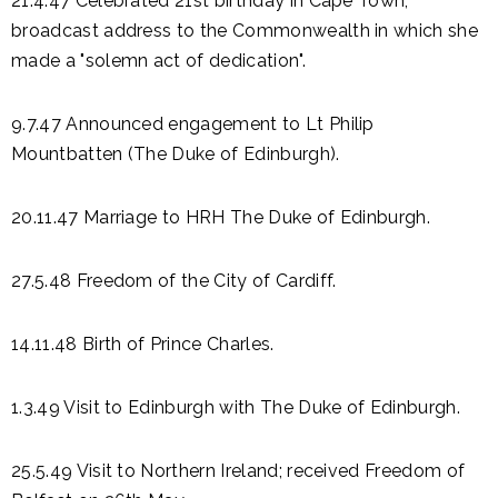
21.4.47 Celebrated 21st birthday in Cape Town;
broadcast address to the Commonwealth in which she
made a "solemn act of dedication".
9.7.47 Announced engagement to Lt Philip
Mountbatten (The Duke of Edinburgh).
20.11.47 Marriage to HRH The Duke of Edinburgh.
27.5.48 Freedom of the City of Cardiff.
14.11.48 Birth of Prince Charles.
1.3.49 Visit to Edinburgh with The Duke of Edinburgh.
25.5.49 Visit to Northern Ireland; received Freedom of