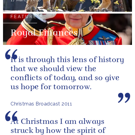
FEATURE
Royal Finances
It is through this lens of history
that we should view the
conflicts of today, and so give
us hope for tomorrow.
Christmas Broadcast 2011
At Christmas I am always
struck by how the spirit of