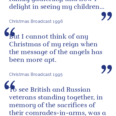
delight in seeing my children
and grandchildren enjoying
Christmas Broadcast 1996
the...
But I cannot think of any
Christmas of my reign when
the message of the angels has
been more apt.
Christmas Broadcast 1995
To see British and Russian
veterans standing together, in
memory of the sacrifices of
their comrades-in-arms, was a