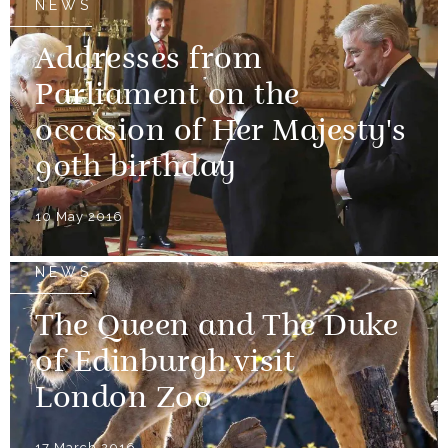
NEWS
Addresses from
Parliament on the
occasion of Her Majesty's
90th birthday
10 May 2016
NEWS
The Queen and The Duke
of Edinburgh visit
London Zoo
17 March 2016