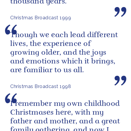
thousand years.
Christmas Broadcast 1999
Though we each lead different
lives, the experience of
growing older, and the joys
and emotions which it brings,
are familiar to us all.
Christmas Broadcast 1998
I remember my own childhood
Christmases here, with my
father and mother, and a great
family gathering, and now I