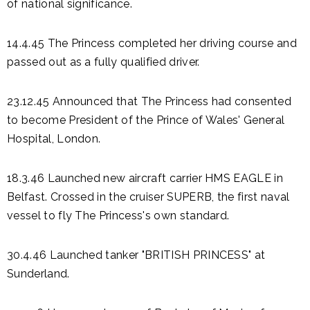
of national significance.
14.4.45 The Princess completed her driving course and
passed out as a fully qualified driver.
23.12.45 Announced that The Princess had consented
to become President of the Prince of Wales' General
Hospital, London.
18.3.46 Launched new aircraft carrier HMS EAGLE in
Belfast. Crossed in the cruiser SUPERB, the first naval
vessel to fly The Princess's own standard.
30.4.46 Launched tanker "BRITISH PRINCESS" at
Sunderland.