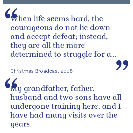
When life seems hard, the
courageous do not lie down
and accept defeat; instead,
they are all the more
determined to struggle for a
better future.
Christmas Broadcast 2008
My grandfather, father,
husband and two sons have all
undergone training here, and I
have had many visits over the
years.