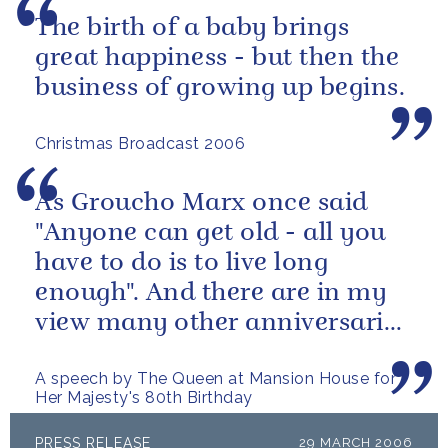
The birth of a baby brings
great happiness - but then the
business of growing up begins.
Christmas Broadcast 2006
As Groucho Marx once said
"Anyone can get old - all you
have to do is to live long
enough". And there are in my
view many other anniversaries
this year which are more...
A speech by The Queen at Mansion House for
Her Majesty's 80th Birthday
PRESS RELEASE
29 MARCH 2006