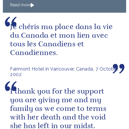
Read more
Je chéris ma place dans la vie
du Canada et mon lien avec
tous les Canadiens et
Canadiennes.
Fairmont Hotel in Vancouver, Canada, 7 October
2002
I thank you for the support
you are giving me and my
family as we come to terms
with her death and the void
she has left in our midst.