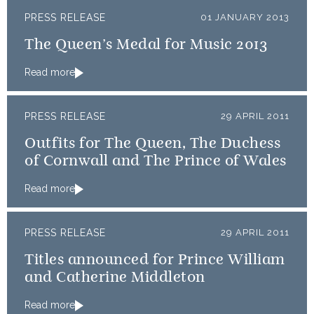
PRESS RELEASE
01 JANUARY 2013
The Queen’s Medal for Music 2013
Read more
PRESS RELEASE
29 APRIL 2011
Outfits for The Queen, The Duchess
of Cornwall and The Prince of Wales
Read more
PRESS RELEASE
29 APRIL 2011
Titles announced for Prince William
and Catherine Middleton
Read more