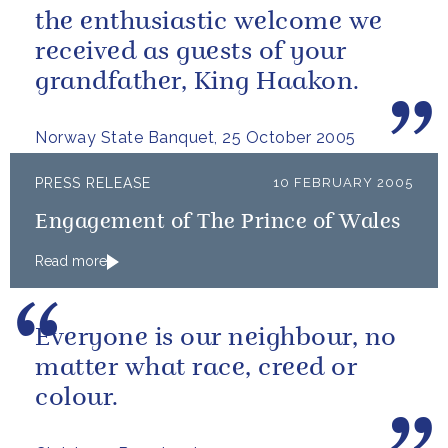
the enthusiastic welcome we
received as guests of your
grandfather, King Haakon.
Norway State Banquet, 25 October 2005
PRESS RELEASE
10 FEBRUARY 2005
Engagement of The Prince of Wales
Read more
Everyone is our neighbour, no
matter what race, creed or
colour.