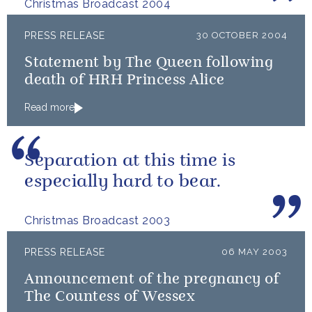
Christmas Broadcast 2004
PRESS RELEASE
30 OCTOBER 2004
Statement by The Queen following
death of HRH Princess Alice
Read more
Separation at this time is
especially hard to bear.
Christmas Broadcast 2003
PRESS RELEASE
06 MAY 2003
Announcement of the pregnancy of
The Countess of Wessex