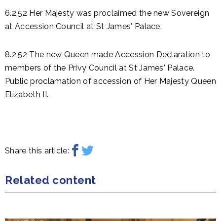
6.2.52 Her Majesty was proclaimed the new Sovereign
at Accession Council at St James' Palace.
8.2.52 The new Queen made Accession Declaration to
members of the Privy Council at St James' Palace.
Public proclamation of accession of Her Majesty Queen
Elizabeth II.
Share this article:
Related content