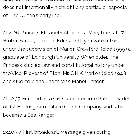
does not intentionally highlight any particular aspects
of The Queen's early life.
21.4.26 Princess Elizabeth Alexandra Mary born at 17
Bruton Street, London. Educated by private tutors
under the supervision of Marion Crawford, (died 1999) a
graduate of Edinburgh University. When older, The
Princess studied law and constitutional history under
the Vice-Provost of Eton, Mr. C.H.K Marten (died 1948);
and studied piano under Miss Mabel Lander.
21.12.37 Enrolled as a Girl Guide; became Patrol Leader
of 1st Buckingham Palace Guide Company, and later
became a Sea Ranger.
13.10.40 First broadcast. Message given during