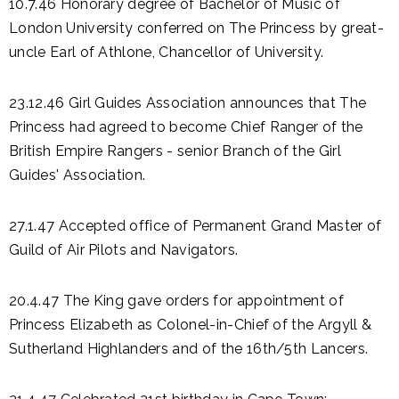
10.7.46 Honorary degree of Bachelor of Music of
London University conferred on The Princess by great-
uncle Earl of Athlone, Chancellor of University.
23.12.46 Girl Guides Association announces that The
Princess had agreed to become Chief Ranger of the
British Empire Rangers - senior Branch of the Girl
Guides' Association.
27.1.47 Accepted office of Permanent Grand Master of
Guild of Air Pilots and Navigators.
20.4.47 The King gave orders for appointment of
Princess Elizabeth as Colonel-in-Chief of the Argyll &
Sutherland Highlanders and of the 16th/5th Lancers.