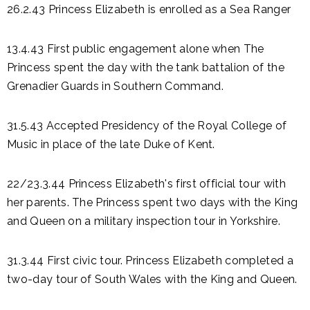
26.2.43 Princess Elizabeth is enrolled as a Sea Ranger
13.4.43 First public engagement alone when The
Princess spent the day with the tank battalion of the
Grenadier Guards in Southern Command.
31.5.43 Accepted Presidency of the Royal College of
Music in place of the late Duke of Kent.
22/23.3.44 Princess Elizabeth's first official tour with
her parents. The Princess spent two days with the King
and Queen on a military inspection tour in Yorkshire.
31.3.44 First civic tour. Princess Elizabeth completed a
two-day tour of South Wales with the King and Queen.