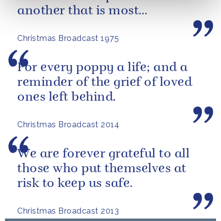
another that is most
important.
Christmas Broadcast 1975
For every poppy a life; and a
reminder of the grief of loved
ones left behind.
Christmas Broadcast 2014
We are forever grateful to all
those who put themselves at
risk to keep us safe.
Christmas Broadcast 2013