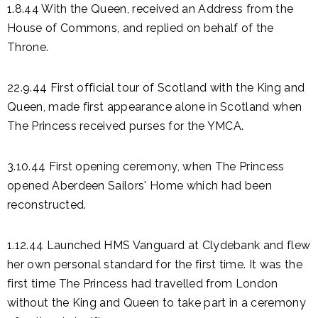
1.8.44 With the Queen, received an Address from the
House of Commons, and replied on behalf of the
Throne.
22.9.44 First official tour of Scotland with the King and
Queen, made first appearance alone in Scotland when
The Princess received purses for the YMCA.
3.10.44 First opening ceremony, when The Princess
opened Aberdeen Sailors' Home which had been
reconstructed.
1.12.44 Launched HMS Vanguard at Clydebank and flew
her own personal standard for the first time. It was the
first time The Princess had travelled from London
without the King and Queen to take part in a ceremony