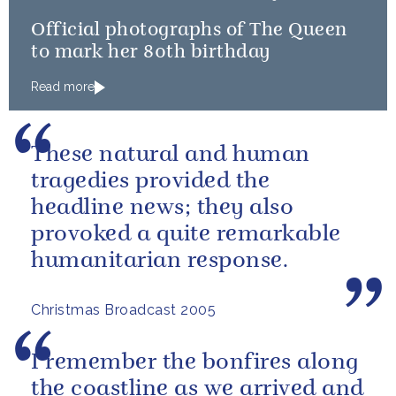
Official photographs of The Queen
to mark her 80th birthday
Read more
These natural and human
tragedies provided the
headline news; they also
provoked a quite remarkable
humanitarian response.
Christmas Broadcast 2005
I remember the bonfires along
the coastline as we arrived and