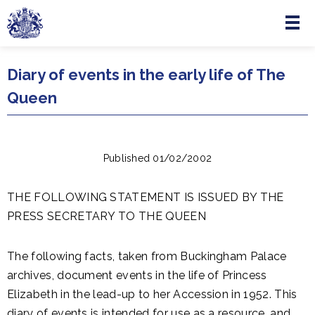
Menu
Skip to main content
Diary of events in the early life of The
Queen
Published 01/02/2002
THE FOLLOWING STATEMENT IS ISSUED BY THE
PRESS SECRETARY TO THE QUEEN
The following facts, taken from Buckingham Palace
archives, document events in the life of Princess
Elizabeth in the lead-up to her Accession in 1952. This
diary of events is intended for use as a resource, and