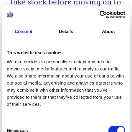
take stock before moving on to
face the challenges which lie
ahead.
Consent
Details
About
Christmas Broadcast 2002
This website uses cookies
My hope this Christmas is that
We use cookies to personalise content and ads, to
the Christian spirit of
provide social media features and to analyse our traffic.
reconciliation may burn as
We also share information about your use of our site with
strongly in our hearts during
our social media, advertising and analytics partners who
the coming year.
may combine it with other information that you’ve
provided to them or that they’ve collected from your use
of their services.
Christmas Broadcast 1977
In the United Kingdom we
Consent
Necessary
Selection