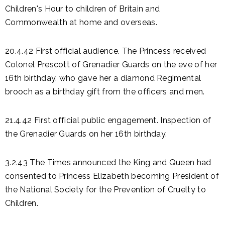
Children's Hour to children of Britain and
Commonwealth at home and overseas.
20.4.42 First official audience. The Princess received
Colonel Prescott of Grenadier Guards on the eve of her
16th birthday, who gave her a diamond Regimental
brooch as a birthday gift from the officers and men.
21.4.42 First official public engagement. Inspection of
the Grenadier Guards on her 16th birthday.
3.2.43 The Times announced the King and Queen had
consented to Princess Elizabeth becoming President of
the National Society for the Prevention of Cruelty to
Children.