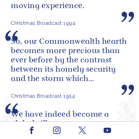
moving experience.
Christmas Broadcast 1994
So, our Commonwealth hearth
becomes more precious than
ever before by the contrast
between its homely security
and the storm which
sometimes seems to be
Christmas Broadcast 1954
brewing outside, in...
We have indeed become a
global village.
Facebook
Youtube
Instagram
X