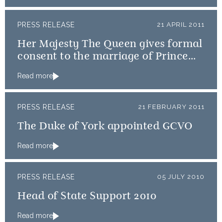
PRESS RELEASE
21 APRIL 2011
Her Majesty The Queen gives formal
consent to the marriage of Prince
William and Catherine Middleton
Read more
PRESS RELEASE
21 FEBRUARY 2011
The Duke of York appointed GCVO
Read more
PRESS RELEASE
05 JULY 2010
Head of State Support 2010
Read more