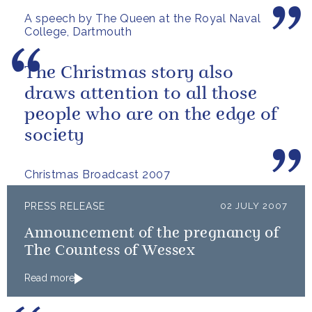
A speech by The Queen at the Royal Naval
College, Dartmouth
The Christmas story also
draws attention to all those
people who are on the edge of
society
Christmas Broadcast 2007
PRESS RELEASE
02 JULY 2007
Announcement of the pregnancy of
The Countess of Wessex
Read more