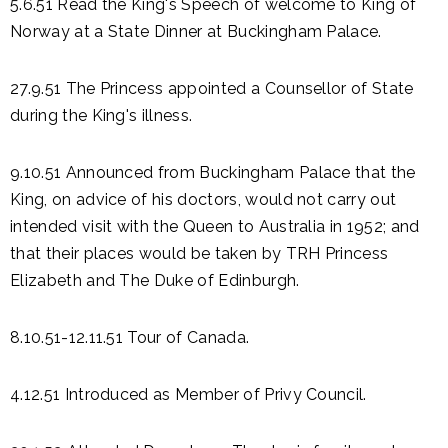
5.6.51 Read the King's Speech of welcome to King of
Norway at a State Dinner at Buckingham Palace.
27.9.51 The Princess appointed a Counsellor of State
during the King's illness.
9.10.51 Announced from Buckingham Palace that the
King, on advice of his doctors, would not carry out
intended visit with the Queen to Australia in 1952; and
that their places would be taken by TRH Princess
Elizabeth and The Duke of Edinburgh.
8.10.51-12.11.51 Tour of Canada.
4.12.51 Introduced as Member of Privy Council.