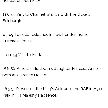
Belfast on 26th May.
21.6.49 Visit to Channel Islands with The Duke of
Edinburgh.
4.7.49 Took up residence in new London home,
Clarence House.
20.11.49 Visit to Malta.
15.8.50 Princess Elizabeth's daughter, Princess Anne is
born at Clarence House.
26.5.51 Presented the King's Colour to the RAF in Hyde
Park in His Majesty's absence.