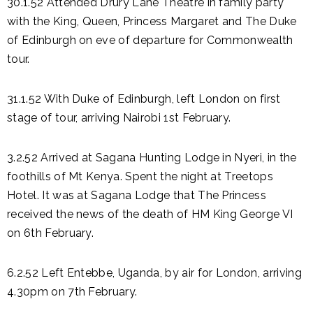
30.1.52 Attended Drury Lane Theatre in family party
with the King, Queen, Princess Margaret and The Duke
of Edinburgh on eve of departure for Commonwealth
tour.
31.1.52 With Duke of Edinburgh, left London on first
stage of tour, arriving Nairobi 1st February.
3.2.52 Arrived at Sagana Hunting Lodge in Nyeri, in the
foothills of Mt Kenya. Spent the night at Treetops
Hotel. It was at Sagana Lodge that The Princess
received the news of the death of HM King George VI
on 6th February.
6.2.52 Left Entebbe, Uganda, by air for London, arriving
4.30pm on 7th February.