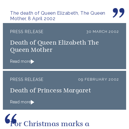
The death of Queen Elizabeth, The Queen
Mother, 8 April 2002
PRESS RELEASE
30 MARCH 2002
Death of Queen Elizabeth The
Queen Mother
Read more
PRESS RELEASE
09 FEBRUARY 2002
Death of Princess Margaret
Read more
For Christmas marks a