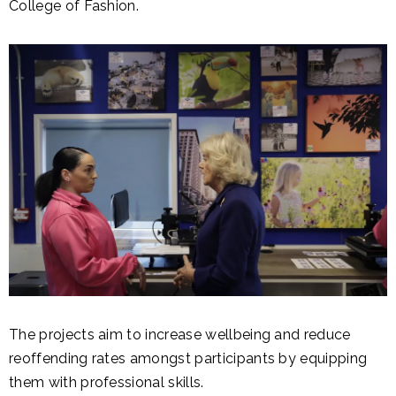
College of Fashion.
The projects aim to increase wellbeing and reduce
reoffending rates amongst participants by equipping
them with professional skills.