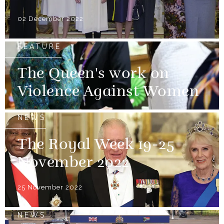
02 December 2022
FEATURE
The Queen's work on
Violence Against Women
NEWS
The Royal Week 19-25
November 2022
25 November 2022
NEWS