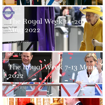
NEWS
The Royal Week 14-20
May 2022
20 May 2022
NEWS
The Royal Week 7-13 May
2022
13 May 2022
NEWS