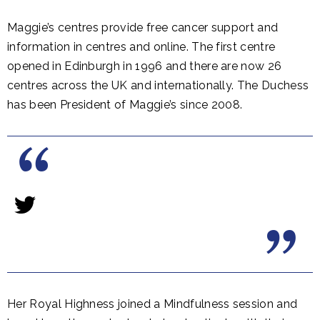
Maggie’s centres provide free cancer support and
information in centres and online. The first centre
opened in Edinburgh in 1996 and there are now 26
centres across the UK and internationally. The Duchess
has been President of Maggie’s since 2008.
Her Royal Highness joined a Mindfulness session and