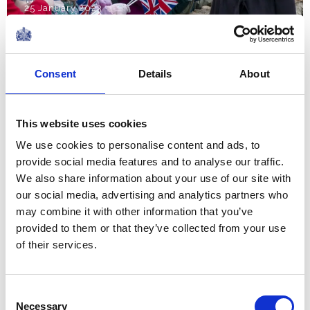
25 January 2023
The modernisation, the
Consent
Details
About
technology, that has happened
in osteoporosis is incredible.
This website uses cookies
So let’s go from strength to
We use cookies to personalise content and ads, to
strength and make it even
provide social media features and to analyse our traffic.
better.
We also share information about your use of our site with
Remarks by The Queen Consort at the opening
our social media, advertising and analytics partners who
of the Royal Osteoporosis Society's Bath City
may combine it with other information that you’ve
Centre offices
provided to them or that they’ve collected from your use
NEWS
of their services.
The Royal Week 14th-20th
Consent
January 2023
Necessary
Selection