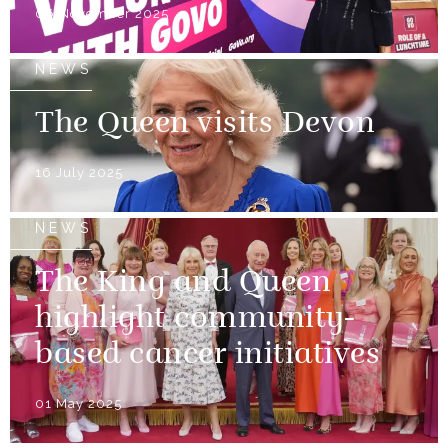
06 November 2025
NEWS
The Queen visits Devon
16 July 2025
NEWS
The King and Queen
highlight community-
based cancer initiatives
01 May 2025