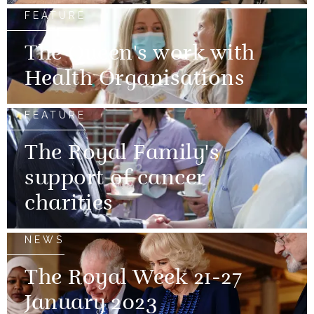
FEATURE
The Queen's work with
Health Organisations
FEATURE
The Royal Family's
support of cancer
charities
NEWS
The Royal Week 21-27
January 2023