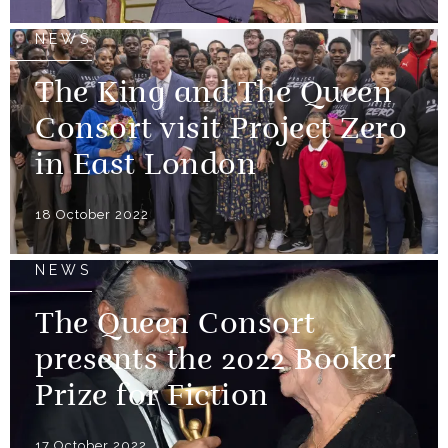
NEWS
The King and The Queen
Consort visit Project Zero
in East London
18 October 2022
NEWS
The Queen Consort
presents the 2022 Booker
Prize for Fiction
17 October 2022