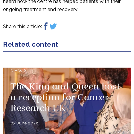
heard how the centre has helped patients with their
ongoing treatment and recovery.
Share this article:
Related content
NEWS
The King and Queen host
a reception for Cancer
Research UK
03 June 2026