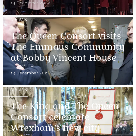
14 December 2022
NEWS
The Queen Consort visits
The Emmaus Community
at Bobby Vincent House
13 December 2022
NEWS
The King and The Queen
Consort celebrate
Wrexham’s new city