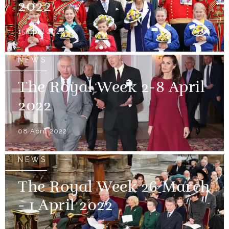
2022
15 April 2022
NEWS
The Royal Week 2-8 April
2022
08 April 2022
NEWS
The Royal Week 26 March
- 1 April 2022