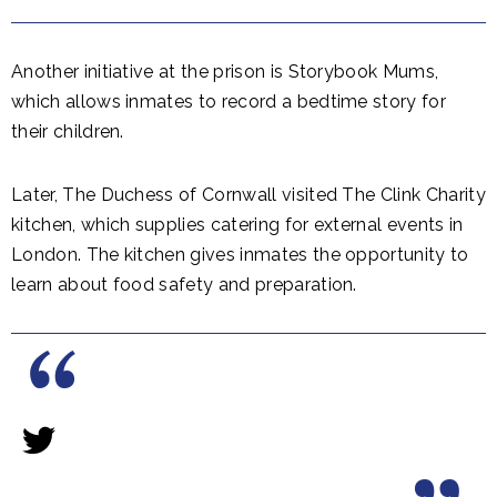
Another initiative at the prison is Storybook Mums,
which allows inmates to record a bedtime story for
their children.
Later, The Duchess of Cornwall visited The Clink Charity
kitchen, which supplies catering for external events in
London. The kitchen gives inmates the opportunity to
learn about food safety and preparation.