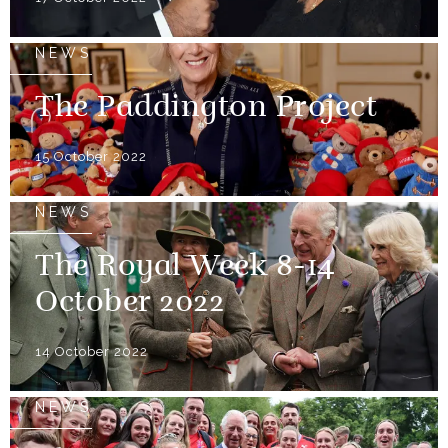
NEWS
The Paddington Project
15 October 2022
NEWS
The Royal Week 8-14
October 2022
14 October 2022
NEWS