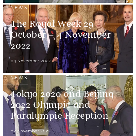
NEWS
The Royal Week 29
October – 4 November
2022
04 November 2022
NEWS
Tokyo 2020 and Beijing
2022 Olympic and
Paralympic Reception
02 November 2022