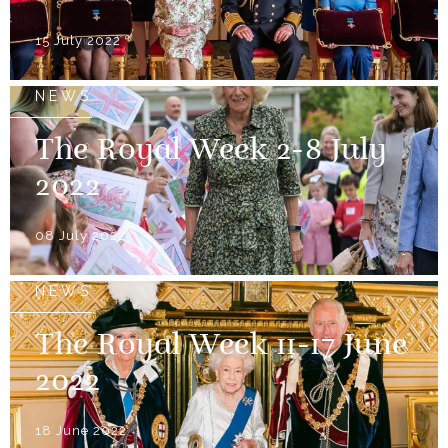
15 July 2022
NEWS
The Royal Week 2-8 July
2022
08 July 2022
NEWS
The Royal Week 11-17 June
2022
18 June 2022