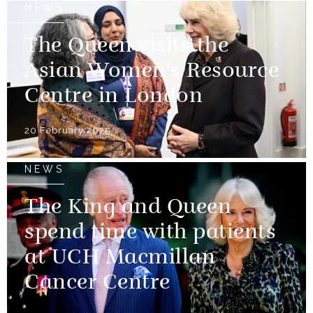
NEWS
The Queen visits the
Asian Women's Resource
Centre in London
20 February 2025
NEWS
The King and Queen
spend time with patients
at UCH Macmillan
Cancer Centre