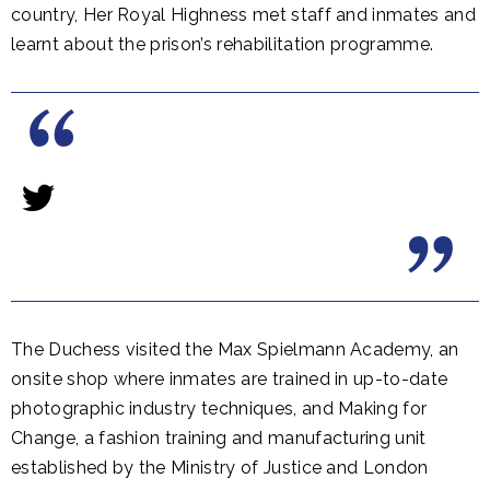
country, Her Royal Highness met staff and inmates and
learnt about the prison’s rehabilitation programme.
The Duchess visited the Max Spielmann Academy, an
onsite shop where inmates are trained in up-to-date
photographic industry techniques, and Making for
Change, a fashion training and manufacturing unit
established by the Ministry of Justice and London