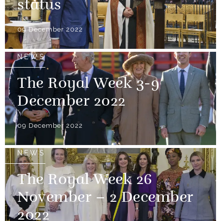
status
09 December 2022
NEWS
The Royal Week 3-9
December 2022
09 December 2022
NEWS
The Royal Week 26
November – 2 December
2022