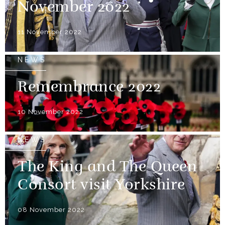
November 2022
11 November 2022
NEWS
Remembrance 2022
10 November 2022
NEWS
The King and The Queen
Consort visit Yorkshire
08 November 2022