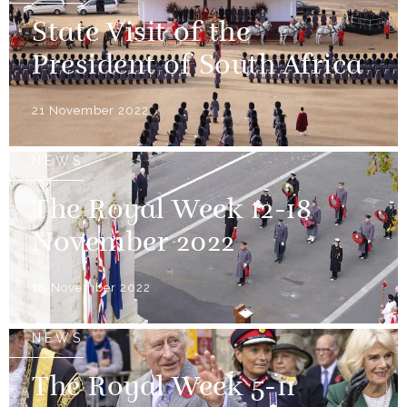
State Visit of the
President of South Africa
21 November 2022
NEWS
The Royal Week 12-18
November 2022
18 November 2022
NEWS
The Royal Week 5-11