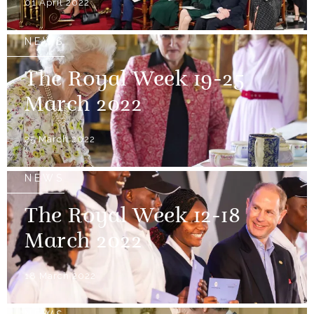
01 April 2022
NEWS
The Royal Week 19-25
March 2022
25 March 2022
NEWS
The Royal Week 12-18
March 2022
18 March 2022