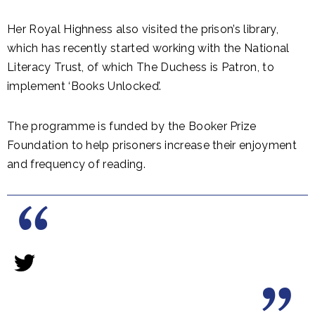
Her Royal Highness also visited the prison’s library,
which has recently started working with the National
Literacy Trust, of which The Duchess is Patron, to
implement ‘Books Unlocked’.
The programme is funded by the Booker Prize
Foundation to help prisoners increase their enjoyment
and frequency of reading.