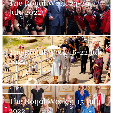
The Royal Week 23-29
July 2022
29 July 2022
NEWS
The Royal Week 16-22 July
2022
22 July 2022
NEWS
The Royal Week 9-15 July
2022