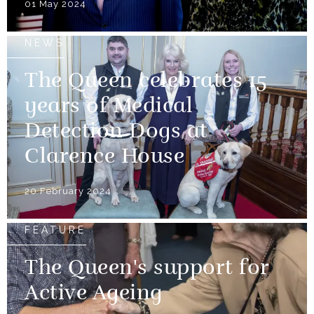
01 May 2024
NEWS
The Queen celebrates 15
years of Medical
Detection Dogs at
Clarence House
20 February 2024
FEATURE
The Queen's support for
Active Ageing