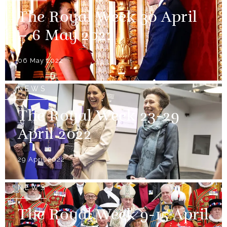
The Royal Week 30 April
– 6 May 2022
06 May 2022
NEWS
The Royal Week 23-29
April 2022
29 April 2022
NEWS
The Royal Week 9-15 April