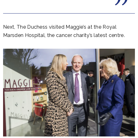
Next, The Duchess visited Maggie’s at the Royal
Marsden Hospital, the cancer charity’s latest centre.