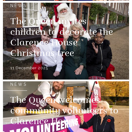
NEWS
The Queen invites
children to decorate the
Clarence House
Christmas tree
11 December 2025
NEWS
The Queen welcomes
community volunteers to
Clarence House