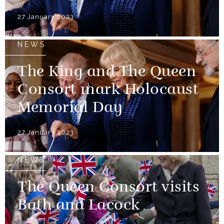
27 January 2023
NEWS
The King and The Queen
Consort mark Holocaust
Memorial Day
27 January 2023
NEWS
The Queen Consort visits
Bath and Lacock