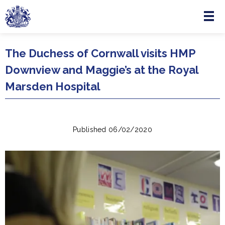
Menu
Skip to main content
The Duchess of Cornwall visits HMP
Downview and Maggie’s at the Royal
Marsden Hospital
Published 06/02/2020