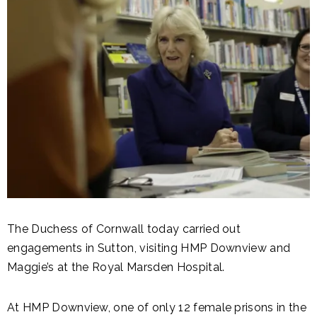
The Duchess of Cornwall today carried out
engagements in Sutton, visiting HMP Downview and
Maggie’s at the Royal Marsden Hospital.
At HMP Downview, one of only 12 female prisons in the