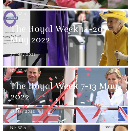
NEWS
The Royal Week 14-20
May 2022
20 May 2022
NEWS
The Royal Week 7-13 May
2022
13 May 2022
NEWS