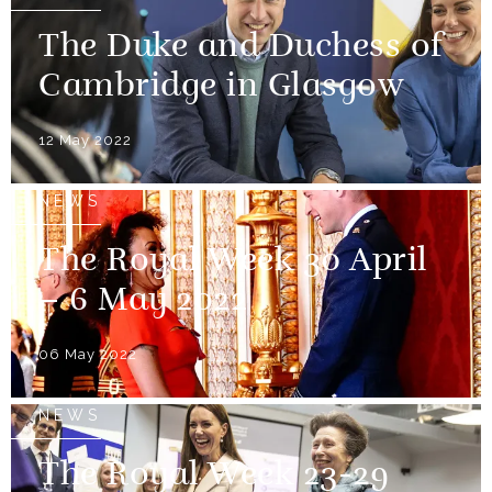
The Duke and Duchess of
Cambridge in Glasgow
12 May 2022
NEWS
The Royal Week 30 April
– 6 May 2022
06 May 2022
NEWS
The Royal Week 23-29