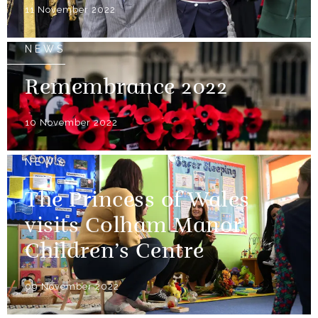
11 November 2022
NEWS
Remembrance 2022
10 November 2022
NEWS
The Princess of Wales
visits Colham Manor
Children’s Centre
09 November 2022