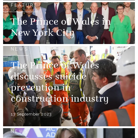
FEATURE
The Prince of Wales in
New York City
NEWS
The Prince of Wales
discusses suicide
prevention in
construction industry
13 September 2023
NEWS