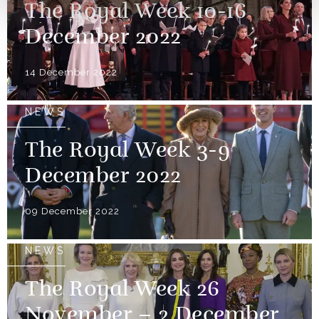
The Royal Week 10-16
December 2022
14 December 2022
NEWS
The Royal Week 3-9
December 2022
09 December 2022
NEWS
The Royal Week 26
November – 2 December