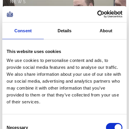
NEWS
The Prince of Wales visits
Depaul UK in London
Consent
Details
About
19 January 2023
This website uses cookies
NEWS
We use cookies to personalise content and ads, to
provide social media features and to analyse our traffic.
The Princess of Wales
We also share information about your use of our site with
our social media, advertising and analytics partners who
visits Foxcubs Nursery in
may combine it with other information that you’ve
Luton
provided to them or that they’ve collected from your use
of their services.
18 January 2023
Consent
NEWS
Necessary
Selection