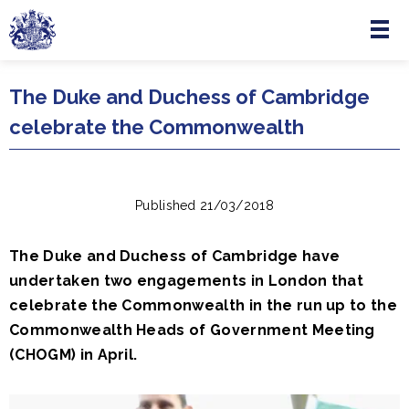
Menu
Skip to main content
The Duke and Duchess of Cambridge
celebrate the Commonwealth
Published 21/03/2018
The Duke and Duchess of Cambridge have
undertaken two engagements in London that
celebrate the Commonwealth in the run up to the
Commonwealth Heads of Government Meeting
(CHOGM) in April.