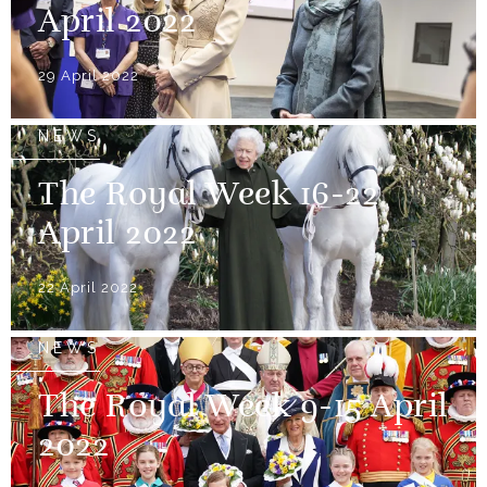
April 2022
29 April 2022
NEWS
The Royal Week 16-22
April 2022
22 April 2022
NEWS
The Royal Week 9-15 April
2022