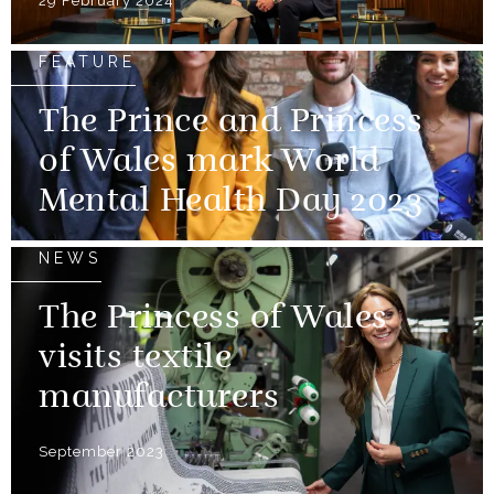
29 February 2024
FEATURE
The Prince and Princess
of Wales mark World
Mental Health Day 2023
NEWS
The Princess of Wales
visits textile
manufacturers
September 2023