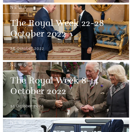
NEWS
The Royal Week 22-28
October 2022
28 October 2022
NEWS
The Royal Week 8-14
October 2022
14 October 2022
NEWS