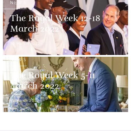
NEWS
The Royal Week 12-18
March 2022
18 March 2022
NEWS
The Royal Week 5-11
March 2022
11 March 2022