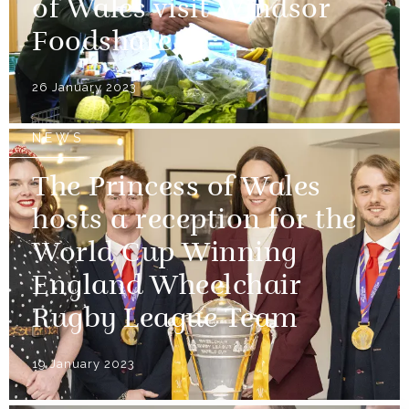
of Wales visit Windsor
Foodshare
26 January 2023
NEWS
The Princess of Wales
hosts a reception for the
World Cup Winning
England Wheelchair
Rugby League Team
19 January 2023