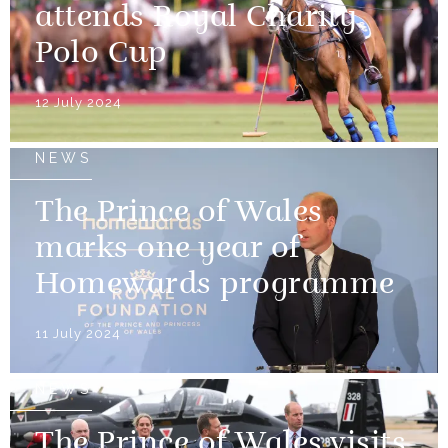
attends Royal Charity
Polo Cup
12 July 2024
NEWS
The Prince of Wales
marks one year of
Homewards programme
11 July 2024
NEWS
The Prince of Wales visits