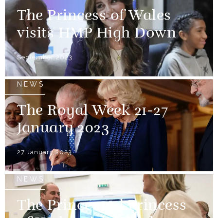
The Princess of Wales
visits HMP High Down
September 2023
NEWS
The Royal Week 21-27
January 2023
27 January 2023
NEWS
The Prince and Princess