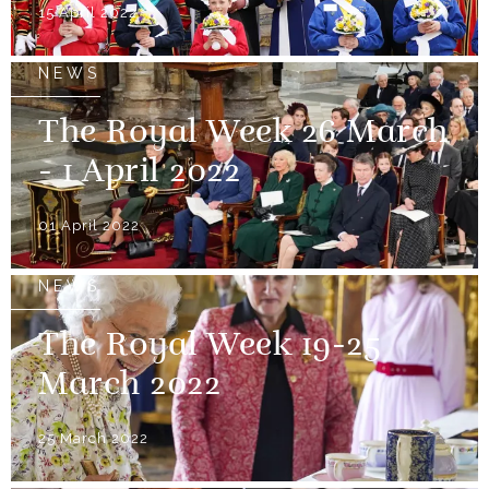
15 April 2022
NEWS
The Royal Week 26 March
- 1 April 2022
01 April 2022
NEWS
The Royal Week 19-25
March 2022
25 March 2022