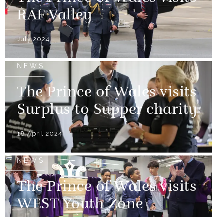
RAF Valley
July 2024
NEWS
The Prince of Wales visits
Surplus to Supper charity
18 April 2024
NEWS
The Prince of Wales visits
WEST Youth Zone