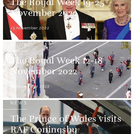
The Royal Week 19-25
November 2022
25 November 2022
NEWS
The Royal Week 12-18
November 2022
18 November 2022
NEWS
The Prince of Wales visits
RAF Coningsby