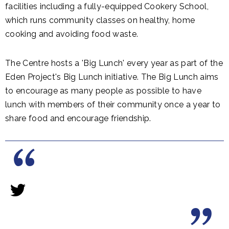
facilities including a fully-equipped Cookery School,
which runs community classes on healthy, home
cooking and avoiding food waste.
The Centre hosts a 'Big Lunch' every year as part of the
Eden Project's Big Lunch initiative. The Big Lunch aims
to encourage as many people as possible to have
lunch with members of their community once a year to
share food and encourage friendship.