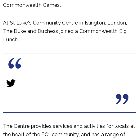
Commonwealth Games.
At St Luke's Community Centre in Islington, London,
The Duke and Duchess joined a Commonwealth Big
Lunch.
The Centre provides services and activities for locals at
the heart of the EC1 community, and has a range of