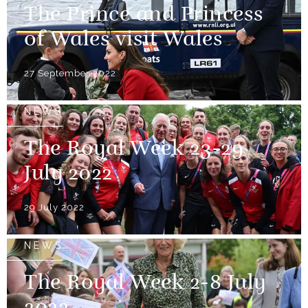
The Prince and Princess
of Wales visit Wales
27 September 2022
NEWS
The Royal Week 23-29
July 2022
29 July 2022
NEWS
The Royal Week 2-8 July