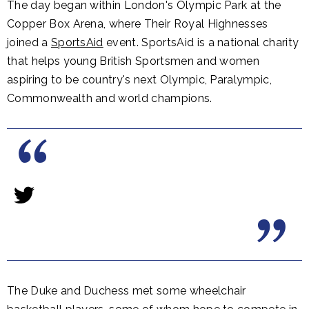
The day began within London's Olympic Park at the
Copper Box Arena, where Their Royal Highnesses
joined a
SportsAid
event. SportsAid is a national charity
that helps young British Sportsmen and women
aspiring to be country's next Olympic, Paralympic,
Commonwealth and world champions.
The Duke and Duchess met some wheelchair