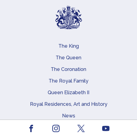
The King
Main navigation
The Queen
The Coronation
The Royal Family
Queen Elizabeth II
Royal Residences, Art and History
News
Facebook
Youtube
Instagram
X