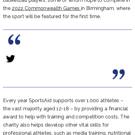
basketball players, some of whom hope to compete in
the
2022 Commonwealth Games
in Birmingham, where
the sport will be featured for the first time.
Every year SportsAid supports over 1,000 athletes –
the vast majority aged 12-18 – by providing a financial
award to help with training and competition costs. The
charity also helps develop other vital skills for
professional athletes, such as media training, nutritional