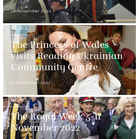
18 November 2022
NEWS
The Princess of Wales
visits Reading Ukrainian
Community Centre
17 November 2022
NEWS
The Royal Week 5-11
November 2022