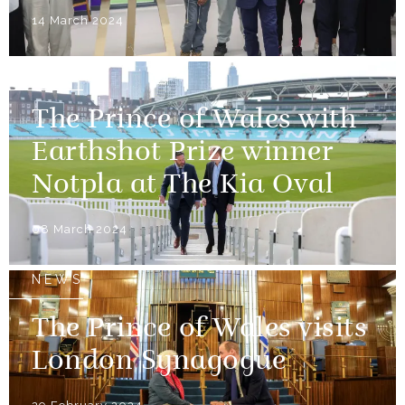
14 March 2024
NEWS
The Prince of Wales with
Earthshot Prize winner
Notpla at The Kia Oval
08 March 2024
NEWS
The Prince of Wales visits
London Synagogue