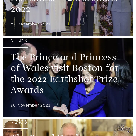
2022
02 December 2022
NEWS
The Prince and Princess
of Wales visit Boston for
the 2022 Earthshot Prize
Awards
28 November 2022
NEWS