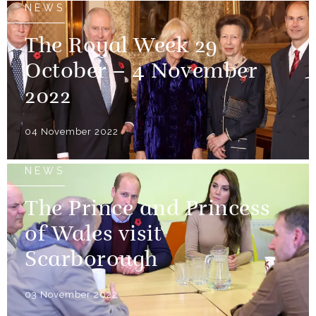
NEWS
The Royal Week 29
October – 4 November
2022
04 November 2022
NEWS
The Prince and Princess
of Wales visit
Scarborough
03 November 2022