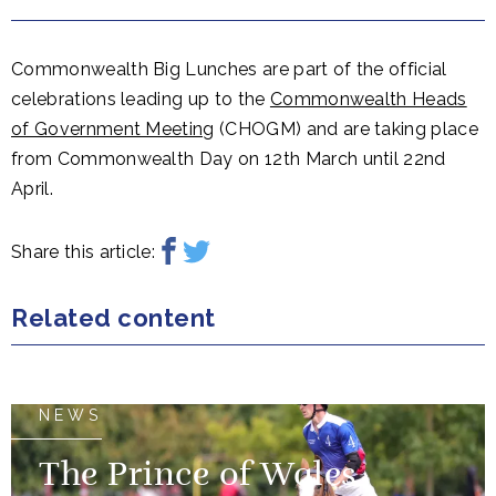
Commonwealth Big Lunches are part of the official
celebrations leading up to the
Commonwealth Heads
of Government Meeting
(CHOGM) and are taking place
from Commonwealth Day on 12th March until 22nd
April.
Share this article:
Related content
NEWS
The Prince of Wales