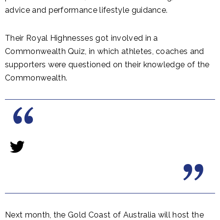
advice and performance lifestyle guidance.
Their Royal Highnesses got involved in a
Commonwealth Quiz, in which athletes, coaches and
supporters were questioned on their knowledge of the
Commonwealth.
Next month, the Gold Coast of Australia will host the