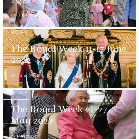
2022
08 July 2022
NEWS
The Royal Week 11-17 June
2022
18 June 2022
NEWS
The Royal Week 21-27
May 2022
27 May 2022