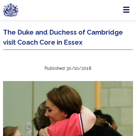
Menu
Skip to main content
The Duke and Duchess of Cambridge
visit Coach Core in Essex
Published 30/10/2018