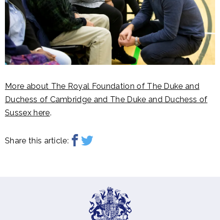
More about The Royal Foundation of The Duke and
Duchess of Cambridge and The Duke and Duchess of
Sussex here
.
Share this article: