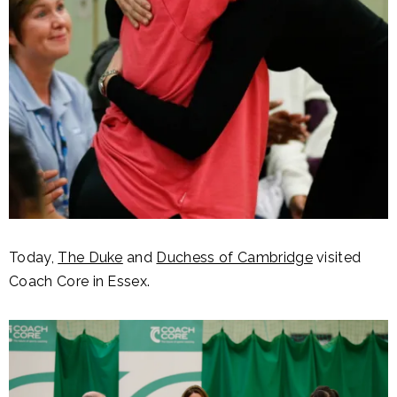
Today,
The Duke
and
Duchess of Cambridge
visited
Coach Core in Essex.