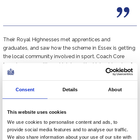
Their Royal Highnesses met apprentices and
graduates, and saw how the scheme in Essex is getting
the local community involved in sport. Coach Core
targets communities, which have the highest levels of
youth unemployment and social deprivation.
Consent
Details
About
This website uses cookies
We use cookies to personalise content and ads, to
provide social media features and to analyse our traffic.
We also share information about your use of our site with