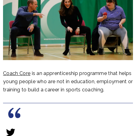
Coach Core
is an apprenticeship programme that helps
young people who are not in education, employment or
training to build a career in sports coaching.