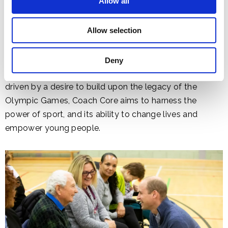
Allow all
Allow selection
Deny
Established by The Royal Foundation in 2012 and
driven by a desire to build upon the legacy of the
Olympic Games, Coach Core aims to harness the
power of sport, and its ability to change lives and
empower young people.