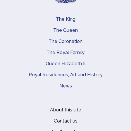
The King
Main navigation
The Queen
The Coronation
The Royal Family
Queen Elizabeth II
Royal Residences, Art and History
News
About this site
Footer
Contact us