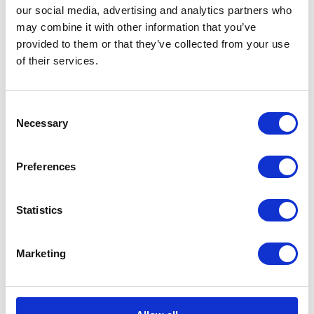
our social media, advertising and analytics partners who
may combine it with other information that you’ve
provided to them or that they’ve collected from your use
of their services.
Now in its third year, Coach continues to build strong
Consent
partnerships with local organisations.
Necessary
Selection
Today, The Duke and Duchess found out more about
Preferences
two of these – Sport for Confidence and The South
Essex Gymnastics Club, both of which have employed
Statistics
multiple apprentices through the scheme.
Marketing